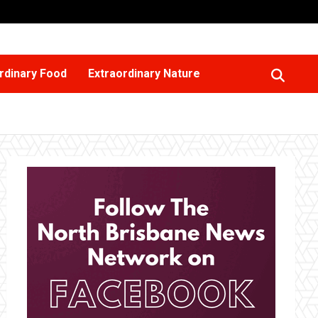
rdinary Food
Extraordinary Nature