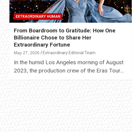
EXTRAORDINARY HUMAN
From Boardroom to Gratitude: How One
Billionaire Chose to Share Her
Extraordinary Fortune
May 27, 2026
Extraordinary Editorial Team
In the humid Los Angeles morning of August
2023, the production crew of the Eras Tour…