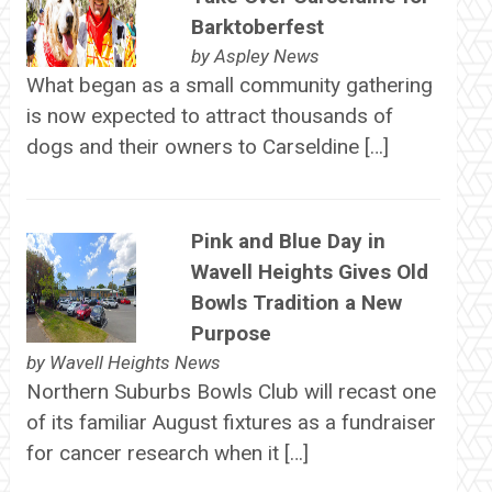
Barktoberfest
by
Aspley News
What began as a small community gathering
is now expected to attract thousands of
dogs and their owners to Carseldine […]
Pink and Blue Day in
Wavell Heights Gives Old
Bowls Tradition a New
Purpose
by
Wavell Heights News
Northern Suburbs Bowls Club will recast one
of its familiar August fixtures as a fundraiser
for cancer research when it […]