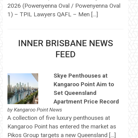
2026 (Powenyenna Oval / Powenyenna Oval
1) – TPIL Lawyers QAFL – Men […]
INNER BRISBANE NEWS
FEED
Skye Penthouses at
Kangaroo Point Aim to
Set Queensland
Apartment Price Record
by
Kangaroo Point News
A collection of five luxury penthouses at
Kangaroo Point has entered the market as
Pikos Group targets a new Queensland […]