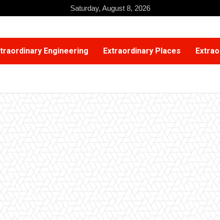
Saturday, August 8, 2026
traordinary Engineering
Extraordinary Places
Extrao