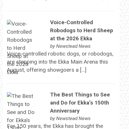
Voice-Controlled
Robodogs to Herd Sheep
at the 2026 Ekka
by
Newstead News
Voice-controlled robotic dogs, or robodogs,
are stepping into the Ekka Main Arena this
August, offering showgoers a […]
The Best Things to See
and Do for Ekka’s 150th
Anniversary
by
Newstead News
For 150 years, the Ekka has brought the