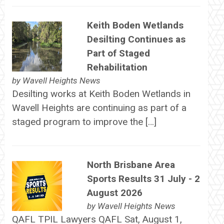
Keith Boden Wetlands
Desilting Continues as
Part of Staged
Rehabilitation
by
Wavell Heights News
Desilting works at Keith Boden Wetlands in
Wavell Heights are continuing as part of a
staged program to improve the […]
North Brisbane Area
Sports Results 31 July - 2
August 2026
by
Wavell Heights News
QAFL TPIL Lawyers QAFL Sat, August 1,