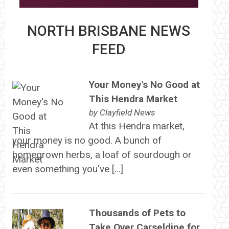
NORTH BRISBANE NEWS
FEED
Your Money's No Good at
This Hendra Market
by
Clayfield News
At this Hendra market,
your money is no good. A bunch of
homegrown herbs, a loaf of sourdough or
even something you've […]
Thousands of Pets to
Take Over Carseldine for