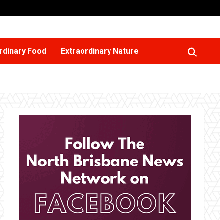
rdinary Food
Extraordinary Nature