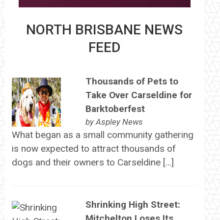
NORTH BRISBANE NEWS
FEED
Thousands of Pets to
Take Over Carseldine for
Barktoberfest
by
Aspley News
What began as a small community gathering
is now expected to attract thousands of
dogs and their owners to Carseldine […]
Shrinking High Street:
Mitchelton Loses Its