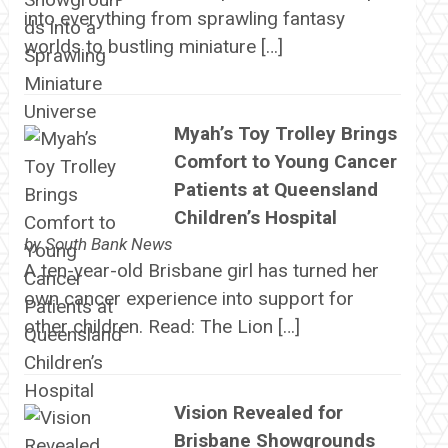
into everything from sprawling fantasy
worlds to bustling miniature […]
Myah’s Toy Trolley Brings
Comfort to Young Cancer
Patients at Queensland
Children’s Hospital
by
South Bank News
A ten-year-old Brisbane girl has turned her
own cancer experience into support for
other children. Read: The Lion […]
Vision Revealed for
Brisbane Showgrounds