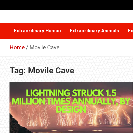
Skip
to
content
Extraordinary Human
Extraordinary Animals
Ex
Home
Movile Cave
Tag:
Movile Cave