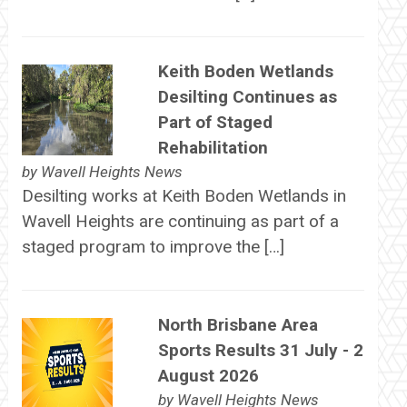
Keith Boden Wetlands
Desilting Continues as
Part of Staged
Rehabilitation
by
Wavell Heights News
Desilting works at Keith Boden Wetlands in
Wavell Heights are continuing as part of a
staged program to improve the […]
North Brisbane Area
Sports Results 31 July - 2
August 2026
by
Wavell Heights News