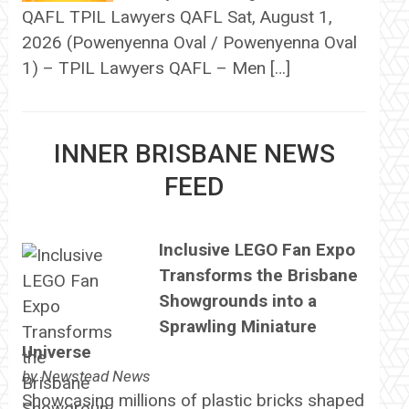
QAFL TPIL Lawyers QAFL Sat, August 1,
2026 (Powenyenna Oval / Powenyenna Oval
1) – TPIL Lawyers QAFL – Men […]
INNER BRISBANE NEWS
FEED
Inclusive LEGO Fan Expo
Transforms the Brisbane
Showgrounds into a
Sprawling Miniature
Universe
by
Newstead News
Showcasing millions of plastic bricks shaped