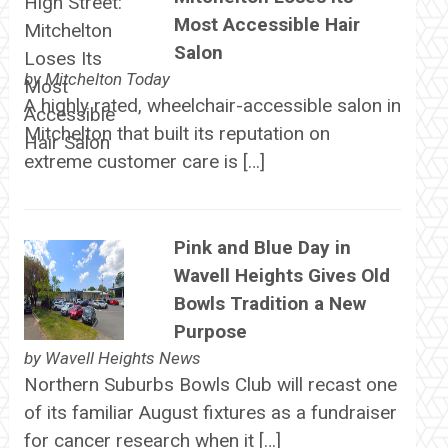
Most Accessible Hair
Salon
by
Mitchelton Today
A highly rated, wheelchair-accessible salon in
Mitchelton that built its reputation on
extreme customer care is […]
Pink and Blue Day in
Wavell Heights Gives Old
Bowls Tradition a New
Purpose
by
Wavell Heights News
Northern Suburbs Bowls Club will recast one
of its familiar August fixtures as a fundraiser
for cancer research when it […]