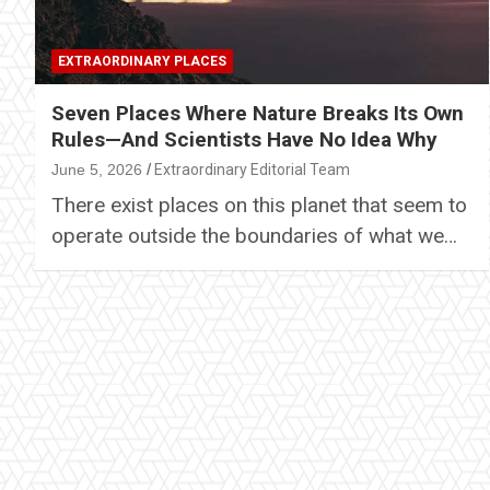
EXTRAORDINARY PLACES
Seven Places Where Nature Breaks Its Own
Rules—And Scientists Have No Idea Why
June 5, 2026
Extraordinary Editorial Team
There exist places on this planet that seem to
operate outside the boundaries of what we…