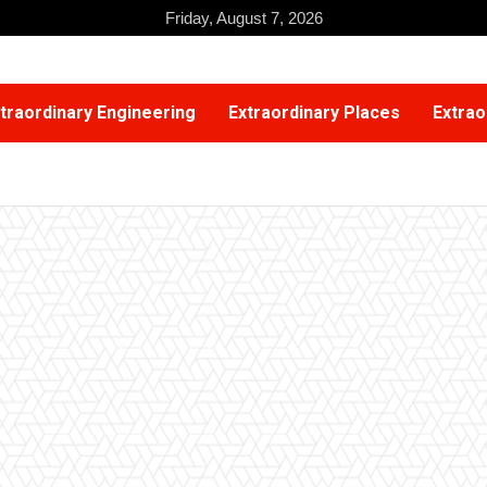
Friday, August 7, 2026
traordinary Engineering
Extraordinary Places
Extrao