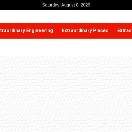
Saturday, August 8, 2026
traordinary Engineering
Extraordinary Places
Extrao