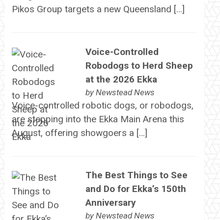
Pikos Group targets a new Queensland […]
Voice-Controlled
Robodogs to Herd Sheep
at the 2026 Ekka
by
Newstead News
Voice-controlled robotic dogs, or robodogs,
are stepping into the Ekka Main Arena this
August, offering showgoers a […]
The Best Things to See
and Do for Ekka’s 150th
Anniversary
by
Newstead News