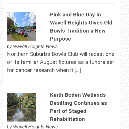
Pink and Blue Day in
Wavell Heights Gives Old
Bowls Tradition a New
Purpose
by
Wavell Heights News
Northern Suburbs Bowls Club will recast one
of its familiar August fixtures as a fundraiser
for cancer research when it […]
Keith Boden Wetlands
Desilting Continues as
Part of Staged
Rehabilitation
by
Wavell Heights News