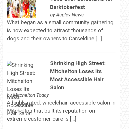
Barktoberfest
by
Aspley News
What began as a small community gathering
is now expected to attract thousands of
dogs and their owners to Carseldine […]
Shrinking High Street:
Mitchelton Loses Its
Most Accessible Hair
Salon
by
Mitchelton Today
A highly rated, wheelchair-accessible salon in
Mitchelton that built its reputation on
extreme customer care is […]