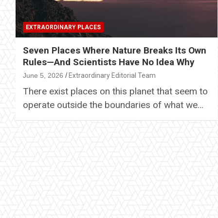
EXTRAORDINARY PLACES
Seven Places Where Nature Breaks Its Own
Rules—And Scientists Have No Idea Why
June 5, 2026
Extraordinary Editorial Team
There exist places on this planet that seem to
operate outside the boundaries of what we…