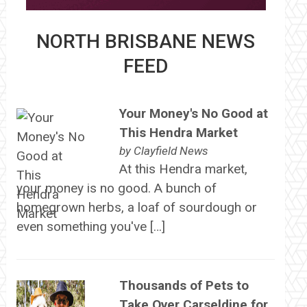
NORTH BRISBANE NEWS
FEED
Your Money's No Good at
This Hendra Market
by
Clayfield News
At this Hendra market,
your money is no good. A bunch of
homegrown herbs, a loaf of sourdough or
even something you've […]
Thousands of Pets to
Take Over Carseldine for