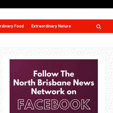
rdinary Food
Extraordinary Nature