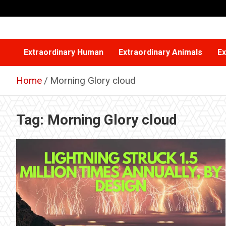
Skip
to
content
Extraordinary Human
Extraordinary Animals
Ex
Home
Morning Glory cloud
Tag:
Morning Glory cloud