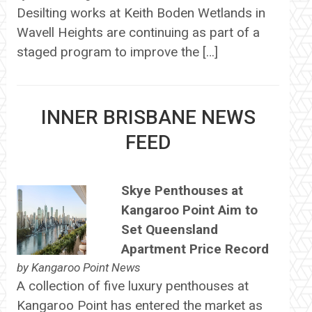
Desilting works at Keith Boden Wetlands in
Wavell Heights are continuing as part of a
staged program to improve the […]
INNER BRISBANE NEWS
FEED
Skye Penthouses at
Kangaroo Point Aim to
Set Queensland
Apartment Price Record
by
Kangaroo Point News
A collection of five luxury penthouses at
Kangaroo Point has entered the market as