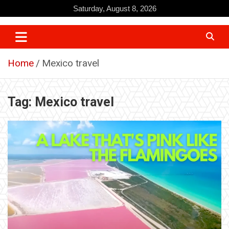
Skip
Saturday, August 8, 2026
to
content
Home
Mexico travel
Tag:
Mexico travel