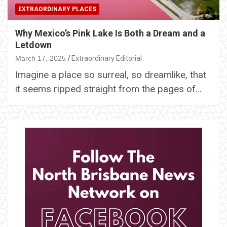
EXTRAORDINARY PLACES
Why Mexico’s Pink Lake Is Both a Dream and a
Letdown
March 17, 2025
Extraordinary Editorial
Imagine a place so surreal, so dreamlike, that
it seems ripped straight from the pages of…