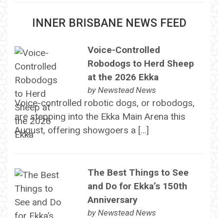
INNER BRISBANE NEWS FEED
Voice-Controlled
Robodogs to Herd Sheep
at the 2026 Ekka
by
Newstead News
Voice-controlled robotic dogs, or robodogs,
are stepping into the Ekka Main Arena this
August, offering showgoers a […]
The Best Things to See
and Do for Ekka’s 150th
Anniversary
by
Newstead News