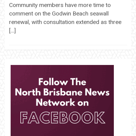
Community members have more time to
comment on the Godwin Beach seawall
renewal, with consultation extended as three
[…]