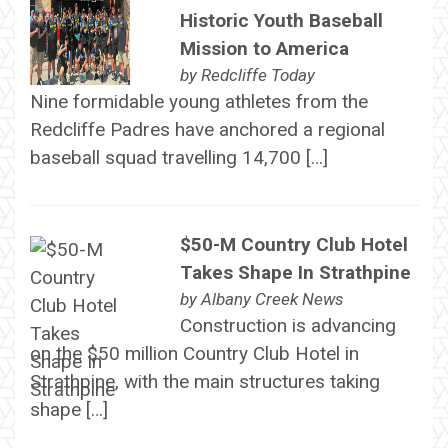
Historic Youth Baseball
Mission to America
by
Redcliffe Today
Nine formidable young athletes from the
Redcliffe Padres have anchored a regional
baseball squad travelling 14,700 […]
$50-M Country Club Hotel
Takes Shape In Strathpine
by
Albany Creek News
Construction is advancing
on the $50 million Country Club Hotel in
Strathpine, with the main structures taking
shape […]