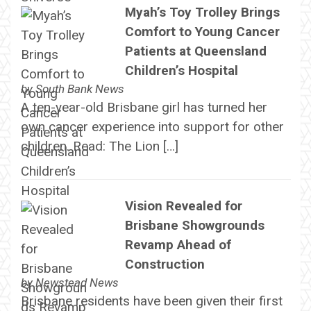
Myah’s Toy Trolley Brings
Comfort to Young Cancer
Patients at Queensland
Children’s Hospital
by
South Bank News
A ten-year-old Brisbane girl has turned her
own cancer experience into support for other
children. Read: The Lion […]
Vision Revealed for
Brisbane Showgrounds
Revamp Ahead of
Construction
by
Newstead News
Brisbane residents have been given their first