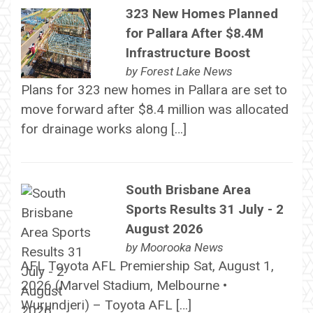
323 New Homes Planned
for Pallara After $8.4M
Infrastructure Boost
by
Forest Lake News
Plans for 323 new homes in Pallara are set to
move forward after $8.4 million was allocated
for drainage works along […]
South Brisbane Area
Sports Results 31 July - 2
August 2026
by
Moorooka News
AFL Toyota AFL Premiership Sat, August 1,
2026 (Marvel Stadium, Melbourne •
Wurundjeri) – Toyota AFL […]