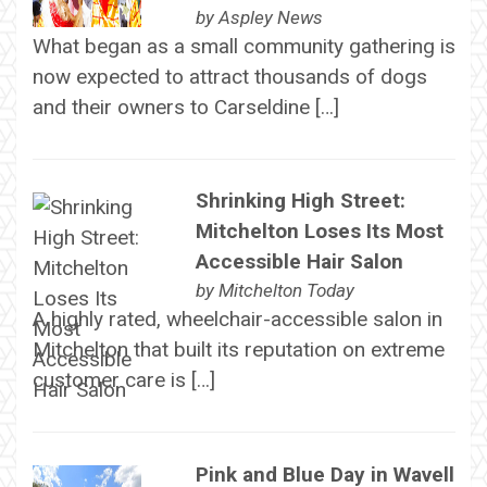
by
Aspley News
What began as a small community gathering is
now expected to attract thousands of dogs
and their owners to Carseldine […]
Shrinking High Street:
Mitchelton Loses Its Most
Accessible Hair Salon
by
Mitchelton Today
A highly rated, wheelchair-accessible salon in
Mitchelton that built its reputation on extreme
customer care is […]
Pink and Blue Day in Wavell