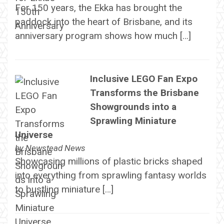
For 150 years, the Ekka has brought the
paddock into the heart of Brisbane, and its
anniversary program shows how much […]
Inclusive LEGO Fan Expo
Transforms the Brisbane
Showgrounds into a
Sprawling Miniature
Universe
by
Newstead News
Showcasing millions of plastic bricks shaped
into everything from sprawling fantasy worlds
to bustling miniature […]