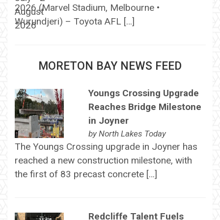
2026 (Marvel Stadium, Melbourne •
Wurundjeri) – Toyota AFL […]
MORETON BAY NEWS FEED
Youngs Crossing Upgrade
Reaches Bridge Milestone
in Joyner
by
North Lakes Today
The Youngs Crossing upgrade in Joyner has
reached a new construction milestone, with
the first of 83 precast concrete […]
Redcliffe Talent Fuels