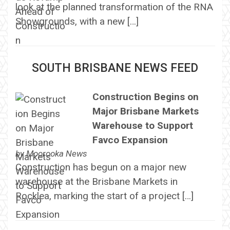
look at the planned transformation of the RNA
Showgrounds, with a new […]
SOUTH BRISBANE NEWS FEED
Construction Begins on
Major Brisbane Markets
Warehouse to Support
Favco Expansion
by
Moorooka News
Construction has begun on a major new
warehouse at the Brisbane Markets in
Rocklea, marking the start of a project […]