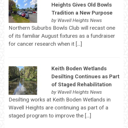
Heights Gives Old Bowls
Tradition a New Purpose
by
Wavell Heights News
Northern Suburbs Bowls Club will recast one
of its familiar August fixtures as a fundraiser
for cancer research when it […]
Keith Boden Wetlands
Desilting Continues as Part
of Staged Rehabilitation
by
Wavell Heights News
Desilting works at Keith Boden Wetlands in
Wavell Heights are continuing as part of a
staged program to improve the […]