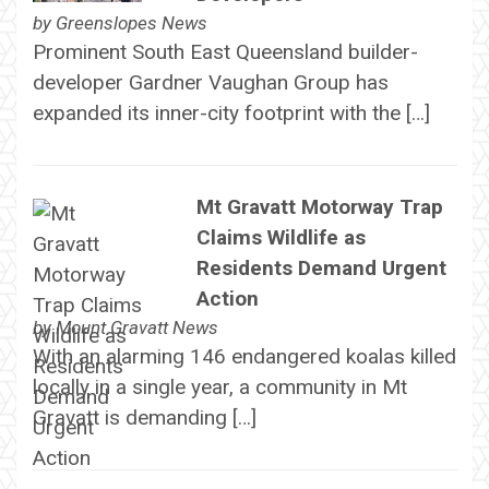
by
Greenslopes News
Prominent South East Queensland builder-
developer Gardner Vaughan Group has
expanded its inner-city footprint with the […]
Mt Gravatt Motorway Trap
Claims Wildlife as
Residents Demand Urgent
Action
by
Mount Gravatt News
With an alarming 146 endangered koalas killed
locally in a single year, a community in Mt
Gravatt is demanding […]