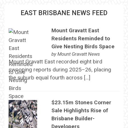
EAST BRISBANE NEWS FEED
Mount Gravatt East
Residents Reminded to
Give Nesting Birds Space
by
Mount Gravatt News
Mount Gravatt East recorded eight bird
swooping reports during 2025–26, placing
the suburb equal fourth across […]
$23.15m Stones Corner
Sale Highlights Rise of
Brisbane Builder-
Developers