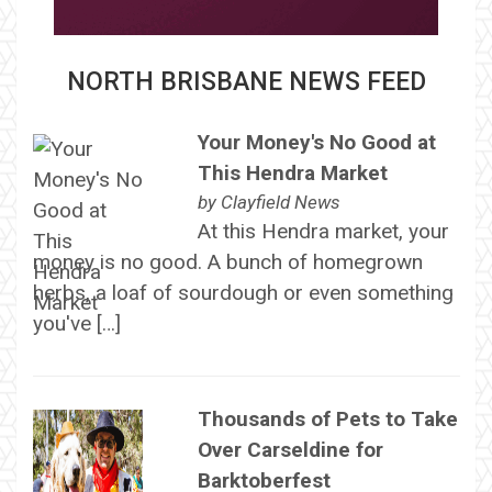
NORTH BRISBANE NEWS FEED
Your Money's No Good at
This Hendra Market
by
Clayfield News
At this Hendra market, your
money is no good. A bunch of homegrown
herbs, a loaf of sourdough or even something
you've […]
Thousands of Pets to Take
Over Carseldine for
Barktoberfest