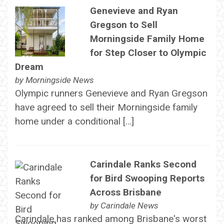
Genevieve and Ryan
Gregson to Sell
Morningside Family Home
for Step Closer to Olympic
Dream
by
Morningside News
Olympic runners Genevieve and Ryan Gregson
have agreed to sell their Morningside family
home under a conditional […]
Carindale Ranks Second
for Bird Swooping Reports
Across Brisbane
by
Carindale News
Carindale has ranked among Brisbane's worst