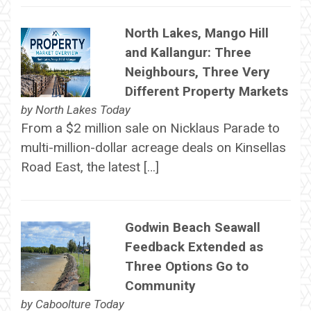
North Lakes, Mango Hill
and Kallangur: Three
Neighbours, Three Very
Different Property Markets
by
North Lakes Today
From a $2 million sale on Nicklaus Parade to
multi-million-dollar acreage deals on Kinsellas
Road East, the latest […]
Godwin Beach Seawall
Feedback Extended as
Three Options Go to
Community
by
Caboolture Today