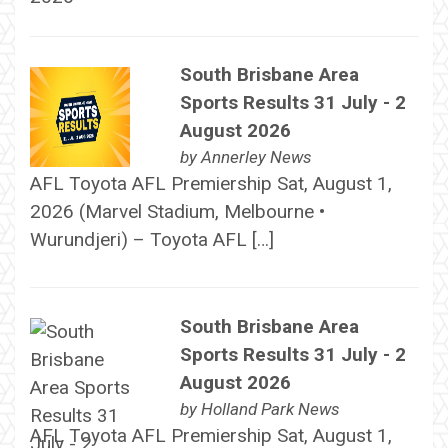
South Brisbane Area
Sports Results 31 July - 2
August 2026
by
Annerley News
AFL Toyota AFL Premiership Sat, August 1,
2026 (Marvel Stadium, Melbourne •
Wurundjeri) – Toyota AFL […]
South Brisbane Area
Sports Results 31 July - 2
August 2026
by
Holland Park News
AFL Toyota AFL Premiership Sat, August 1,