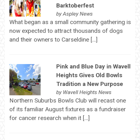
Barktoberfest
by
Aspley News
What began as a small community gathering is
now expected to attract thousands of dogs
and their owners to Carseldine […]
Pink and Blue Day in Wavell
Heights Gives Old Bowls
Tradition a New Purpose
by
Wavell Heights News
Northern Suburbs Bowls Club will recast one
of its familiar August fixtures as a fundraiser
for cancer research when it […]