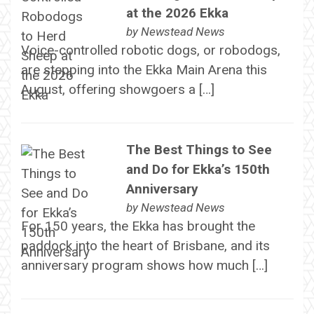
at the 2026 Ekka
by
Newstead News
Voice-controlled robotic dogs, or robodogs,
are stepping into the Ekka Main Arena this
August, offering showgoers a […]
The Best Things to See
and Do for Ekka’s 150th
Anniversary
by
Newstead News
For 150 years, the Ekka has brought the
paddock into the heart of Brisbane, and its
anniversary program shows how much […]