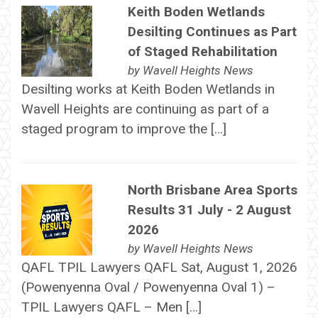
Keith Boden Wetlands
Desilting Continues as Part
of Staged Rehabilitation
by
Wavell Heights News
Desilting works at Keith Boden Wetlands in
Wavell Heights are continuing as part of a
staged program to improve the […]
North Brisbane Area Sports
Results 31 July - 2 August
2026
by
Wavell Heights News
QAFL TPIL Lawyers QAFL Sat, August 1, 2026
(Powenyenna Oval / Powenyenna Oval 1) –
TPIL Lawyers QAFL – Men […]