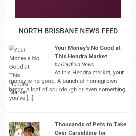
NORTH BRISBANE NEWS FEED
Your Money's No Good at
This Hendra Market
by
Clayfield News
At this Hendra market, your
money is no good. A bunch of homegrown
herbs, a loaf of sourdough or even something
you've […]
Thousands of Pets to Take
Over Carseldine for