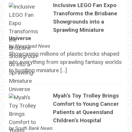
Inclusive LEGO Fan Expo
Transforms the Brisbane
Showgrounds into a
Sprawling Miniature
Universe
by
Newstead News
Showcasing millions of plastic bricks shaped
into everything from sprawling fantasy worlds
to bustling miniature […]
Myah’s Toy Trolley Brings
Comfort to Young Cancer
Patients at Queensland
Children’s Hospital
by
South Bank News