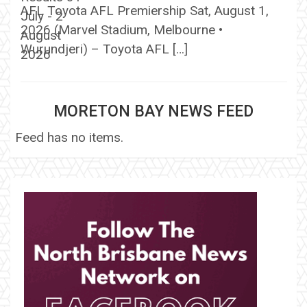
AFL Toyota AFL Premiership Sat, August 1,
2026 (Marvel Stadium, Melbourne •
Wurundjeri) – Toyota AFL […]
MORETON BAY NEWS FEED
Feed has no items.