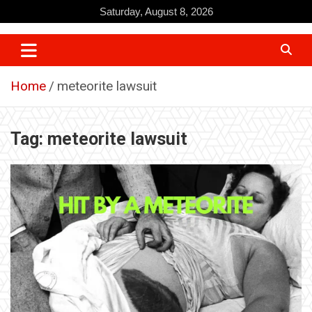
Skip
Saturday, August 8, 2026
to
content
Home
meteorite lawsuit
Tag:
meteorite lawsuit