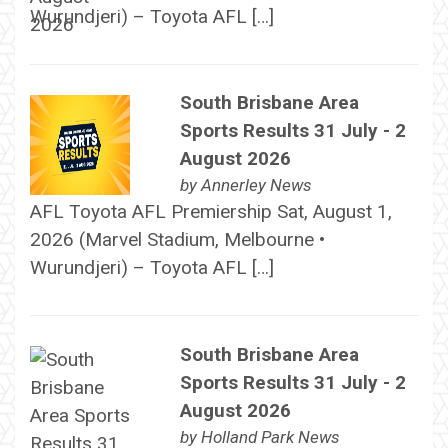
Wurundjeri) – Toyota AFL […]
South Brisbane Area
Sports Results 31 July - 2
August 2026
by
Annerley News
AFL Toyota AFL Premiership Sat, August 1,
2026 (Marvel Stadium, Melbourne •
Wurundjeri) – Toyota AFL […]
South Brisbane Area
Sports Results 31 July - 2
August 2026
by
Holland Park News