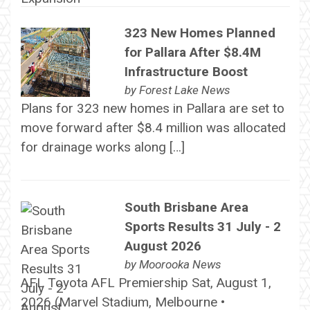
323 New Homes Planned
for Pallara After $8.4M
Infrastructure Boost
by
Forest Lake News
Plans for 323 new homes in Pallara are set to
move forward after $8.4 million was allocated
for drainage works along […]
South Brisbane Area
Sports Results 31 July - 2
August 2026
by
Moorooka News
AFL Toyota AFL Premiership Sat, August 1,
2026 (Marvel Stadium, Melbourne •