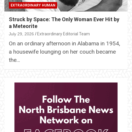
EXTRAORDINARY HUMAN
Struck by Space: The Only Woman Ever Hit by
a Meteorite
July 29, 2026
Extraordinary Editorial Team
On an ordinary afternoon in Alabama in 1954,
a housewife lounging on her couch became
the…