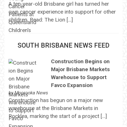
A ten-year-old Brisbane girl has turned her
own cancer experience into support for other
children. Read: The Lion […]
SOUTH BRISBANE NEWS FEED
Construction Begins on
Major Brisbane Markets
Warehouse to Support
Favco Expansion
by
Moorooka News
Construction has begun on a major new
warehouse at the Brisbane Markets in
Rocklea, marking the start of a project […]