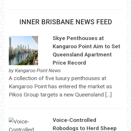
INNER BRISBANE NEWS FEED
Skye Penthouses at
Kangaroo Point Aim to Set
Queensland Apartment
Price Record
by
Kangaroo Point News
A collection of five luxury penthouses at
Kangaroo Point has entered the market as
Pikos Group targets a new Queensland […]
Voice-Controlled
Robodogs to Herd Sheep