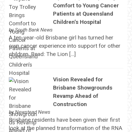
Comfort to Young Cancer
Patients at Queensland
Children’s Hospital
by
South Bank News
A ten-year-old Brisbane girl has turned her
own cancer experience into support for other
children. Read: The Lion […]
Vision Revealed for
Brisbane Showgrounds
Revamp Ahead of
Construction
by
Newstead News
Brisbane residents have been given their first
look at the planned transformation of the RNA