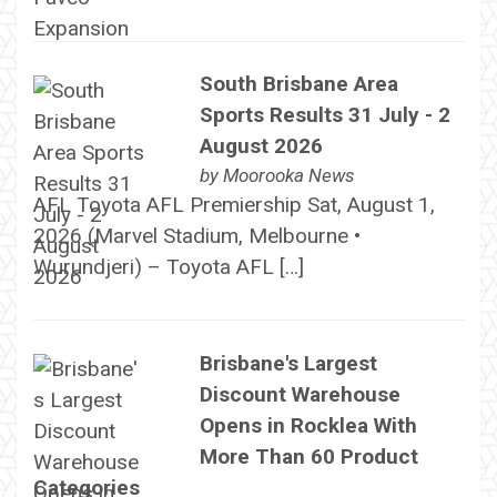
South Brisbane Area
Sports Results 31 July - 2
August 2026
by
Moorooka News
AFL Toyota AFL Premiership Sat, August 1,
2026 (Marvel Stadium, Melbourne •
Wurundjeri) – Toyota AFL […]
Brisbane's Largest
Discount Warehouse
Opens in Rocklea With
More Than 60 Product
Categories