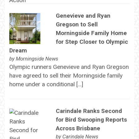
Genevieve and Ryan
Gregson to Sell
Morningside Family Home
for Step Closer to Olympic
Dream
by
Morningside News
Olympic runners Genevieve and Ryan Gregson
have agreed to sell their Morningside family
home under a conditional […]
Carindale Ranks Second
for Bird Swooping Reports
Across Brisbane
by
Carindale News