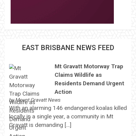
EAST BRISBANE NEWS FEED
Mt Gravatt Motorway Trap
Claims Wildlife as
Residents Demand Urgent
Action
by
Mount Gravatt News
With an alarming 146 endangered koalas killed
locally in a single year, a community in Mt
Gravatt is demanding […]