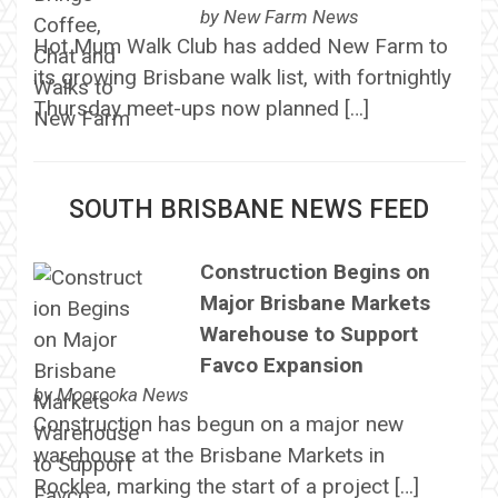
by
New Farm News
Hot Mum Walk Club has added New Farm to
its growing Brisbane walk list, with fortnightly
Thursday meet-ups now planned […]
SOUTH BRISBANE NEWS FEED
Construction Begins on
Major Brisbane Markets
Warehouse to Support
Favco Expansion
by
Moorooka News
Construction has begun on a major new
warehouse at the Brisbane Markets in
Rocklea, marking the start of a project […]