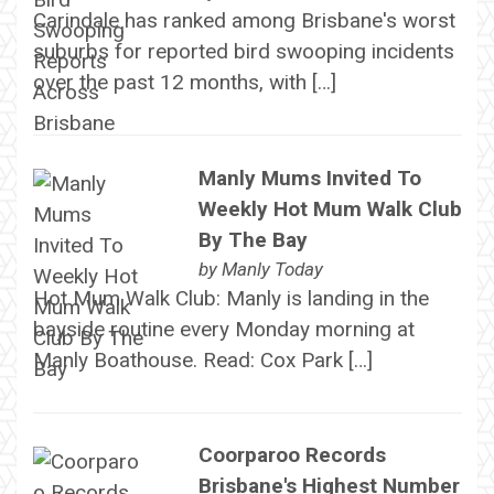
Carindale has ranked among Brisbane's worst
suburbs for reported bird swooping incidents
over the past 12 months, with […]
Manly Mums Invited To
Weekly Hot Mum Walk Club
By The Bay
by
Manly Today
Hot Mum Walk Club: Manly is landing in the
bayside routine every Monday morning at
Manly Boathouse. Read: Cox Park […]
Coorparoo Records
Brisbane's Highest Number