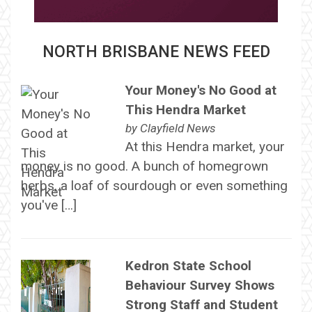
NORTH BRISBANE NEWS FEED
Your Money's No Good at
This Hendra Market
by
Clayfield News
At this Hendra market, your
money is no good. A bunch of homegrown
herbs, a loaf of sourdough or even something
you've […]
Kedron State School
Behaviour Survey Shows
Strong Staff and Student