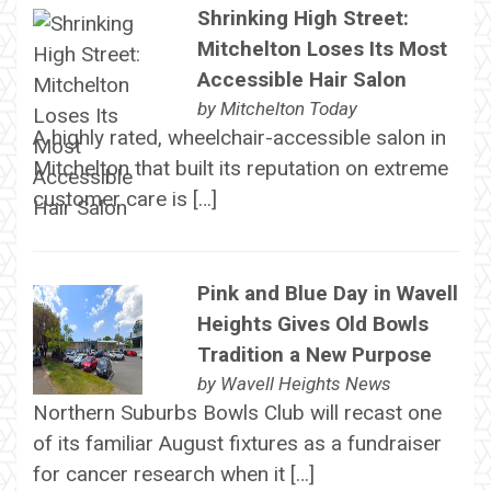
Shrinking High Street:
Mitchelton Loses Its Most
Accessible Hair Salon
by
Mitchelton Today
A highly rated, wheelchair-accessible salon in
Mitchelton that built its reputation on extreme
customer care is […]
Pink and Blue Day in Wavell
Heights Gives Old Bowls
Tradition a New Purpose
by
Wavell Heights News
Northern Suburbs Bowls Club will recast one
of its familiar August fixtures as a fundraiser
for cancer research when it […]