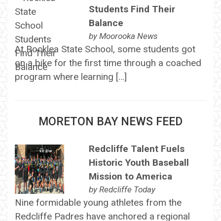
Students Find Their
Balance
by
Moorooka News
At Rocklea State School, some students got
on a bike for the first time through a coached
program where learning […]
MORETON BAY NEWS FEED
Redcliffe Talent Fuels
Historic Youth Baseball
Mission to America
by
Redcliffe Today
Nine formidable young athletes from the
Redcliffe Padres have anchored a regional