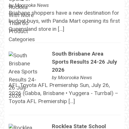
by
Moorooka News
Brisbane shoppers have a new destination for
budget buys, with Panda Mart opening its first
Queensland store in […]
South Brisbane Area
Sports Results 24-26 July
2026
by
Moorooka News
AFL Toyota AFL Premiership Sun, July 26,
2026 (Gabba, Brisbane • Yuggera - Turrbal) –
Toyota AFL Premiership […]
Rocklea State School