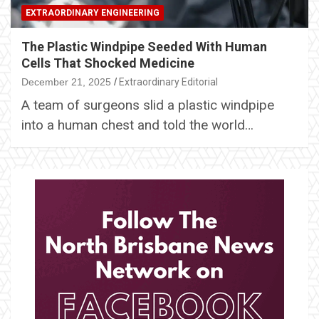
EXTRAORDINARY ENGINEERING
The Plastic Windpipe Seeded With Human
Cells That Shocked Medicine
December 21, 2025
Extraordinary Editorial
A team of surgeons slid a plastic windpipe
into a human chest and told the world…