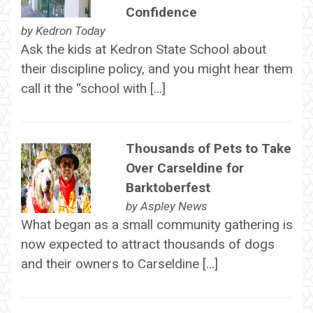
Confidence
by
Kedron Today
Ask the kids at Kedron State School about
their discipline policy, and you might hear them
call it the “school with […]
Thousands of Pets to Take
Over Carseldine for
Barktoberfest
by
Aspley News
What began as a small community gathering is
now expected to attract thousands of dogs
and their owners to Carseldine […]