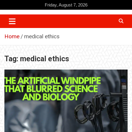
Skip
Friday, August 7, 2026
to
content
Home
medical ethics
Tag:
medical ethics