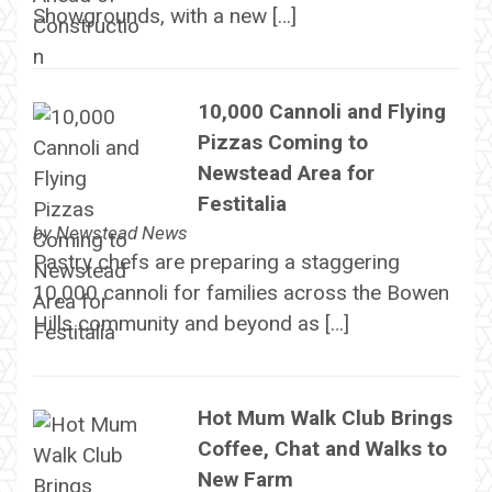
Showgrounds, with a new […]
10,000 Cannoli and Flying
Pizzas Coming to
Newstead Area for
Festitalia
by
Newstead News
Pastry chefs are preparing a staggering
10,000 cannoli for families across the Bowen
Hills community and beyond as […]
Hot Mum Walk Club Brings
Coffee, Chat and Walks to
New Farm