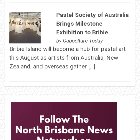
Pastel Society of Australia
Brings Milestone
Exhibition to Bribie
by
Caboolture Today
Bribie Island will become a hub for pastel art
this August as artists from Australia, New
Zealand, and overseas gather […]