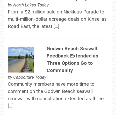
by
North Lakes Today
From a $2 million sale on Nicklaus Parade to
multi-million-dollar acreage deals on Kinsellas
Road East, the latest […]
Godwin Beach Seawall
Feedback Extended as
Three Options Go to
Community
by
Caboolture Today
Community members have more time to
comment on the Godwin Beach seawall
renewal, with consultation extended as three
[…]