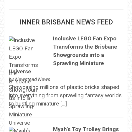
INNER BRISBANE NEWS FEED
Inclusive LEGO Fan Expo
Transforms the Brisbane
Showgrounds into a
Sprawling Miniature
Universe
by
Newstead News
Showcasing millions of plastic bricks shaped
into everything from sprawling fantasy worlds
to bustling miniature […]
Myah’s Toy Trolley Brings