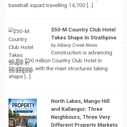
baseball squad travelling 14,700 […]
$50-M Country Club Hotel
Takes Shape In Strathpine
by
Albany Creek News
Construction is advancing
on the $50 million Country Club Hotel in
Strathpine, with the main structures taking
shape […]
North Lakes, Mango Hill
and Kallangur: Three
Neighbours, Three Very
Different Property Markets