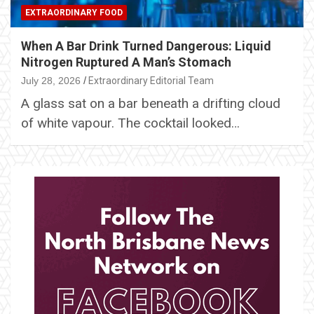
EXTRAORDINARY FOOD
When A Bar Drink Turned Dangerous: Liquid
Nitrogen Ruptured A Man’s Stomach
July 28, 2026
Extraordinary Editorial Team
A glass sat on a bar beneath a drifting cloud
of white vapour. The cocktail looked…