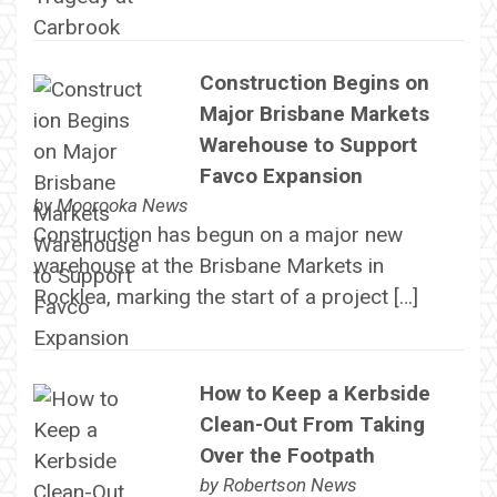
Construction Begins on
Major Brisbane Markets
Warehouse to Support
Favco Expansion
by
Moorooka News
Construction has begun on a major new
warehouse at the Brisbane Markets in
Rocklea, marking the start of a project […]
How to Keep a Kerbside
Clean-Out From Taking
Over the Footpath
by
Robertson News