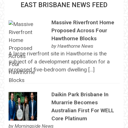
EAST BRISBANE NEWS FEED
Massive Riverfront Home
Proposed Across Four
Hawthorne Blocks
by
Hawthorne News
A large riverfront site in Hawthorne is the
subject of a development application for a
proposed five-bedroom dwelling […]
Daikin Park Brisbane In
Murarrie Becomes
Australian First For WELL
Core Platinum
by
Morningside News