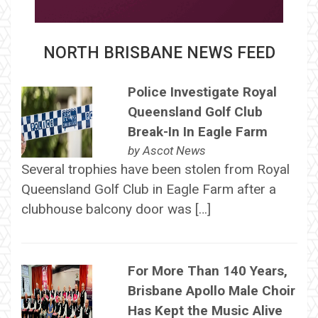
NORTH BRISBANE NEWS FEED
Police Investigate Royal
Queensland Golf Club
Break-In In Eagle Farm
by
Ascot News
Several trophies have been stolen from Royal
Queensland Golf Club in Eagle Farm after a
clubhouse balcony door was […]
For More Than 140 Years,
Brisbane Apollo Male Choir
Has Kept the Music Alive