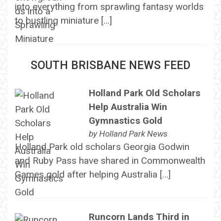
into everything from sprawling fantasy worlds
to bustling miniature […]
SOUTH BRISBANE NEWS FEED
Holland Park Old Scholars
Help Australia Win
Gymnastics Gold
by
Holland Park News
Holland Park old scholars Georgia Godwin
and Ruby Pass have shared in Commonwealth
Games gold after helping Australia […]
Runcorn Lands Third in