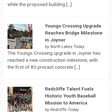
while the proposed building […]
Youngs Crossing Upgrade
Reaches Bridge Milestone
in Joyner
by
North Lakes Today
The Youngs Crossing upgrade in Joyner has
reached a new construction milestone, with
the first of 83 precast concrete […]
Redcliffe Talent Fuels
Historic Youth Baseball
Mission to America
by
Redcliffe Today