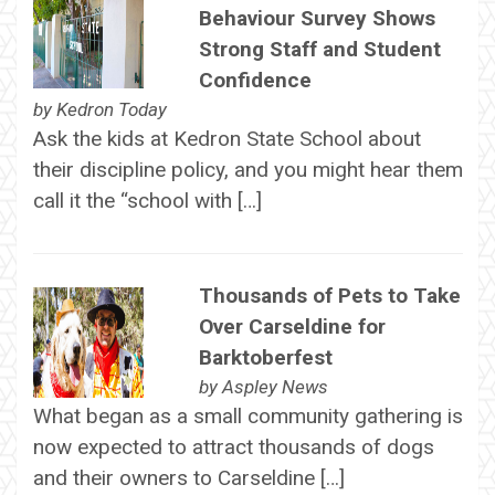
Behaviour Survey Shows
Strong Staff and Student
Confidence
by
Kedron Today
Ask the kids at Kedron State School about
their discipline policy, and you might hear them
call it the “school with […]
Thousands of Pets to Take
Over Carseldine for
Barktoberfest
by
Aspley News
What began as a small community gathering is
now expected to attract thousands of dogs
and their owners to Carseldine […]