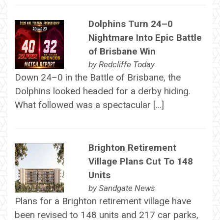
Dolphins Turn 24–0
Nightmare Into Epic Battle
of Brisbane Win
by
Redcliffe Today
Down 24–0 in the Battle of Brisbane, the
Dolphins looked headed for a derby hiding.
What followed was a spectacular […]
Brighton Retirement
Village Plans Cut To 148
Units
by
Sandgate News
Plans for a Brighton retirement village have
been revised to 148 units and 217 car parks,