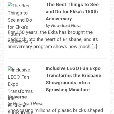
The Best Things to See
and Do for Ekka’s 150th
Anniversary
by
Newstead News
For 150 years, the Ekka has brought the
paddock into the heart of Brisbane, and its
anniversary program shows how much […]
Inclusive LEGO Fan Expo
Transforms the Brisbane
Showgrounds into a
Sprawling Miniature
Universe
by
Newstead News
Showcasing millions of plastic bricks shaped