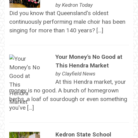
by
Kedron Today
Did you know that Queensland's oldest
continuously performing male choir has been
singing for more than 140 years? […]
Your Money's No Good at
This Hendra Market
by
Clayfield News
At this Hendra market, your
money is no good. A bunch of homegrown
herbs, a loaf of sourdough or even something
you've […]
Kedron State School