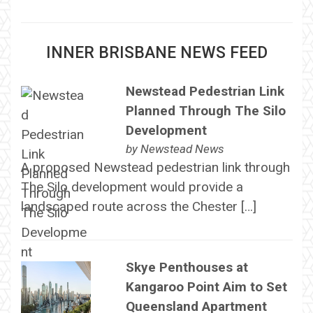
INNER BRISBANE NEWS FEED
Newstead Pedestrian Link
Planned Through The Silo
Development
by
Newstead News
A proposed Newstead pedestrian link through
The Silo development would provide a
landscaped route across the Chester […]
Skye Penthouses at
Kangaroo Point Aim to Set
Queensland Apartment