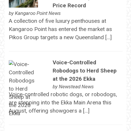
Price Record
by
Kangaroo Point News
A collection of five luxury penthouses at
Kangaroo Point has entered the market as
Pikos Group targets a new Queensland […]
Voice-Controlled
Robodogs to Herd Sheep
at the 2026 Ekka
by
Newstead News
Voice-controlled robotic dogs, or robodogs,
are stepping into the Ekka Main Arena this
August, offering showgoers a […]