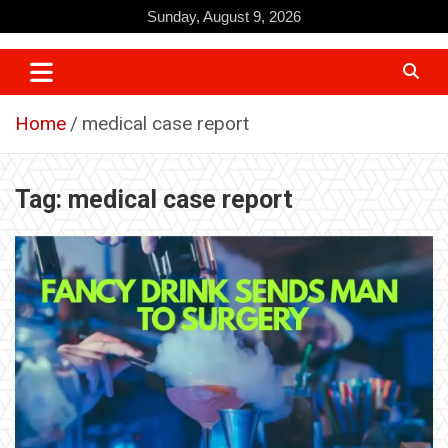
Skip
Sunday, August 9, 2026
to
content
Home
medical case report
Tag:
medical case report