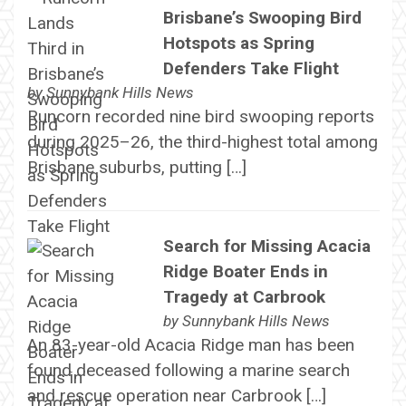
Brisbane’s Swooping Bird
Hotspots as Spring
Defenders Take Flight
by
Sunnybank Hills News
Runcorn recorded nine bird swooping reports
during 2025–26, the third-highest total among
Brisbane suburbs, putting […]
Search for Missing Acacia
Ridge Boater Ends in
Tragedy at Carbrook
by
Sunnybank Hills News
An 83-year-old Acacia Ridge man has been
found deceased following a marine search
and rescue operation near Carbrook […]