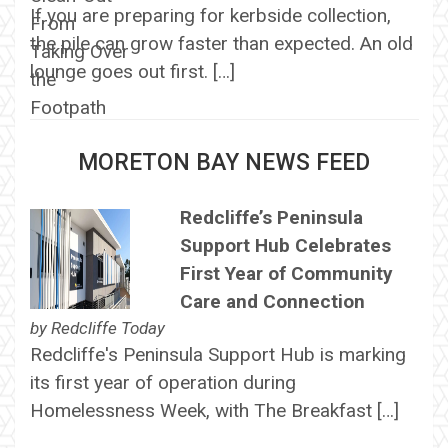
If you are preparing for kerbside collection,
the pile can grow faster than expected. An old
lounge goes out first. […]
MORETON BAY NEWS FEED
Redcliffe’s Peninsula
Support Hub Celebrates
First Year of Community
Care and Connection
by
Redcliffe Today
Redcliffe's Peninsula Support Hub is marking
its first year of operation during
Homelessness Week, with The Breakfast […]