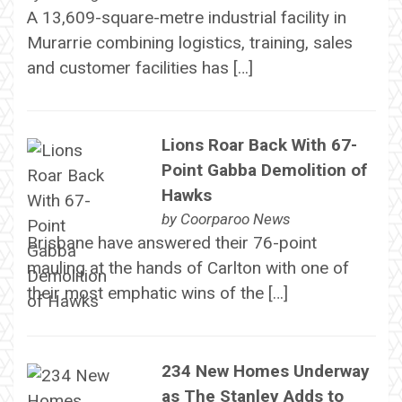
A 13,609-square-metre industrial facility in
Murarrie combining logistics, training, sales
and customer facilities has […]
Lions Roar Back With 67-
Point Gabba Demolition of
Hawks
by
Coorparoo News
Brisbane have answered their 76-point
mauling at the hands of Carlton with one of
their most emphatic wins of the […]
234 New Homes Underway
as The Stanley Adds to