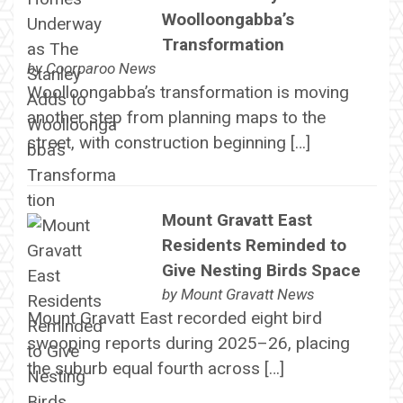
Woolloongabba’s
Transformation
by
Coorparoo News
Woolloongabba’s transformation is moving
another step from planning maps to the
street, with construction beginning […]
Mount Gravatt East
Residents Reminded to
Give Nesting Birds Space
by
Mount Gravatt News
Mount Gravatt East recorded eight bird
swooping reports during 2025–26, placing
the suburb equal fourth across […]