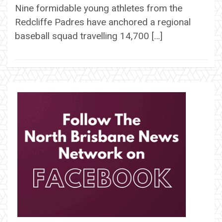
Nine formidable young athletes from the
Redcliffe Padres have anchored a regional
baseball squad travelling 14,700 […]