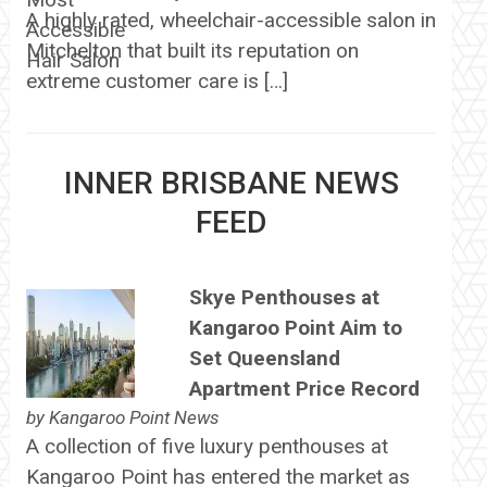
A highly rated, wheelchair-accessible salon in
Mitchelton that built its reputation on
extreme customer care is […]
INNER BRISBANE NEWS
FEED
Skye Penthouses at
Kangaroo Point Aim to
Set Queensland
Apartment Price Record
by
Kangaroo Point News
A collection of five luxury penthouses at
Kangaroo Point has entered the market as