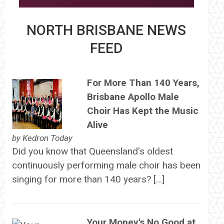
NORTH BRISBANE NEWS
FEED
For More Than 140 Years,
Brisbane Apollo Male
Choir Has Kept the Music
Alive
by
Kedron Today
Did you know that Queensland's oldest
continuously performing male choir has been
singing for more than 140 years? […]
Your Money's No Good at