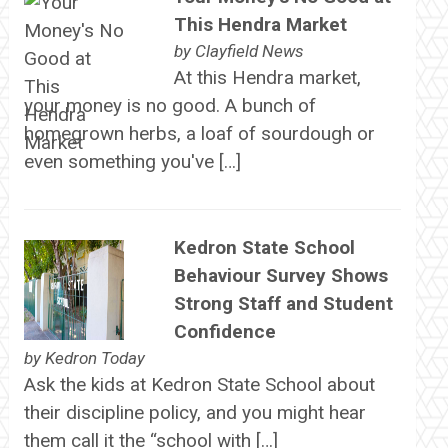
This Hendra Market
by
Clayfield News
At this Hendra market,
your money is no good. A bunch of
homegrown herbs, a loaf of sourdough or
even something you've […]
Kedron State School
Behaviour Survey Shows
Strong Staff and Student
Confidence
by
Kedron Today
Ask the kids at Kedron State School about
their discipline policy, and you might hear
them call it the “school with […]