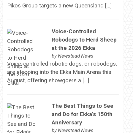
Pikos Group targets a new Queensland […]
Voice-Controlled
Robodogs to Herd Sheep
at the 2026 Ekka
by
Newstead News
Voice-controlled robotic dogs, or robodogs,
are stepping into the Ekka Main Arena this
August, offering showgoers a […]
The Best Things to See
and Do for Ekka’s 150th
Anniversary
by
Newstead News