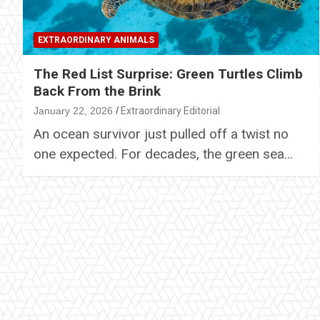
EXTRAORDINARY ANIMALS
The Red List Surprise: Green Turtles Climb
Back From the Brink
January 22, 2026
Extraordinary Editorial
An ocean survivor just pulled off a twist no
one expected. For decades, the green sea…