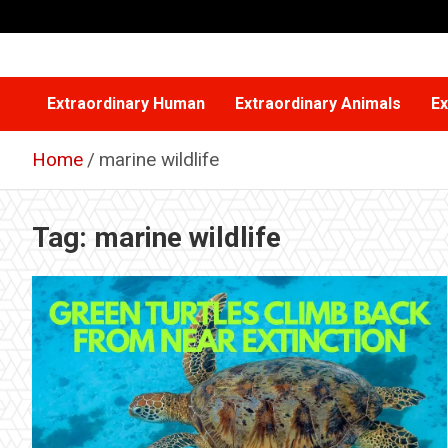
Skip
to
content
Extraordinary Human
Extraordinary Animals
Ex
Home
marine wildlife
Tag:
marine wildlife