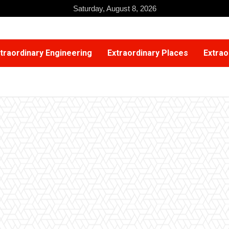
Saturday, August 8, 2026
traordinary Engineering
Extraordinary Places
Extrao