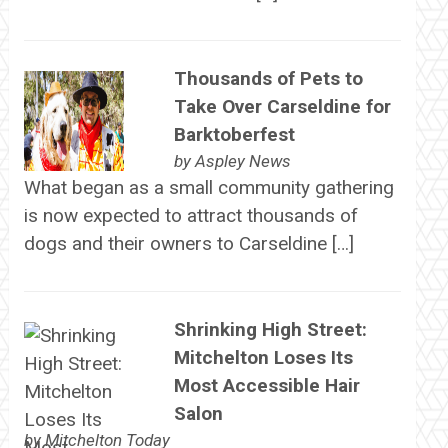
Thousands of Pets to
Take Over Carseldine for
Barktoberfest
by
Aspley News
What began as a small community gathering
is now expected to attract thousands of
dogs and their owners to Carseldine […]
Shrinking High Street:
Mitchelton Loses Its
Most Accessible Hair
Salon
by
Mitchelton Today