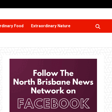
rdinary Food
Extraordinary Nature