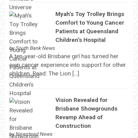
Myah’s Toy Trolley Brings
Comfort to Young Cancer
Patients at Queensland
Children’s Hospital
by
South Bank News
A ten-year-old Brisbane girl has turned her
own cancer experience into support for other
children. Read: The Lion […]
Vision Revealed for
Brisbane Showgrounds
Revamp Ahead of
Construction
by
Newstead News