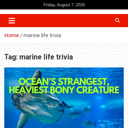
Skip
Friday, August 7, 2026
to
content
Home
marine life trivia
Tag:
marine life trivia