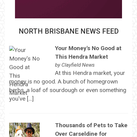
NORTH BRISBANE NEWS FEED
Your Money's No Good at
This Hendra Market
by
Clayfield News
At this Hendra market, your
money is no good. A bunch of homegrown
herbs, a loaf of sourdough or even something
you've […]
Thousands of Pets to Take
Over Carseldine for