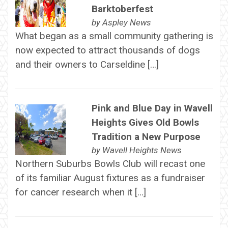
Barktoberfest
by
Aspley News
What began as a small community gathering is
now expected to attract thousands of dogs
and their owners to Carseldine […]
Pink and Blue Day in Wavell
Heights Gives Old Bowls
Tradition a New Purpose
by
Wavell Heights News
Northern Suburbs Bowls Club will recast one
of its familiar August fixtures as a fundraiser
for cancer research when it […]