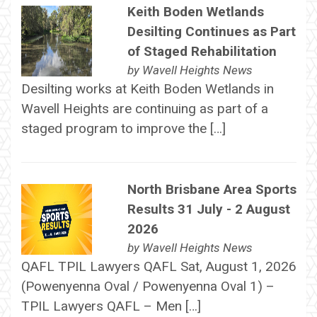
Keith Boden Wetlands
Desilting Continues as Part
of Staged Rehabilitation
by
Wavell Heights News
Desilting works at Keith Boden Wetlands in
Wavell Heights are continuing as part of a
staged program to improve the […]
North Brisbane Area Sports
Results 31 July - 2 August
2026
by
Wavell Heights News
QAFL TPIL Lawyers QAFL Sat, August 1, 2026
(Powenyenna Oval / Powenyenna Oval 1) –
TPIL Lawyers QAFL – Men […]