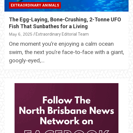
EXTRAORDINARY ANIMALS
The Egg-Laying, Bone-Crushing, 2-Tonne UFO
Fish That Sunbathes for a Living
May 6, 2025
Extraordinary Editorial Team
One moment you’re enjoying a calm ocean
swim, the next you’re face-to-face with a giant,
googly-eyed,…