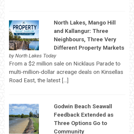
North Lakes, Mango Hill
and Kallangur: Three
Neighbours, Three Very
Different Property Markets
by
North Lakes Today
From a $2 million sale on Nicklaus Parade to
multi-million-dollar acreage deals on Kinsellas
Road East, the latest […]
Godwin Beach Seawall
Feedback Extended as
Three Options Go to
Community