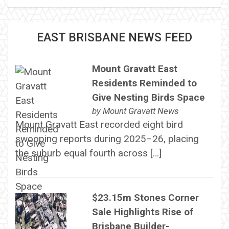
EAST BRISBANE NEWS FEED
Mount Gravatt East
Residents Reminded to
Give Nesting Birds Space
by
Mount Gravatt News
Mount Gravatt East recorded eight bird
swooping reports during 2025–26, placing
the suburb equal fourth across […]
$23.15m Stones Corner
Sale Highlights Rise of
Brisbane Builder-