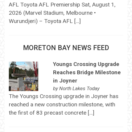
AFL Toyota AFL Premiership Sat, August 1,
2026 (Marvel Stadium, Melbourne •
Wurundjeri) – Toyota AFL […]
MORETON BAY NEWS FEED
Youngs Crossing Upgrade
Reaches Bridge Milestone
in Joyner
by
North Lakes Today
The Youngs Crossing upgrade in Joyner has
reached a new construction milestone, with
the first of 83 precast concrete […]