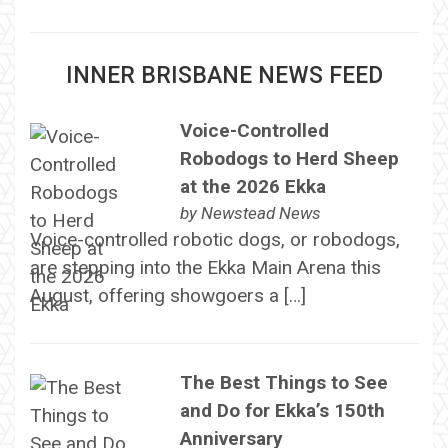
INNER BRISBANE NEWS FEED
Voice-Controlled
Robodogs to Herd Sheep
at the 2026 Ekka
by
Newstead News
Voice-controlled robotic dogs, or robodogs,
are stepping into the Ekka Main Arena this
August, offering showgoers a […]
The Best Things to See
and Do for Ekka’s 150th
Anniversary