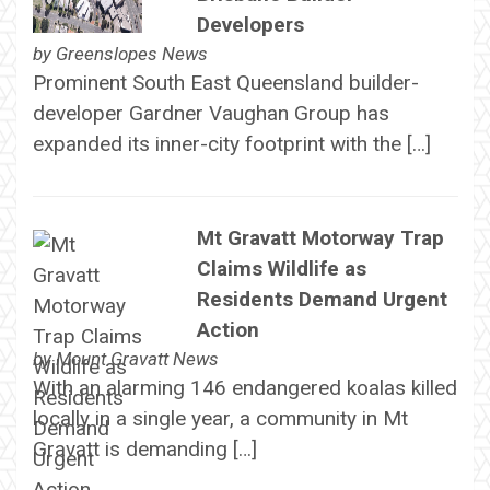
Developers
by
Greenslopes News
Prominent South East Queensland builder-
developer Gardner Vaughan Group has
expanded its inner-city footprint with the […]
Mt Gravatt Motorway Trap
Claims Wildlife as
Residents Demand Urgent
Action
by
Mount Gravatt News
With an alarming 146 endangered koalas killed
locally in a single year, a community in Mt
Gravatt is demanding […]