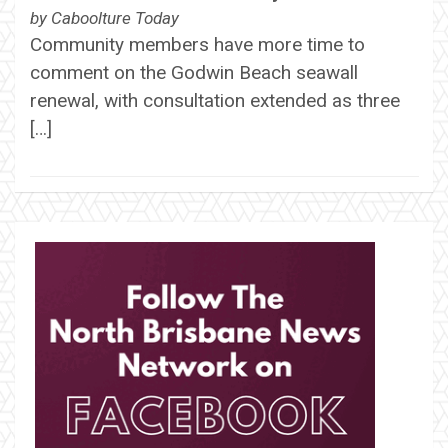
by
Caboolture Today
Community members have more time to
comment on the Godwin Beach seawall
renewal, with consultation extended as three
[…]