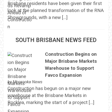
Brisbane residents have been given their first
look at the planned transformation of the RNA
Showgrounds, with a new […]
SOUTH BRISBANE NEWS FEED
Construction Begins on
Major Brisbane Markets
Warehouse to Support
Favco Expansion
by
Moorooka News
Construction has begun on a major new
warehouse at the Brisbane Markets in
Rocklea, marking the start of a project […]