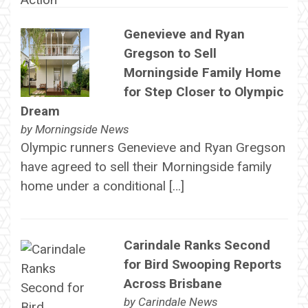
Genevieve and Ryan
Gregson to Sell
Morningside Family Home
for Step Closer to Olympic
Dream
by
Morningside News
Olympic runners Genevieve and Ryan Gregson
have agreed to sell their Morningside family
home under a conditional […]
Carindale Ranks Second
for Bird Swooping Reports
Across Brisbane
by
Carindale News