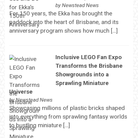
by
Newstead News
For 150 years, the Ekka has brought the
paddock into the heart of Brisbane, and its
anniversary program shows how much […]
Inclusive LEGO Fan Expo
Transforms the Brisbane
Showgrounds into a
Sprawling Miniature
Universe
by
Newstead News
Showcasing millions of plastic bricks shaped
into everything from sprawling fantasy worlds
to bustling miniature […]