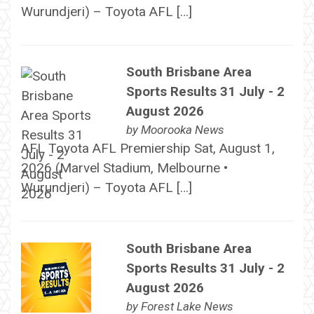
Wurundjeri) – Toyota AFL […]
South Brisbane Area
Sports Results 31 July - 2
August 2026
by
Moorooka News
AFL Toyota AFL Premiership Sat, August 1,
2026 (Marvel Stadium, Melbourne •
Wurundjeri) – Toyota AFL […]
South Brisbane Area
Sports Results 31 July - 2
August 2026
by
Forest Lake News