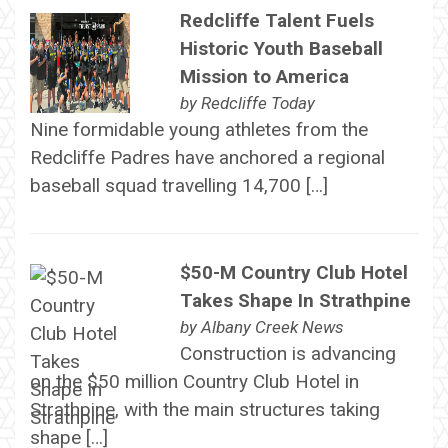
Redcliffe Talent Fuels
Historic Youth Baseball
Mission to America
by
Redcliffe Today
Nine formidable young athletes from the
Redcliffe Padres have anchored a regional
baseball squad travelling 14,700 […]
$50-M Country Club Hotel
Takes Shape In Strathpine
by
Albany Creek News
Construction is advancing
on the $50 million Country Club Hotel in
Strathpine, with the main structures taking
shape […]