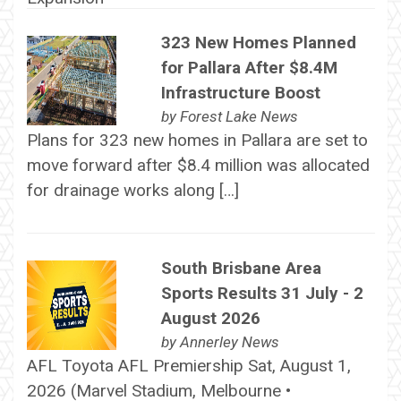
323 New Homes Planned
for Pallara After $8.4M
Infrastructure Boost
by
Forest Lake News
Plans for 323 new homes in Pallara are set to
move forward after $8.4 million was allocated
for drainage works along […]
South Brisbane Area
Sports Results 31 July - 2
August 2026
by
Annerley News
AFL Toyota AFL Premiership Sat, August 1,
2026 (Marvel Stadium, Melbourne •