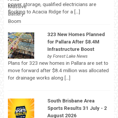
power storage, qualified electricians are
flocking to Acacia Ridge for a […]
323 New Homes Planned
for Pallara After $8.4M
Infrastructure Boost
by
Forest Lake News
Plans for 323 new homes in Pallara are set to
move forward after $8.4 million was allocated
for drainage works along […]
South Brisbane Area
Sports Results 31 July - 2
August 2026