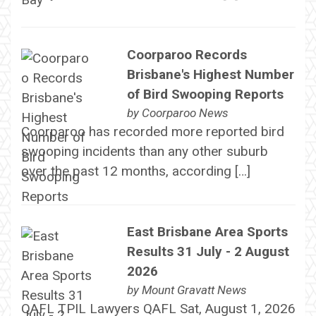
Coorparoo Records
Brisbane's Highest Number
of Bird Swooping Reports
by
Coorparoo News
Coorparoo has recorded more reported bird
swooping incidents than any other suburb
over the past 12 months, according […]
East Brisbane Area Sports
Results 31 July - 2 August
2026
by
Mount Gravatt News
QAFL TPIL Lawyers QAFL Sat, August 1, 2026