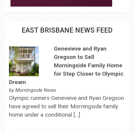
EAST BRISBANE NEWS FEED
Genevieve and Ryan
Gregson to Sell
Morningside Family Home
for Step Closer to Olympic
Dream
by
Morningside News
Olympic runners Genevieve and Ryan Gregson
have agreed to sell their Morningside family
home under a conditional […]