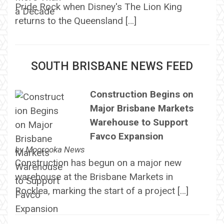
Pride Rock when Disney's The Lion King
returns to the Queensland […]
SOUTH BRISBANE NEWS FEED
Construction Begins on
Major Brisbane Markets
Warehouse to Support
Favco Expansion
by
Moorooka News
Construction has begun on a major new
warehouse at the Brisbane Markets in
Rocklea, marking the start of a project […]