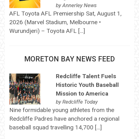
by
Annerley News
AFL Toyota AFL Premiership Sat, August 1,
2026 (Marvel Stadium, Melbourne •
Wurundjeri) – Toyota AFL […]
MORETON BAY NEWS FEED
Redcliffe Talent Fuels
Historic Youth Baseball
Mission to America
by
Redcliffe Today
Nine formidable young athletes from the
Redcliffe Padres have anchored a regional
baseball squad travelling 14,700 […]