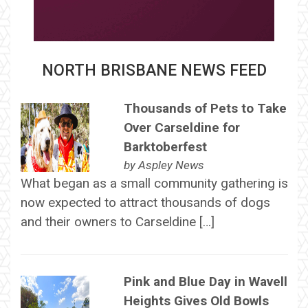
NORTH BRISBANE NEWS FEED
Thousands of Pets to Take
Over Carseldine for
Barktoberfest
by
Aspley News
What began as a small community gathering is
now expected to attract thousands of dogs
and their owners to Carseldine […]
Pink and Blue Day in Wavell
Heights Gives Old Bowls