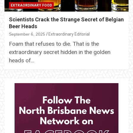
EXTRAORDINARY FOOD
Scientists Crack the Strange Secret of Belgian
Beer Heads
September 6, 2025
Extraordinary Editorial
Foam that refuses to die. That is the
extraordinary secret hidden in the golden
heads of…