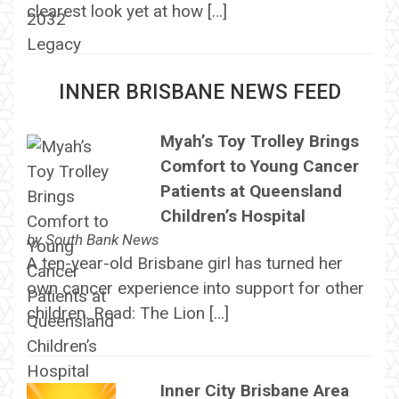
clearest look yet at how […]
INNER BRISBANE NEWS FEED
Myah’s Toy Trolley Brings
Comfort to Young Cancer
Patients at Queensland
Children’s Hospital
by
South Bank News
A ten-year-old Brisbane girl has turned her
own cancer experience into support for other
children. Read: The Lion […]
Inner City Brisbane Area