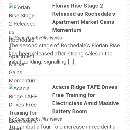
Florian Rise Stage 2
Released as Rochedale's
Apartment Market Gains
Momentum
by
Sunnybank Hills News
The second stage of Rochedale's Florian Rise
has been released after strong sales in the
initial building, signalling […]
Acacia Ridge TAFE Drives
Free Training for
Electricians Amid Massive
Battery Boom
by
Sunnybank Hills News
To combat a four-fold increase in residential