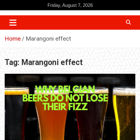
Skip
Friday, August 7, 2026
to
content
Home
Marangoni effect
Tag:
Marangoni effect