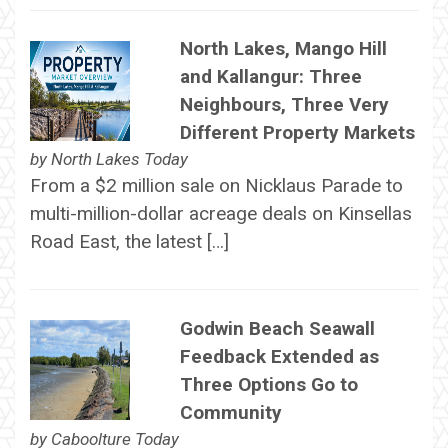
North Lakes, Mango Hill
and Kallangur: Three
Neighbours, Three Very
Different Property Markets
by
North Lakes Today
From a $2 million sale on Nicklaus Parade to
multi-million-dollar acreage deals on Kinsellas
Road East, the latest […]
Godwin Beach Seawall
Feedback Extended as
Three Options Go to
Community
by
Caboolture Today