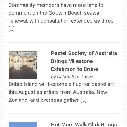
Community members have more time to
comment on the Godwin Beach seawall
renewal, with consultation extended as three
[…]
Pastel Society of Australia
Brings Milestone
Exhibition to Bribie
by
Caboolture Today
Bribie Island will become a hub for pastel art
this August as artists from Australia, New
Zealand, and overseas gather […]
Hot Mum Walk Club Brings