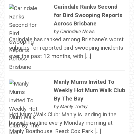
Carindale Ranks Second
for Bird Swooping Reports
Across Brisbane
by
Carindale News
Carindale has ranked among Brisbane's worst
suburbs for reported bird swooping incidents
over the past 12 months, with […]
Manly Mums Invited To
Weekly Hot Mum Walk Club
By The Bay
by
Manly Today
Hot Mum Walk Club: Manly is landing in the
bayside routine every Monday morning at
Manly Boathouse. Read: Cox Park […]