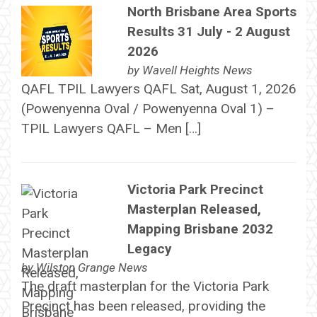
North Brisbane Area Sports
Results 31 July - 2 August
2026
by
Wavell Heights News
QAFL TPIL Lawyers QAFL Sat, August 1, 2026
(Powenyenna Oval / Powenyenna Oval 1) –
TPIL Lawyers QAFL – Men […]
Victoria Park Precinct
Masterplan Released,
Mapping Brisbane 2032
Legacy
by
Wilston Grange News
The draft masterplan for the Victoria Park
Precinct has been released, providing the