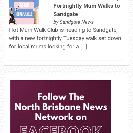
Fortnightly Mum Walks to
Sandgate
by
Sandgate News
Hot Mum Walk Club is heading to Sandgate,
with a new fortnightly Tuesday walk set down
for local mums looking for a […]