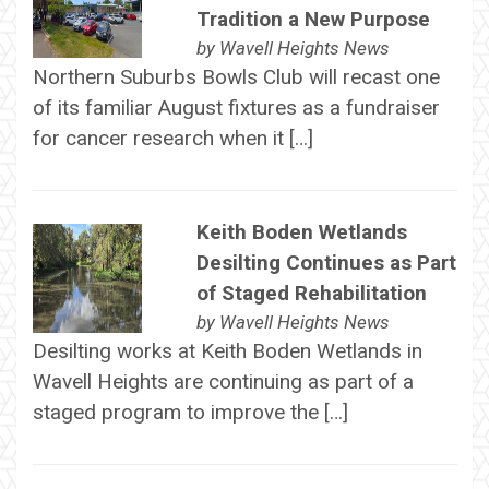
Tradition a New Purpose
by
Wavell Heights News
Northern Suburbs Bowls Club will recast one
of its familiar August fixtures as a fundraiser
for cancer research when it […]
Keith Boden Wetlands
Desilting Continues as Part
of Staged Rehabilitation
by
Wavell Heights News
Desilting works at Keith Boden Wetlands in
Wavell Heights are continuing as part of a
staged program to improve the […]