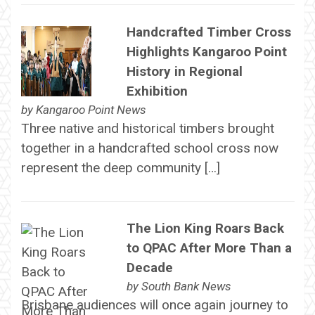
Handcrafted Timber Cross
Highlights Kangaroo Point
History in Regional
Exhibition
by
Kangaroo Point News
Three native and historical timbers brought
together in a handcrafted school cross now
represent the deep community […]
The Lion King Roars Back
to QPAC After More Than a
Decade
by
South Bank News
Brisbane audiences will once again journey to