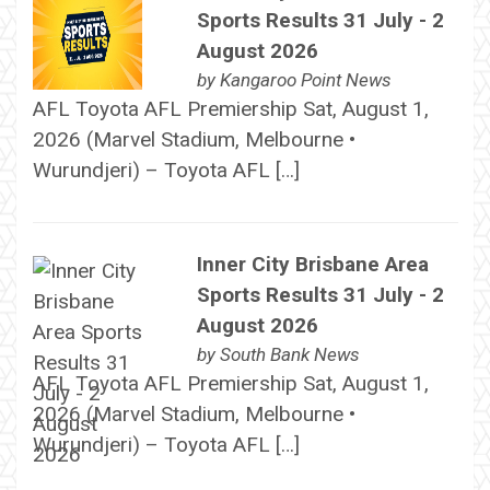
Sports Results 31 July - 2
August 2026
by
Kangaroo Point News
AFL Toyota AFL Premiership Sat, August 1,
2026 (Marvel Stadium, Melbourne •
Wurundjeri) – Toyota AFL […]
Inner City Brisbane Area
Sports Results 31 July - 2
August 2026
by
South Bank News
AFL Toyota AFL Premiership Sat, August 1,
2026 (Marvel Stadium, Melbourne •
Wurundjeri) – Toyota AFL […]