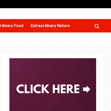
rdinary Food
Extraordinary Nature