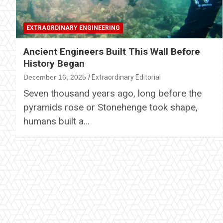
EXTRAORDINARY ENGINEERING
Ancient Engineers Built This Wall Before
History Began
December 16, 2025
Extraordinary Editorial
Seven thousand years ago, long before the
pyramids rose or Stonehenge took shape,
humans built a…