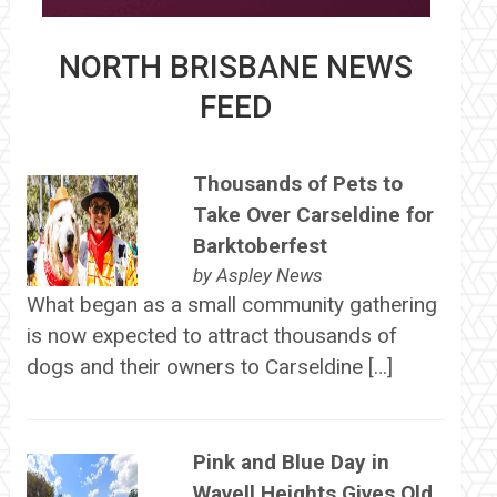
NORTH BRISBANE NEWS
FEED
Thousands of Pets to
Take Over Carseldine for
Barktoberfest
by
Aspley News
What began as a small community gathering
is now expected to attract thousands of
dogs and their owners to Carseldine […]
Pink and Blue Day in
Wavell Heights Gives Old