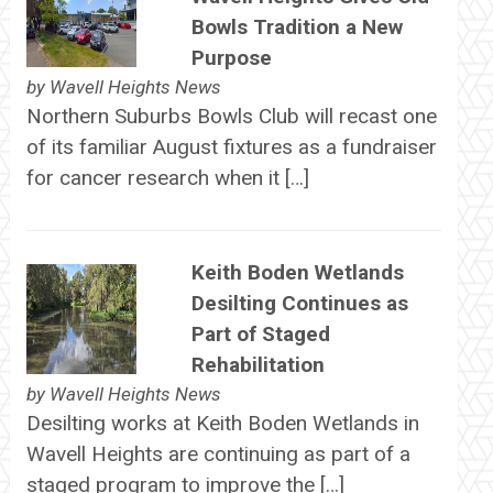
Bowls Tradition a New
Purpose
by
Wavell Heights News
Northern Suburbs Bowls Club will recast one
of its familiar August fixtures as a fundraiser
for cancer research when it […]
Keith Boden Wetlands
Desilting Continues as
Part of Staged
Rehabilitation
by
Wavell Heights News
Desilting works at Keith Boden Wetlands in
Wavell Heights are continuing as part of a
staged program to improve the […]