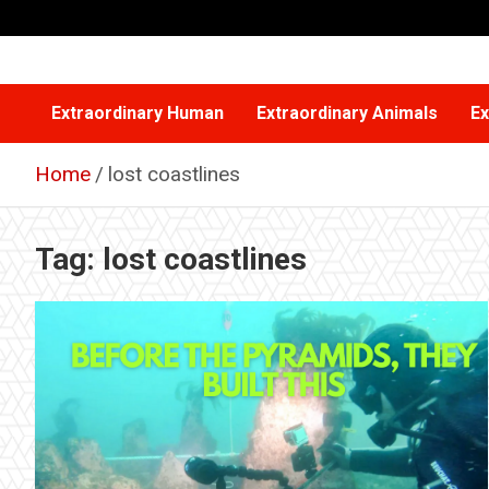
Skip
to
content
Extraordinary Human
Extraordinary Animals
Ex
Home
lost coastlines
Tag:
lost coastlines