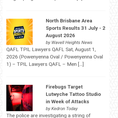
North Brisbane Area
Sports Results 31 July - 2
August 2026
by
Wavell Heights News
QAFL TPIL Lawyers QAFL Sat, August 1,
2026 (Powenyenna Oval / Powenyenna Oval
1) – TPIL Lawyers QAFL – Men […]
Firebugs Target
Lutwyche Tattoo Studio
in Week of Attacks
by
Kedron Today
The police are investigating a string of