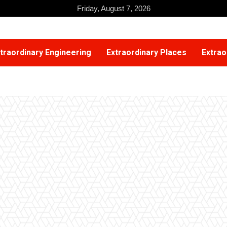
Friday, August 7, 2026
traordinary Engineering
Extraordinary Places
Extrao