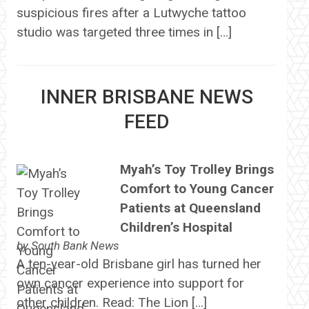
suspicious fires after a Lutwyche tattoo
studio was targeted three times in […]
INNER BRISBANE NEWS
FEED
Myah’s Toy Trolley Brings
Comfort to Young Cancer
Patients at Queensland
Children’s Hospital
by
South Bank News
A ten-year-old Brisbane girl has turned her
own cancer experience into support for
other children. Read: The Lion […]