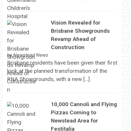
Vision Revealed for
Brisbane Showgrounds
Revamp Ahead of
Construction
by
Newstead News
Brisbane residents have been given their first
look at the planned transformation of the
RNA Showgrounds, with a new […]
10,000 Cannoli and Flying
Pizzas Coming to
Newstead Area for
Festitalia