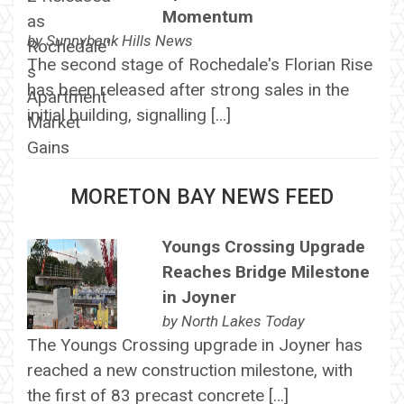
Momentum
by
Sunnybank Hills News
The second stage of Rochedale's Florian Rise
has been released after strong sales in the
initial building, signalling […]
MORETON BAY NEWS FEED
Youngs Crossing Upgrade
Reaches Bridge Milestone
in Joyner
by
North Lakes Today
The Youngs Crossing upgrade in Joyner has
reached a new construction milestone, with
the first of 83 precast concrete […]