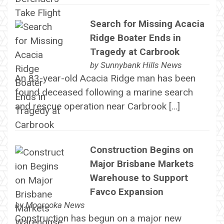
Search for Missing Acacia
Ridge Boater Ends in
Tragedy at Carbrook
by
Sunnybank Hills News
An 83-year-old Acacia Ridge man has been
found deceased following a marine search
and rescue operation near Carbrook […]
Construction Begins on
Major Brisbane Markets
Warehouse to Support
Favco Expansion
by
Moorooka News
Construction has begun on a major new