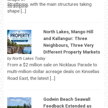
Strathpine, with the main structures taking
shape […]
North Lakes, Mango Hill
and Kallangur: Three
Neighbours, Three Very
Different Property Markets
by
North Lakes Today
From a $2 million sale on Nicklaus Parade to
multi-million-dollar acreage deals on Kinsellas
Road East, the latest […]
Godwin Beach Seawall
Feedback Extended as