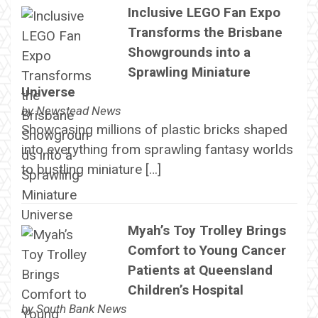
Inclusive LEGO Fan Expo
Transforms the Brisbane
Showgrounds into a
Sprawling Miniature
Universe
by
Newstead News
Showcasing millions of plastic bricks shaped
into everything from sprawling fantasy worlds
to bustling miniature […]
Myah’s Toy Trolley Brings
Comfort to Young Cancer
Patients at Queensland
Children’s Hospital
by
South Bank News