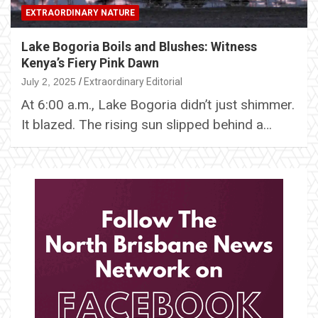
EXTRAORDINARY NATURE
Lake Bogoria Boils and Blushes: Witness
Kenya’s Fiery Pink Dawn
July 2, 2025
Extraordinary Editorial
At 6:00 a.m., Lake Bogoria didn’t just shimmer.
It blazed. The rising sun slipped behind a…