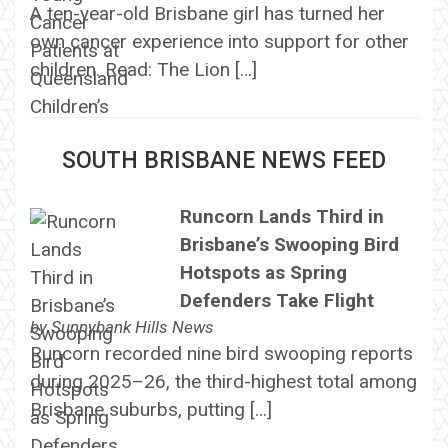
A ten-year-old Brisbane girl has turned her
own cancer experience into support for other
children. Read: The Lion […]
SOUTH BRISBANE NEWS FEED
Runcorn Lands Third in
Brisbane’s Swooping Bird
Hotspots as Spring
Defenders Take Flight
by
Sunnybank Hills News
Runcorn recorded nine bird swooping reports
during 2025–26, the third-highest total among
Brisbane suburbs, putting […]