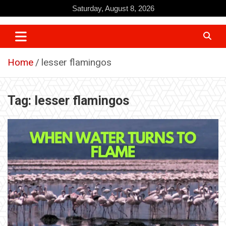
Skip
Saturday, August 8, 2026
to
content
Home
lesser flamingos
Tag:
lesser flamingos