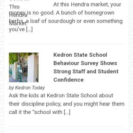
At this Hendra market, your
money is no good. A bunch of homegrown
herbs, a loaf of sourdough or even something
you've […]
Kedron State School
Behaviour Survey Shows
Strong Staff and Student
Confidence
by
Kedron Today
Ask the kids at Kedron State School about
their discipline policy, and you might hear them
call it the “school with […]