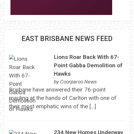
EAST BRISBANE NEWS FEED
Lions Roar Back With 67-
Point Gabba Demolition of
Hawks
by
Coorparoo News
Brisbane have answered their 76-point
mauling at the hands of Carlton with one of
their most emphatic wins of the […]
234 New Homes Underway