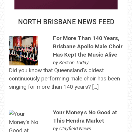
NORTH BRISBANE NEWS FEED
For More Than 140 Years,
Brisbane Apollo Male Choir
Has Kept the Music Alive
by
Kedron Today
Did you know that Queensland's oldest
continuously performing male choir has been
singing for more than 140 years? […]
Your Money's No Good at
This Hendra Market
by
Clayfield News