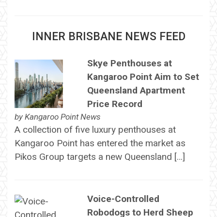
INNER BRISBANE NEWS FEED
Skye Penthouses at
Kangaroo Point Aim to Set
Queensland Apartment
Price Record
by
Kangaroo Point News
A collection of five luxury penthouses at
Kangaroo Point has entered the market as
Pikos Group targets a new Queensland […]
Voice-Controlled
Robodogs to Herd Sheep