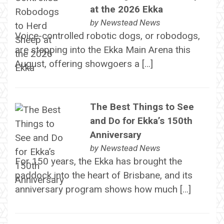
at the 2026 Ekka
by
Newstead News
Voice-controlled robotic dogs, or robodogs,
are stepping into the Ekka Main Arena this
August, offering showgoers a […]
The Best Things to See
and Do for Ekka’s 150th
Anniversary
by
Newstead News
For 150 years, the Ekka has brought the
paddock into the heart of Brisbane, and its
anniversary program shows how much […]