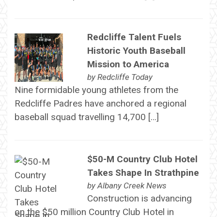
Redcliffe Talent Fuels
Historic Youth Baseball
Mission to America
by
Redcliffe Today
Nine formidable young athletes from the
Redcliffe Padres have anchored a regional
baseball squad travelling 14,700 […]
$50-M Country Club Hotel
Takes Shape In Strathpine
by
Albany Creek News
Construction is advancing
on the $50 million Country Club Hotel in