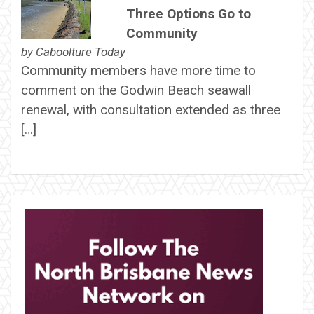
Three Options Go to
Community
by
Caboolture Today
Community members have more time to
comment on the Godwin Beach seawall
renewal, with consultation extended as three
[…]