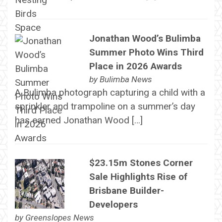
Jonathan Wood’s Bulimba
Summer Photo Wins Third
Place in 2026 Awards
by
Bulimba News
A Bulimba photograph capturing a child with a
sprinkler and trampoline on a summer’s day
has earned Jonathan Wood […]
$23.15m Stones Corner
Sale Highlights Rise of
Brisbane Builder-
Developers
by
Greenslopes News