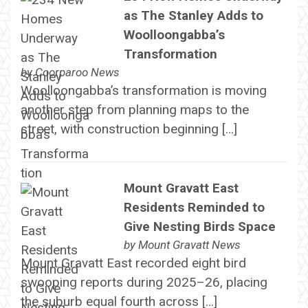
as The Stanley Adds to
Woolloongabba’s
Transformation
by
Coorparoo News
Woolloongabba’s transformation is moving
another step from planning maps to the
street, with construction beginning […]
Mount Gravatt East
Residents Reminded to
Give Nesting Birds Space
by
Mount Gravatt News
Mount Gravatt East recorded eight bird
swooping reports during 2025–26, placing
the suburb equal fourth across […]