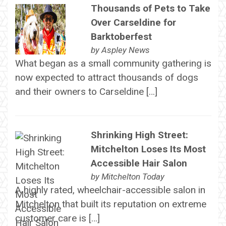
Thousands of Pets to Take
Over Carseldine for
Barktoberfest
by
Aspley News
What began as a small community gathering is
now expected to attract thousands of dogs
and their owners to Carseldine […]
Shrinking High Street:
Mitchelton Loses Its Most
Accessible Hair Salon
by
Mitchelton Today
A highly rated, wheelchair-accessible salon in
Mitchelton that built its reputation on extreme
customer care is […]