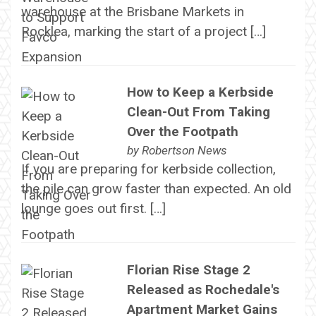
warehouse at the Brisbane Markets in
Rocklea, marking the start of a project […]
How to Keep a Kerbside
Clean-Out From Taking
Over the Footpath
by
Robertson News
If you are preparing for kerbside collection,
the pile can grow faster than expected. An old
lounge goes out first. […]
Florian Rise Stage 2
Released as Rochedale's
Apartment Market Gains