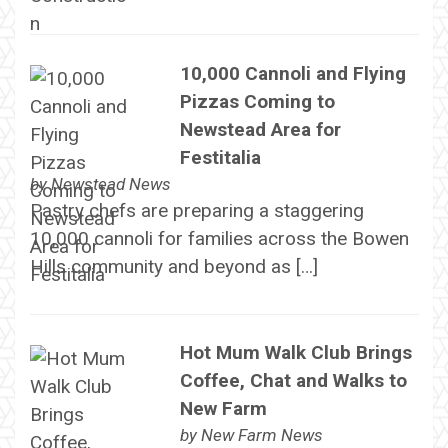
10,000 Cannoli and Flying
Pizzas Coming to
Newstead Area for
Festitalia
by
Newstead News
Pastry chefs are preparing a staggering
10,000 cannoli for families across the Bowen
Hills community and beyond as […]
Hot Mum Walk Club Brings
Coffee, Chat and Walks to
New Farm
by
New Farm News