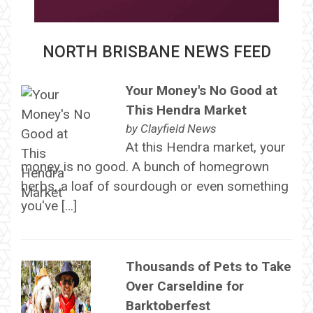
NORTH BRISBANE NEWS FEED
Your Money's No Good at
This Hendra Market
by
Clayfield News
At this Hendra market, your
money is no good. A bunch of homegrown
herbs, a loaf of sourdough or even something
you've […]
Thousands of Pets to Take
Over Carseldine for
Barktoberfest