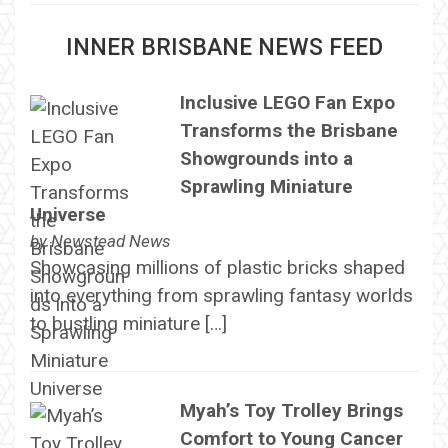
INNER BRISBANE NEWS FEED
Inclusive LEGO Fan Expo
Transforms the Brisbane
Showgrounds into a
Sprawling Miniature
Universe
by
Newstead News
Showcasing millions of plastic bricks shaped
into everything from sprawling fantasy worlds
to bustling miniature […]
Myah’s Toy Trolley Brings
Comfort to Young Cancer