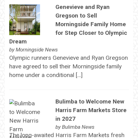
Genevieve and Ryan
Gregson to Sell
Morningside Family Home
for Step Closer to Olympic
Dream
by
Morningside News
Olympic runners Genevieve and Ryan Gregson
have agreed to sell their Morningside family
home under a conditional […]
Bulimba to Welcome New
Harris Farm Markets Store
in 2027
by
Bulimba News
The long-awaited Harris Farm Markets fresh