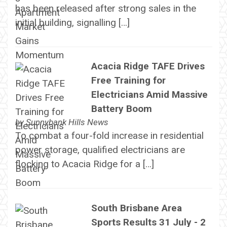
has been released after strong sales in the
initial building, signalling […]
Acacia Ridge TAFE Drives
Free Training for
Electricians Amid Massive
Battery Boom
by
Sunnybank Hills News
To combat a four-fold increase in residential
power storage, qualified electricians are
flocking to Acacia Ridge for a […]
South Brisbane Area
Sports Results 31 July - 2