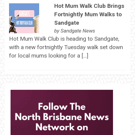
Hot Mum Walk Club Brings
Fortnightly Mum Walks to
Sandgate
by
Sandgate News
Hot Mum Walk Club is heading to Sandgate,
with a new fortnightly Tuesday walk set down
for local mums looking for a […]