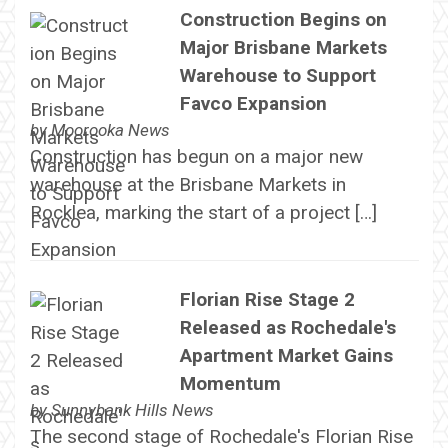
Construction Begins on
Major Brisbane Markets
Warehouse to Support
Favco Expansion
by
Moorooka News
Construction has begun on a major new
warehouse at the Brisbane Markets in
Rocklea, marking the start of a project […]
Florian Rise Stage 2
Released as Rochedale's
Apartment Market Gains
Momentum
by
Sunnybank Hills News
The second stage of Rochedale's Florian Rise