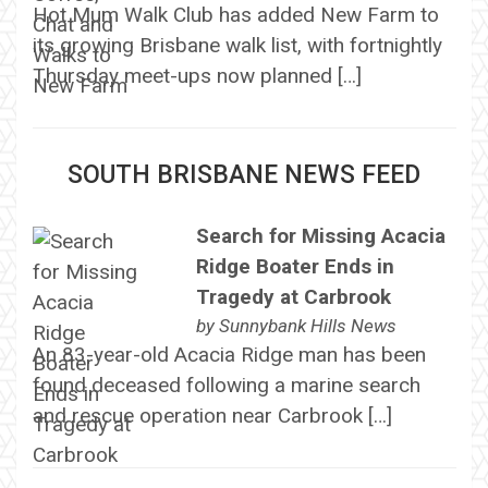
Hot Mum Walk Club has added New Farm to
its growing Brisbane walk list, with fortnightly
Thursday meet-ups now planned […]
SOUTH BRISBANE NEWS FEED
Search for Missing Acacia
Ridge Boater Ends in
Tragedy at Carbrook
by
Sunnybank Hills News
An 83-year-old Acacia Ridge man has been
found deceased following a marine search
and rescue operation near Carbrook […]