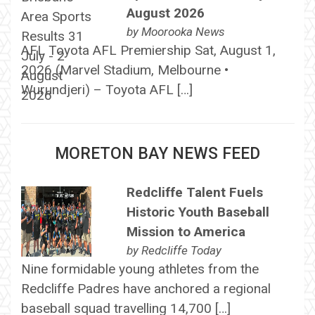
August 2026
by
Moorooka News
AFL Toyota AFL Premiership Sat, August 1,
2026 (Marvel Stadium, Melbourne •
Wurundjeri) – Toyota AFL […]
MORETON BAY NEWS FEED
Redcliffe Talent Fuels
Historic Youth Baseball
Mission to America
by
Redcliffe Today
Nine formidable young athletes from the
Redcliffe Padres have anchored a regional
baseball squad travelling 14,700 […]