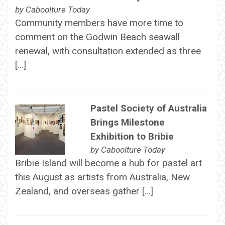
by
Caboolture Today
Community members have more time to
comment on the Godwin Beach seawall
renewal, with consultation extended as three
[…]
Pastel Society of Australia
Brings Milestone
Exhibition to Bribie
by
Caboolture Today
Bribie Island will become a hub for pastel art
this August as artists from Australia, New
Zealand, and overseas gather […]