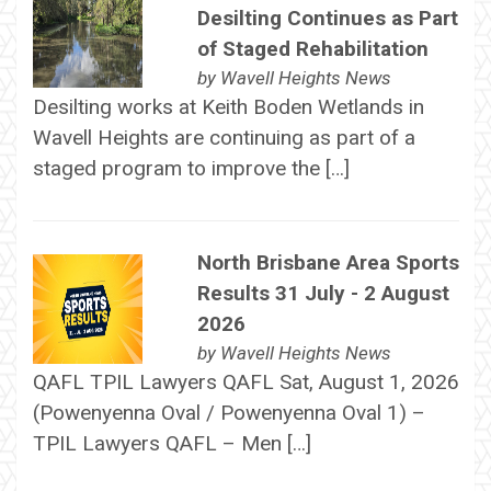
Desilting Continues as Part
of Staged Rehabilitation
by
Wavell Heights News
Desilting works at Keith Boden Wetlands in
Wavell Heights are continuing as part of a
staged program to improve the […]
North Brisbane Area Sports
Results 31 July - 2 August
2026
by
Wavell Heights News
QAFL TPIL Lawyers QAFL Sat, August 1, 2026
(Powenyenna Oval / Powenyenna Oval 1) –
TPIL Lawyers QAFL – Men […]