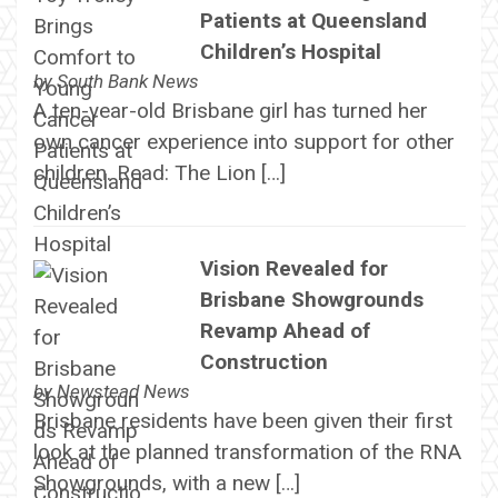
Patients at Queensland
Children’s Hospital
by
South Bank News
A ten-year-old Brisbane girl has turned her
own cancer experience into support for other
children. Read: The Lion […]
Vision Revealed for
Brisbane Showgrounds
Revamp Ahead of
Construction
by
Newstead News
Brisbane residents have been given their first
look at the planned transformation of the RNA
Showgrounds, with a new […]