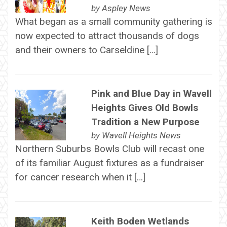
by
Aspley News
What began as a small community gathering is
now expected to attract thousands of dogs
and their owners to Carseldine […]
Pink and Blue Day in Wavell
Heights Gives Old Bowls
Tradition a New Purpose
by
Wavell Heights News
Northern Suburbs Bowls Club will recast one
of its familiar August fixtures as a fundraiser
for cancer research when it […]
Keith Boden Wetlands