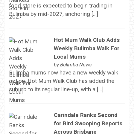
food store is expected to begin trading in
Bulimba by mid-2027, anchoring […]
Hot Mum Walk Club Adds
Weekly Bulimba Walk For
Local Mums
by
Bulimba News
Bulimba mums now have a new weekly walk
option. Hot Mum Walk Club has added the
suburb to its regular line-up, with a […]
Carindale Ranks Second
for Bird Swooping Reports
Across Brisbane