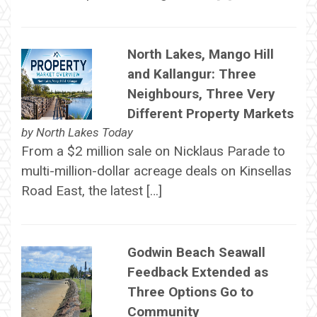
North Lakes, Mango Hill
and Kallangur: Three
Neighbours, Three Very
Different Property Markets
by
North Lakes Today
From a $2 million sale on Nicklaus Parade to
multi-million-dollar acreage deals on Kinsellas
Road East, the latest […]
Godwin Beach Seawall
Feedback Extended as
Three Options Go to
Community