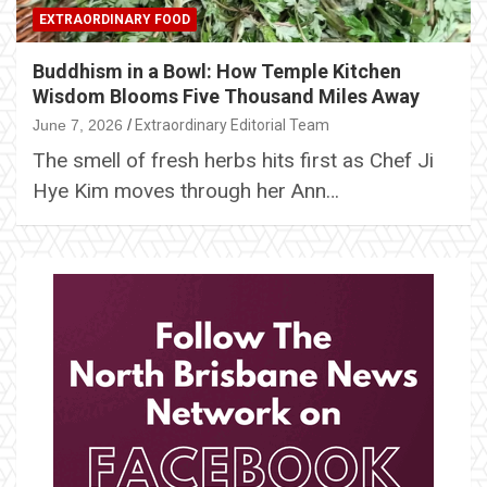
EXTRAORDINARY FOOD
Buddhism in a Bowl: How Temple Kitchen
Wisdom Blooms Five Thousand Miles Away
June 7, 2026
Extraordinary Editorial Team
The smell of fresh herbs hits first as Chef Ji
Hye Kim moves through her Ann…