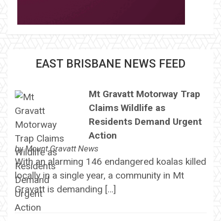
EAST BRISBANE NEWS FEED
Mt Gravatt Motorway Trap
Claims Wildlife as
Residents Demand Urgent
Action
by
Mount Gravatt News
With an alarming 146 endangered koalas killed
locally in a single year, a community in Mt
Gravatt is demanding […]