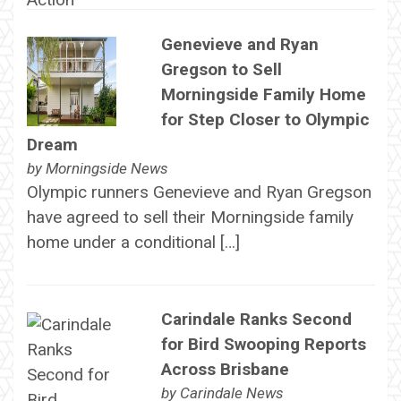
Genevieve and Ryan
Gregson to Sell
Morningside Family Home
for Step Closer to Olympic
Dream
by
Morningside News
Olympic runners Genevieve and Ryan Gregson
have agreed to sell their Morningside family
home under a conditional […]
Carindale Ranks Second
for Bird Swooping Reports
Across Brisbane
by
Carindale News