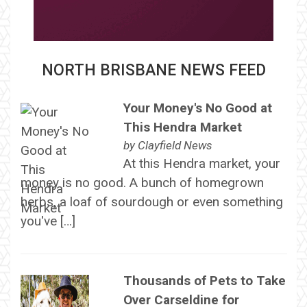
NORTH BRISBANE NEWS FEED
Your Money's No Good at
This Hendra Market
by
Clayfield News
At this Hendra market, your
money is no good. A bunch of homegrown
herbs, a loaf of sourdough or even something
you've […]
Thousands of Pets to Take
Over Carseldine for