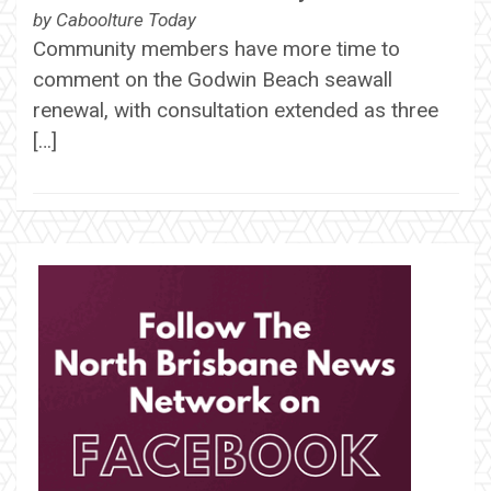
by
Caboolture Today
Community members have more time to
comment on the Godwin Beach seawall
renewal, with consultation extended as three
[…]