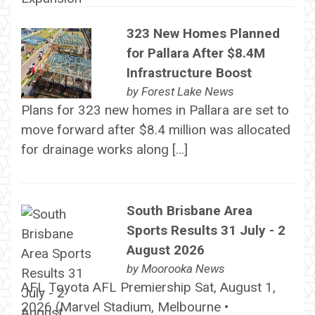
323 New Homes Planned
for Pallara After $8.4M
Infrastructure Boost
by
Forest Lake News
Plans for 323 new homes in Pallara are set to
move forward after $8.4 million was allocated
for drainage works along […]
South Brisbane Area
Sports Results 31 July - 2
August 2026
by
Moorooka News
AFL Toyota AFL Premiership Sat, August 1,
2026 (Marvel Stadium, Melbourne •