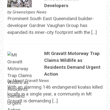
Developers
by
Greenslopes News
Prominent South East Queensland builder-
developer Gardner Vaughan Group has
expanded its inner-city footprint with the […]
Mt Gravatt Motorway Trap
Claims Wildlife as
Residents Demand Urgent
Action
by
Mount Gravatt News
With an alarming 146 endangered koalas killed
locally in a single year, a community in Mt
Gravatt is demanding […]