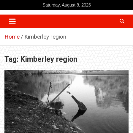
Skip
Saturday, August 8, 2026
to
content
Home
Kimberley region
Tag:
Kimberley region