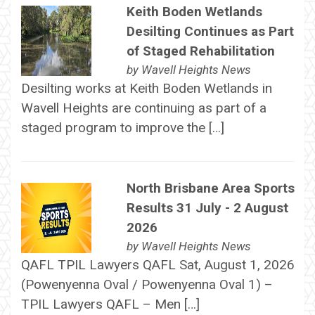
Keith Boden Wetlands
Desilting Continues as Part
of Staged Rehabilitation
by
Wavell Heights News
Desilting works at Keith Boden Wetlands in
Wavell Heights are continuing as part of a
staged program to improve the […]
North Brisbane Area Sports
Results 31 July - 2 August
2026
by
Wavell Heights News
QAFL TPIL Lawyers QAFL Sat, August 1, 2026
(Powenyenna Oval / Powenyenna Oval 1) –
TPIL Lawyers QAFL – Men […]