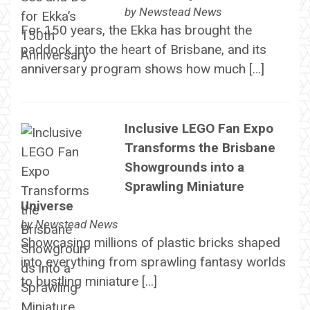
by
Newstead News
For 150 years, the Ekka has brought the
paddock into the heart of Brisbane, and its
anniversary program shows how much […]
Inclusive LEGO Fan Expo
Transforms the Brisbane
Showgrounds into a
Sprawling Miniature
Universe
by
Newstead News
Showcasing millions of plastic bricks shaped
into everything from sprawling fantasy worlds
to bustling miniature […]