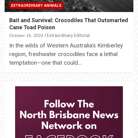
EXTRAORDINARY ANIMALS
Bait and Survival: Crocodiles That Outsmarted
Cane Toad Poison
October 16, 2024
Extraordinary Editorial
In the wilds of Western Australia’s Kimberley
region, freshwater crocodiles face a lethal
temptation—one that could…