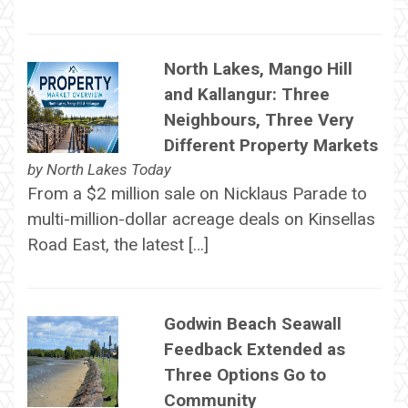
North Lakes, Mango Hill
and Kallangur: Three
Neighbours, Three Very
Different Property Markets
by
North Lakes Today
From a $2 million sale on Nicklaus Parade to
multi-million-dollar acreage deals on Kinsellas
Road East, the latest […]
Godwin Beach Seawall
Feedback Extended as
Three Options Go to
Community