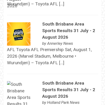
Wurundjeri) – Toyota AFL […]
South Brisbane Area
Sports Results 31 July - 2
August 2026
by
Annerley News
AFL Toyota AFL Premiership Sat, August 1,
2026 (Marvel Stadium, Melbourne •
Wurundjeri) – Toyota AFL […]
South Brisbane Area
Sports Results 31 July - 2
August 2026
by
Holland Park News