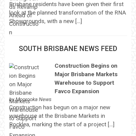
Brisbane residents have been given their first
look at the planned transformation of the RNA
Showgrounds, with a new […]
SOUTH BRISBANE NEWS FEED
Construction Begins on
Major Brisbane Markets
Warehouse to Support
Favco Expansion
by
Moorooka News
Construction has begun on a major new
warehouse at the Brisbane Markets in
Rocklea, marking the start of a project […]