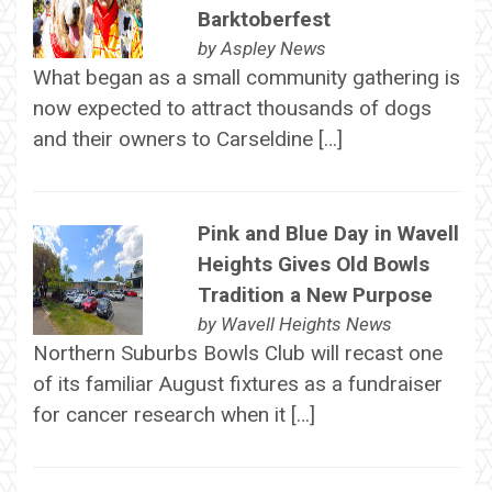
Barktoberfest
by
Aspley News
What began as a small community gathering is
now expected to attract thousands of dogs
and their owners to Carseldine […]
Pink and Blue Day in Wavell
Heights Gives Old Bowls
Tradition a New Purpose
by
Wavell Heights News
Northern Suburbs Bowls Club will recast one
of its familiar August fixtures as a fundraiser
for cancer research when it […]