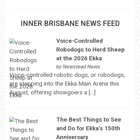
INNER BRISBANE NEWS FEED
Voice-Controlled
Robodogs to Herd Sheep
at the 2026 Ekka
by
Newstead News
Voice-controlled robotic dogs, or robodogs,
are stepping into the Ekka Main Arena this
August, offering showgoers a […]
The Best Things to See
and Do for Ekka’s 150th
Anniversary