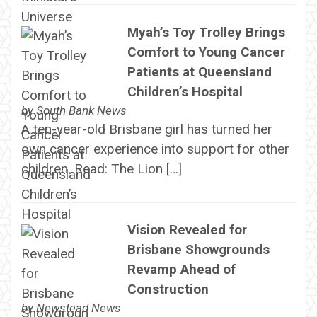
Myah’s Toy Trolley Brings
Comfort to Young Cancer
Patients at Queensland
Children’s Hospital
by
South Bank News
A ten-year-old Brisbane girl has turned her
own cancer experience into support for other
children. Read: The Lion […]
Vision Revealed for
Brisbane Showgrounds
Revamp Ahead of
Construction
by
Newstead News