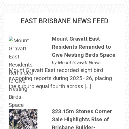
EAST BRISBANE NEWS FEED
Mount Gravatt East
Residents Reminded to
Give Nesting Birds Space
by
Mount Gravatt News
Mount Gravatt East recorded eight bird
swooping reports during 2025–26, placing
the suburb equal fourth across […]
$23.15m Stones Corner
Sale Highlights Rise of
Brisbane Builder-