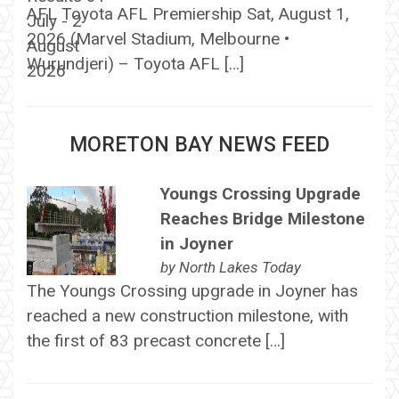
AFL Toyota AFL Premiership Sat, August 1,
2026 (Marvel Stadium, Melbourne •
Wurundjeri) – Toyota AFL […]
MORETON BAY NEWS FEED
Youngs Crossing Upgrade
Reaches Bridge Milestone
in Joyner
by
North Lakes Today
The Youngs Crossing upgrade in Joyner has
reached a new construction milestone, with
the first of 83 precast concrete […]