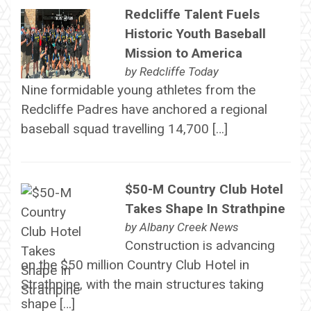
Redcliffe Talent Fuels
Historic Youth Baseball
Mission to America
by
Redcliffe Today
Nine formidable young athletes from the
Redcliffe Padres have anchored a regional
baseball squad travelling 14,700 […]
$50-M Country Club Hotel
Takes Shape In Strathpine
by
Albany Creek News
Construction is advancing
on the $50 million Country Club Hotel in
Strathpine, with the main structures taking
shape […]