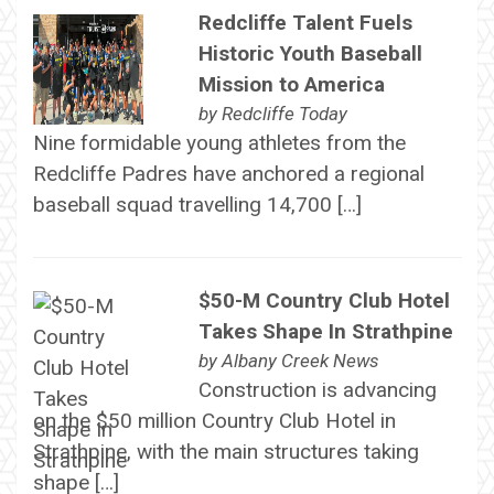
Redcliffe Talent Fuels
Historic Youth Baseball
Mission to America
by
Redcliffe Today
Nine formidable young athletes from the
Redcliffe Padres have anchored a regional
baseball squad travelling 14,700 […]
$50-M Country Club Hotel
Takes Shape In Strathpine
by
Albany Creek News
Construction is advancing
on the $50 million Country Club Hotel in
Strathpine, with the main structures taking
shape […]