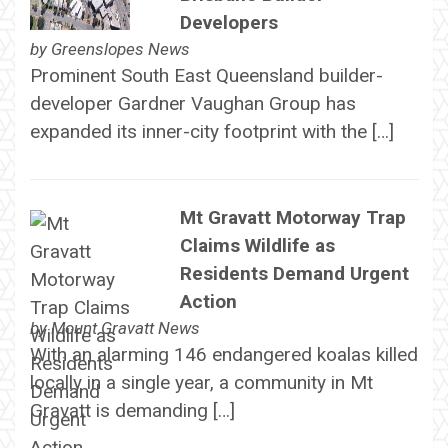
Developers
by
Greenslopes News
Prominent South East Queensland builder-
developer Gardner Vaughan Group has
expanded its inner-city footprint with the […]
Mt Gravatt Motorway Trap
Claims Wildlife as
Residents Demand Urgent
Action
by
Mount Gravatt News
With an alarming 146 endangered koalas killed
locally in a single year, a community in Mt
Gravatt is demanding […]