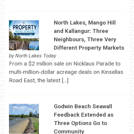
North Lakes, Mango Hill
and Kallangur: Three
Neighbours, Three Very
Different Property Markets
by
North Lakes Today
From a $2 million sale on Nicklaus Parade to
multi-million-dollar acreage deals on Kinsellas
Road East, the latest […]
Godwin Beach Seawall
Feedback Extended as
Three Options Go to
Community