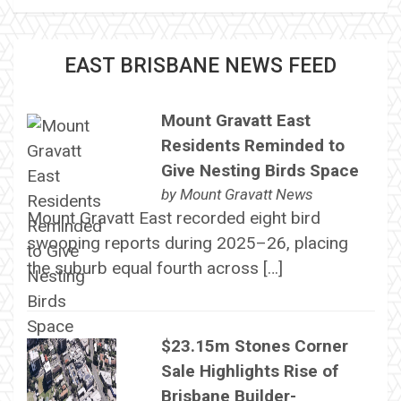
EAST BRISBANE NEWS FEED
Mount Gravatt East
Residents Reminded to
Give Nesting Birds Space
by
Mount Gravatt News
Mount Gravatt East recorded eight bird
swooping reports during 2025–26, placing
the suburb equal fourth across […]
$23.15m Stones Corner
Sale Highlights Rise of
Brisbane Builder-