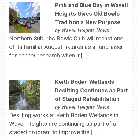
Pink and Blue Day in Wavell
Heights Gives Old Bowls
Tradition a New Purpose
by
Wavell Heights News
Northern Suburbs Bowls Club will recast one
of its familiar August fixtures as a fundraiser
for cancer research when it […]
Keith Boden Wetlands
Desilting Continues as Part
of Staged Rehabilitation
by
Wavell Heights News
Desilting works at Keith Boden Wetlands in
Wavell Heights are continuing as part of a
staged program to improve the […]