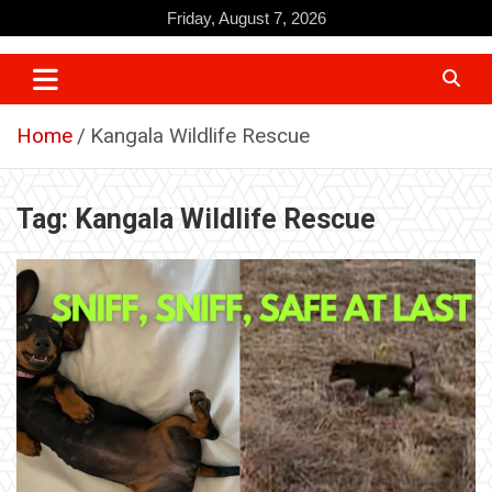
Skip
Friday, August 7, 2026
to
content
Home
Kangala Wildlife Rescue
Tag:
Kangala Wildlife Rescue