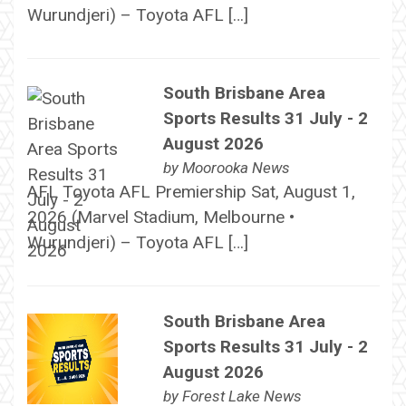
Wurundjeri) – Toyota AFL […]
South Brisbane Area
Sports Results 31 July - 2
August 2026
by
Moorooka News
AFL Toyota AFL Premiership Sat, August 1,
2026 (Marvel Stadium, Melbourne •
Wurundjeri) – Toyota AFL […]
South Brisbane Area
Sports Results 31 July - 2
August 2026
by
Forest Lake News