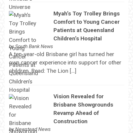
Myah’s Toy Trolley Brings
Comfort to Young Cancer
Patients at Queensland
Children’s Hospital
by
South Bank News
A ten-year-old Brisbane girl has turned her
own cancer experience into support for other
children. Read: The Lion […]
Vision Revealed for
Brisbane Showgrounds
Revamp Ahead of
Construction
by
Newstead News