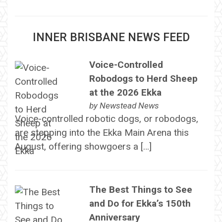
INNER BRISBANE NEWS FEED
Voice-Controlled
Robodogs to Herd Sheep
at the 2026 Ekka
by
Newstead News
Voice-controlled robotic dogs, or robodogs,
are stepping into the Ekka Main Arena this
August, offering showgoers a […]
The Best Things to See
and Do for Ekka’s 150th
Anniversary