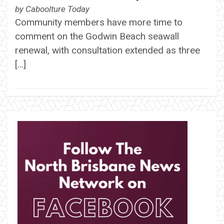
by
Caboolture Today
Community members have more time to
comment on the Godwin Beach seawall
renewal, with consultation extended as three
[…]