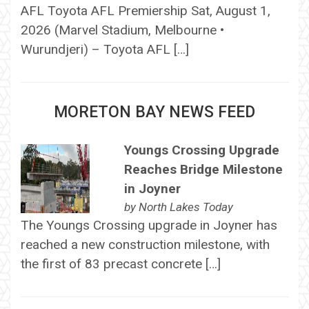
AFL Toyota AFL Premiership Sat, August 1,
2026 (Marvel Stadium, Melbourne •
Wurundjeri) – Toyota AFL […]
MORETON BAY NEWS FEED
Youngs Crossing Upgrade
Reaches Bridge Milestone
in Joyner
by
North Lakes Today
The Youngs Crossing upgrade in Joyner has
reached a new construction milestone, with
the first of 83 precast concrete […]