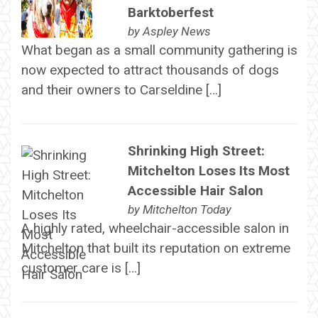
Barktoberfest
by
Aspley News
What began as a small community gathering is
now expected to attract thousands of dogs
and their owners to Carseldine […]
Shrinking High Street:
Mitchelton Loses Its Most
Accessible Hair Salon
by
Mitchelton Today
A highly rated, wheelchair-accessible salon in
Mitchelton that built its reputation on extreme
customer care is […]