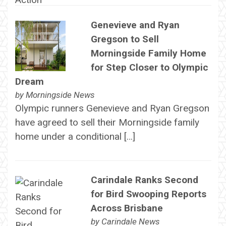
Genevieve and Ryan
Gregson to Sell
Morningside Family Home
for Step Closer to Olympic
Dream
by
Morningside News
Olympic runners Genevieve and Ryan Gregson
have agreed to sell their Morningside family
home under a conditional […]
Carindale Ranks Second
for Bird Swooping Reports
Across Brisbane
by
Carindale News