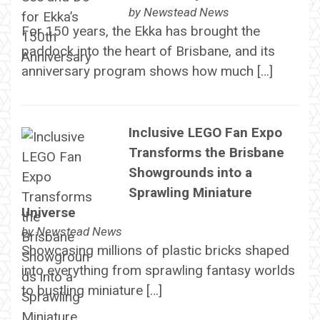
by
Newstead News
For 150 years, the Ekka has brought the
paddock into the heart of Brisbane, and its
anniversary program shows how much […]
Inclusive LEGO Fan Expo
Transforms the Brisbane
Showgrounds into a
Sprawling Miniature
Universe
by
Newstead News
Showcasing millions of plastic bricks shaped
into everything from sprawling fantasy worlds
to bustling miniature […]