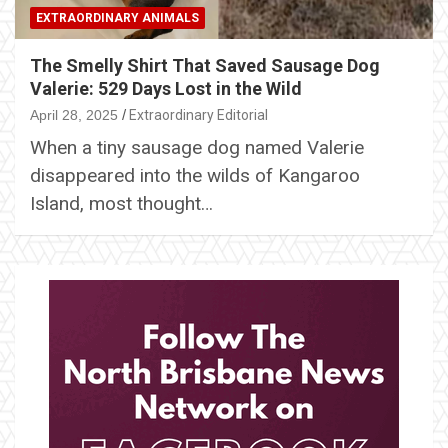
EXTRAORDINARY ANIMALS
The Smelly Shirt That Saved Sausage Dog
Valerie: 529 Days Lost in the Wild
April 28, 2025
Extraordinary Editorial
When a tiny sausage dog named Valerie
disappeared into the wilds of Kangaroo
Island, most thought…