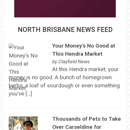
NORTH BRISBANE NEWS FEED
Your Money's No Good at
This Hendra Market
by
Clayfield News
At this Hendra market, your
money is no good. A bunch of homegrown
herbs, a loaf of sourdough or even something
you've […]
Thousands of Pets to Take
Over Carseldine for