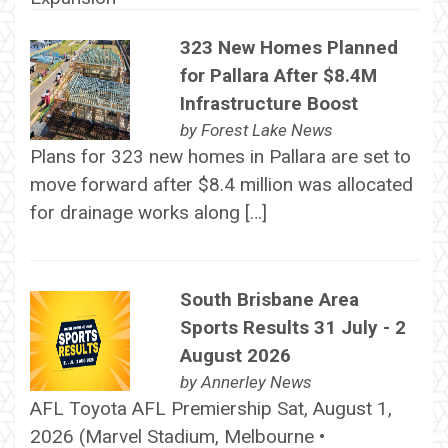
323 New Homes Planned
for Pallara After $8.4M
Infrastructure Boost
by
Forest Lake News
Plans for 323 new homes in Pallara are set to
move forward after $8.4 million was allocated
for drainage works along […]
South Brisbane Area
Sports Results 31 July - 2
August 2026
by
Annerley News
AFL Toyota AFL Premiership Sat, August 1,
2026 (Marvel Stadium, Melbourne •