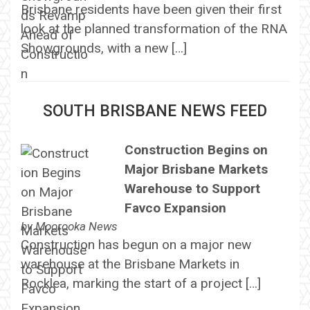
Brisbane residents have been given their first
look at the planned transformation of the RNA
Showgrounds, with a new […]
SOUTH BRISBANE NEWS FEED
Construction Begins on
Major Brisbane Markets
Warehouse to Support
Favco Expansion
by
Moorooka News
Construction has begun on a major new
warehouse at the Brisbane Markets in
Rocklea, marking the start of a project […]