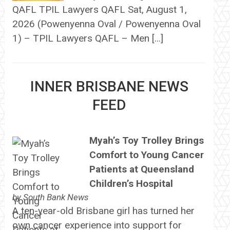
QAFL TPIL Lawyers QAFL Sat, August 1,
2026 (Powenyenna Oval / Powenyenna Oval
1) – TPIL Lawyers QAFL – Men […]
INNER BRISBANE NEWS
FEED
Myah’s Toy Trolley Brings
Comfort to Young Cancer
Patients at Queensland
Children’s Hospital
by
South Bank News
A ten-year-old Brisbane girl has turned her
own cancer experience into support for