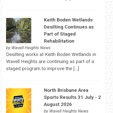
Keith Boden Wetlands
Desilting Continues as
Part of Staged
Rehabilitation
by
Wavell Heights News
Desilting works at Keith Boden Wetlands in
Wavell Heights are continuing as part of a
staged program to improve the […]
North Brisbane Area
Sports Results 31 July - 2
August 2026
by
Wavell Heights News