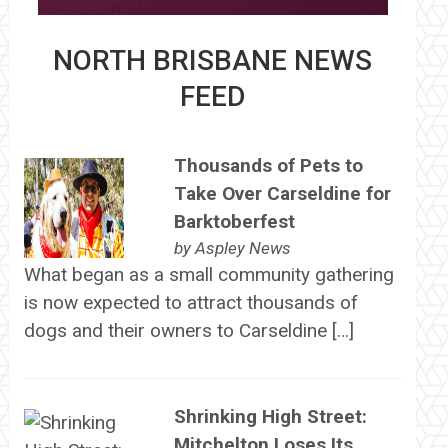
NORTH BRISBANE NEWS
FEED
Thousands of Pets to
Take Over Carseldine for
Barktoberfest
by
Aspley News
What began as a small community gathering
is now expected to attract thousands of
dogs and their owners to Carseldine […]
Shrinking High Street:
Mitchelton Loses Its