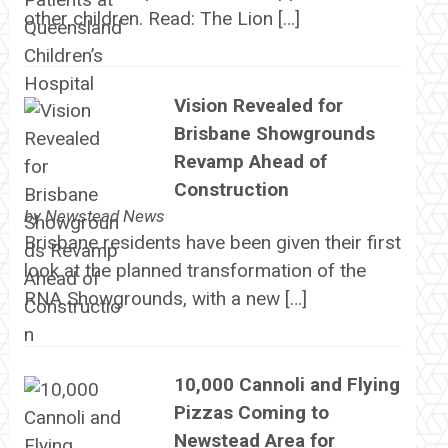
other children. Read: The Lion […]
Vision Revealed for
Brisbane Showgrounds
Revamp Ahead of
Construction
by
Newstead News
Brisbane residents have been given their first
look at the planned transformation of the
RNA Showgrounds, with a new […]
10,000 Cannoli and Flying
Pizzas Coming to
Newstead Area for