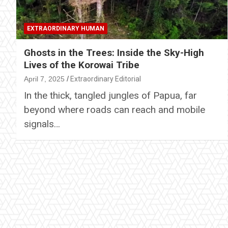
EXTRAORDINARY HUMAN
Ghosts in the Trees: Inside the Sky-High
Lives of the Korowai Tribe
April 7, 2025
Extraordinary Editorial
In the thick, tangled jungles of Papua, far
beyond where roads can reach and mobile
signals…