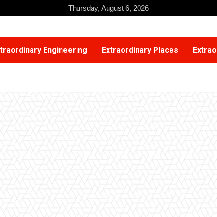
Thursday, August 6, 2026
traordinary Engineering
Extraordinary Places
Extrao