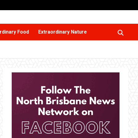
rdinary Food
Extraordinary Nature