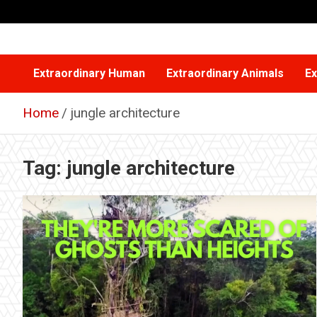
Skip
to
content
Extraordinary Human
Extraordinary Animals
Ex
Home
jungle architecture
Tag:
jungle architecture