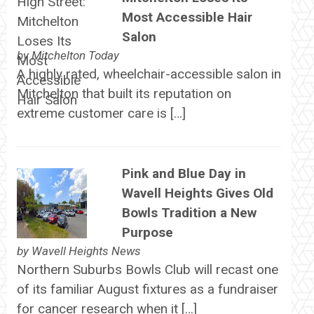
Most Accessible Hair
Salon
by
Mitchelton Today
A highly rated, wheelchair-accessible salon in
Mitchelton that built its reputation on
extreme customer care is […]
Pink and Blue Day in
Wavell Heights Gives Old
Bowls Tradition a New
Purpose
by
Wavell Heights News
Northern Suburbs Bowls Club will recast one
of its familiar August fixtures as a fundraiser
for cancer research when it […]