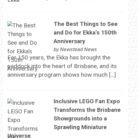
The Best Things to See
and Do for Ekka’s 150th
Anniversary
by
Newstead News
For 150 years, the Ekka has brought the
paddock into the heart of Brisbane, and its
anniversary program shows how much […]
Inclusive LEGO Fan Expo
Transforms the Brisbane
Showgrounds into a
Sprawling Miniature
Universe