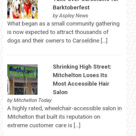
Barktoberfest
by
Aspley News
What began as a small community gathering
is now expected to attract thousands of
dogs and their owners to Carseldine […]
Shrinking High Street:
Mitchelton Loses Its
Most Accessible Hair
Salon
by
Mitchelton Today
A highly rated, wheelchair-accessible salon in
Mitchelton that built its reputation on
extreme customer care is […]