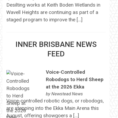
Desilting works at Keith Boden Wetlands in
Wavell Heights are continuing as part of a
staged program to improve the […]
INNER BRISBANE NEWS
FEED
Voice-Controlled
Robodogs to Herd Sheep
at the 2026 Ekka
by
Newstead News
Voice-controlled robotic dogs, or robodogs,
are stepping into the Ekka Main Arena this
August, offering showgoers a […]