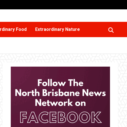
rdinary Food
Extraordinary Nature