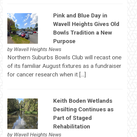
Pink and Blue Day in
Wavell Heights Gives Old
Bowls Tradition a New
Purpose
by
Wavell Heights News
Northern Suburbs Bowls Club will recast one
of its familiar August fixtures as a fundraiser
for cancer research when it […]
Keith Boden Wetlands
Desilting Continues as
Part of Staged
Rehabilitation
by
Wavell Heights News