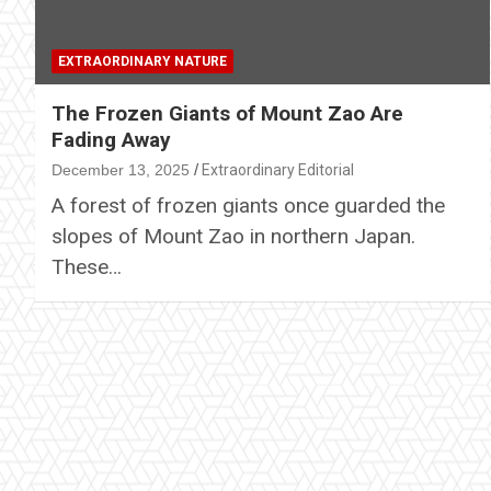
EXTRAORDINARY NATURE
The Frozen Giants of Mount Zao Are
Fading Away
December 13, 2025
Extraordinary Editorial
A forest of frozen giants once guarded the
slopes of Mount Zao in northern Japan.
These…