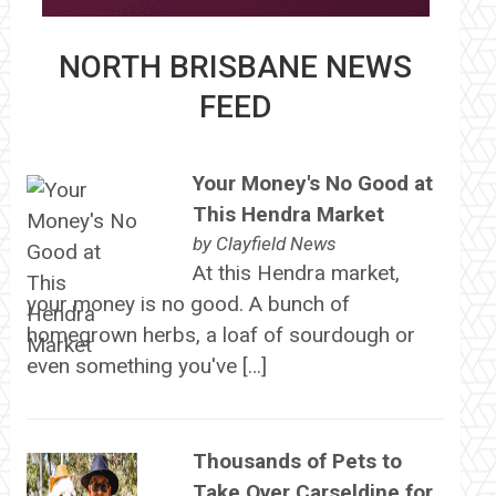
NORTH BRISBANE NEWS
FEED
Your Money's No Good at
This Hendra Market
by
Clayfield News
At this Hendra market,
your money is no good. A bunch of
homegrown herbs, a loaf of sourdough or
even something you've […]
Thousands of Pets to
Take Over Carseldine for