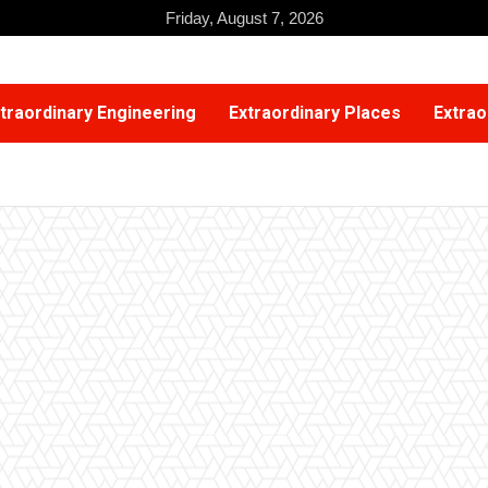
Friday, August 7, 2026
traordinary Engineering
Extraordinary Places
Extrao