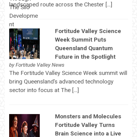
landscaped route across the Chester […]
Fortitude Valley Science
Week Summit Puts
Queensland Quantum
Future in the Spotlight
by
Fortitude Valley News
The Fortitude Valley Science Week summit will
bring Queensland’s advanced technology
sector into focus at The […]
Monsters and Molecules
Fortitude Valley Turns
Brain Science into a Live