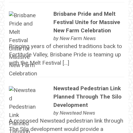
Brisbane Pride and Melt
Festival Unite for Massive
New Farm Celebration
by
New Farm News
Bringing years of cherished traditions back to
Fortitude Valley, Brisbane Pride is teaming up
with the Melt Festival […]
Newstead Pedestrian Link
Planned Through The Silo
Development
by
Newstead News
A proposed Newstead pedestrian link through
The Silo development would provide a