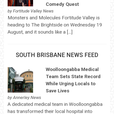
Comedy Quest
by
Fortitude Valley News
Monsters and Molecules Fortitude Valley is
heading to The Brightside on Wednesday 19
August, and it sounds like a […]
SOUTH BRISBANE NEWS FEED
Woolloongabba Medical
Team Sets State Record
While Urging Locals to
Save Lives
by
Annerley News
A dedicated medical team in Woolloongabba
has transformed their local hospital into