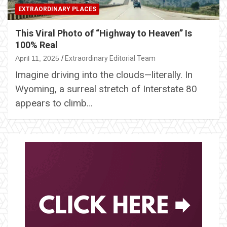
EXTRAORDINARY PLACES
This Viral Photo of “Highway to Heaven” Is
100% Real
April 11, 2025
Extraordinary Editorial Team
Imagine driving into the clouds—literally. In
Wyoming, a surreal stretch of Interstate 80
appears to climb…