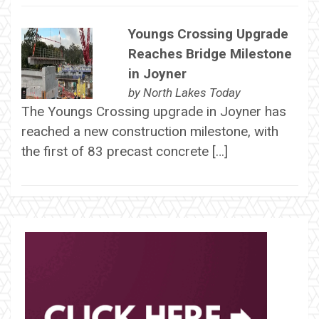
Youngs Crossing Upgrade
Reaches Bridge Milestone
in Joyner
by
North Lakes Today
The Youngs Crossing upgrade in Joyner has
reached a new construction milestone, with
the first of 83 precast concrete […]