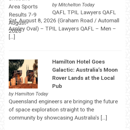
by
Mitchelton Today
QAFL TPIL Lawyers QAFL
Sat, August 8, 2026 (Graham Road / Automall
Aspley Oval) – TPIL Lawyers QAFL – Men –
[…]
Hamilton Hotel Goes
Galactic: Australia’s Moon
Rover Lands at the Local
Pub
by
Hamilton Today
Queensland engineers are bringing the future
of space exploration straight to the
community by showcasing Australia's […]