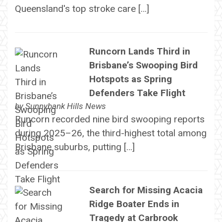
Queensland's top stroke care […]
Runcorn Lands Third in
Brisbane’s Swooping Bird
Hotspots as Spring
Defenders Take Flight
by
Sunnybank Hills News
Runcorn recorded nine bird swooping reports
during 2025–26, the third-highest total among
Brisbane suburbs, putting […]
Search for Missing Acacia
Ridge Boater Ends in
Tragedy at Carbrook