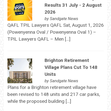
Results 31 July - 2 August
2026
by
Sandgate News
QAFL TPIL Lawyers QAFL Sat, August 1, 2026
(Powenyenna Oval / Powenyenna Oval 1) –
TPIL Lawyers QAFL – Men […]
Brighton Retirement
Village Plans Cut To 148
Units
by
Sandgate News
Plans for a Brighton retirement village have
been revised to 148 units and 217 car parks,
while the proposed building […]