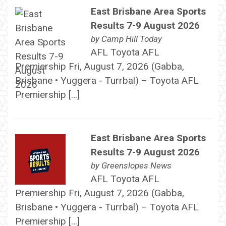
East Brisbane Area Sports
Results 7-9 August 2026
by
Camp Hill Today
AFL Toyota AFL
Premiership Fri, August 7, 2026 (Gabba,
Brisbane • Yuggera - Turrbal) – Toyota AFL
Premiership […]
East Brisbane Area Sports
Results 7-9 August 2026
by
Greenslopes News
AFL Toyota AFL
Premiership Fri, August 7, 2026 (Gabba,
Brisbane • Yuggera - Turrbal) – Toyota AFL
Premiership […]