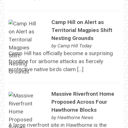
Camp Hill on Alert as
Territorial Magpies Shift
Nesting Grounds
by
Camp Hill Today
Camp Hill has officially become a surprising
frontline for airborne attacks as fiercely
protective native birds claim […]
Massive Riverfront Home
Proposed Across Four
Hawthorne Blocks
by
Hawthorne News
A large riverfront site in Hawthorne is the