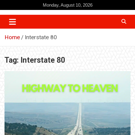
Skip
Monday, August 10, 2026
to
content
Home
Interstate 80
Tag:
Interstate 80