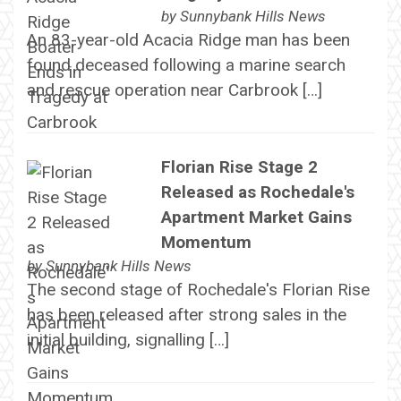
by
Sunnybank Hills News
An 83-year-old Acacia Ridge man has been
found deceased following a marine search
and rescue operation near Carbrook […]
Florian Rise Stage 2
Released as Rochedale's
Apartment Market Gains
Momentum
by
Sunnybank Hills News
The second stage of Rochedale's Florian Rise
has been released after strong sales in the
initial building, signalling […]