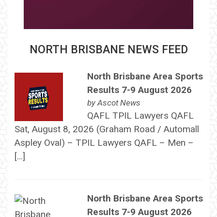
NORTH BRISBANE NEWS FEED
North Brisbane Area Sports
Results 7-9 August 2026
by
Ascot News
QAFL TPIL Lawyers QAFL
Sat, August 8, 2026 (Graham Road / Automall
Aspley Oval) – TPIL Lawyers QAFL – Men –
[…]
North Brisbane Area Sports
Results 7-9 August 2026