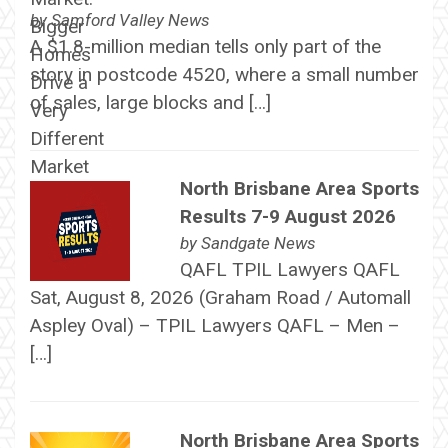
by
Samford Valley News
A $1.8-million median tells only part of the
story in postcode 4520, where a small number
of sales, large blocks and […]
North Brisbane Area Sports
Results 7-9 August 2026
by
Sandgate News
QAFL TPIL Lawyers QAFL
Sat, August 8, 2026 (Graham Road / Automall
Aspley Oval) – TPIL Lawyers QAFL – Men –
[…]
North Brisbane Area Sports