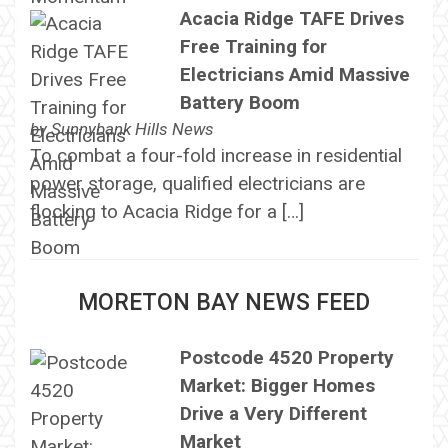
Acacia Ridge TAFE Drives
Free Training for
Electricians Amid Massive
Battery Boom
by
Sunnybank Hills News
To combat a four-fold increase in residential
power storage, qualified electricians are
flocking to Acacia Ridge for a […]
MORETON BAY NEWS FEED
Postcode 4520 Property
Market: Bigger Homes
Drive a Very Different
Market