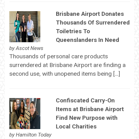
Brisbane Airport Donates
Thousands Of Surrendered
Toiletries To
Queenslanders In Need
by
Ascot News
Thousands of personal care products
surrendered at Brisbane Airport are finding a
second use, with unopened items being […]
Confiscated Carry-On
Items at Brisbane Airport
Find New Purpose with
Local Charities
by
Hamilton Today