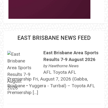
EAST BRISBANE NEWS FEED
East Brisbane Area Sports
Results 7-9 August 2026
by
Hawthorne News
AFL Toyota AFL
Premiership Fri, August 7, 2026 (Gabba,
Brisbane • Yuggera - Turrbal) – Toyota AFL
Premiership […]