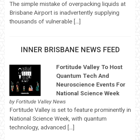
The simple mistake of overpacking liquids at
Brisbane Airport is inadvertently supplying
thousands of vulnerable […]
INNER BRISBANE NEWS FEED
Fortitude Valley To Host
Quantum Tech And
Neuroscience Events For
National Science Week
by
Fortitude Valley News
Fortitude Valley is set to feature prominently in
National Science Week, with quantum
technology, advanced […]