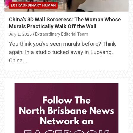
EXTRAORDINARY HUMAN
China’s 3D Wall Sorceress: The Woman Whose
Murals Practically Walk Off the Wall
July 1, 2025
Extraordinary Editorial Team
You think you’ve seen murals before? Think
again. In a studio tucked away in Luoyang,
China,…