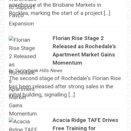
warehouse at the Brisbane Markets in
Rocklea, marking the start of a project […]
Florian Rise Stage 2
Released as Rochedale's
Apartment Market Gains
Momentum
by
Sunnybank Hills News
The second stage of Rochedale's Florian Rise
has been released after strong sales in the
initial building, signalling […]
Acacia Ridge TAFE Drives
Free Training for