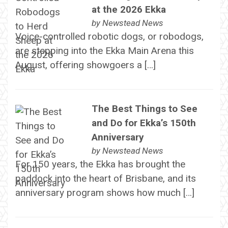
at the 2026 Ekka
by
Newstead News
Voice-controlled robotic dogs, or robodogs,
are stepping into the Ekka Main Arena this
August, offering showgoers a […]
The Best Things to See
and Do for Ekka’s 150th
Anniversary
by
Newstead News
For 150 years, the Ekka has brought the
paddock into the heart of Brisbane, and its
anniversary program shows how much […]