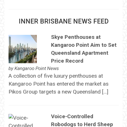
INNER BRISBANE NEWS FEED
Skye Penthouses at
Kangaroo Point Aim to Set
Queensland Apartment
Price Record
by
Kangaroo Point News
A collection of five luxury penthouses at
Kangaroo Point has entered the market as
Pikos Group targets a new Queensland […]
Voice-Controlled
Robodogs to Herd Sheep