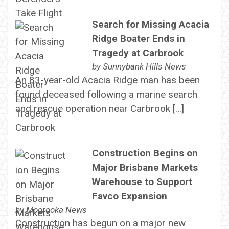
Search for Missing Acacia
Ridge Boater Ends in
Tragedy at Carbrook
by
Sunnybank Hills News
An 83-year-old Acacia Ridge man has been
found deceased following a marine search
and rescue operation near Carbrook […]
Construction Begins on
Major Brisbane Markets
Warehouse to Support
Favco Expansion
by
Moorooka News
Construction has begun on a major new