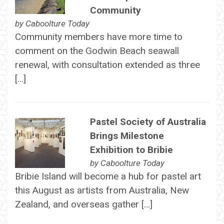
Community
by
Caboolture Today
Community members have more time to
comment on the Godwin Beach seawall
renewal, with consultation extended as three
[…]
Pastel Society of Australia
Brings Milestone
Exhibition to Bribie
by
Caboolture Today
Bribie Island will become a hub for pastel art
this August as artists from Australia, New
Zealand, and overseas gather […]