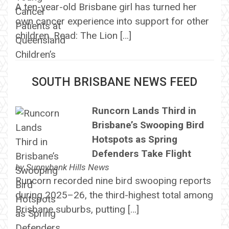
A ten-year-old Brisbane girl has turned her
own cancer experience into support for other
children. Read: The Lion […]
SOUTH BRISBANE NEWS FEED
Runcorn Lands Third in
Brisbane’s Swooping Bird
Hotspots as Spring
Defenders Take Flight
by
Sunnybank Hills News
Runcorn recorded nine bird swooping reports
during 2025–26, the third-highest total among
Brisbane suburbs, putting […]