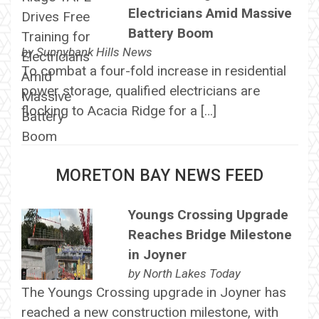
Electricians Amid Massive
Battery Boom
by
Sunnybank Hills News
To combat a four-fold increase in residential
power storage, qualified electricians are
flocking to Acacia Ridge for a […]
MORETON BAY NEWS FEED
Youngs Crossing Upgrade
Reaches Bridge Milestone
in Joyner
by
North Lakes Today
The Youngs Crossing upgrade in Joyner has
reached a new construction milestone, with