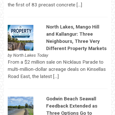
the first of 83 precast concrete […]
North Lakes, Mango Hill
and Kallangur: Three
Neighbours, Three Very
Different Property Markets
by
North Lakes Today
From a $2 million sale on Nicklaus Parade to
multi-million-dollar acreage deals on Kinsellas
Road East, the latest […]
Godwin Beach Seawall
Feedback Extended as
Three Options Go to