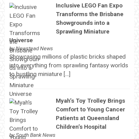
Inclusive LEGO Fan Expo
Transforms the Brisbane
Showgrounds into a
Sprawling Miniature
Universe
by
Newstead News
Showcasing millions of plastic bricks shaped
into everything from sprawling fantasy worlds
to bustling miniature […]
Myah’s Toy Trolley Brings
Comfort to Young Cancer
Patients at Queensland
Children’s Hospital
by
South Bank News