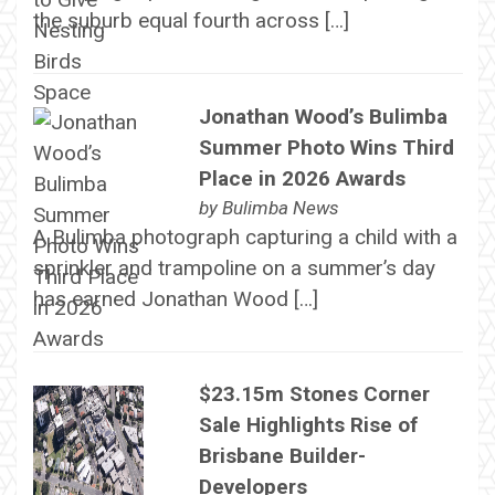
the suburb equal fourth across […]
Jonathan Wood’s Bulimba
Summer Photo Wins Third
Place in 2026 Awards
by
Bulimba News
A Bulimba photograph capturing a child with a
sprinkler and trampoline on a summer’s day
has earned Jonathan Wood […]
$23.15m Stones Corner
Sale Highlights Rise of
Brisbane Builder-
Developers