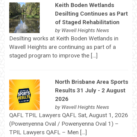
Keith Boden Wetlands
Desilting Continues as Part
of Staged Rehabilitation
by
Wavell Heights News
Desilting works at Keith Boden Wetlands in
Wavell Heights are continuing as part of a
staged program to improve the […]
North Brisbane Area Sports
Results 31 July - 2 August
2026
by
Wavell Heights News
QAFL TPIL Lawyers QAFL Sat, August 1, 2026
(Powenyenna Oval / Powenyenna Oval 1) –
TPIL Lawyers QAFL – Men […]