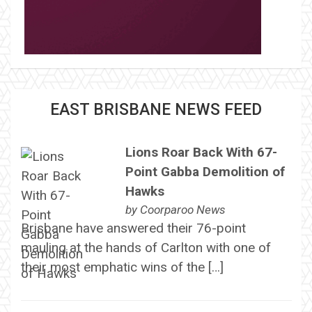
EAST BRISBANE NEWS FEED
Lions Roar Back With 67-
Point Gabba Demolition of
Hawks
by
Coorparoo News
Brisbane have answered their 76-point
mauling at the hands of Carlton with one of
their most emphatic wins of the […]