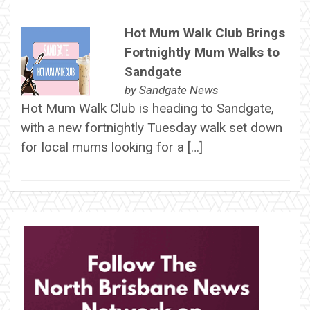
Hot Mum Walk Club Brings
Fortnightly Mum Walks to
Sandgate
by
Sandgate News
Hot Mum Walk Club is heading to Sandgate,
with a new fortnightly Tuesday walk set down
for local mums looking for a […]