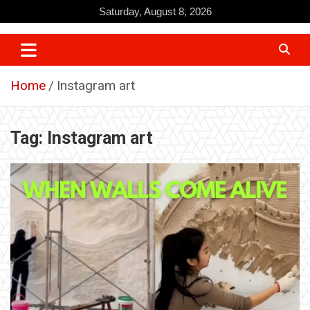
Skip
Saturday, August 8, 2026
to
content
Home
Instagram art
Tag:
Instagram art