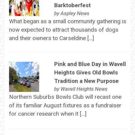
Barktoberfest
by
Aspley News
What began as a small community gathering is
now expected to attract thousands of dogs
and their owners to Carseldine […]
Pink and Blue Day in Wavell
Heights Gives Old Bowls
Tradition a New Purpose
by
Wavell Heights News
Northern Suburbs Bowls Club will recast one
of its familiar August fixtures as a fundraiser
for cancer research when it […]