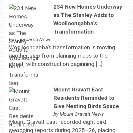
234 New Homes Underway
as The Stanley Adds to
Woolloongabba’s
Transformation
by
Coorparoo News
Woolloongabba’s transformation is moving
another step from planning maps to the
street, with construction beginning […]
Mount Gravatt East
Residents Reminded to
Give Nesting Birds Space
by
Mount Gravatt News
Mount Gravatt East recorded eight bird
swooping reports during 2025–26, placing