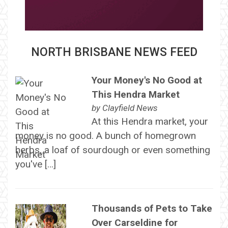
NORTH BRISBANE NEWS FEED
Your Money's No Good at
This Hendra Market
by
Clayfield News
At this Hendra market, your
money is no good. A bunch of homegrown
herbs, a loaf of sourdough or even something
you've […]
Thousands of Pets to Take
Over Carseldine for