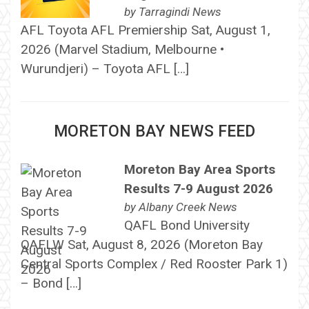
by
Tarragindi News
AFL Toyota AFL Premiership Sat, August 1,
2026 (Marvel Stadium, Melbourne •
Wurundjeri) – Toyota AFL […]
MORETON BAY NEWS FEED
Moreton Bay Area Sports
Results 7-9 August 2026
by
Albany Creek News
QAFL Bond University
QAFLW Sat, August 8, 2026 (Moreton Bay
Central Sports Complex / Red Rooster Park 1)
– Bond […]