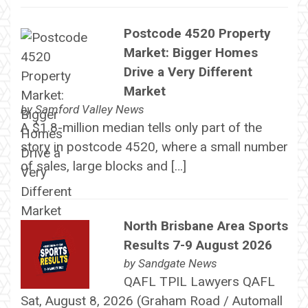
Postcode 4520 Property
Market: Bigger Homes
Drive a Very Different
Market
by
Samford Valley News
A $1.8-million median tells only part of the
story in postcode 4520, where a small number
of sales, large blocks and […]
North Brisbane Area Sports
Results 7-9 August 2026
by
Sandgate News
QAFL TPIL Lawyers QAFL
Sat, August 8, 2026 (Graham Road / Automall