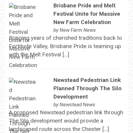
Brisbane Pride and Melt
Festival Unite for Massive
New Farm Celebration
by
New Farm News
Bringing years of cherished traditions back to
Fortitude Valley, Brisbane Pride is teaming up
with the Melt Festival […]
Newstead Pedestrian Link
Planned Through The Silo
Development
by
Newstead News
A proposed Newstead pedestrian link through
The Silo development would provide a
landscaped route across the Chester […]