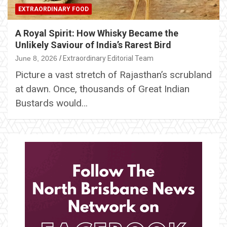
EXTRAORDINARY FOOD
A Royal Spirit: How Whisky Became the
Unlikely Saviour of India’s Rarest Bird
June 8, 2026
Extraordinary Editorial Team
Picture a vast stretch of Rajasthan’s scrubland
at dawn. Once, thousands of Great Indian
Bustards would…