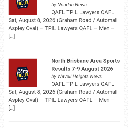
by
Nundah News
QAFL TPIL Lawyers QAFL
Sat, August 8, 2026 (Graham Road / Automall
Aspley Oval) – TPIL Lawyers QAFL – Men –
[…]
North Brisbane Area Sports
Results 7-9 August 2026
by
Wavell Heights News
QAFL TPIL Lawyers QAFL
Sat, August 8, 2026 (Graham Road / Automall
Aspley Oval) – TPIL Lawyers QAFL – Men –
[…]