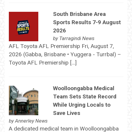
South Brisbane Area
Sports Results 7-9 August
2026
by
Tarragindi News
AFL Toyota AFL Premiership Fri, August 7,
2026 (Gabba, Brisbane • Yuggera - Turrbal) –
Toyota AFL Premiership […]
Woolloongabba Medical
Team Sets State Record
While Urging Locals to
Save Lives
by
Annerley News
A dedicated medical team in Woolloongabba