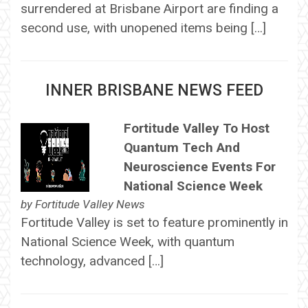
surrendered at Brisbane Airport are finding a
second use, with unopened items being […]
INNER BRISBANE NEWS FEED
Fortitude Valley To Host
Quantum Tech And
Neuroscience Events For
National Science Week
by
Fortitude Valley News
Fortitude Valley is set to feature prominently in
National Science Week, with quantum
technology, advanced […]