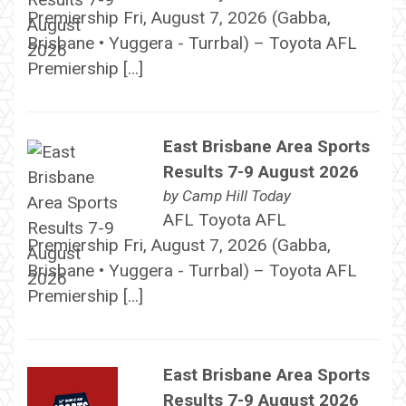
Premiership Fri, August 7, 2026 (Gabba,
Brisbane • Yuggera - Turrbal) – Toyota AFL
Premiership […]
East Brisbane Area Sports
Results 7-9 August 2026
by
Camp Hill Today
AFL Toyota AFL
Premiership Fri, August 7, 2026 (Gabba,
Brisbane • Yuggera - Turrbal) – Toyota AFL
Premiership […]
East Brisbane Area Sports
Results 7-9 August 2026