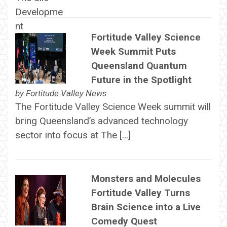
Fortitude Valley Science
Week Summit Puts
Queensland Quantum
Future in the Spotlight
by
Fortitude Valley News
The Fortitude Valley Science Week summit will
bring Queensland’s advanced technology
sector into focus at The […]
Monsters and Molecules
Fortitude Valley Turns
Brain Science into a Live
Comedy Quest