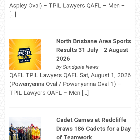
Aspley Oval) – TPIL Lawyers QAFL – Men –
[…]
North Brisbane Area Sports
Results 31 July - 2 August
2026
by
Sandgate News
QAFL TPIL Lawyers QAFL Sat, August 1, 2026
(Powenyenna Oval / Powenyenna Oval 1) –
TPIL Lawyers QAFL – Men […]
Cadet Games at Redcliffe
Draws 186 Cadets for a Day
of Teamwork