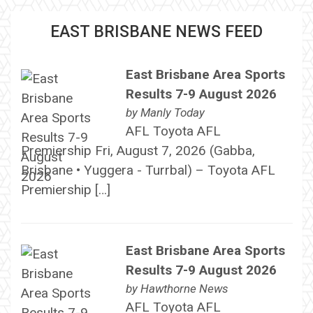
EAST BRISBANE NEWS FEED
East Brisbane Area Sports
Results 7-9 August 2026
by
Manly Today
AFL Toyota AFL
Premiership Fri, August 7, 2026 (Gabba,
Brisbane • Yuggera - Turrbal) – Toyota AFL
Premiership […]
East Brisbane Area Sports
Results 7-9 August 2026
by
Hawthorne News
AFL Toyota AFL