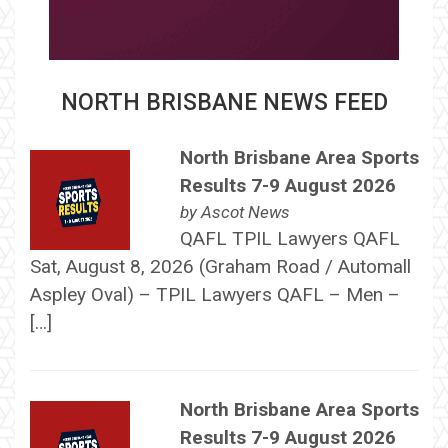
NORTH BRISBANE NEWS FEED
North Brisbane Area Sports
Results 7-9 August 2026
by
Ascot News
QAFL TPIL Lawyers QAFL
Sat, August 8, 2026 (Graham Road / Automall
Aspley Oval) – TPIL Lawyers QAFL – Men –
[…]
North Brisbane Area Sports
Results 7-9 August 2026