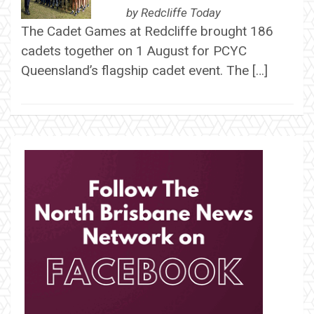
by
Redcliffe Today
The Cadet Games at Redcliffe brought 186
cadets together on 1 August for PCYC
Queensland’s flagship cadet event. The […]