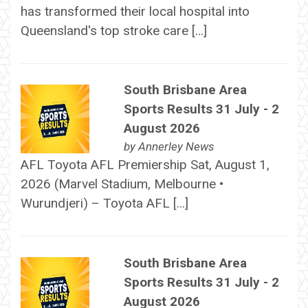
has transformed their local hospital into
Queensland's top stroke care […]
South Brisbane Area
Sports Results 31 July - 2
August 2026
by
Annerley News
AFL Toyota AFL Premiership Sat, August 1,
2026 (Marvel Stadium, Melbourne •
Wurundjeri) – Toyota AFL […]
South Brisbane Area
Sports Results 31 July - 2
August 2026