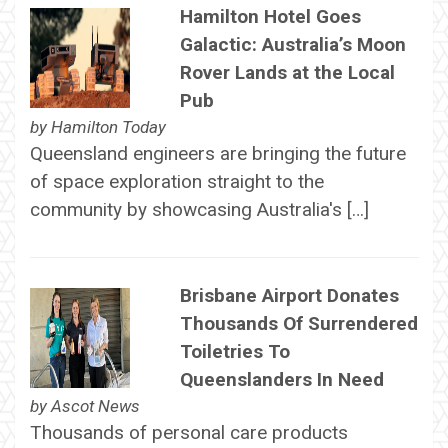
Hamilton Hotel Goes
Galactic: Australia’s Moon
Rover Lands at the Local
Pub
by
Hamilton Today
Queensland engineers are bringing the future
of space exploration straight to the
community by showcasing Australia's […]
Brisbane Airport Donates
Thousands Of Surrendered
Toiletries To
Queenslanders In Need
by
Ascot News
Thousands of personal care products