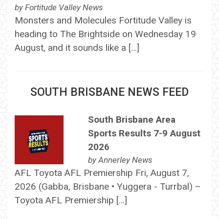
by
Fortitude Valley News
Monsters and Molecules Fortitude Valley is
heading to The Brightside on Wednesday 19
August, and it sounds like a […]
SOUTH BRISBANE NEWS FEED
South Brisbane Area
Sports Results 7-9 August
2026
by
Annerley News
AFL Toyota AFL Premiership Fri, August 7,
2026 (Gabba, Brisbane • Yuggera - Turrbal) –
Toyota AFL Premiership […]