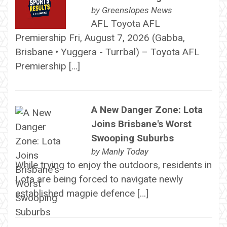
by
Greenslopes News
AFL Toyota AFL
Premiership Fri, August 7, 2026 (Gabba,
Brisbane • Yuggera - Turrbal) – Toyota AFL
Premiership […]
A New Danger Zone: Lota
Joins Brisbane's Worst
Swooping Suburbs
by
Manly Today
While trying to enjoy the outdoors, residents in
Lota are being forced to navigate newly
established magpie defence […]