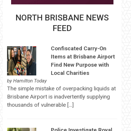
NORTH BRISBANE NEWS
FEED
Confiscated Carry-On
Items at Brisbane Airport
Find New Purpose with
Local Charities
by
Hamilton Today
The simple mistake of overpacking liquids at
Brisbane Airport is inadvertently supplying
thousands of vulnerable […]
Police Investigate Royal