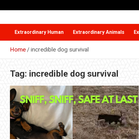
Skip
to
content
Extraordinary Human
Extraordinary Animals
Ex
Home
incredible dog survival
Tag:
incredible dog survival