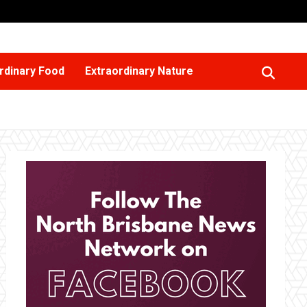
rdinary Food
Extraordinary Nature