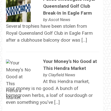
Queensland Golf Club
Break-In In Eagle Farm
by
Ascot News
Several trophies have been stolen from
Royal Queensland Golf Club in Eagle Farm
after a clubhouse balcony door was […]
Your Money's No Good at
This Hendra Market
by
Clayfield News
At this Hendra market,
your money is no good. A bunch of
homegrown herbs, a loaf of sourdough or
even something you've […]