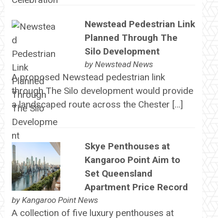
Newstead Pedestrian Link
Planned Through The
Silo Development
by
Newstead News
A proposed Newstead pedestrian link
through The Silo development would provide
a landscaped route across the Chester […]
Skye Penthouses at
Kangaroo Point Aim to
Set Queensland
Apartment Price Record
by
Kangaroo Point News
A collection of five luxury penthouses at