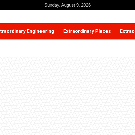
Sunday, August 9, 2026
traordinary Engineering
Extraordinary Places
Extrao