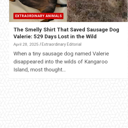
EXTRAORDINARY ANIMALS
The Smelly Shirt That Saved Sausage Dog
Valerie: 529 Days Lost in the Wild
April 28, 2025
Extraordinary Editorial
When a tiny sausage dog named Valerie
disappeared into the wilds of Kangaroo
Island, most thought…