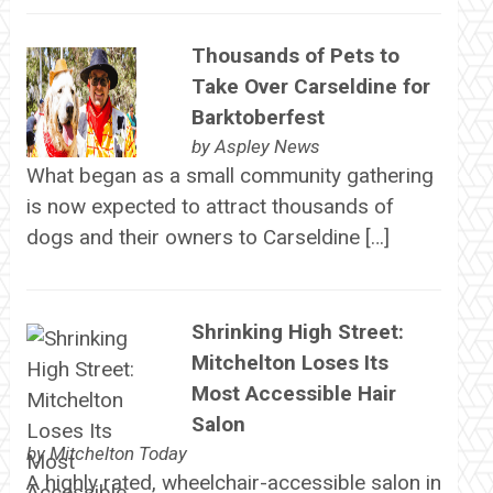
Thousands of Pets to
Take Over Carseldine for
Barktoberfest
by
Aspley News
What began as a small community gathering
is now expected to attract thousands of
dogs and their owners to Carseldine […]
Shrinking High Street:
Mitchelton Loses Its
Most Accessible Hair
Salon
by
Mitchelton Today
A highly rated, wheelchair-accessible salon in