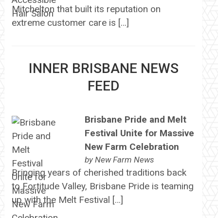
Mitchelton that built its reputation on
extreme customer care is […]
INNER BRISBANE NEWS
FEED
Brisbane Pride and Melt
Festival Unite for Massive
New Farm Celebration
by
New Farm News
Bringing years of cherished traditions back
to Fortitude Valley, Brisbane Pride is teaming
up with the Melt Festival […]