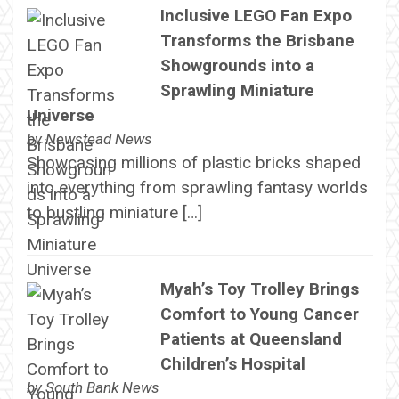
Inclusive LEGO Fan Expo
Transforms the Brisbane
Showgrounds into a
Sprawling Miniature
Universe
by
Newstead News
Showcasing millions of plastic bricks shaped
into everything from sprawling fantasy worlds
to bustling miniature […]
Myah’s Toy Trolley Brings
Comfort to Young Cancer
Patients at Queensland
Children’s Hospital
by
South Bank News