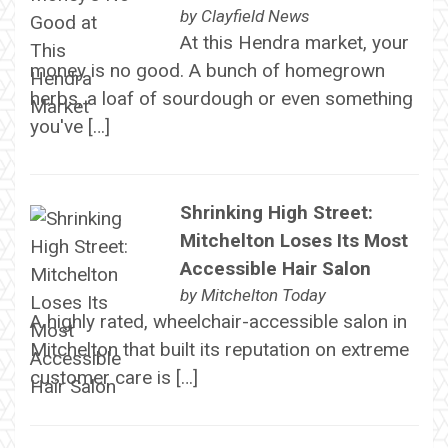
by
Clayfield News
At this Hendra market, your
money is no good. A bunch of homegrown
herbs, a loaf of sourdough or even something
you've […]
Shrinking High Street:
Mitchelton Loses Its Most
Accessible Hair Salon
by
Mitchelton Today
A highly rated, wheelchair-accessible salon in
Mitchelton that built its reputation on extreme
customer care is […]