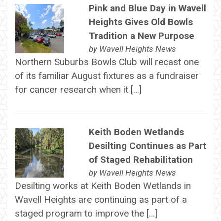
Pink and Blue Day in Wavell
Heights Gives Old Bowls
Tradition a New Purpose
by
Wavell Heights News
Northern Suburbs Bowls Club will recast one
of its familiar August fixtures as a fundraiser
for cancer research when it […]
Keith Boden Wetlands
Desilting Continues as Part
of Staged Rehabilitation
by
Wavell Heights News
Desilting works at Keith Boden Wetlands in
Wavell Heights are continuing as part of a
staged program to improve the […]