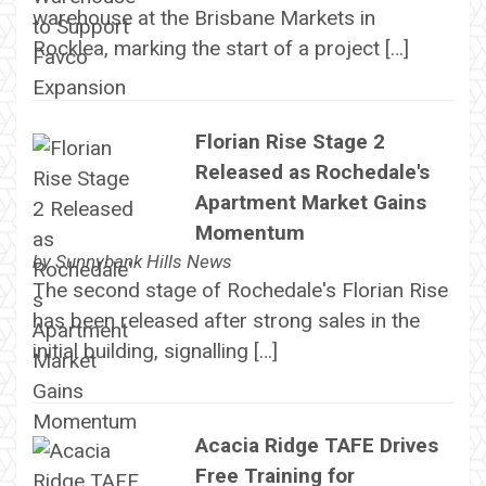
warehouse at the Brisbane Markets in
Rocklea, marking the start of a project […]
Florian Rise Stage 2
Released as Rochedale's
Apartment Market Gains
Momentum
by
Sunnybank Hills News
The second stage of Rochedale's Florian Rise
has been released after strong sales in the
initial building, signalling […]
Acacia Ridge TAFE Drives
Free Training for