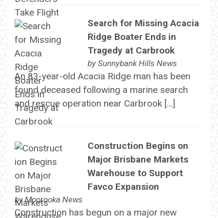
Search for Missing Acacia
Ridge Boater Ends in
Tragedy at Carbrook
by
Sunnybank Hills News
An 83-year-old Acacia Ridge man has been
found deceased following a marine search
and rescue operation near Carbrook […]
Construction Begins on
Major Brisbane Markets
Warehouse to Support
Favco Expansion
by
Moorooka News
Construction has begun on a major new