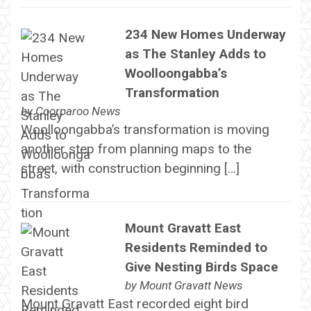
234 New Homes Underway
as The Stanley Adds to
Woolloongabba’s
Transformation
by
Coorparoo News
Woolloongabba’s transformation is moving
another step from planning maps to the
street, with construction beginning […]
Mount Gravatt East
Residents Reminded to
Give Nesting Birds Space
by
Mount Gravatt News
Mount Gravatt East recorded eight bird