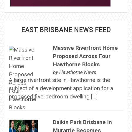
EAST BRISBANE NEWS FEED
Massive Riverfront Home
Proposed Across Four
Hawthorne Blocks
by
Hawthorne News
A large riverfront site in Hawthorne is the
subject of a development application for a
proposed five-bedroom dwelling […]
Daikin Park Brisbane In
Murarrie Becomes