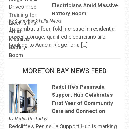
Electricians Amid Massive
Battery Boom
by
Sunnybank Hills News
To combat a four-fold increase in residential
power storage, qualified electricians are
flocking to Acacia Ridge for a […]
MORETON BAY NEWS FEED
Redcliffe’s Peninsula
Support Hub Celebrates
First Year of Community
Care and Connection
by
Redcliffe Today
Redcliffe's Peninsula Support Hub is marking