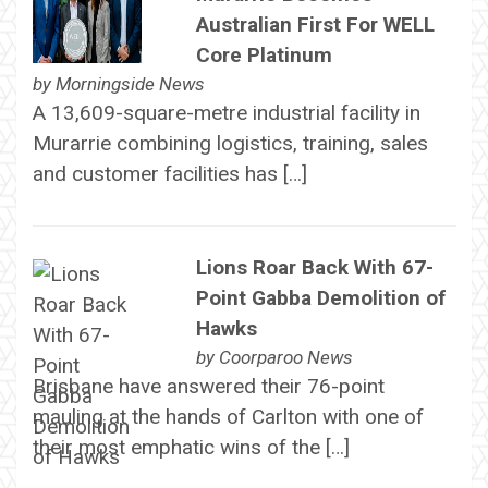
Australian First For WELL
Core Platinum
by
Morningside News
A 13,609-square-metre industrial facility in
Murarrie combining logistics, training, sales
and customer facilities has […]
Lions Roar Back With 67-
Point Gabba Demolition of
Hawks
by
Coorparoo News
Brisbane have answered their 76-point
mauling at the hands of Carlton with one of
their most emphatic wins of the […]