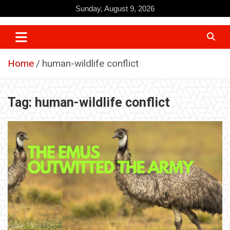
Skip
Sunday, August 9, 2026
to
content
Home
human-wildlife conflict
Tag:
human-wildlife conflict