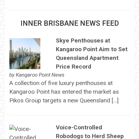
INNER BRISBANE NEWS FEED
Skye Penthouses at
Kangaroo Point Aim to Set
Queensland Apartment
Price Record
by
Kangaroo Point News
A collection of five luxury penthouses at
Kangaroo Point has entered the market as
Pikos Group targets a new Queensland […]
Voice-Controlled
Robodogs to Herd Sheep