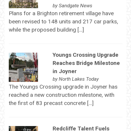
by
Sandgate News
Plans for a Brighton retirement village have
been revised to 148 units and 217 car parks,
while the proposed building […]
Youngs Crossing Upgrade
Reaches Bridge Milestone
in Joyner
by
North Lakes Today
The Youngs Crossing upgrade in Joyner has
reached a new construction milestone, with
the first of 83 precast concrete […]
Redcliffe Talent Fuels