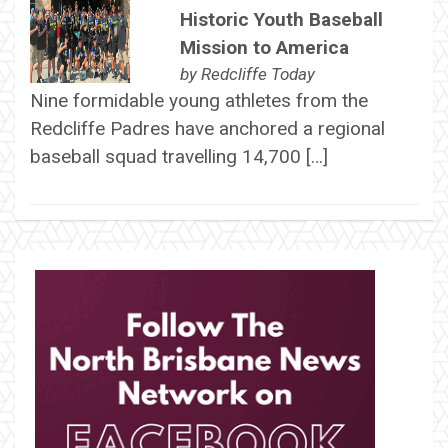
Historic Youth Baseball
Mission to America
by
Redcliffe Today
Nine formidable young athletes from the
Redcliffe Padres have anchored a regional
baseball squad travelling 14,700 […]