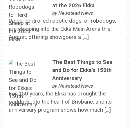
at the 2026 Ekka
by
Newstead News
Voice-controlled robotic dogs, or robodogs,
are stepping into the Ekka Main Arena this
August, offering showgoers a […]
The Best Things to See
and Do for Ekka’s 150th
Anniversary
by
Newstead News
For 150 years, the Ekka has brought the
paddock into the heart of Brisbane, and its
anniversary program shows how much […]