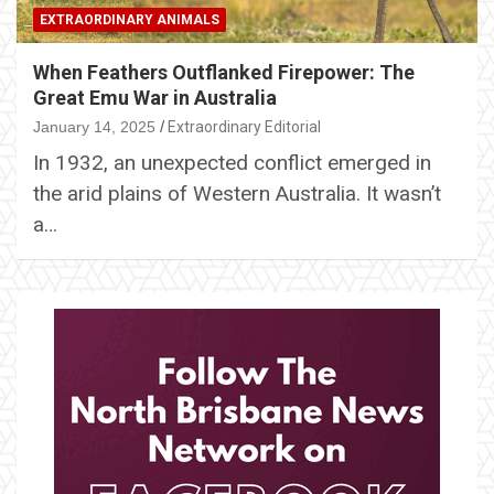
EXTRAORDINARY ANIMALS
When Feathers Outflanked Firepower: The
Great Emu War in Australia
January 14, 2025
Extraordinary Editorial
In 1932, an unexpected conflict emerged in
the arid plains of Western Australia. It wasn’t
a…