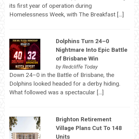
its first year of operation during
Homelessness Week, with The Breakfast […]
Dolphins Turn 24–0
Nightmare Into Epic Battle
of Brisbane Win
by
Redcliffe Today
Down 24–0 in the Battle of Brisbane, the
Dolphins looked headed for a derby hiding.
What followed was a spectacular […]
Brighton Retirement
Village Plans Cut To 148
Units