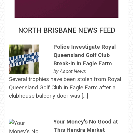
NORTH BRISBANE NEWS FEED
Police Investigate Royal
Queensland Golf Club
Break-In In Eagle Farm
by
Ascot News
Several trophies have been stolen from Royal
Queensland Golf Club in Eagle Farm after a
clubhouse balcony door was […]
Your Money's No Good at
This Hendra Market