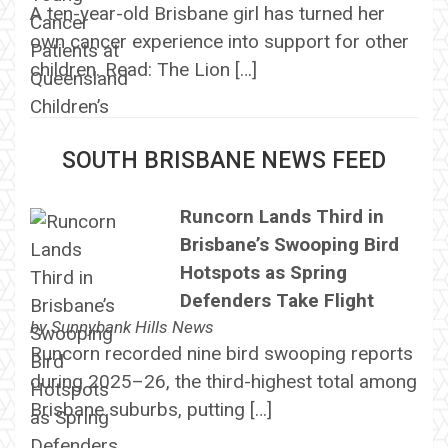
A ten-year-old Brisbane girl has turned her
own cancer experience into support for other
children. Read: The Lion […]
SOUTH BRISBANE NEWS FEED
Runcorn Lands Third in
Brisbane’s Swooping Bird
Hotspots as Spring
Defenders Take Flight
by
Sunnybank Hills News
Runcorn recorded nine bird swooping reports
during 2025–26, the third-highest total among
Brisbane suburbs, putting […]