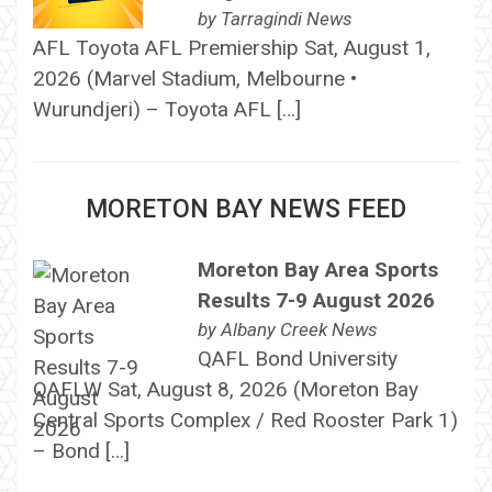
by
Tarragindi News
AFL Toyota AFL Premiership Sat, August 1,
2026 (Marvel Stadium, Melbourne •
Wurundjeri) – Toyota AFL […]
MORETON BAY NEWS FEED
Moreton Bay Area Sports
Results 7-9 August 2026
by
Albany Creek News
QAFL Bond University
QAFLW Sat, August 8, 2026 (Moreton Bay
Central Sports Complex / Red Rooster Park 1)
– Bond […]