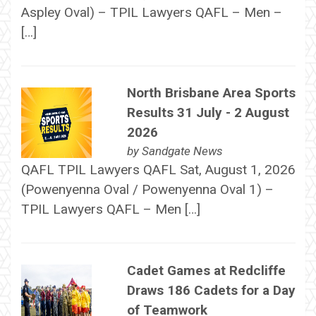
Aspley Oval) – TPIL Lawyers QAFL – Men –
[…]
North Brisbane Area Sports
Results 31 July - 2 August
2026
by
Sandgate News
QAFL TPIL Lawyers QAFL Sat, August 1, 2026
(Powenyenna Oval / Powenyenna Oval 1) –
TPIL Lawyers QAFL – Men […]
Cadet Games at Redcliffe
Draws 186 Cadets for a Day
of Teamwork