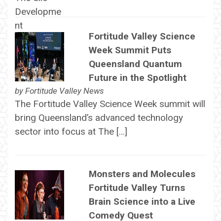
Fortitude Valley Science
Week Summit Puts
Queensland Quantum
Future in the Spotlight
by
Fortitude Valley News
The Fortitude Valley Science Week summit will
bring Queensland’s advanced technology
sector into focus at The […]
Monsters and Molecules
Fortitude Valley Turns
Brain Science into a Live
Comedy Quest