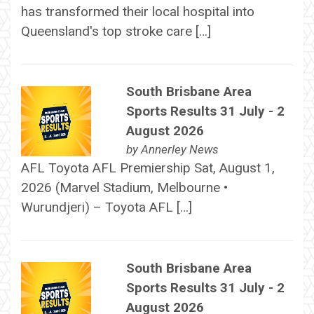
has transformed their local hospital into
Queensland's top stroke care […]
South Brisbane Area
Sports Results 31 July - 2
August 2026
by
Annerley News
AFL Toyota AFL Premiership Sat, August 1,
2026 (Marvel Stadium, Melbourne •
Wurundjeri) – Toyota AFL […]
South Brisbane Area
Sports Results 31 July - 2
August 2026