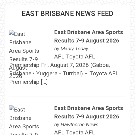
EAST BRISBANE NEWS FEED
East Brisbane Area Sports
Results 7-9 August 2026
by
Manly Today
AFL Toyota AFL
Premiership Fri, August 7, 2026 (Gabba,
Brisbane • Yuggera - Turrbal) – Toyota AFL
Premiership […]
East Brisbane Area Sports
Results 7-9 August 2026
by
Hawthorne News
AFL Toyota AFL