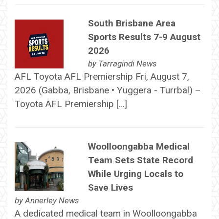
South Brisbane Area
Sports Results 7-9 August
2026
by
Tarragindi News
AFL Toyota AFL Premiership Fri, August 7,
2026 (Gabba, Brisbane • Yuggera - Turrbal) –
Toyota AFL Premiership […]
Woolloongabba Medical
Team Sets State Record
While Urging Locals to
Save Lives
by
Annerley News
A dedicated medical team in Woolloongabba