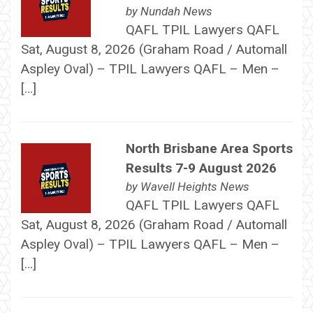
by
Nundah News
QAFL TPIL Lawyers QAFL
Sat, August 8, 2026 (Graham Road / Automall
Aspley Oval) – TPIL Lawyers QAFL – Men –
[…]
North Brisbane Area Sports
Results 7-9 August 2026
by
Wavell Heights News
QAFL TPIL Lawyers QAFL
Sat, August 8, 2026 (Graham Road / Automall
Aspley Oval) – TPIL Lawyers QAFL – Men –
[…]