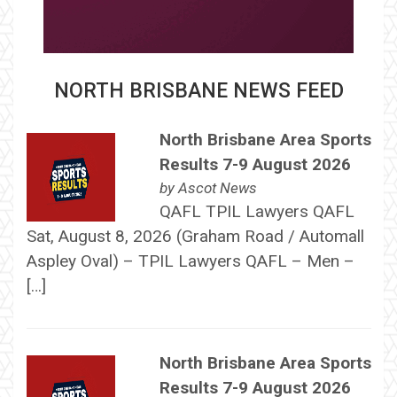
NORTH BRISBANE NEWS FEED
North Brisbane Area Sports
Results 7-9 August 2026
by
Ascot News
QAFL TPIL Lawyers QAFL
Sat, August 8, 2026 (Graham Road / Automall
Aspley Oval) – TPIL Lawyers QAFL – Men –
[…]
North Brisbane Area Sports
Results 7-9 August 2026