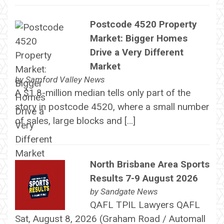
Postcode 4520 Property
Market: Bigger Homes
Drive a Very Different
Market
by
Samford Valley News
A $1.8-million median tells only part of the
story in postcode 4520, where a small number
of sales, large blocks and […]
North Brisbane Area Sports
Results 7-9 August 2026
by
Sandgate News
QAFL TPIL Lawyers QAFL
Sat, August 8, 2026 (Graham Road / Automall