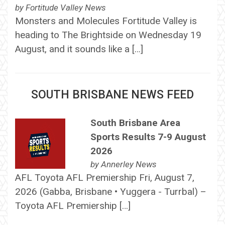
by
Fortitude Valley News
Monsters and Molecules Fortitude Valley is
heading to The Brightside on Wednesday 19
August, and it sounds like a […]
SOUTH BRISBANE NEWS FEED
South Brisbane Area
Sports Results 7-9 August
2026
by
Annerley News
AFL Toyota AFL Premiership Fri, August 7,
2026 (Gabba, Brisbane • Yuggera - Turrbal) –
Toyota AFL Premiership […]