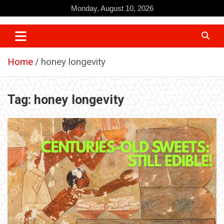
Skip
Monday, August 10, 2026
to
content
Home
honey longevity
Tag:
honey longevity