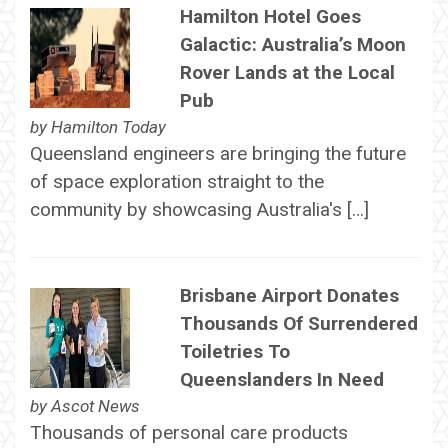
Hamilton Hotel Goes
Galactic: Australia’s Moon
Rover Lands at the Local
Pub
by
Hamilton Today
Queensland engineers are bringing the future
of space exploration straight to the
community by showcasing Australia's […]
Brisbane Airport Donates
Thousands Of Surrendered
Toiletries To
Queenslanders In Need
by
Ascot News
Thousands of personal care products