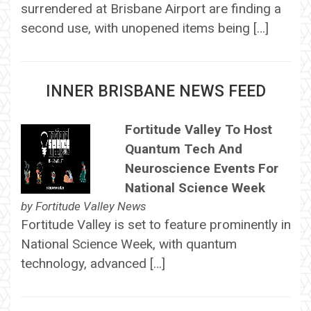
surrendered at Brisbane Airport are finding a
second use, with unopened items being […]
INNER BRISBANE NEWS FEED
Fortitude Valley To Host
Quantum Tech And
Neuroscience Events For
National Science Week
by
Fortitude Valley News
Fortitude Valley is set to feature prominently in
National Science Week, with quantum
technology, advanced […]