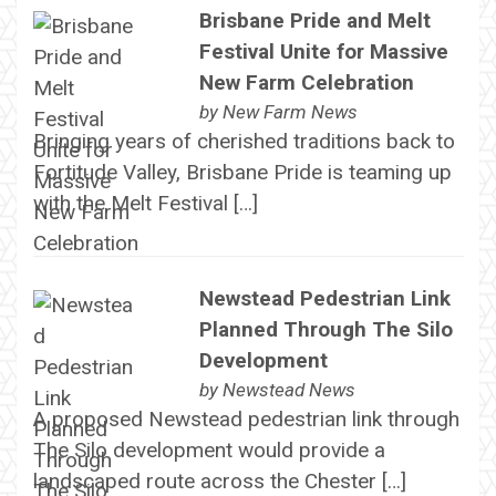
Brisbane Pride and Melt
Festival Unite for Massive
New Farm Celebration
by
New Farm News
Bringing years of cherished traditions back to
Fortitude Valley, Brisbane Pride is teaming up
with the Melt Festival […]
Newstead Pedestrian Link
Planned Through The Silo
Development
by
Newstead News
A proposed Newstead pedestrian link through
The Silo development would provide a
landscaped route across the Chester […]