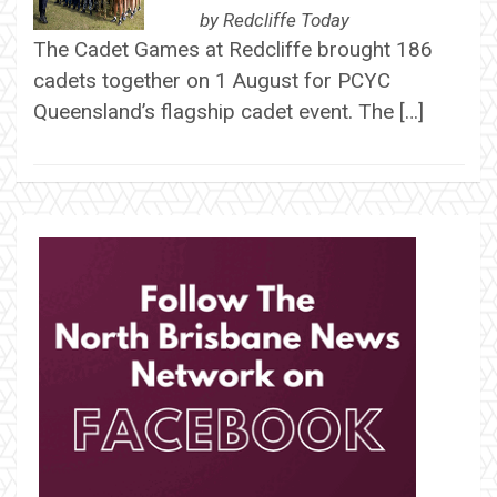
by
Redcliffe Today
The Cadet Games at Redcliffe brought 186
cadets together on 1 August for PCYC
Queensland’s flagship cadet event. The […]