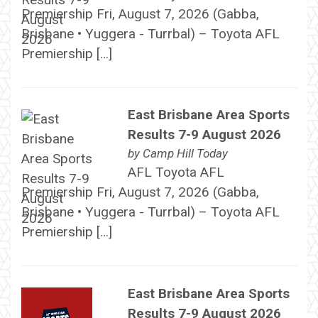
Premiership Fri, August 7, 2026 (Gabba,
Brisbane • Yuggera - Turrbal) – Toyota AFL
Premiership […]
East Brisbane Area Sports
Results 7-9 August 2026
by
Camp Hill Today
AFL Toyota AFL
Premiership Fri, August 7, 2026 (Gabba,
Brisbane • Yuggera - Turrbal) – Toyota AFL
Premiership […]
East Brisbane Area Sports
Results 7-9 August 2026