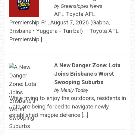
by
Greenslopes News
AFL Toyota AFL
Premiership Fri, August 7, 2026 (Gabba,
Brisbane • Yuggera - Turrbal) – Toyota AFL
Premiership […]
A New Danger Zone: Lota
Joins Brisbane's Worst
Swooping Suburbs
by
Manly Today
While trying to enjoy the outdoors, residents in
Lota are being forced to navigate newly
established magpie defence […]