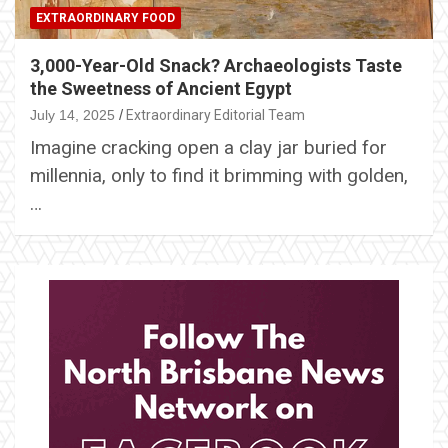
EXTRAORDINARY FOOD
3,000-Year-Old Snack? Archaeologists Taste
the Sweetness of Ancient Egypt
July 14, 2025
Extraordinary Editorial Team
Imagine cracking open a clay jar buried for
millennia, only to find it brimming with golden,
…