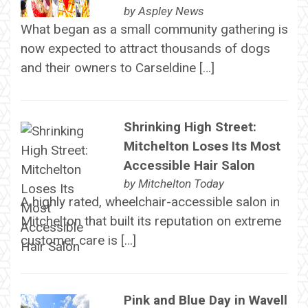
by
Aspley News
What began as a small community gathering is
now expected to attract thousands of dogs
and their owners to Carseldine […]
Shrinking High Street:
Mitchelton Loses Its Most
Accessible Hair Salon
by
Mitchelton Today
A highly rated, wheelchair-accessible salon in
Mitchelton that built its reputation on extreme
customer care is […]
Pink and Blue Day in Wavell