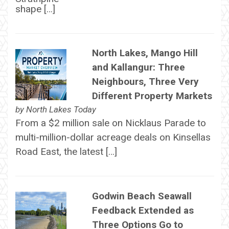
shape […]
North Lakes, Mango Hill
and Kallangur: Three
Neighbours, Three Very
Different Property Markets
by
North Lakes Today
From a $2 million sale on Nicklaus Parade to
multi-million-dollar acreage deals on Kinsellas
Road East, the latest […]
Godwin Beach Seawall
Feedback Extended as
Three Options Go to