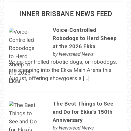
INNER BRISBANE NEWS FEED
Voice-Controlled
Robodogs to Herd Sheep
at the 2026 Ekka
by
Newstead News
Voice-controlled robotic dogs, or robodogs,
are stepping into the Ekka Main Arena this
August, offering showgoers a […]
The Best Things to See
and Do for Ekka’s 150th
Anniversary
by
Newstead News