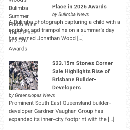
Place in 2026 Awards
by
Bulimba News
A Bulimba photograph capturing a child with a
sprinkler and trampoline on a summer’s day
has earned Jonathan Wood […]
$23.15m Stones Corner
Sale Highlights Rise of
Brisbane Builder-
Developers
by
Greenslopes News
Prominent South East Queensland builder-
developer Gardner Vaughan Group has
expanded its inner-city footprint with the […]