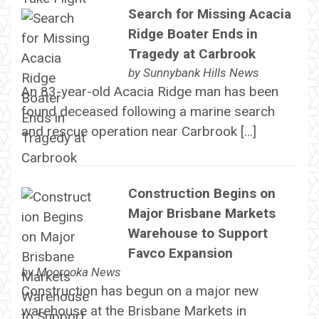
Search for Missing Acacia
Ridge Boater Ends in
Tragedy at Carbrook
by
Sunnybank Hills News
An 83-year-old Acacia Ridge man has been
found deceased following a marine search
and rescue operation near Carbrook […]
Construction Begins on
Major Brisbane Markets
Warehouse to Support
Favco Expansion
by
Moorooka News
Construction has begun on a major new
warehouse at the Brisbane Markets in