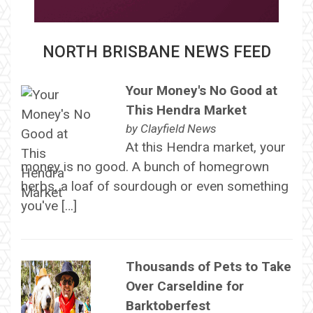
NORTH BRISBANE NEWS FEED
Your Money's No Good at
This Hendra Market
by
Clayfield News
At this Hendra market, your
money is no good. A bunch of homegrown
herbs, a loaf of sourdough or even something
you've […]
Thousands of Pets to Take
Over Carseldine for
Barktoberfest