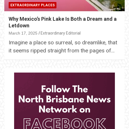
EXTRAORDINARY PLACES
Why Mexico’s Pink Lake Is Both a Dream and a
Letdown
March 17, 2025
Extraordinary Editorial
Imagine a place so surreal, so dreamlike, that
it seems ripped straight from the pages of…