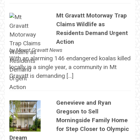
Mt Gravatt Motorway Trap
Claims Wildlife as
Residents Demand Urgent
Action
by
Mount Gravatt News
With an alarming 146 endangered koalas killed
locally in a single year, a community in Mt
Gravatt is demanding […]
Genevieve and Ryan
Gregson to Sell
Morningside Family Home
for Step Closer to Olympic
Dream