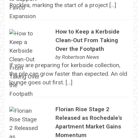
Rocklea, marking the start of a project […]
How to Keep a Kerbside
Clean-Out From Taking
Over the Footpath
by
Robertson News
If you are preparing for kerbside collection,
the pile can grow faster than expected. An old
lounge goes out first. […]
Florian Rise Stage 2
Released as Rochedale's
Apartment Market Gains
Momentum