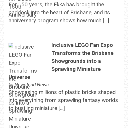
For 150 years, the Ekka has brought the
paddock into the heart of Brisbane, and its
anniversary program shows how much […]
Inclusive LEGO Fan Expo
Transforms the Brisbane
Showgrounds into a
Sprawling Miniature
Universe
by
Newstead News
Showcasing millions of plastic bricks shaped
into everything from sprawling fantasy worlds
to bustling miniature […]