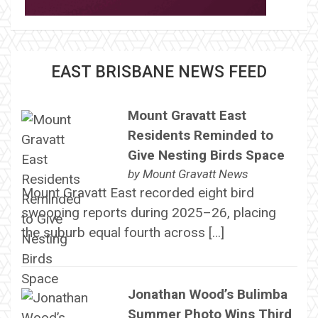
EAST BRISBANE NEWS FEED
Mount Gravatt East
Residents Reminded to
Give Nesting Birds Space
by
Mount Gravatt News
Mount Gravatt East recorded eight bird
swooping reports during 2025–26, placing
the suburb equal fourth across […]
Jonathan Wood’s Bulimba
Summer Photo Wins Third