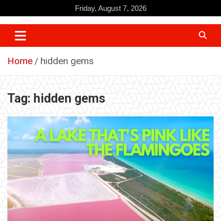
Skip
Friday, August 7, 2026
to
content
Home
hidden gems
Tag:
hidden gems