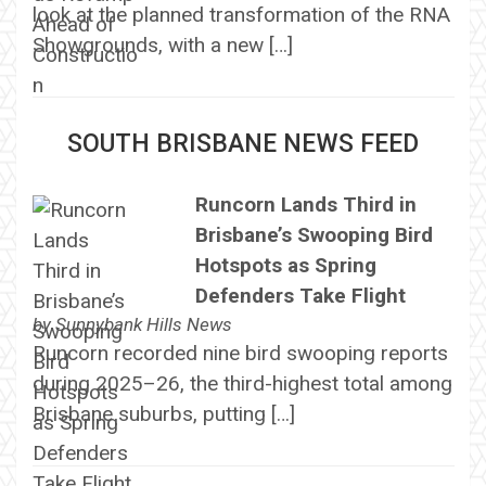
look at the planned transformation of the RNA
Showgrounds, with a new […]
SOUTH BRISBANE NEWS FEED
Runcorn Lands Third in
Brisbane’s Swooping Bird
Hotspots as Spring
Defenders Take Flight
by
Sunnybank Hills News
Runcorn recorded nine bird swooping reports
during 2025–26, the third-highest total among
Brisbane suburbs, putting […]