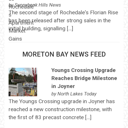
by
Sunnybank Hills News
The second stage of Rochedale's Florian Rise
has been released after strong sales in the
initial building, signalling […]
MORETON BAY NEWS FEED
Youngs Crossing Upgrade
Reaches Bridge Milestone
in Joyner
by
North Lakes Today
The Youngs Crossing upgrade in Joyner has
reached a new construction milestone, with
the first of 83 precast concrete […]