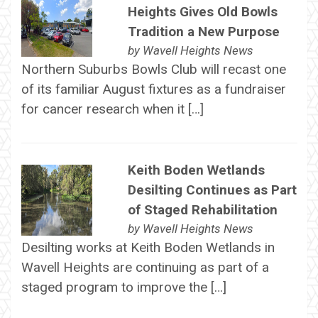
Heights Gives Old Bowls
Tradition a New Purpose
by
Wavell Heights News
Northern Suburbs Bowls Club will recast one
of its familiar August fixtures as a fundraiser
for cancer research when it […]
Keith Boden Wetlands
Desilting Continues as Part
of Staged Rehabilitation
by
Wavell Heights News
Desilting works at Keith Boden Wetlands in
Wavell Heights are continuing as part of a
staged program to improve the […]