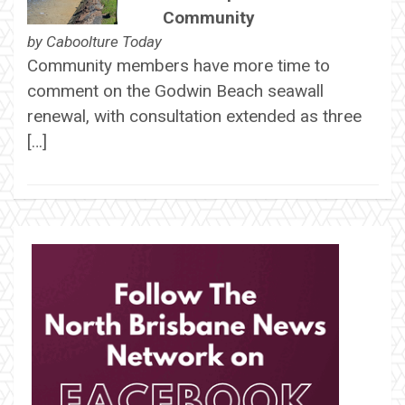
Community
by
Caboolture Today
Community members have more time to
comment on the Godwin Beach seawall
renewal, with consultation extended as three
[…]