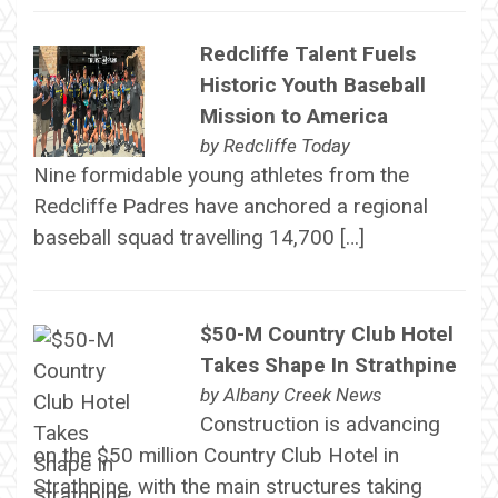
Redcliffe Talent Fuels
Historic Youth Baseball
Mission to America
by
Redcliffe Today
Nine formidable young athletes from the
Redcliffe Padres have anchored a regional
baseball squad travelling 14,700 […]
$50-M Country Club Hotel
Takes Shape In Strathpine
by
Albany Creek News
Construction is advancing
on the $50 million Country Club Hotel in
Strathpine, with the main structures taking