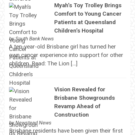
Myah’s Toy Trolley Brings
Comfort to Young Cancer
Patients at Queensland
Children’s Hospital
by
South Bank News
A ten-year-old Brisbane girl has turned her
own cancer experience into support for other
children. Read: The Lion […]
Vision Revealed for
Brisbane Showgrounds
Revamp Ahead of
Construction
by
Newstead News
Brisbane residents have been given their first