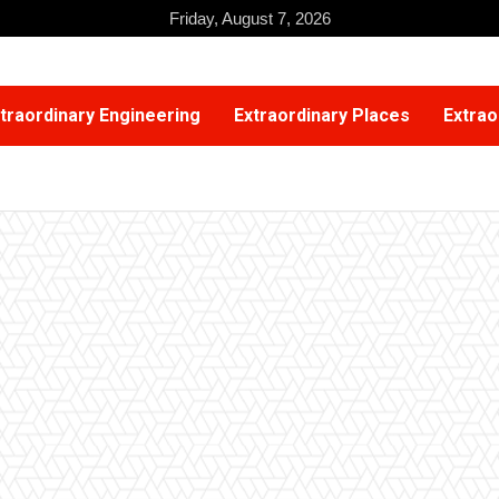
Friday, August 7, 2026
traordinary Engineering
Extraordinary Places
Extrao