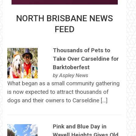
NORTH BRISBANE NEWS
FEED
Thousands of Pets to
Take Over Carseldine for
Barktoberfest
by
Aspley News
What began as a small community gathering
is now expected to attract thousands of
dogs and their owners to Carseldine […]
Pink and Blue Day in
Wavell Heights Gives Old