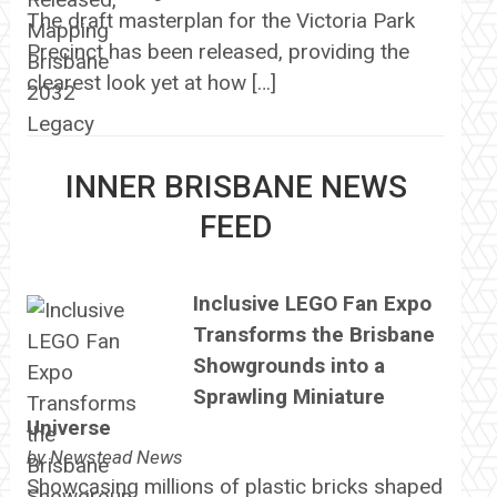
The draft masterplan for the Victoria Park
Precinct has been released, providing the
clearest look yet at how […]
INNER BRISBANE NEWS
FEED
Inclusive LEGO Fan Expo
Transforms the Brisbane
Showgrounds into a
Sprawling Miniature
Universe
by
Newstead News
Showcasing millions of plastic bricks shaped