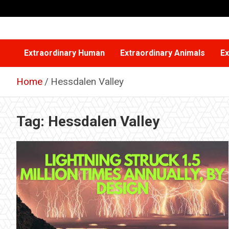
Skip
to
content
Extraordinary Human
Extraordinary Animals
Ex
Home
Hessdalen Valley
Tag:
Hessdalen Valley