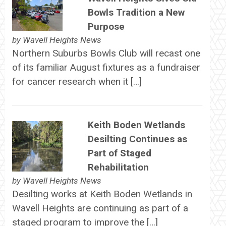
Bowls Tradition a New
Purpose
by
Wavell Heights News
Northern Suburbs Bowls Club will recast one
of its familiar August fixtures as a fundraiser
for cancer research when it […]
Keith Boden Wetlands
Desilting Continues as
Part of Staged
Rehabilitation
by
Wavell Heights News
Desilting works at Keith Boden Wetlands in
Wavell Heights are continuing as part of a
staged program to improve the […]