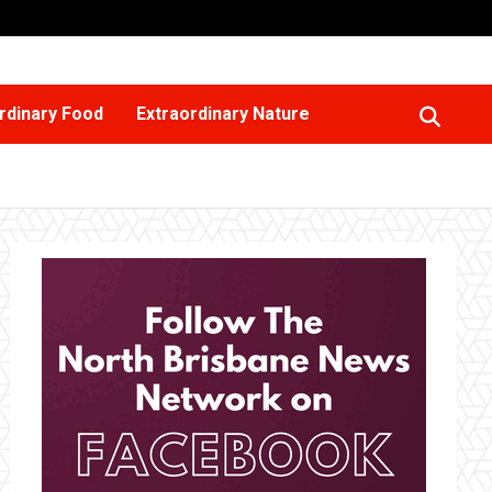
rdinary Food
Extraordinary Nature