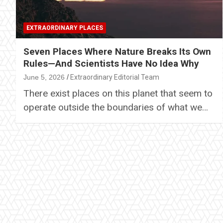
EXTRAORDINARY PLACES
Seven Places Where Nature Breaks Its Own
Rules—And Scientists Have No Idea Why
June 5, 2026
Extraordinary Editorial Team
There exist places on this planet that seem to
operate outside the boundaries of what we…