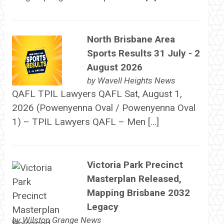
North Brisbane Area
Sports Results 31 July - 2
August 2026
by
Wavell Heights News
QAFL TPIL Lawyers QAFL Sat, August 1,
2026 (Powenyenna Oval / Powenyenna Oval
1) – TPIL Lawyers QAFL – Men […]
Victoria Park Precinct
Masterplan Released,
Mapping Brisbane 2032
Legacy
by
Wilston Grange News