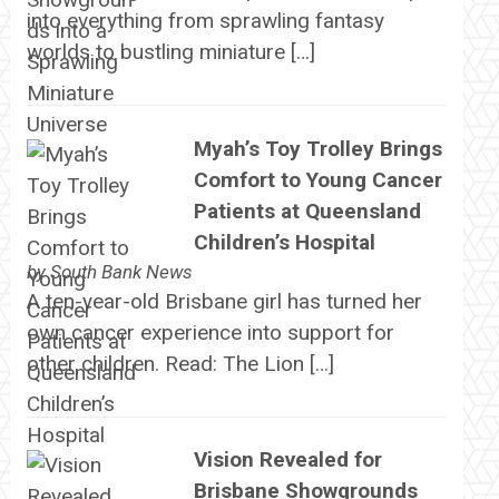
into everything from sprawling fantasy
worlds to bustling miniature […]
Myah’s Toy Trolley Brings
Comfort to Young Cancer
Patients at Queensland
Children’s Hospital
by
South Bank News
A ten-year-old Brisbane girl has turned her
own cancer experience into support for
other children. Read: The Lion […]
Vision Revealed for
Brisbane Showgrounds