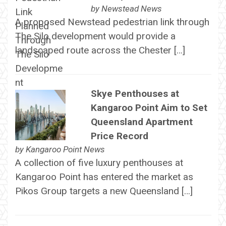
by
Newstead News
A proposed Newstead pedestrian link through
The Silo development would provide a
landscaped route across the Chester […]
Skye Penthouses at
Kangaroo Point Aim to Set
Queensland Apartment
Price Record
by
Kangaroo Point News
A collection of five luxury penthouses at
Kangaroo Point has entered the market as
Pikos Group targets a new Queensland […]