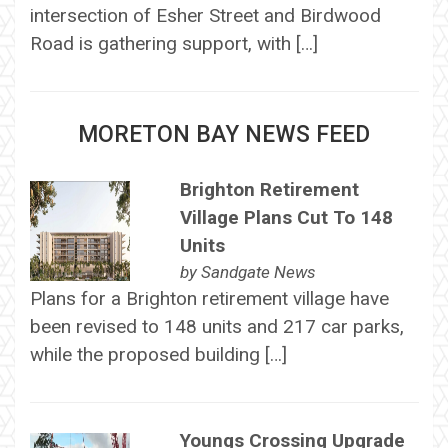
intersection of Esher Street and Birdwood
Road is gathering support, with […]
MORETON BAY NEWS FEED
Brighton Retirement
Village Plans Cut To 148
Units
by
Sandgate News
Plans for a Brighton retirement village have
been revised to 148 units and 217 car parks,
while the proposed building […]
Youngs Crossing Upgrade