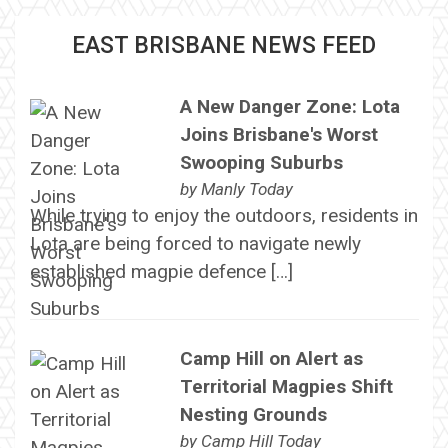
EAST BRISBANE NEWS FEED
A New Danger Zone: Lota
Joins Brisbane's Worst
Swooping Suburbs
by
Manly Today
While trying to enjoy the outdoors, residents in
Lota are being forced to navigate newly
established magpie defence […]
Camp Hill on Alert as
Territorial Magpies Shift
Nesting Grounds
by
Camp Hill Today