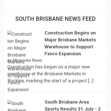
SOUTH BRISBANE NEWS FEED
Construction Begins on
Major Brisbane Markets
Warehouse to Support
Favco Expansion
by
Moorooka News
Construction has begun on a major new
warehouse at the Brisbane Markets in
Rocklea, marking the start of a project […]
South Brisbane Area
Sports Results 31 July - 2