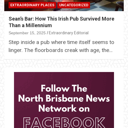
EXTRAORDINARY PLACES
UNCATEGORIZED
Sean’s Bar: How This Irish Pub Survived More
Than a Millennium
September 15, 2025
Extraordinary Editorial
Step inside a pub where time itself seems to
linger. The floorboards creak with age, the…