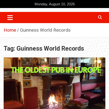
Skip
Monday, August 10, 2026
to
content
Home
Guinness World Records
Tag:
Guinness World Records