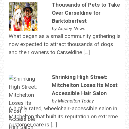
Thousands of Pets to Take
Over Carseldine for
Barktoberfest
by
Aspley News
What began as a small community gathering is
now expected to attract thousands of dogs
and their owners to Carseldine […]
Shrinking High Street:
Mitchelton Loses Its Most
Accessible Hair Salon
by
Mitchelton Today
A highly rated, wheelchair-accessible salon in
Mitchelton that built its reputation on extreme
customer care is […]