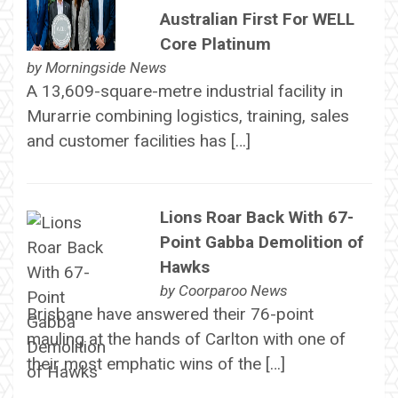
Australian First For WELL
Core Platinum
by
Morningside News
A 13,609-square-metre industrial facility in
Murarrie combining logistics, training, sales
and customer facilities has […]
Lions Roar Back With 67-
Point Gabba Demolition of
Hawks
by
Coorparoo News
Brisbane have answered their 76-point
mauling at the hands of Carlton with one of
their most emphatic wins of the […]