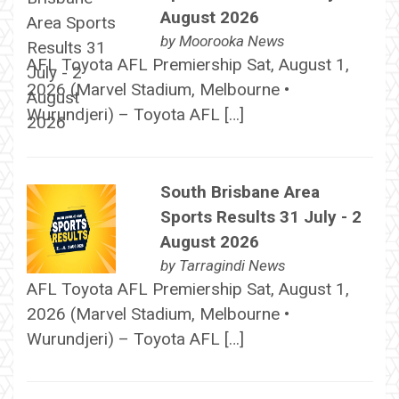
August 2026
by
Moorooka News
AFL Toyota AFL Premiership Sat, August 1,
2026 (Marvel Stadium, Melbourne •
Wurundjeri) – Toyota AFL […]
South Brisbane Area
Sports Results 31 July - 2
August 2026
by
Tarragindi News
AFL Toyota AFL Premiership Sat, August 1,
2026 (Marvel Stadium, Melbourne •
Wurundjeri) – Toyota AFL […]