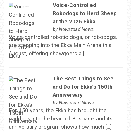
Voice-Controlled
Robodogs to Herd Sheep
at the 2026 Ekka
by
Newstead News
Voice-controlled robotic dogs, or robodogs,
are stepping into the Ekka Main Arena this
August, offering showgoers a […]
The Best Things to See
and Do for Ekka’s 150th
Anniversary
by
Newstead News
For 150 years, the Ekka has brought the
paddock into the heart of Brisbane, and its
anniversary program shows how much […]