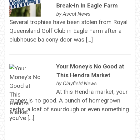
Break-In In Eagle Farm
by
Ascot News
Several trophies have been stolen from Royal
Queensland Golf Club in Eagle Farm after a
clubhouse balcony door was […]
Your Money's No Good at
This Hendra Market
by
Clayfield News
At this Hendra market, your
money is no good. A bunch of homegrown
herbs, a loaf of sourdough or even something
you've […]