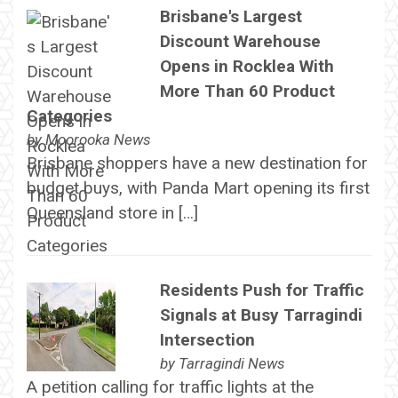
Brisbane's Largest
Discount Warehouse
Opens in Rocklea With
More Than 60 Product
Categories
by
Moorooka News
Brisbane shoppers have a new destination for
budget buys, with Panda Mart opening its first
Queensland store in […]
Residents Push for Traffic
Signals at Busy Tarragindi
Intersection
by
Tarragindi News
A petition calling for traffic lights at the