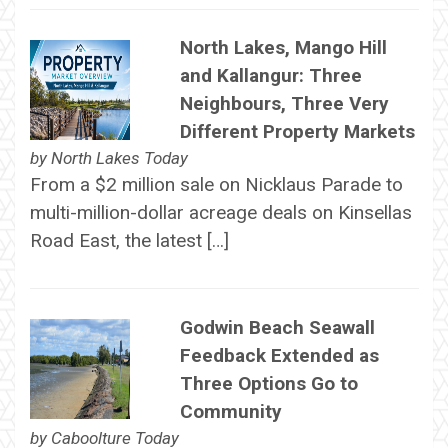
North Lakes, Mango Hill
and Kallangur: Three
Neighbours, Three Very
Different Property Markets
by
North Lakes Today
From a $2 million sale on Nicklaus Parade to
multi-million-dollar acreage deals on Kinsellas
Road East, the latest […]
Godwin Beach Seawall
Feedback Extended as
Three Options Go to
Community
by
Caboolture Today