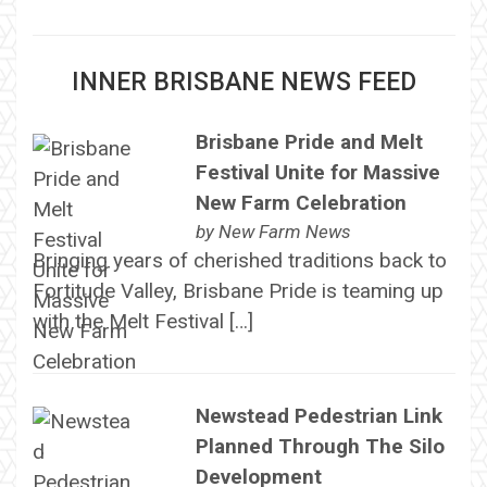
INNER BRISBANE NEWS FEED
Brisbane Pride and Melt
Festival Unite for Massive
New Farm Celebration
by
New Farm News
Bringing years of cherished traditions back to
Fortitude Valley, Brisbane Pride is teaming up
with the Melt Festival […]
Newstead Pedestrian Link
Planned Through The Silo
Development