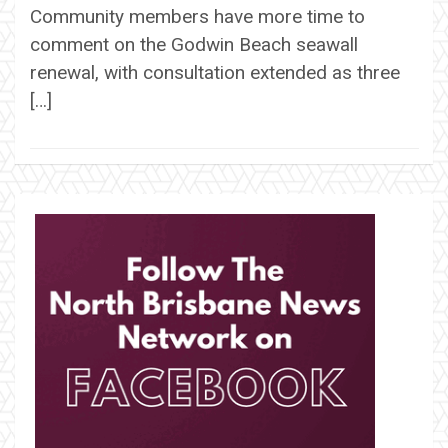
Community members have more time to
comment on the Godwin Beach seawall
renewal, with consultation extended as three
[…]