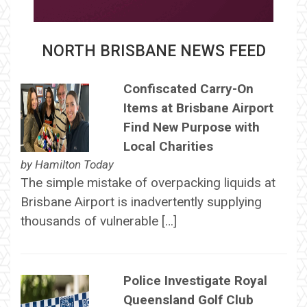
NORTH BRISBANE NEWS FEED
Confiscated Carry-On
Items at Brisbane Airport
Find New Purpose with
Local Charities
by
Hamilton Today
The simple mistake of overpacking liquids at
Brisbane Airport is inadvertently supplying
thousands of vulnerable […]
Police Investigate Royal
Queensland Golf Club