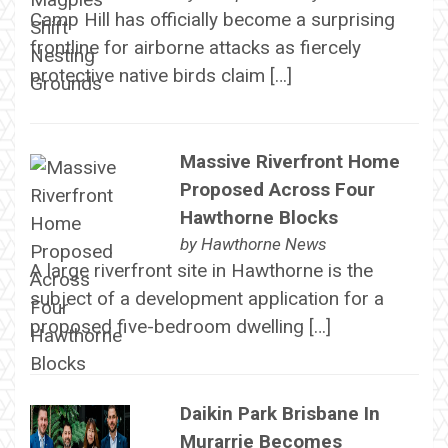
Camp Hill has officially become a surprising
frontline for airborne attacks as fiercely
protective native birds claim […]
Massive Riverfront Home
Proposed Across Four
Hawthorne Blocks
by
Hawthorne News
A large riverfront site in Hawthorne is the
subject of a development application for a
proposed five-bedroom dwelling […]
Daikin Park Brisbane In
Murarrie Becomes