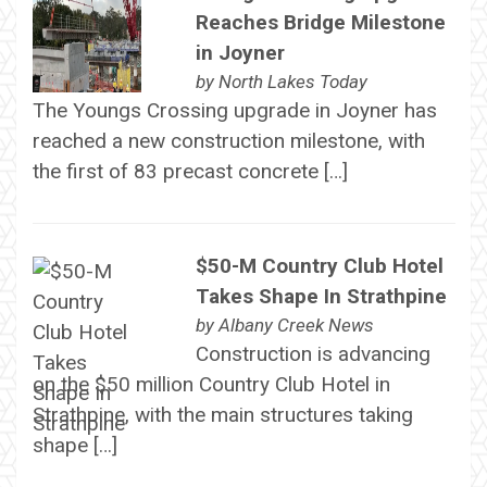
Reaches Bridge Milestone
in Joyner
by
North Lakes Today
The Youngs Crossing upgrade in Joyner has
reached a new construction milestone, with
the first of 83 precast concrete […]
$50-M Country Club Hotel
Takes Shape In Strathpine
by
Albany Creek News
Construction is advancing
on the $50 million Country Club Hotel in
Strathpine, with the main structures taking
shape […]