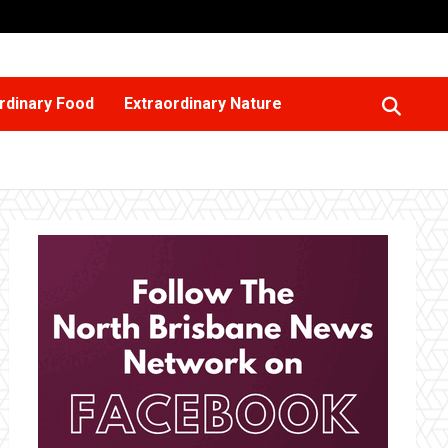
rdinary Food
Extraordinary Nature