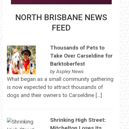
NORTH BRISBANE NEWS
FEED
Thousands of Pets to
Take Over Carseldine for
Barktoberfest
by
Aspley News
What began as a small community gathering
is now expected to attract thousands of
dogs and their owners to Carseldine […]
Shrinking High Street:
Mitchelton Loses Its