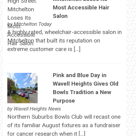
Most Accessible Hair
Salon
by
Mitchelton Today
A highly rated, wheelchair-accessible salon in
Mitchelton that built its reputation on
extreme customer care is […]
Pink and Blue Day in
Wavell Heights Gives Old
Bowls Tradition a New
Purpose
by
Wavell Heights News
Northern Suburbs Bowls Club will recast one
of its familiar August fixtures as a fundraiser
for cancer research when it […]