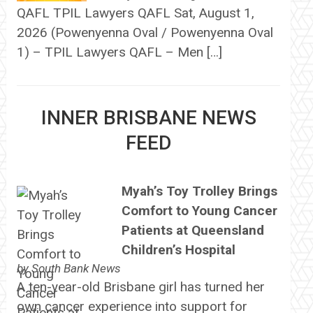
QAFL TPIL Lawyers QAFL Sat, August 1,
2026 (Powenyenna Oval / Powenyenna Oval
1) – TPIL Lawyers QAFL – Men […]
INNER BRISBANE NEWS
FEED
Myah’s Toy Trolley Brings
Comfort to Young Cancer
Patients at Queensland
Children’s Hospital
by
South Bank News
A ten-year-old Brisbane girl has turned her
own cancer experience into support for