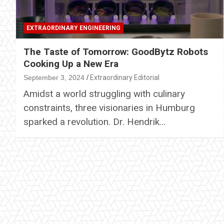
EXTRAORDINARY ENGINEERING
The Taste of Tomorrow: GoodBytz Robots
Cooking Up a New Era
September 3, 2024
Extraordinary Editorial
Amidst a world struggling with culinary
constraints, three visionaries in Humburg
sparked a revolution. Dr. Hendrik…