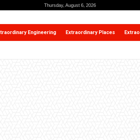
Thursday, August 6, 2026
traordinary Engineering
Extraordinary Places
Extrao