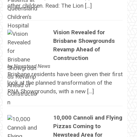
other children. Read: The Lion […]
Vision Revealed for
Brisbane Showgrounds
Revamp Ahead of
Construction
by
Newstead News
Brisbane residents have been given their first
look at the planned transformation of the
RNA Showgrounds, with a new […]
10,000 Cannoli and Flying
Pizzas Coming to
Newstead Area for