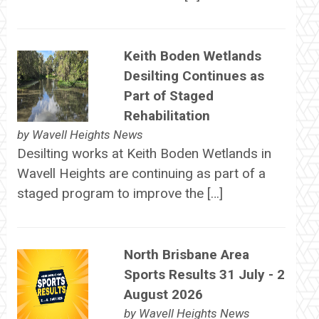
Keith Boden Wetlands
Desilting Continues as
Part of Staged
Rehabilitation
by
Wavell Heights News
Desilting works at Keith Boden Wetlands in
Wavell Heights are continuing as part of a
staged program to improve the […]
North Brisbane Area
Sports Results 31 July - 2
August 2026
by
Wavell Heights News