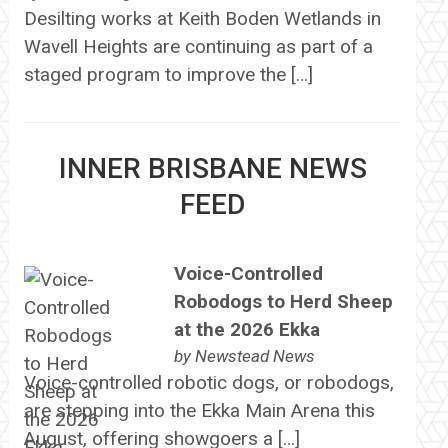
Desilting works at Keith Boden Wetlands in
Wavell Heights are continuing as part of a
staged program to improve the […]
INNER BRISBANE NEWS
FEED
Voice-Controlled
Robodogs to Herd Sheep
at the 2026 Ekka
by
Newstead News
Voice-controlled robotic dogs, or robodogs,
are stepping into the Ekka Main Arena this
August, offering showgoers a […]