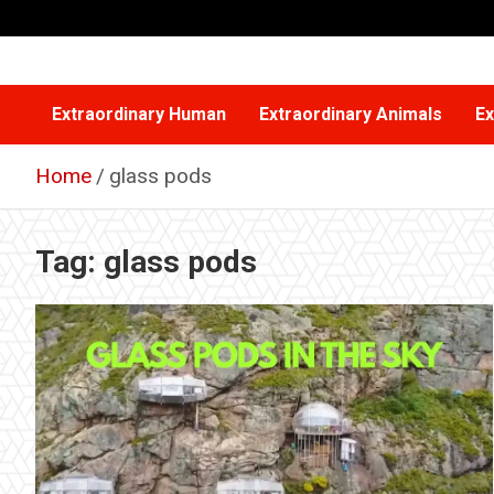
Skip
to
content
Extraordinary Human
Extraordinary Animals
Ex
Home
glass pods
Tag:
glass pods