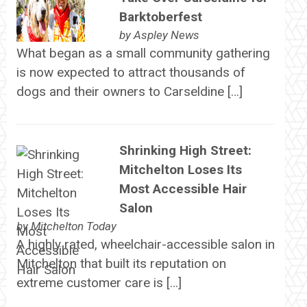
Barktoberfest
by
Aspley News
What began as a small community gathering
is now expected to attract thousands of
dogs and their owners to Carseldine […]
Shrinking High Street:
Mitchelton Loses Its
Most Accessible Hair
Salon
by
Mitchelton Today
A highly rated, wheelchair-accessible salon in
Mitchelton that built its reputation on
extreme customer care is […]