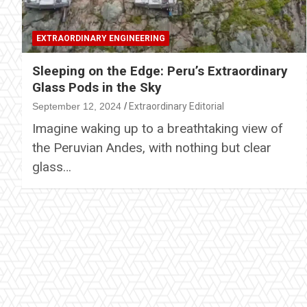
EXTRAORDINARY ENGINEERING
Sleeping on the Edge: Peru’s Extraordinary
Glass Pods in the Sky
September 12, 2024
Extraordinary Editorial
Imagine waking up to a breathtaking view of
the Peruvian Andes, with nothing but clear
glass…