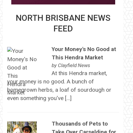
NORTH BRISBANE NEWS
FEED
Your Money's No Good at
This Hendra Market
by
Clayfield News
At this Hendra market,
your money is no good. A bunch of
homegrown herbs, a loaf of sourdough or
even something you've […]
Thousands of Pets to
Take Over Carseldine for