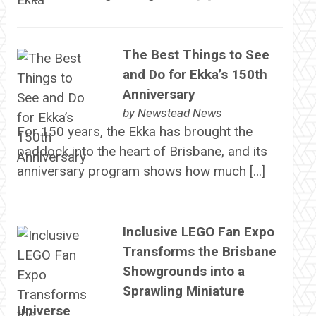
The Best Things to See
and Do for Ekka’s 150th
Anniversary
by
Newstead News
For 150 years, the Ekka has brought the
paddock into the heart of Brisbane, and its
anniversary program shows how much […]
Inclusive LEGO Fan Expo
Transforms the Brisbane
Showgrounds into a
Sprawling Miniature
Universe