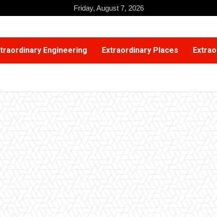
Friday, August 7, 2026
traordinary Engineering
Extraordinary Places
Extrao