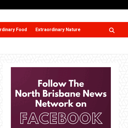
rdinary Food
Extraordinary Nature