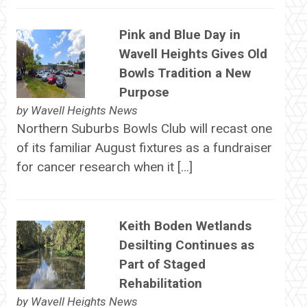
Pink and Blue Day in
Wavell Heights Gives Old
Bowls Tradition a New
Purpose
by
Wavell Heights News
Northern Suburbs Bowls Club will recast one
of its familiar August fixtures as a fundraiser
for cancer research when it […]
Keith Boden Wetlands
Desilting Continues as
Part of Staged
Rehabilitation
by
Wavell Heights News