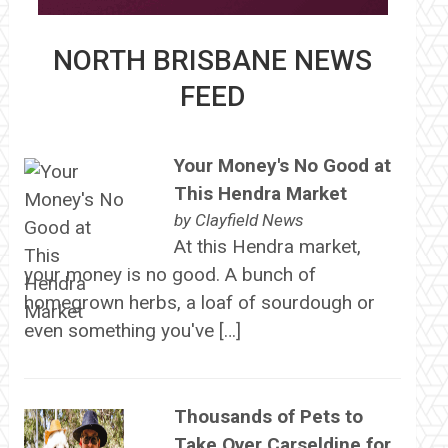
NORTH BRISBANE NEWS
FEED
Your Money's No Good at
This Hendra Market
by
Clayfield News
At this Hendra market,
your money is no good. A bunch of
homegrown herbs, a loaf of sourdough or
even something you've […]
Thousands of Pets to
Take Over Carseldine for