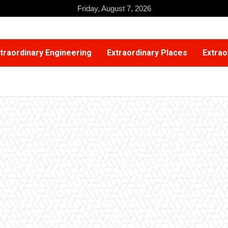
Friday, August 7, 2026
traordinary Engineering
Extraordinary Places
Extrao