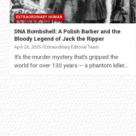
EXTRAORDINARY HUMAN
DNA Bombshell: A Polish Barber and the
Bloody Legend of Jack the Ripper
April 18, 2025
Extraordinary Editorial Team
It’s the murder mystery that’s gripped the
world for over 130 years — a phantom killer…