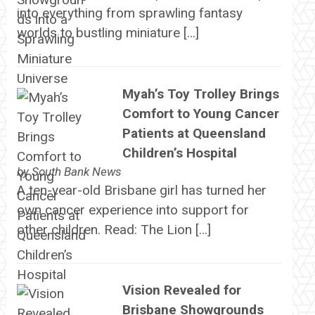
into everything from sprawling fantasy
worlds to bustling miniature […]
Myah’s Toy Trolley Brings
Comfort to Young Cancer
Patients at Queensland
Children’s Hospital
by
South Bank News
A ten-year-old Brisbane girl has turned her
own cancer experience into support for
other children. Read: The Lion […]
Vision Revealed for
Brisbane Showgrounds