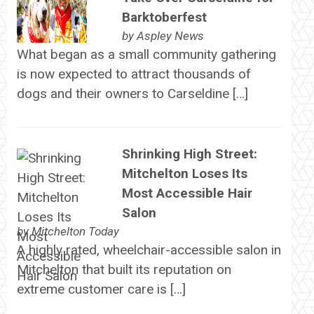
Barktoberfest
by
Aspley News
What began as a small community gathering
is now expected to attract thousands of
dogs and their owners to Carseldine […]
Shrinking High Street:
Mitchelton Loses Its
Most Accessible Hair
Salon
by
Mitchelton Today
A highly rated, wheelchair-accessible salon in
Mitchelton that built its reputation on
extreme customer care is […]