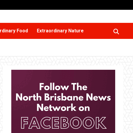
rdinary Food
Extraordinary Nature