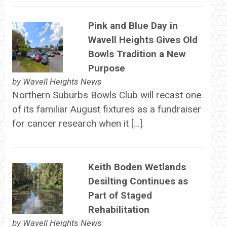
Pink and Blue Day in
Wavell Heights Gives Old
Bowls Tradition a New
Purpose
by
Wavell Heights News
Northern Suburbs Bowls Club will recast one
of its familiar August fixtures as a fundraiser
for cancer research when it […]
Keith Boden Wetlands
Desilting Continues as
Part of Staged
Rehabilitation
by
Wavell Heights News