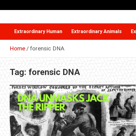
Skip
to
content
Extraordinary Human
Extraordinary Animals
Ex
Home
forensic DNA
Tag:
forensic DNA