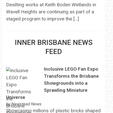
Desilting works at Keith Boden Wetlands in
Wavell Heights are continuing as part of a
staged program to improve the […]
INNER BRISBANE NEWS
FEED
Inclusive LEGO Fan Expo
Transforms the Brisbane
Showgrounds into a
Sprawling Miniature
Universe
by
Newstead News
Showcasing millions of plastic bricks shaped