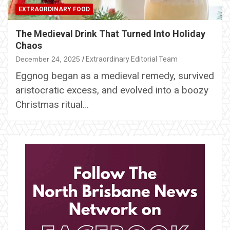
EXTRAORDINARY FOOD
The Medieval Drink That Turned Into Holiday
Chaos
December 24, 2025
Extraordinary Editorial Team
Eggnog began as a medieval remedy, survived
aristocratic excess, and evolved into a boozy
Christmas ritual…