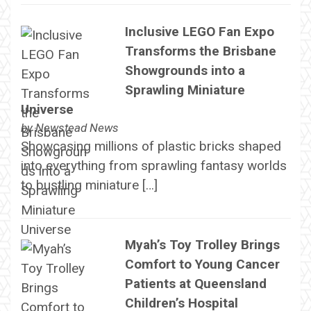
Inclusive LEGO Fan Expo
Transforms the Brisbane
Showgrounds into a
Sprawling Miniature
Universe
by
Newstead News
Showcasing millions of plastic bricks shaped
into everything from sprawling fantasy worlds
to bustling miniature […]
Myah’s Toy Trolley Brings
Comfort to Young Cancer
Patients at Queensland
Children’s Hospital