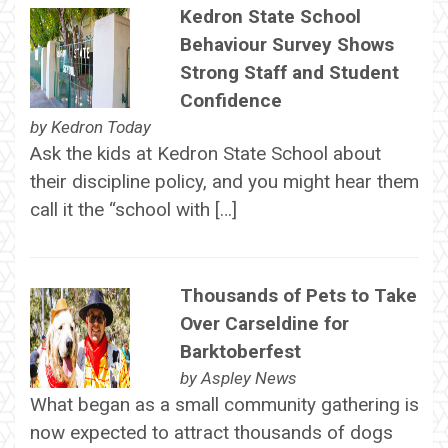
Kedron State School
Behaviour Survey Shows
Strong Staff and Student
Confidence
by
Kedron Today
Ask the kids at Kedron State School about
their discipline policy, and you might hear them
call it the “school with […]
Thousands of Pets to Take
Over Carseldine for
Barktoberfest
by
Aspley News
What began as a small community gathering is
now expected to attract thousands of dogs