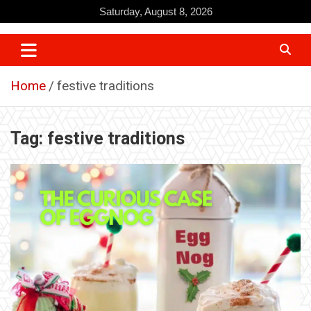
Skip
Saturday, August 8, 2026
to
content
Home
festive traditions
Tag:
festive traditions