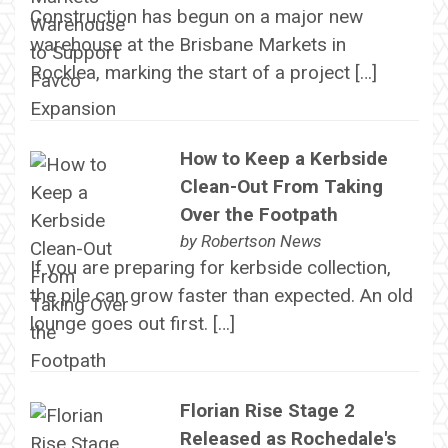
Construction has begun on a major new
warehouse at the Brisbane Markets in
Rocklea, marking the start of a project […]
How to Keep a Kerbside
Clean-Out From Taking
Over the Footpath
by
Robertson News
If you are preparing for kerbside collection,
the pile can grow faster than expected. An old
lounge goes out first. […]
Florian Rise Stage 2
Released as Rochedale's