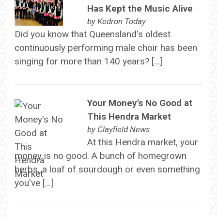
Has Kept the Music Alive
by
Kedron Today
Did you know that Queensland's oldest
continuously performing male choir has been
singing for more than 140 years? […]
Your Money's No Good at
This Hendra Market
by
Clayfield News
At this Hendra market, your
money is no good. A bunch of homegrown
herbs, a loaf of sourdough or even something
you've […]