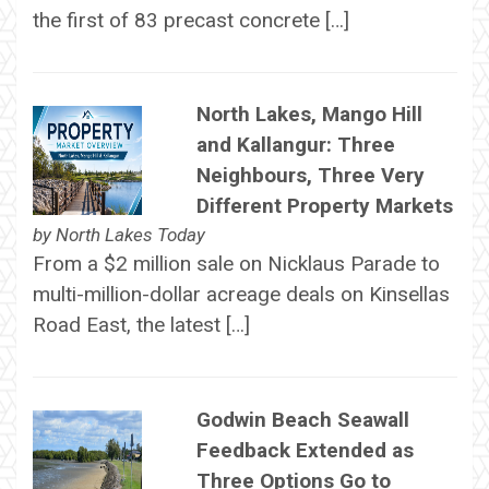
the first of 83 precast concrete […]
North Lakes, Mango Hill
and Kallangur: Three
Neighbours, Three Very
Different Property Markets
by
North Lakes Today
From a $2 million sale on Nicklaus Parade to
multi-million-dollar acreage deals on Kinsellas
Road East, the latest […]
Godwin Beach Seawall
Feedback Extended as
Three Options Go to