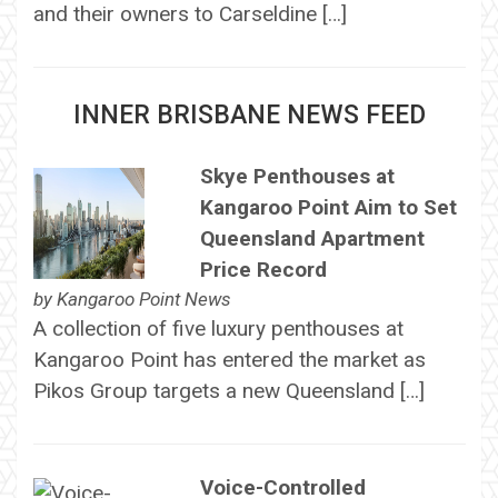
and their owners to Carseldine […]
INNER BRISBANE NEWS FEED
Skye Penthouses at
Kangaroo Point Aim to Set
Queensland Apartment
Price Record
by
Kangaroo Point News
A collection of five luxury penthouses at
Kangaroo Point has entered the market as
Pikos Group targets a new Queensland […]
Voice-Controlled