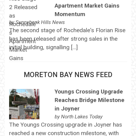
Apartment Market Gains
Momentum
by
Sunnybank Hills News
The second stage of Rochedale's Florian Rise
has been released after strong sales in the
initial building, signalling […]
MORETON BAY NEWS FEED
Youngs Crossing Upgrade
Reaches Bridge Milestone
in Joyner
by
North Lakes Today
The Youngs Crossing upgrade in Joyner has
reached a new construction milestone, with