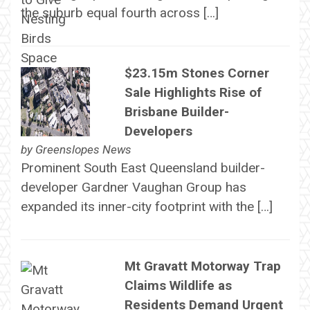
the suburb equal fourth across […]
$23.15m Stones Corner
Sale Highlights Rise of
Brisbane Builder-
Developers
by
Greenslopes News
Prominent South East Queensland builder-
developer Gardner Vaughan Group has
expanded its inner-city footprint with the […]
Mt Gravatt Motorway Trap
Claims Wildlife as
Residents Demand Urgent