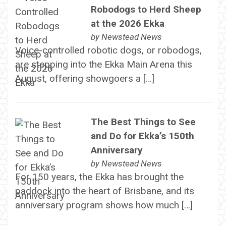
Robodogs to Herd Sheep
at the 2026 Ekka
by
Newstead News
Voice-controlled robotic dogs, or robodogs,
are stepping into the Ekka Main Arena this
August, offering showgoers a […]
The Best Things to See
and Do for Ekka’s 150th
Anniversary
by
Newstead News
For 150 years, the Ekka has brought the
paddock into the heart of Brisbane, and its
anniversary program shows how much […]