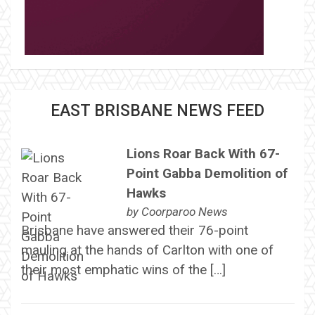
EAST BRISBANE NEWS FEED
Lions Roar Back With 67-
Point Gabba Demolition of
Hawks
by
Coorparoo News
Brisbane have answered their 76-point
mauling at the hands of Carlton with one of
their most emphatic wins of the […]