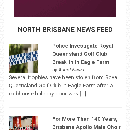
NORTH BRISBANE NEWS FEED
Police Investigate Royal
Queensland Golf Club
Break-In In Eagle Farm
by
Ascot News
Several trophies have been stolen from Royal
Queensland Golf Club in Eagle Farm after a
clubhouse balcony door was […]
For More Than 140 Years,
Brisbane Apollo Male Choir