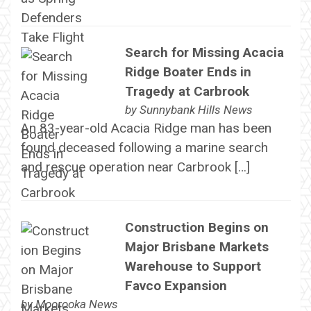
Search for Missing Acacia
Ridge Boater Ends in
Tragedy at Carbrook
by
Sunnybank Hills News
An 83-year-old Acacia Ridge man has been
found deceased following a marine search
and rescue operation near Carbrook […]
Construction Begins on
Major Brisbane Markets
Warehouse to Support
Favco Expansion
by
Moorooka News