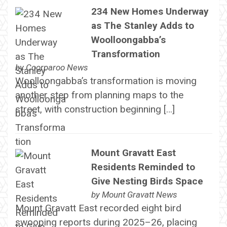
234 New Homes Underway
as The Stanley Adds to
Woolloongabba’s
Transformation
by
Coorparoo News
Woolloongabba’s transformation is moving
another step from planning maps to the
street, with construction beginning […]
Mount Gravatt East
Residents Reminded to
Give Nesting Birds Space
by
Mount Gravatt News
Mount Gravatt East recorded eight bird
swooping reports during 2025–26, placing