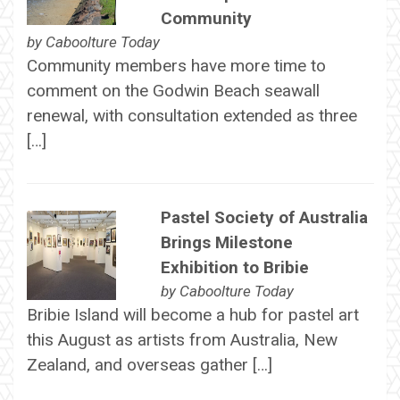
Community
by
Caboolture Today
Community members have more time to
comment on the Godwin Beach seawall
renewal, with consultation extended as three
[…]
Pastel Society of Australia
Brings Milestone
Exhibition to Bribie
by
Caboolture Today
Bribie Island will become a hub for pastel art
this August as artists from Australia, New
Zealand, and overseas gather […]