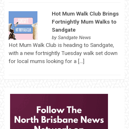
Hot Mum Walk Club Brings
Fortnightly Mum Walks to
Sandgate
by
Sandgate News
Hot Mum Walk Club is heading to Sandgate,
with a new fortnightly Tuesday walk set down
for local mums looking for a […]