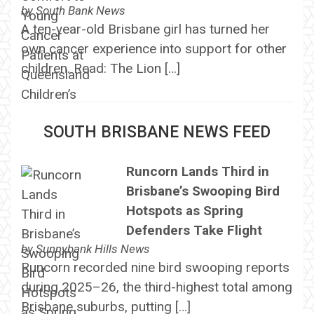
by
South Bank News
A ten-year-old Brisbane girl has turned her
own cancer experience into support for other
children. Read: The Lion […]
SOUTH BRISBANE NEWS FEED
Runcorn Lands Third in
Brisbane’s Swooping Bird
Hotspots as Spring
Defenders Take Flight
by
Sunnybank Hills News
Runcorn recorded nine bird swooping reports
during 2025–26, the third-highest total among
Brisbane suburbs, putting […]