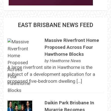
EAST BRISBANE NEWS FEED
Massive Riverfront Home
Proposed Across Four
Hawthorne Blocks
by
Hawthorne News
A large riverfront site in Hawthorne is the
subject of a development application for a
proposed five-bedroom dwelling […]
Daikin Park Brisbane In
Murarrie Becomes