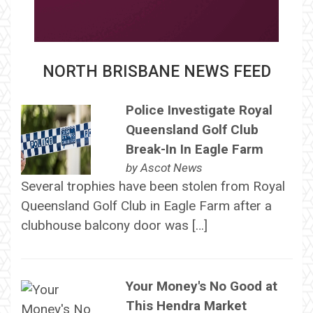
NORTH BRISBANE NEWS FEED
Police Investigate Royal
Queensland Golf Club
Break-In In Eagle Farm
by
Ascot News
Several trophies have been stolen from Royal
Queensland Golf Club in Eagle Farm after a
clubhouse balcony door was […]
Your Money's No Good at
This Hendra Market