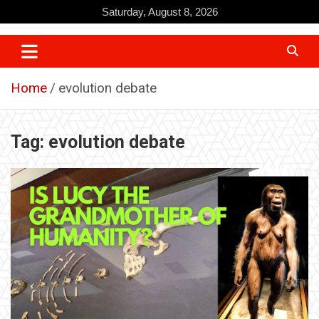
Skip
Saturday, August 8, 2026
to
content
Home
evolution debate
Tag:
evolution debate