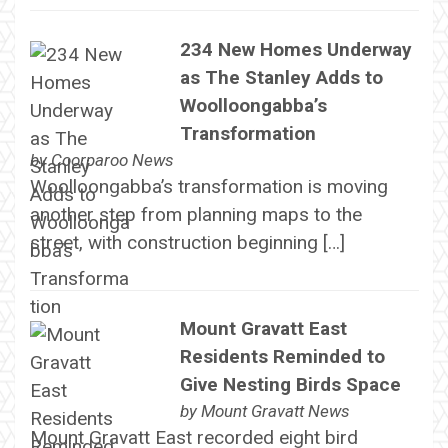
234 New Homes Underway
as The Stanley Adds to
Woolloongabba’s
Transformation
by
Coorparoo News
Woolloongabba’s transformation is moving
another step from planning maps to the
street, with construction beginning […]
Mount Gravatt East
Residents Reminded to
Give Nesting Birds Space
by
Mount Gravatt News
Mount Gravatt East recorded eight bird