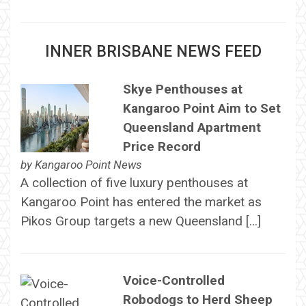
INNER BRISBANE NEWS FEED
Skye Penthouses at
Kangaroo Point Aim to Set
Queensland Apartment
Price Record
by
Kangaroo Point News
A collection of five luxury penthouses at
Kangaroo Point has entered the market as
Pikos Group targets a new Queensland […]
Voice-Controlled
Robodogs to Herd Sheep