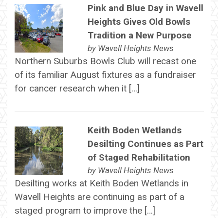
Pink and Blue Day in Wavell
Heights Gives Old Bowls
Tradition a New Purpose
by
Wavell Heights News
Northern Suburbs Bowls Club will recast one
of its familiar August fixtures as a fundraiser
for cancer research when it […]
Keith Boden Wetlands
Desilting Continues as Part
of Staged Rehabilitation
by
Wavell Heights News
Desilting works at Keith Boden Wetlands in
Wavell Heights are continuing as part of a
staged program to improve the […]