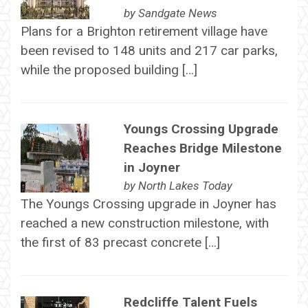
by
Sandgate News
Plans for a Brighton retirement village have
been revised to 148 units and 217 car parks,
while the proposed building […]
Youngs Crossing Upgrade
Reaches Bridge Milestone
in Joyner
by
North Lakes Today
The Youngs Crossing upgrade in Joyner has
reached a new construction milestone, with
the first of 83 precast concrete […]
Redcliffe Talent Fuels