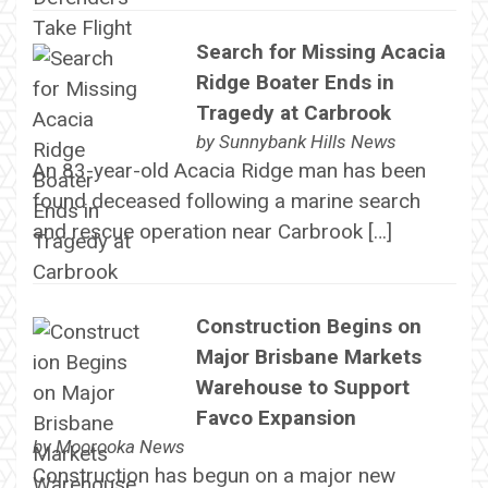
Search for Missing Acacia
Ridge Boater Ends in
Tragedy at Carbrook
by
Sunnybank Hills News
An 83-year-old Acacia Ridge man has been
found deceased following a marine search
and rescue operation near Carbrook […]
Construction Begins on
Major Brisbane Markets
Warehouse to Support
Favco Expansion
by
Moorooka News
Construction has begun on a major new