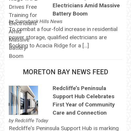
Electricians Amid Massive
Battery Boom
by
Sunnybank Hills News
To combat a four-fold increase in residential
power storage, qualified electricians are
flocking to Acacia Ridge for a […]
MORETON BAY NEWS FEED
Redcliffe’s Peninsula
Support Hub Celebrates
First Year of Community
Care and Connection
by
Redcliffe Today
Redcliffe's Peninsula Support Hub is marking