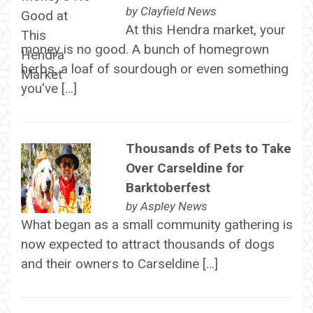
by
Clayfield News
At this Hendra market, your
money is no good. A bunch of homegrown
herbs, a loaf of sourdough or even something
you've […]
Thousands of Pets to Take
Over Carseldine for
Barktoberfest
by
Aspley News
What began as a small community gathering is
now expected to attract thousands of dogs
and their owners to Carseldine […]