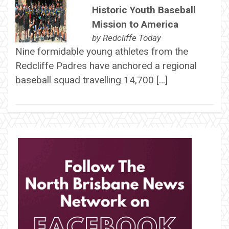
Historic Youth Baseball
Mission to America
by
Redcliffe Today
Nine formidable young athletes from the
Redcliffe Padres have anchored a regional
baseball squad travelling 14,700 […]