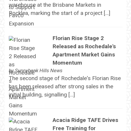
warehouse at the Brisbane Markets in
Rocklea, marking the start of a project […]
Florian Rise Stage 2
Released as Rochedale's
Apartment Market Gains
Momentum
by
Sunnybank Hills News
The second stage of Rochedale's Florian Rise
has been released after strong sales in the
initial building, signalling […]
Acacia Ridge TAFE Drives
Free Training for