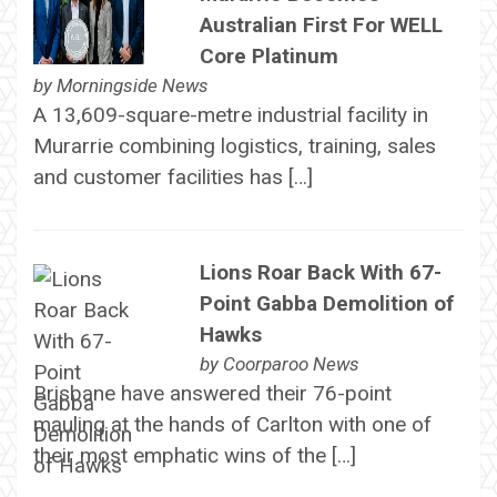
Australian First For WELL
Core Platinum
by
Morningside News
A 13,609-square-metre industrial facility in
Murarrie combining logistics, training, sales
and customer facilities has […]
Lions Roar Back With 67-
Point Gabba Demolition of
Hawks
by
Coorparoo News
Brisbane have answered their 76-point
mauling at the hands of Carlton with one of
their most emphatic wins of the […]