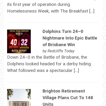
its first year of operation during
Homelessness Week, with The Breakfast […]
Dolphins Turn 24–0
Nightmare Into Epic Battle
of Brisbane Win
by
Redcliffe Today
Down 24–0 in the Battle of Brisbane, the
Dolphins looked headed for a derby hiding.
What followed was a spectacular […]
Brighton Retirement
Village Plans Cut To 148
Units