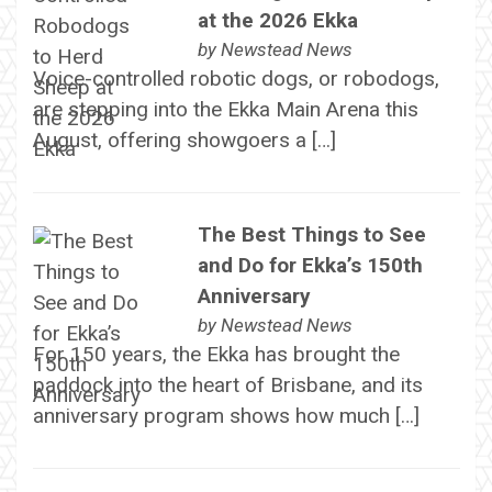
at the 2026 Ekka
by
Newstead News
Voice-controlled robotic dogs, or robodogs,
are stepping into the Ekka Main Arena this
August, offering showgoers a […]
The Best Things to See
and Do for Ekka’s 150th
Anniversary
by
Newstead News
For 150 years, the Ekka has brought the
paddock into the heart of Brisbane, and its
anniversary program shows how much […]