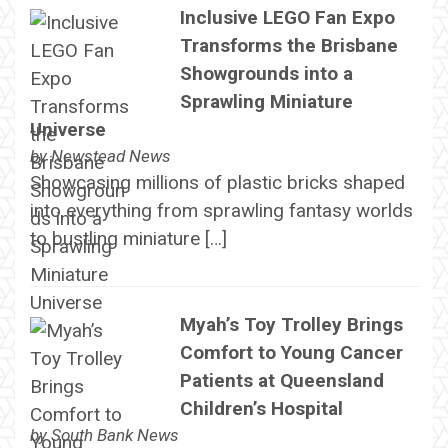
Inclusive LEGO Fan Expo
Transforms the Brisbane
Showgrounds into a
Sprawling Miniature
Universe
by
Newstead News
Showcasing millions of plastic bricks shaped
into everything from sprawling fantasy worlds
to bustling miniature […]
Myah’s Toy Trolley Brings
Comfort to Young Cancer
Patients at Queensland
Children’s Hospital
by
South Bank News