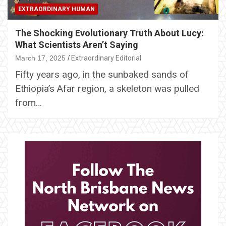
EXTRAORDINARY HUMAN
The Shocking Evolutionary Truth About Lucy:
What Scientists Aren’t Saying
March 17, 2025
Extraordinary Editorial
Fifty years ago, in the sunbaked sands of
Ethiopia’s Afar region, a skeleton was pulled
from…