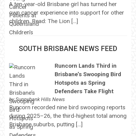
A ten-year-old Brisbane girl has turned her
own cancer experience into support for other
children. Read: The Lion […]
SOUTH BRISBANE NEWS FEED
Runcorn Lands Third in
Brisbane’s Swooping Bird
Hotspots as Spring
Defenders Take Flight
by
Sunnybank Hills News
Runcorn recorded nine bird swooping reports
during 2025–26, the third-highest total among
Brisbane suburbs, putting […]