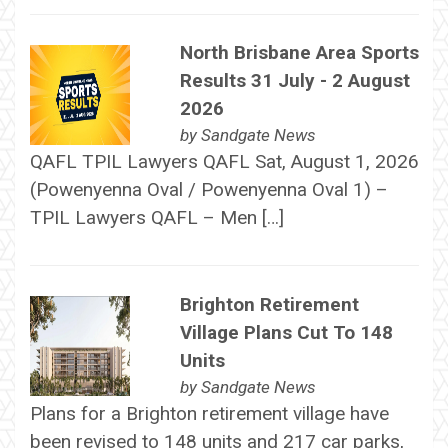
North Brisbane Area Sports
Results 31 July - 2 August
2026
by
Sandgate News
QAFL TPIL Lawyers QAFL Sat, August 1, 2026
(Powenyenna Oval / Powenyenna Oval 1) –
TPIL Lawyers QAFL – Men […]
Brighton Retirement
Village Plans Cut To 148
Units
by
Sandgate News
Plans for a Brighton retirement village have
been revised to 148 units and 217 car parks,