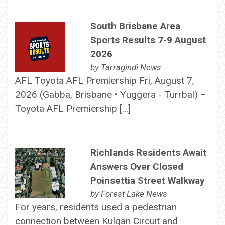
South Brisbane Area
Sports Results 7-9 August
2026
by
Tarragindi News
AFL Toyota AFL Premiership Fri, August 7,
2026 (Gabba, Brisbane • Yuggera - Turrbal) –
Toyota AFL Premiership […]
Richlands Residents Await
Answers Over Closed
Poinsettia Street Walkway
by
Forest Lake News
For years, residents used a pedestrian
connection between Kulgan Circuit and