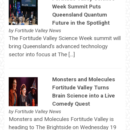
Week Summit Puts
Queensland Quantum
Future in the Spotlight
by
Fortitude Valley News
The Fortitude Valley Science Week summit will
bring Queensland’s advanced technology
sector into focus at The […]
Monsters and Molecules
Fortitude Valley Turns
Brain Science into a Live
Comedy Quest
by
Fortitude Valley News
Monsters and Molecules Fortitude Valley is
heading to The Brightside on Wednesday 19