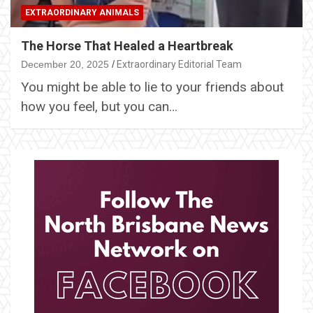
EXTRAORDINARY ANIMALS
The Horse That Healed a Heartbreak
December 20, 2025
Extraordinary Editorial Team
You might be able to lie to your friends about
how you feel, but you can…