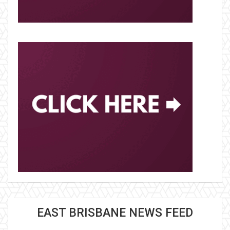
EAST BRISBANE NEWS FEED