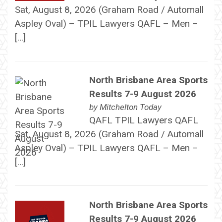
Sat, August 8, 2026 (Graham Road / Automall
Aspley Oval) – TPIL Lawyers QAFL – Men –
[…]
North Brisbane Area Sports
Results 7-9 August 2026
by
Mitchelton Today
QAFL TPIL Lawyers QAFL
Sat, August 8, 2026 (Graham Road / Automall
Aspley Oval) – TPIL Lawyers QAFL – Men –
[…]
North Brisbane Area Sports
Results 7-9 August 2026