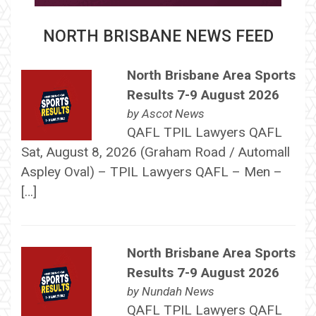
NORTH BRISBANE NEWS FEED
North Brisbane Area Sports
Results 7-9 August 2026
by
Ascot News
QAFL TPIL Lawyers QAFL
Sat, August 8, 2026 (Graham Road / Automall
Aspley Oval) – TPIL Lawyers QAFL – Men –
[…]
North Brisbane Area Sports
Results 7-9 August 2026
by
Nundah News
QAFL TPIL Lawyers QAFL