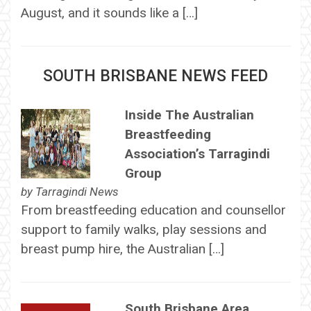
August, and it sounds like a […]
SOUTH BRISBANE NEWS FEED
Inside The Australian
Breastfeeding
Association’s Tarragindi
Group
by
Tarragindi News
From breastfeeding education and counsellor
support to family walks, play sessions and
breast pump hire, the Australian […]
South Brisbane Area