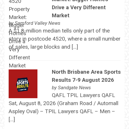
Drive a Very Different
Market
by
Samford Valley News
A $1.8-million median tells only part of the
story in postcode 4520, where a small number
of sales, large blocks and […]
North Brisbane Area Sports
Results 7-9 August 2026
by
Sandgate News
QAFL TPIL Lawyers QAFL
Sat, August 8, 2026 (Graham Road / Automall
Aspley Oval) – TPIL Lawyers QAFL – Men –
[…]