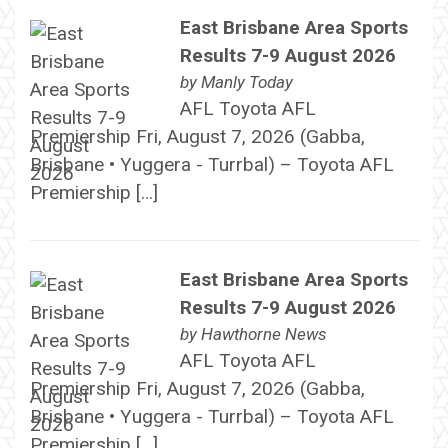
East Brisbane Area Sports
Results 7-9 August 2026
by
Manly Today
AFL Toyota AFL
Premiership Fri, August 7, 2026 (Gabba,
Brisbane • Yuggera - Turrbal) – Toyota AFL
Premiership […]
East Brisbane Area Sports
Results 7-9 August 2026
by
Hawthorne News
AFL Toyota AFL
Premiership Fri, August 7, 2026 (Gabba,
Brisbane • Yuggera - Turrbal) – Toyota AFL
Premiership […]