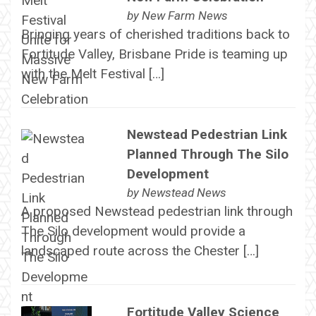
by
New Farm News
Bringing years of cherished traditions back to
Fortitude Valley, Brisbane Pride is teaming up
with the Melt Festival […]
Newstead Pedestrian Link
Planned Through The Silo
Development
by
Newstead News
A proposed Newstead pedestrian link through
The Silo development would provide a
landscaped route across the Chester […]
Fortitude Valley Science