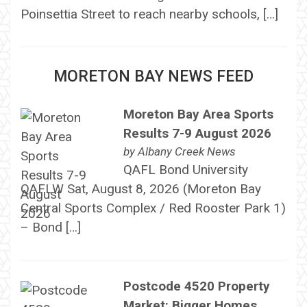
Poinsettia Street to reach nearby schools, […]
MORETON BAY NEWS FEED
Moreton Bay Area Sports
Results 7-9 August 2026
by
Albany Creek News
QAFL Bond University
QAFLW Sat, August 8, 2026 (Moreton Bay
Central Sports Complex / Red Rooster Park 1)
– Bond […]
Postcode 4520 Property
Market: Bigger Homes