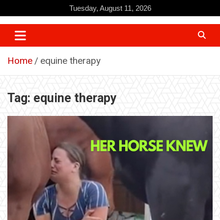
Skip
Tuesday, August 11, 2026
to
content
Home
equine therapy
Tag:
equine therapy