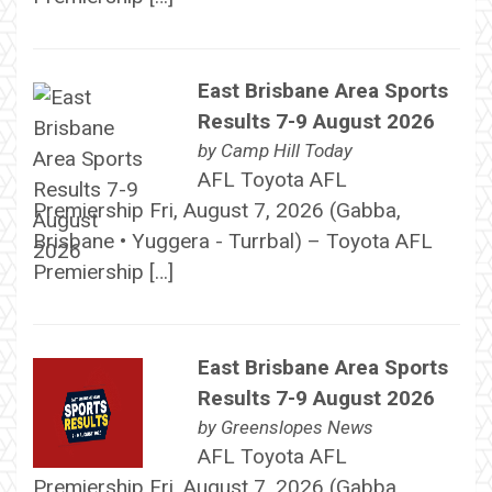
East Brisbane Area Sports
Results 7-9 August 2026
by
Camp Hill Today
AFL Toyota AFL
Premiership Fri, August 7, 2026 (Gabba,
Brisbane • Yuggera - Turrbal) – Toyota AFL
Premiership […]
East Brisbane Area Sports
Results 7-9 August 2026
by
Greenslopes News
AFL Toyota AFL
Premiership Fri, August 7, 2026 (Gabba,