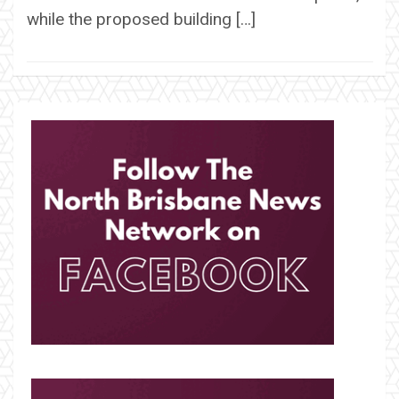
while the proposed building […]