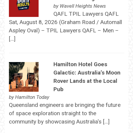
by
Wavell Heights News
QAFL TPIL Lawyers QAFL
Sat, August 8, 2026 (Graham Road / Automall
Aspley Oval) – TPIL Lawyers QAFL – Men –
[…]
Hamilton Hotel Goes
Galactic: Australia’s Moon
Rover Lands at the Local
Pub
by
Hamilton Today
Queensland engineers are bringing the future
of space exploration straight to the
community by showcasing Australia's […]