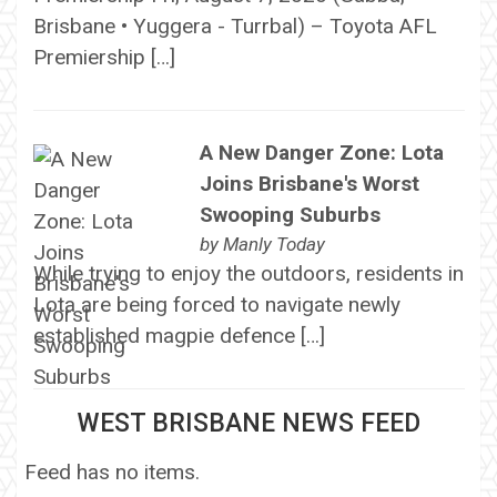
Brisbane • Yuggera - Turrbal) – Toyota AFL
Premiership […]
A New Danger Zone: Lota
Joins Brisbane's Worst
Swooping Suburbs
by
Manly Today
While trying to enjoy the outdoors, residents in
Lota are being forced to navigate newly
established magpie defence […]
WEST BRISBANE NEWS FEED
Feed has no items.