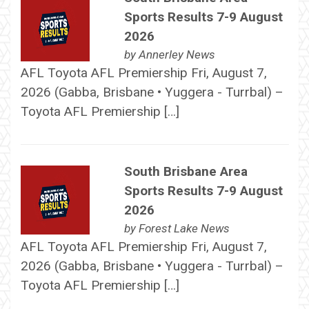
Sports Results 7-9 August
2026
by
Annerley News
AFL Toyota AFL Premiership Fri, August 7,
2026 (Gabba, Brisbane • Yuggera - Turrbal) –
Toyota AFL Premiership […]
South Brisbane Area
Sports Results 7-9 August
2026
by
Forest Lake News
AFL Toyota AFL Premiership Fri, August 7,
2026 (Gabba, Brisbane • Yuggera - Turrbal) –
Toyota AFL Premiership […]