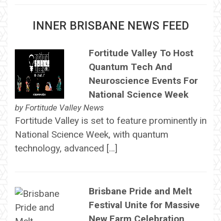
INNER BRISBANE NEWS FEED
Fortitude Valley To Host
Quantum Tech And
Neuroscience Events For
National Science Week
by
Fortitude Valley News
Fortitude Valley is set to feature prominently in
National Science Week, with quantum
technology, advanced […]
Brisbane Pride and Melt
Festival Unite for Massive
New Farm Celebration