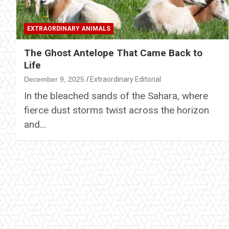
EXTRAORDINARY ANIMALS
The Ghost Antelope That Came Back to
Life
December 9, 2025
Extraordinary Editorial
In the bleached sands of the Sahara, where
fierce dust storms twist across the horizon
and…