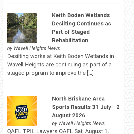
Keith Boden Wetlands
Desilting Continues as
Part of Staged
Rehabilitation
by
Wavell Heights News
Desilting works at Keith Boden Wetlands in
Wavell Heights are continuing as part of a
staged program to improve the […]
North Brisbane Area
Sports Results 31 July - 2
August 2026
by
Wavell Heights News
QAFL TPIL Lawyers QAFL Sat, August 1,