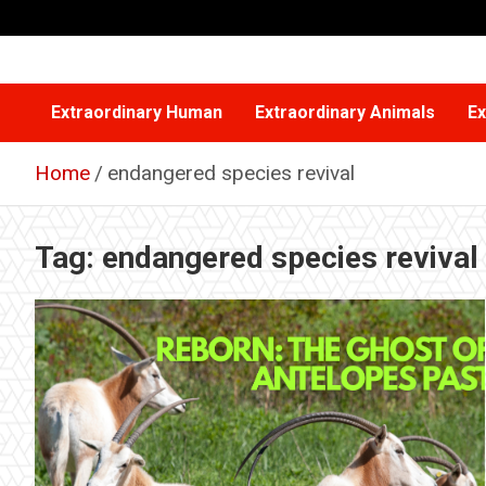
Skip
to
content
Extraordinary Human
Extraordinary Animals
Ex
Home
endangered species revival
Tag:
endangered species revival