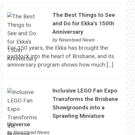
The Best Things to See
and Do for Ekka’s 150th
Anniversary
by
Newstead News
For 150 years, the Ekka has brought the
paddock into the heart of Brisbane, and its
anniversary program shows how much […]
Inclusive LEGO Fan Expo
Transforms the Brisbane
Showgrounds into a
Sprawling Miniature
Universe
by
Newstead News