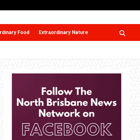
rdinary Food
Extraordinary Nature