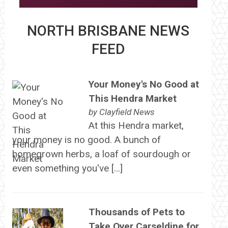
NORTH BRISBANE NEWS
FEED
Your Money's No Good at
This Hendra Market
by
Clayfield News
At this Hendra market,
your money is no good. A bunch of
homegrown herbs, a loaf of sourdough or
even something you've […]
Thousands of Pets to
Take Over Carseldine for