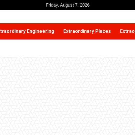
Friday, August 7, 2026
traordinary Engineering
Extraordinary Places
Extrao