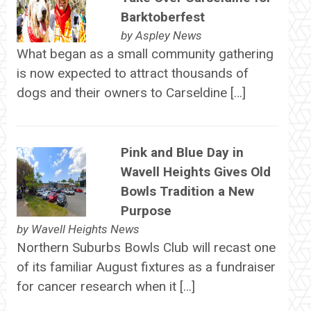
Barktoberfest
by
Aspley News
What began as a small community gathering
is now expected to attract thousands of
dogs and their owners to Carseldine […]
Pink and Blue Day in
Wavell Heights Gives Old
Bowls Tradition a New
Purpose
by
Wavell Heights News
Northern Suburbs Bowls Club will recast one
of its familiar August fixtures as a fundraiser
for cancer research when it […]