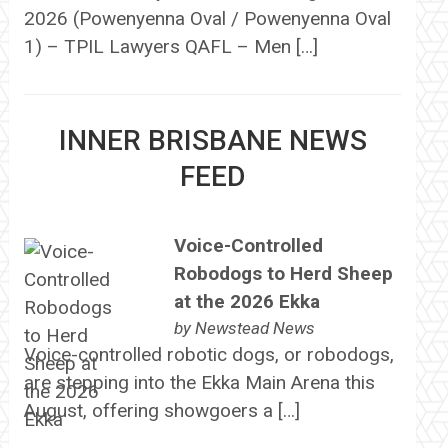
2026 (Powenyenna Oval / Powenyenna Oval
1) – TPIL Lawyers QAFL – Men […]
INNER BRISBANE NEWS
FEED
Voice-Controlled
Robodogs to Herd Sheep
at the 2026 Ekka
by
Newstead News
Voice-controlled robotic dogs, or robodogs,
are stepping into the Ekka Main Arena this
August, offering showgoers a […]