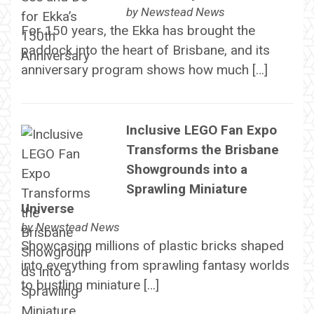
by
Newstead News
For 150 years, the Ekka has brought the
paddock into the heart of Brisbane, and its
anniversary program shows how much […]
Inclusive LEGO Fan Expo
Transforms the Brisbane
Showgrounds into a
Sprawling Miniature
Universe
by
Newstead News
Showcasing millions of plastic bricks shaped
into everything from sprawling fantasy worlds
to bustling miniature […]