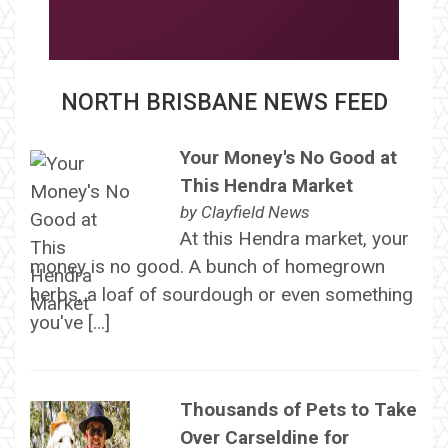
NORTH BRISBANE NEWS FEED
Your Money's No Good at
This Hendra Market
by
Clayfield News
At this Hendra market, your
money is no good. A bunch of homegrown
herbs, a loaf of sourdough or even something
you've […]
Thousands of Pets to Take
Over Carseldine for