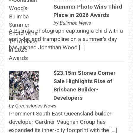
Summer Photo Wins Third
Place in 2026 Awards
by
Bulimba News
A Bulimba photograph capturing a child with a
sprinkler and trampoline on a summer’s day
has earned Jonathan Wood […]
$23.15m Stones Corner
Sale Highlights Rise of
Brisbane Builder-
Developers
by
Greenslopes News
Prominent South East Queensland builder-
developer Gardner Vaughan Group has
expanded its inner-city footprint with the […]