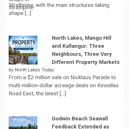
Strathpine, with the main structures taking
shape […]
North Lakes, Mango Hill
and Kallangur: Three
Neighbours, Three Very
Different Property Markets
by
North Lakes Today
From a $2 million sale on Nicklaus Parade to
multi-million-dollar acreage deals on Kinsellas
Road East, the latest […]
Godwin Beach Seawall
Feedback Extended as