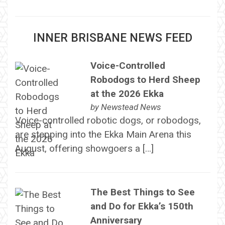
INNER BRISBANE NEWS FEED
Voice-Controlled
Robodogs to Herd Sheep
at the 2026 Ekka
by
Newstead News
Voice-controlled robotic dogs, or robodogs,
are stepping into the Ekka Main Arena this
August, offering showgoers a […]
The Best Things to See
and Do for Ekka’s 150th
Anniversary