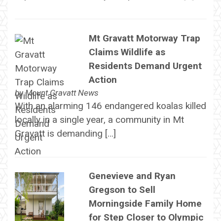
Mt Gravatt Motorway Trap
Claims Wildlife as
Residents Demand Urgent
Action
by
Mount Gravatt News
With an alarming 146 endangered koalas killed
locally in a single year, a community in Mt
Gravatt is demanding […]
Genevieve and Ryan
Gregson to Sell
Morningside Family Home
for Step Closer to Olympic