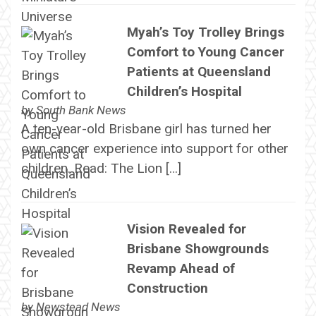
Myah’s Toy Trolley Brings
Comfort to Young Cancer
Patients at Queensland
Children’s Hospital
by
South Bank News
A ten-year-old Brisbane girl has turned her
own cancer experience into support for other
children. Read: The Lion […]
Vision Revealed for
Brisbane Showgrounds
Revamp Ahead of
Construction
by
Newstead News