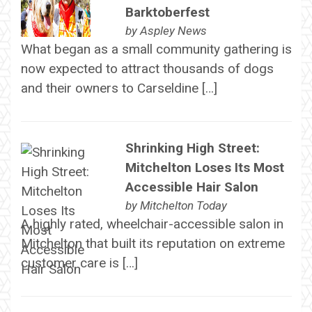
Barktoberfest
by
Aspley News
What began as a small community gathering is
now expected to attract thousands of dogs
and their owners to Carseldine […]
Shrinking High Street:
Mitchelton Loses Its Most
Accessible Hair Salon
by
Mitchelton Today
A highly rated, wheelchair-accessible salon in
Mitchelton that built its reputation on extreme
customer care is […]