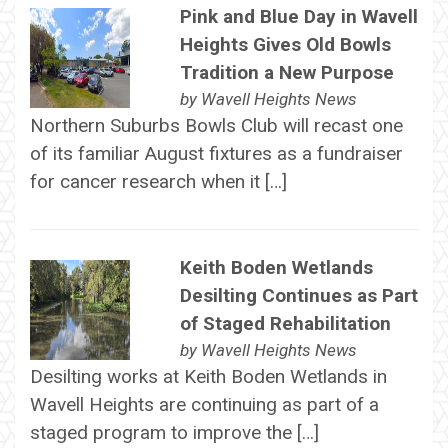
Pink and Blue Day in Wavell
Heights Gives Old Bowls
Tradition a New Purpose
by
Wavell Heights News
Northern Suburbs Bowls Club will recast one
of its familiar August fixtures as a fundraiser
for cancer research when it […]
Keith Boden Wetlands
Desilting Continues as Part
of Staged Rehabilitation
by
Wavell Heights News
Desilting works at Keith Boden Wetlands in
Wavell Heights are continuing as part of a
staged program to improve the […]