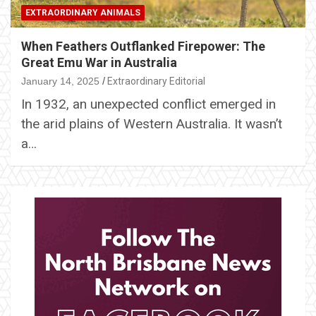
EXTRAORDINARY ANIMALS
When Feathers Outflanked Firepower: The
Great Emu War in Australia
January 14, 2025
Extraordinary Editorial
In 1932, an unexpected conflict emerged in
the arid plains of Western Australia. It wasn’t
a…