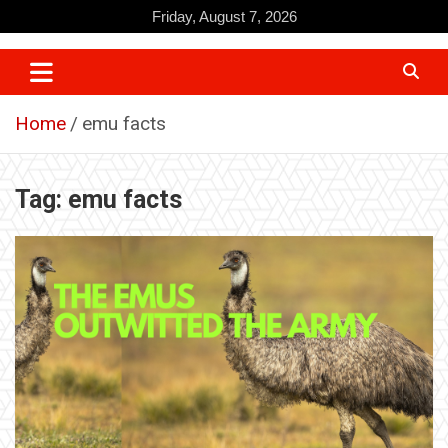
Skip
Friday, August 7, 2026
to
content
Home
emu facts
Tag:
emu facts