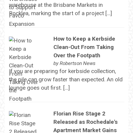
warehouse at the Brisbane Markets in
Rocklea, marking the start of a project […]
How to Keep a Kerbside
Clean-Out From Taking
Over the Footpath
by
Robertson News
If you are preparing for kerbside collection,
the pile can grow faster than expected. An old
lounge goes out first. […]
Florian Rise Stage 2
Released as Rochedale's
Apartment Market Gains