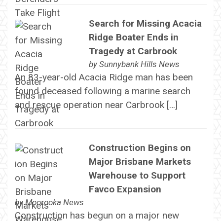
Search for Missing Acacia
Ridge Boater Ends in
Tragedy at Carbrook
by
Sunnybank Hills News
An 83-year-old Acacia Ridge man has been
found deceased following a marine search
and rescue operation near Carbrook […]
Construction Begins on
Major Brisbane Markets
Warehouse to Support
Favco Expansion
by
Moorooka News
Construction has begun on a major new