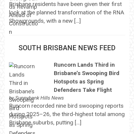
Brisbane residents have been given their first
look at the planned transformation of the RNA
Showgrounds, with a new […]
SOUTH BRISBANE NEWS FEED
Runcorn Lands Third in
Brisbane’s Swooping Bird
Hotspots as Spring
Defenders Take Flight
by
Sunnybank Hills News
Runcorn recorded nine bird swooping reports
during 2025–26, the third-highest total among
Brisbane suburbs, putting […]