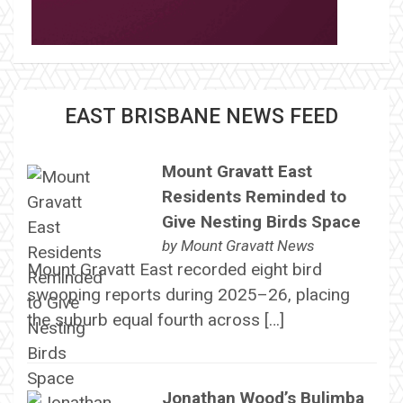
EAST BRISBANE NEWS FEED
Mount Gravatt East
Residents Reminded to
Give Nesting Birds Space
by
Mount Gravatt News
Mount Gravatt East recorded eight bird
swooping reports during 2025–26, placing
the suburb equal fourth across […]
Jonathan Wood’s Bulimba