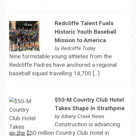
Redcliffe Talent Fuels
Historic Youth Baseball
Mission to America
by
Redcliffe Today
Nine formidable young athletes from the
Redcliffe Padres have anchored a regional
baseball squad travelling 14,700 […]
$50-M Country Club Hotel
Takes Shape In Strathpine
by
Albany Creek News
Construction is advancing
on the $50 million Country Club Hotel in