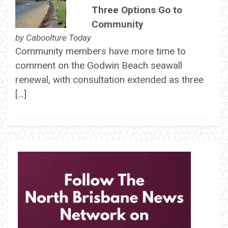
Three Options Go to
Community
by
Caboolture Today
Community members have more time to
comment on the Godwin Beach seawall
renewal, with consultation extended as three
[…]