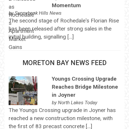
Momentum
by
Sunnybank Hills News
The second stage of Rochedale's Florian Rise
has been released after strong sales in the
initial building, signalling […]
MORETON BAY NEWS FEED
Youngs Crossing Upgrade
Reaches Bridge Milestone
in Joyner
by
North Lakes Today
The Youngs Crossing upgrade in Joyner has
reached a new construction milestone, with
the first of 83 precast concrete […]