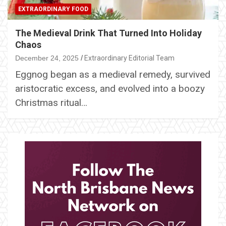
EXTRAORDINARY FOOD
The Medieval Drink That Turned Into Holiday
Chaos
December 24, 2025
Extraordinary Editorial Team
Eggnog began as a medieval remedy, survived
aristocratic excess, and evolved into a boozy
Christmas ritual…