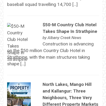
baseball squad travelling 14,700 […]
$50-M Country Club Hotel
Takes Shape In Strathpine
by
Albany Creek News
Construction is advancing
on the $50 million Country Club Hotel in
Strathpine, with the main structures taking
shape […]
North Lakes, Mango Hill
and Kallangur: Three
Neighbours, Three Very
Different Property Markets