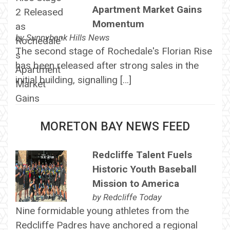
Apartment Market Gains
Momentum
by
Sunnybank Hills News
The second stage of Rochedale's Florian Rise
has been released after strong sales in the
initial building, signalling […]
MORETON BAY NEWS FEED
Redcliffe Talent Fuels
Historic Youth Baseball
Mission to America
by
Redcliffe Today
Nine formidable young athletes from the
Redcliffe Padres have anchored a regional