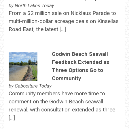
by
North Lakes Today
From a $2 million sale on Nicklaus Parade to
multi-million-dollar acreage deals on Kinsellas
Road East, the latest […]
Godwin Beach Seawall
Feedback Extended as
Three Options Go to
Community
by
Caboolture Today
Community members have more time to
comment on the Godwin Beach seawall
renewal, with consultation extended as three
[…]