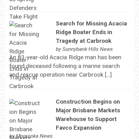
Search for Missing Acacia
Ridge Boater Ends in
Tragedy at Carbrook
by
Sunnybank Hills News
An 83-year-old Acacia Ridge man has been
found deceased following a marine search
and rescue operation near Carbrook […]
Construction Begins on
Major Brisbane Markets
Warehouse to Support
Favco Expansion
by
Moorooka News