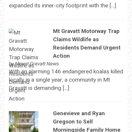
expanded its inner-city footprint with the […]
Mt Gravatt Motorway Trap
Claims Wildlife as
Residents Demand Urgent
Action
by
Mount Gravatt News
With an alarming 146 endangered koalas killed
locally in a single year, a community in Mt
Gravatt is demanding […]
Genevieve and Ryan
Gregson to Sell
Morningside Family Home