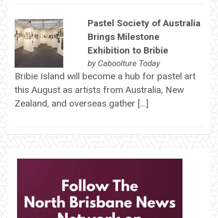
Pastel Society of Australia
Brings Milestone
Exhibition to Bribie
by
Caboolture Today
Bribie Island will become a hub for pastel art
this August as artists from Australia, New
Zealand, and overseas gather […]