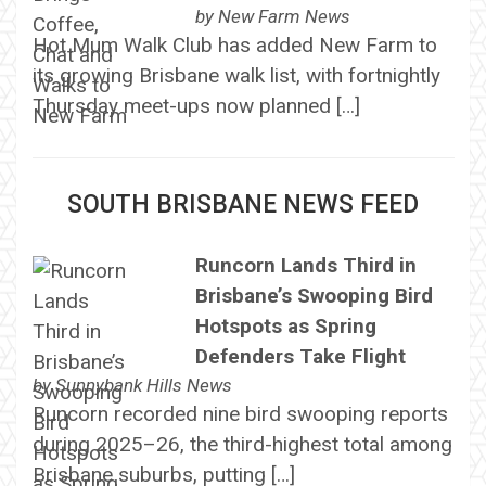
by
New Farm News
Hot Mum Walk Club has added New Farm to
its growing Brisbane walk list, with fortnightly
Thursday meet-ups now planned […]
SOUTH BRISBANE NEWS FEED
Runcorn Lands Third in
Brisbane’s Swooping Bird
Hotspots as Spring
Defenders Take Flight
by
Sunnybank Hills News
Runcorn recorded nine bird swooping reports
during 2025–26, the third-highest total among
Brisbane suburbs, putting […]