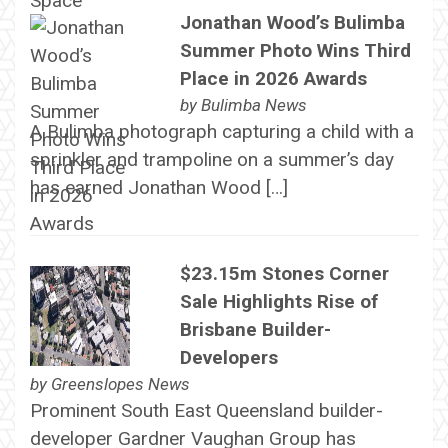
Jonathan Wood’s Bulimba
Summer Photo Wins Third
Place in 2026 Awards
by
Bulimba News
A Bulimba photograph capturing a child with a
sprinkler and trampoline on a summer’s day
has earned Jonathan Wood […]
$23.15m Stones Corner
Sale Highlights Rise of
Brisbane Builder-
Developers
by
Greenslopes News
Prominent South East Queensland builder-
developer Gardner Vaughan Group has