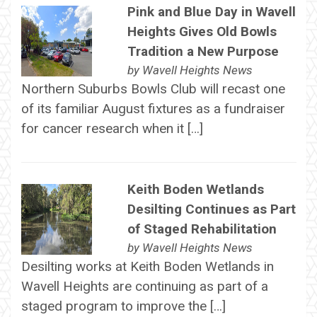
Pink and Blue Day in Wavell
Heights Gives Old Bowls
Tradition a New Purpose
by
Wavell Heights News
Northern Suburbs Bowls Club will recast one
of its familiar August fixtures as a fundraiser
for cancer research when it […]
Keith Boden Wetlands
Desilting Continues as Part
of Staged Rehabilitation
by
Wavell Heights News
Desilting works at Keith Boden Wetlands in
Wavell Heights are continuing as part of a
staged program to improve the […]