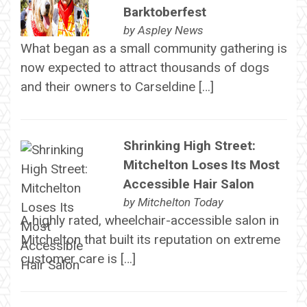
Barktoberfest
by
Aspley News
What began as a small community gathering is
now expected to attract thousands of dogs
and their owners to Carseldine […]
Shrinking High Street:
Mitchelton Loses Its Most
Accessible Hair Salon
by
Mitchelton Today
A highly rated, wheelchair-accessible salon in
Mitchelton that built its reputation on extreme
customer care is […]