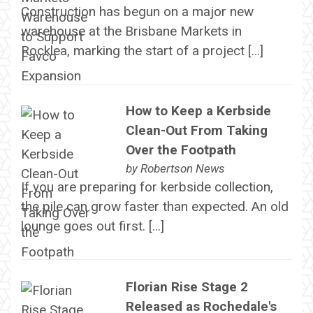
Construction has begun on a major new
warehouse at the Brisbane Markets in
Rocklea, marking the start of a project […]
How to Keep a Kerbside
Clean-Out From Taking
Over the Footpath
by
Robertson News
If you are preparing for kerbside collection,
the pile can grow faster than expected. An old
lounge goes out first. […]
Florian Rise Stage 2
Released as Rochedale's