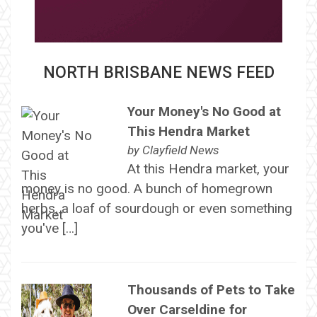
NORTH BRISBANE NEWS FEED
Your Money's No Good at
This Hendra Market
by
Clayfield News
At this Hendra market, your
money is no good. A bunch of homegrown
herbs, a loaf of sourdough or even something
you've […]
Thousands of Pets to Take
Over Carseldine for