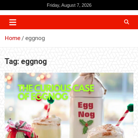
Skip
Friday, August 7, 2026
to
content
Home
eggnog
Tag:
eggnog