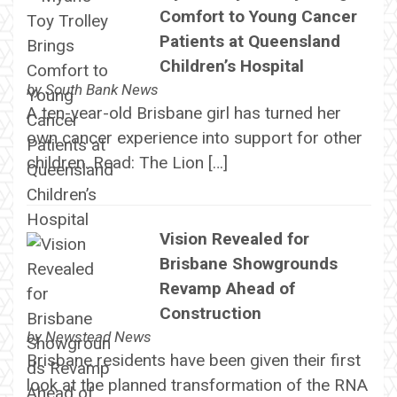
Comfort to Young Cancer
Patients at Queensland
Children’s Hospital
by
South Bank News
A ten-year-old Brisbane girl has turned her
own cancer experience into support for other
children. Read: The Lion […]
Vision Revealed for
Brisbane Showgrounds
Revamp Ahead of
Construction
by
Newstead News
Brisbane residents have been given their first
look at the planned transformation of the RNA