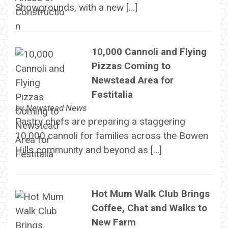
Showgrounds, with a new […]
10,000 Cannoli and Flying
Pizzas Coming to
Newstead Area for
Festitalia
by
Newstead News
Pastry chefs are preparing a staggering
10,000 cannoli for families across the Bowen
Hills community and beyond as […]
Hot Mum Walk Club Brings
Coffee, Chat and Walks to
New Farm