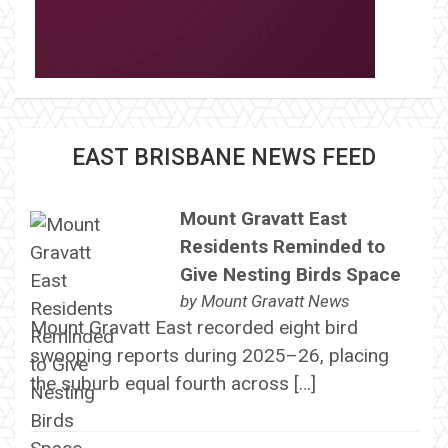
EAST BRISBANE NEWS FEED
Mount Gravatt East
Residents Reminded to
Give Nesting Birds Space
by
Mount Gravatt News
Mount Gravatt East recorded eight bird
swooping reports during 2025–26, placing
the suburb equal fourth across […]