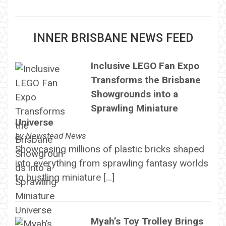
INNER BRISBANE NEWS FEED
Inclusive LEGO Fan Expo
Transforms the Brisbane
Showgrounds into a
Sprawling Miniature
Universe
by
Newstead News
Showcasing millions of plastic bricks shaped
into everything from sprawling fantasy worlds
to bustling miniature […]
Myah’s Toy Trolley Brings