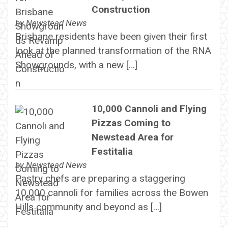
Construction
by
Newstead News
Brisbane residents have been given their first
look at the planned transformation of the RNA
Showgrounds, with a new […]
10,000 Cannoli and Flying
Pizzas Coming to
Newstead Area for
Festitalia
by
Newstead News
Pastry chefs are preparing a staggering
10,000 cannoli for families across the Bowen
Hills community and beyond as […]