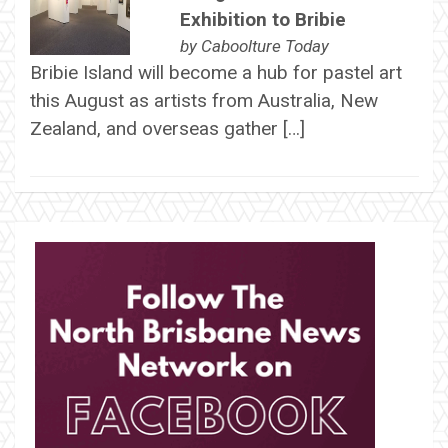
Exhibition to Bribie
by
Caboolture Today
Bribie Island will become a hub for pastel art
this August as artists from Australia, New
Zealand, and overseas gather […]