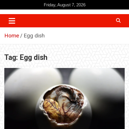
Skip
Friday, August 7, 2026
to
content
Home
Egg dish
Tag:
Egg dish