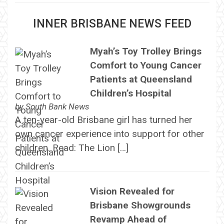
INNER BRISBANE NEWS FEED
Myah’s Toy Trolley Brings
Comfort to Young Cancer
Patients at Queensland
Children’s Hospital
by
South Bank News
A ten-year-old Brisbane girl has turned her
own cancer experience into support for other
children. Read: The Lion […]
Vision Revealed for
Brisbane Showgrounds
Revamp Ahead of