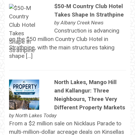
$50-M Country Club Hotel
Takes Shape In Strathpine
by
Albany Creek News
Construction is advancing
on the $50 million Country Club Hotel in
Strathpine, with the main structures taking
shape […]
North Lakes, Mango Hill
and Kallangur: Three
Neighbours, Three Very
Different Property Markets
by
North Lakes Today
From a $2 million sale on Nicklaus Parade to
multi-million-dollar acreage deals on Kinsellas