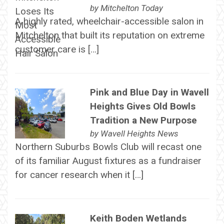
by
Mitchelton Today
A highly rated, wheelchair-accessible salon in
Mitchelton that built its reputation on extreme
customer care is […]
Pink and Blue Day in Wavell
Heights Gives Old Bowls
Tradition a New Purpose
by
Wavell Heights News
Northern Suburbs Bowls Club will recast one
of its familiar August fixtures as a fundraiser
for cancer research when it […]
Keith Boden Wetlands