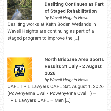
Desilting Continues as Part
of Staged Rehabilitation
by
Wavell Heights News
Desilting works at Keith Boden Wetlands in
Wavell Heights are continuing as part of a
staged program to improve the […]
North Brisbane Area Sports
Results 31 July - 2 August
2026
by
Wavell Heights News
QAFL TPIL Lawyers QAFL Sat, August 1, 2026
(Powenyenna Oval / Powenyenna Oval 1) –
TPIL Lawyers QAFL – Men […]