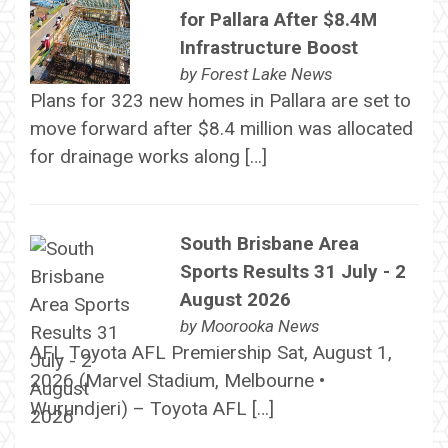
for Pallara After $8.4M
Infrastructure Boost
by
Forest Lake News
Plans for 323 new homes in Pallara are set to
move forward after $8.4 million was allocated
for drainage works along […]
South Brisbane Area
Sports Results 31 July - 2
August 2026
by
Moorooka News
AFL Toyota AFL Premiership Sat, August 1,
2026 (Marvel Stadium, Melbourne •
Wurundjeri) – Toyota AFL […]