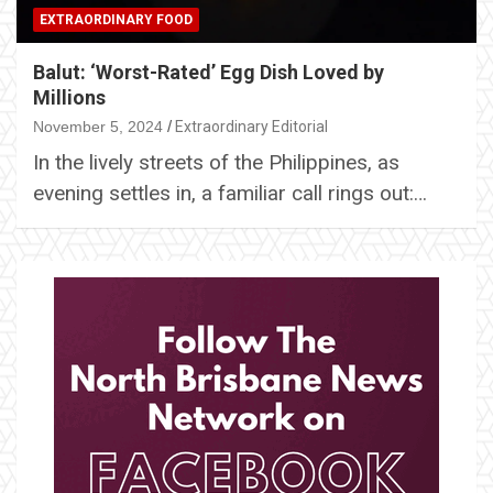
EXTRAORDINARY FOOD
Balut: ‘Worst-Rated’ Egg Dish Loved by
Millions
November 5, 2024
Extraordinary Editorial
In the lively streets of the Philippines, as
evening settles in, a familiar call rings out:…