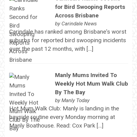
for Bird Swooping Reports
Across Brisbane
by
Carindale News
Carindale has ranked among Brisbane's worst
suburbs for reported bird swooping incidents
over the past 12 months, with […]
Manly Mums Invited To
Weekly Hot Mum Walk Club
By The Bay
by
Manly Today
Hot Mum Walk Club: Manly is landing in the
bayside routine every Monday morning at
Manly Boathouse. Read: Cox Park […]