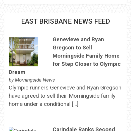
EAST BRISBANE NEWS FEED
Genevieve and Ryan
Gregson to Sell
Morningside Family Home
for Step Closer to Olympic
Dream
by
Morningside News
Olympic runners Genevieve and Ryan Gregson
have agreed to sell their Morningside family
home under a conditional […]
Carindale Ranks Second