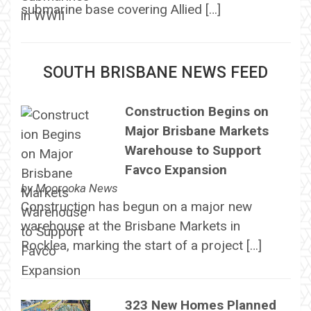
submarine base covering Allied […]
SOUTH BRISBANE NEWS FEED
Construction Begins on
Major Brisbane Markets
Warehouse to Support
Favco Expansion
by
Moorooka News
Construction has begun on a major new
warehouse at the Brisbane Markets in
Rocklea, marking the start of a project […]
323 New Homes Planned