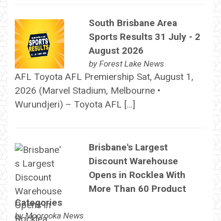
South Brisbane Area
Sports Results 31 July - 2
August 2026
by
Forest Lake News
AFL Toyota AFL Premiership Sat, August 1,
2026 (Marvel Stadium, Melbourne •
Wurundjeri) – Toyota AFL […]
Brisbane's Largest
Discount Warehouse
Opens in Rocklea With
More Than 60 Product
Categories
by
Moorooka News