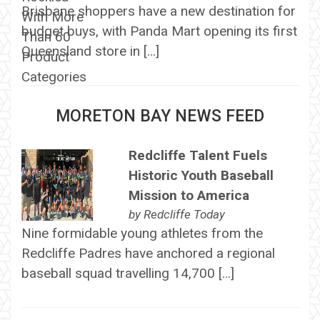
Brisbane shoppers have a new destination for
budget buys, with Panda Mart opening its first
Queensland store in […]
MORETON BAY NEWS FEED
Redcliffe Talent Fuels
Historic Youth Baseball
Mission to America
by
Redcliffe Today
Nine formidable young athletes from the
Redcliffe Padres have anchored a regional
baseball squad travelling 14,700 […]