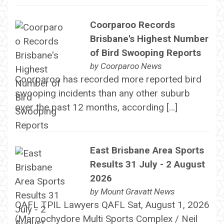
Coorparoo Records
Brisbane's Highest Number
of Bird Swooping Reports
by
Coorparoo News
Coorparoo has recorded more reported bird
swooping incidents than any other suburb
over the past 12 months, according […]
East Brisbane Area Sports
Results 31 July - 2 August
2026
by
Mount Gravatt News
QAFL TPIL Lawyers QAFL Sat, August 1, 2026
(Maroochydore Multi Sports Complex / Neil