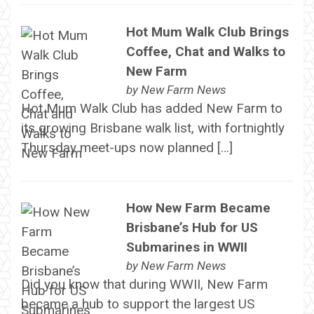
Hot Mum Walk Club Brings
Coffee, Chat and Walks to
New Farm
by
New Farm News
Hot Mum Walk Club has added New Farm to
its growing Brisbane walk list, with fortnightly
Thursday meet-ups now planned […]
How New Farm Became
Brisbane’s Hub for US
Submarines in WWII
by
New Farm News
Did you know that during WWII, New Farm
became a hub to support the largest US