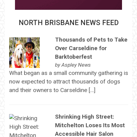
NORTH BRISBANE NEWS FEED
Thousands of Pets to Take
Over Carseldine for
Barktoberfest
by
Aspley News
What began as a small community gathering is
now expected to attract thousands of dogs
and their owners to Carseldine […]
Shrinking High Street:
Mitchelton Loses Its Most
Accessible Hair Salon