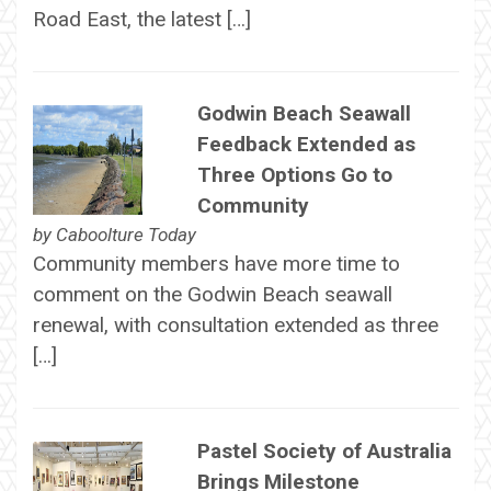
Road East, the latest […]
Godwin Beach Seawall
Feedback Extended as
Three Options Go to
Community
by
Caboolture Today
Community members have more time to
comment on the Godwin Beach seawall
renewal, with consultation extended as three
[…]
Pastel Society of Australia
Brings Milestone