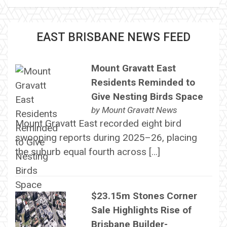
EAST BRISBANE NEWS FEED
Mount Gravatt East
Residents Reminded to
Give Nesting Birds Space
by
Mount Gravatt News
Mount Gravatt East recorded eight bird
swooping reports during 2025–26, placing
the suburb equal fourth across […]
$23.15m Stones Corner
Sale Highlights Rise of
Brisbane Builder-