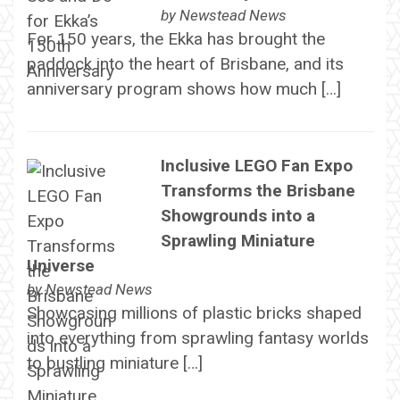
by
Newstead News
For 150 years, the Ekka has brought the
paddock into the heart of Brisbane, and its
anniversary program shows how much […]
Inclusive LEGO Fan Expo
Transforms the Brisbane
Showgrounds into a
Sprawling Miniature
Universe
by
Newstead News
Showcasing millions of plastic bricks shaped
into everything from sprawling fantasy worlds
to bustling miniature […]