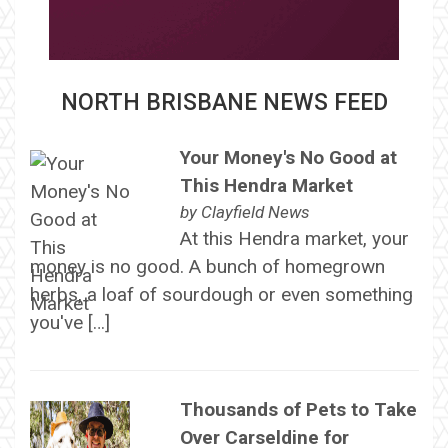
NORTH BRISBANE NEWS FEED
Your Money's No Good at
This Hendra Market
by
Clayfield News
At this Hendra market, your
money is no good. A bunch of homegrown
herbs, a loaf of sourdough or even something
you've […]
Thousands of Pets to Take
Over Carseldine for