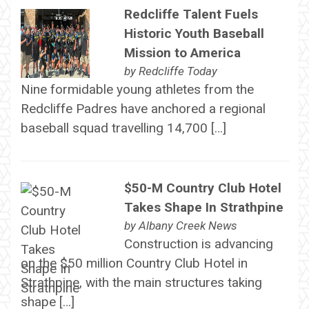
Redcliffe Talent Fuels
Historic Youth Baseball
Mission to America
by
Redcliffe Today
Nine formidable young athletes from the
Redcliffe Padres have anchored a regional
baseball squad travelling 14,700 […]
$50-M Country Club Hotel
Takes Shape In Strathpine
by
Albany Creek News
Construction is advancing
on the $50 million Country Club Hotel in
Strathpine, with the main structures taking
shape […]