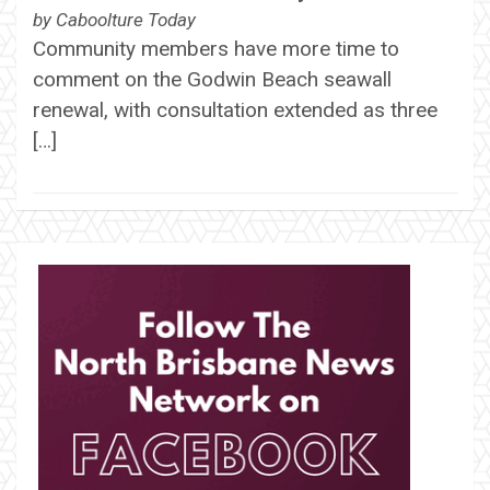
by
Caboolture Today
Community members have more time to
comment on the Godwin Beach seawall
renewal, with consultation extended as three
[…]