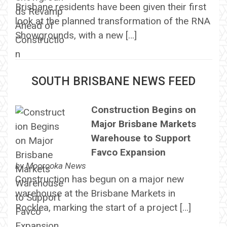
Brisbane residents have been given their first
look at the planned transformation of the RNA
Showgrounds, with a new […]
SOUTH BRISBANE NEWS FEED
Construction Begins on
Major Brisbane Markets
Warehouse to Support
Favco Expansion
by
Moorooka News
Construction has begun on a major new
warehouse at the Brisbane Markets in
Rocklea, marking the start of a project […]