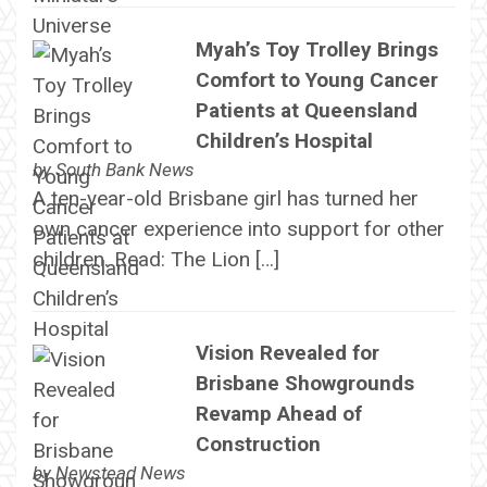
Myah’s Toy Trolley Brings
Comfort to Young Cancer
Patients at Queensland
Children’s Hospital
by
South Bank News
A ten-year-old Brisbane girl has turned her
own cancer experience into support for other
children. Read: The Lion […]
Vision Revealed for
Brisbane Showgrounds
Revamp Ahead of
Construction
by
Newstead News