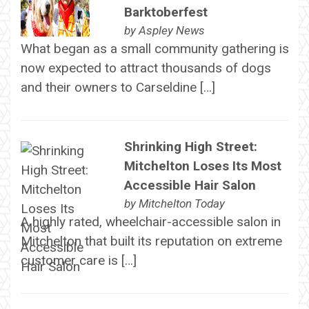
Barktoberfest
by
Aspley News
What began as a small community gathering is
now expected to attract thousands of dogs
and their owners to Carseldine […]
Shrinking High Street:
Mitchelton Loses Its Most
Accessible Hair Salon
by
Mitchelton Today
A highly rated, wheelchair-accessible salon in
Mitchelton that built its reputation on extreme
customer care is […]