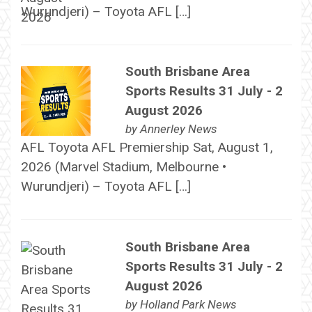
Wurundjeri) – Toyota AFL […]
South Brisbane Area
Sports Results 31 July - 2
August 2026
by
Annerley News
AFL Toyota AFL Premiership Sat, August 1,
2026 (Marvel Stadium, Melbourne •
Wurundjeri) – Toyota AFL […]
South Brisbane Area
Sports Results 31 July - 2
August 2026
by
Holland Park News