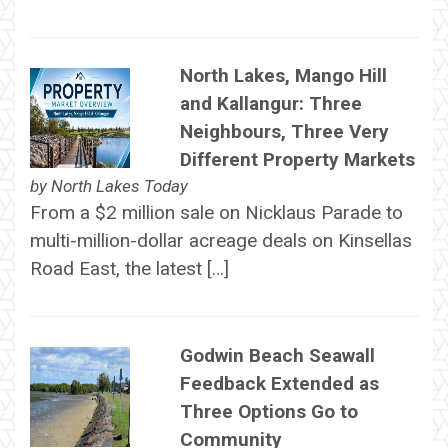
North Lakes, Mango Hill
and Kallangur: Three
Neighbours, Three Very
Different Property Markets
by
North Lakes Today
From a $2 million sale on Nicklaus Parade to
multi-million-dollar acreage deals on Kinsellas
Road East, the latest […]
Godwin Beach Seawall
Feedback Extended as
Three Options Go to
Community