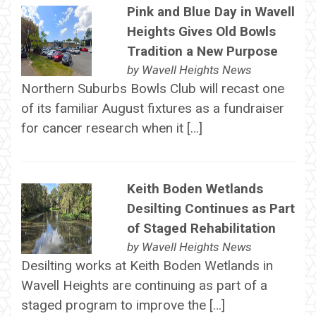
Pink and Blue Day in Wavell
Heights Gives Old Bowls
Tradition a New Purpose
by
Wavell Heights News
Northern Suburbs Bowls Club will recast one
of its familiar August fixtures as a fundraiser
for cancer research when it […]
Keith Boden Wetlands
Desilting Continues as Part
of Staged Rehabilitation
by
Wavell Heights News
Desilting works at Keith Boden Wetlands in
Wavell Heights are continuing as part of a
staged program to improve the […]