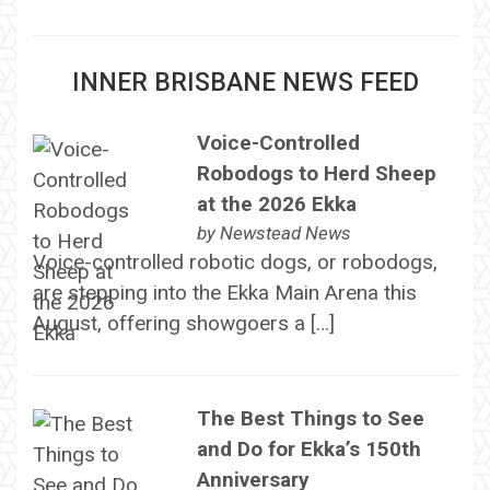
INNER BRISBANE NEWS FEED
Voice-Controlled
Robodogs to Herd Sheep
at the 2026 Ekka
by
Newstead News
Voice-controlled robotic dogs, or robodogs,
are stepping into the Ekka Main Arena this
August, offering showgoers a […]
The Best Things to See
and Do for Ekka’s 150th
Anniversary