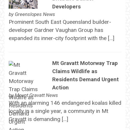
Developers
by
Greenslopes News
Prominent South East Queensland builder-
developer Gardner Vaughan Group has
expanded its inner-city footprint with the […]
Mt Gravatt Motorway Trap
Claims Wildlife as
Residents Demand Urgent
Action
by
Mount Gravatt News
With an alarming 146 endangered koalas killed
locally in a single year, a community in Mt
Gravatt is demanding […]