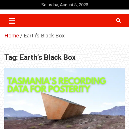
Skip
Saturday, August 8, 2026
to
content
Home
Earth’s Black Box
Tag:
Earth’s Black Box