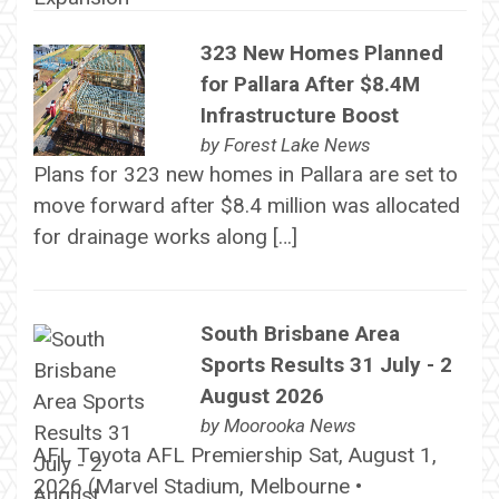
323 New Homes Planned
for Pallara After $8.4M
Infrastructure Boost
by
Forest Lake News
Plans for 323 new homes in Pallara are set to
move forward after $8.4 million was allocated
for drainage works along […]
South Brisbane Area
Sports Results 31 July - 2
August 2026
by
Moorooka News
AFL Toyota AFL Premiership Sat, August 1,
2026 (Marvel Stadium, Melbourne •