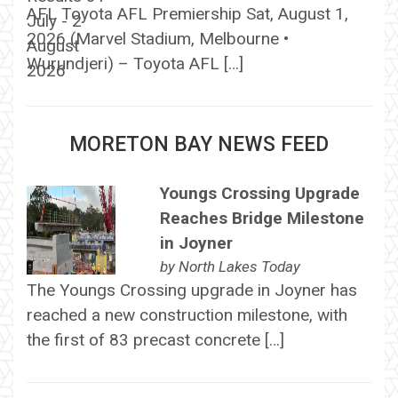
AFL Toyota AFL Premiership Sat, August 1,
2026 (Marvel Stadium, Melbourne •
Wurundjeri) – Toyota AFL […]
MORETON BAY NEWS FEED
Youngs Crossing Upgrade
Reaches Bridge Milestone
in Joyner
by
North Lakes Today
The Youngs Crossing upgrade in Joyner has
reached a new construction milestone, with
the first of 83 precast concrete […]