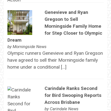
Genevieve and Ryan
Gregson to Sell
Morningside Family Home
for Step Closer to Olympic
Dream
by
Morningside News
Olympic runners Genevieve and Ryan Gregson
have agreed to sell their Morningside family
home under a conditional […]
Carindale Ranks Second
for Bird Swooping Reports
Across Brisbane
by
Carindale News