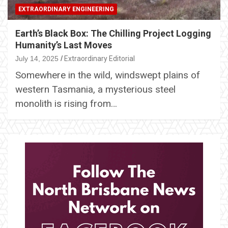
EXTRAORDINARY ENGINEERING
Earth’s Black Box: The Chilling Project Logging
Humanity’s Last Moves
July 14, 2025
Extraordinary Editorial
Somewhere in the wild, windswept plains of
western Tasmania, a mysterious steel
monolith is rising from…