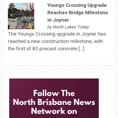
Youngs Crossing Upgrade
Reaches Bridge Milestone
in Joyner
by
North Lakes Today
The Youngs Crossing upgrade in Joyner has
reached a new construction milestone, with
the first of 83 precast concrete […]