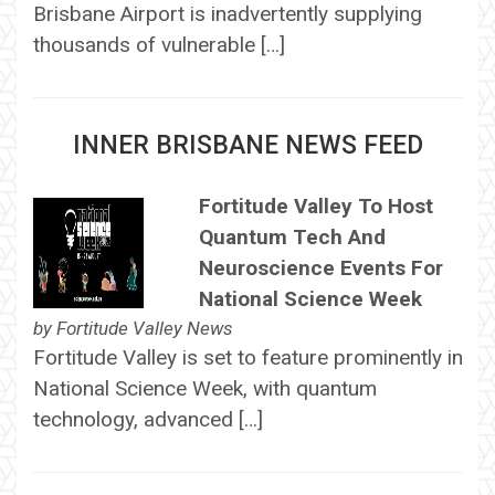
Brisbane Airport is inadvertently supplying
thousands of vulnerable […]
INNER BRISBANE NEWS FEED
Fortitude Valley To Host
Quantum Tech And
Neuroscience Events For
National Science Week
by
Fortitude Valley News
Fortitude Valley is set to feature prominently in
National Science Week, with quantum
technology, advanced […]