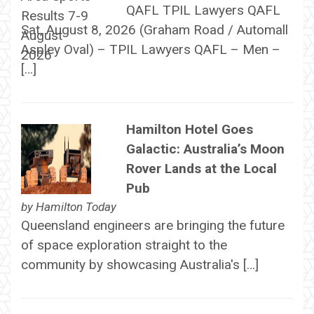
QAFL TPIL Lawyers QAFL
Sat, August 8, 2026 (Graham Road / Automall
Aspley Oval) – TPIL Lawyers QAFL – Men –
[…]
Hamilton Hotel Goes
Galactic: Australia’s Moon
Rover Lands at the Local
Pub
by
Hamilton Today
Queensland engineers are bringing the future
of space exploration straight to the
community by showcasing Australia's […]