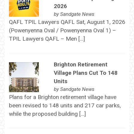
2026
by
Sandgate News
QAFL TPIL Lawyers QAFL Sat, August 1, 2026
(Powenyenna Oval / Powenyenna Oval 1) –
TPIL Lawyers QAFL – Men […]
Brighton Retirement
Village Plans Cut To 148
Units
by
Sandgate News
Plans for a Brighton retirement village have
been revised to 148 units and 217 car parks,
while the proposed building […]