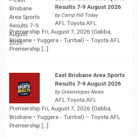
Results 7-9 August 2026
by
Camp Hill Today
AFL Toyota AFL
Premiership Fri, August 7, 2026 (Gabba,
Brisbane • Yuggera - Turrbal) – Toyota AFL
Premiership […]
East Brisbane Area Sports
Results 7-9 August 2026
by
Greenslopes News
AFL Toyota AFL
Premiership Fri, August 7, 2026 (Gabba,
Brisbane • Yuggera - Turrbal) – Toyota AFL
Premiership […]