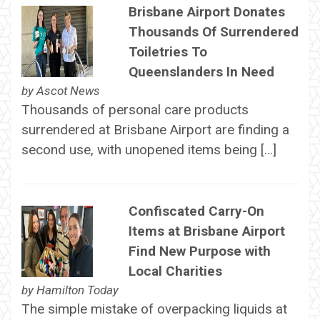
Brisbane Airport Donates
Thousands Of Surrendered
Toiletries To
Queenslanders In Need
by
Ascot News
Thousands of personal care products
surrendered at Brisbane Airport are finding a
second use, with unopened items being […]
Confiscated Carry-On
Items at Brisbane Airport
Find New Purpose with
Local Charities
by
Hamilton Today
The simple mistake of overpacking liquids at