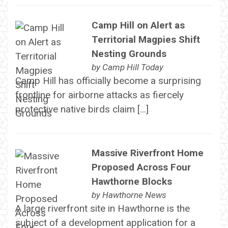
Camp Hill on Alert as
Territorial Magpies Shift
Nesting Grounds
by
Camp Hill Today
Camp Hill has officially become a surprising
frontline for airborne attacks as fiercely
protective native birds claim […]
Massive Riverfront Home
Proposed Across Four
Hawthorne Blocks
by
Hawthorne News
A large riverfront site in Hawthorne is the
subject of a development application for a