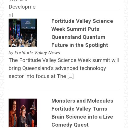
Fortitude Valley Science
Week Summit Puts
Queensland Quantum
Future in the Spotlight
by
Fortitude Valley News
The Fortitude Valley Science Week summit will
bring Queensland’s advanced technology
sector into focus at The […]
Monsters and Molecules
Fortitude Valley Turns
Brain Science into a Live
Comedy Quest