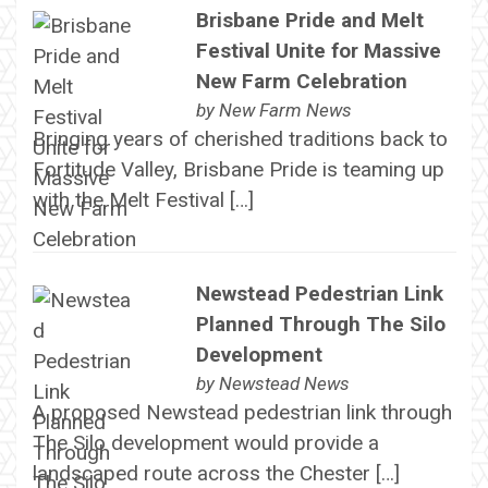
Brisbane Pride and Melt
Festival Unite for Massive
New Farm Celebration
by
New Farm News
Bringing years of cherished traditions back to
Fortitude Valley, Brisbane Pride is teaming up
with the Melt Festival […]
Newstead Pedestrian Link
Planned Through The Silo
Development
by
Newstead News
A proposed Newstead pedestrian link through
The Silo development would provide a
landscaped route across the Chester […]