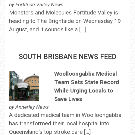
by
Fortitude Valley News
Monsters and Molecules Fortitude Valley is
heading to The Brightside on Wednesday 19
August, and it sounds like a […]
SOUTH BRISBANE NEWS FEED
Woolloongabba Medical
Team Sets State Record
While Urging Locals to
Save Lives
by
Annerley News
A dedicated medical team in Woolloongabba
has transformed their local hospital into
Queensland's top stroke care […]