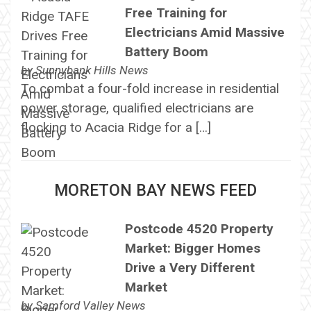
Free Training for
Electricians Amid Massive
Battery Boom
by
Sunnybank Hills News
To combat a four-fold increase in residential
power storage, qualified electricians are
flocking to Acacia Ridge for a […]
MORETON BAY NEWS FEED
Postcode 4520 Property
Market: Bigger Homes
Drive a Very Different
Market
by
Samford Valley News