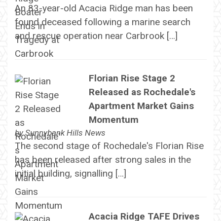
An 83-year-old Acacia Ridge man has been
found deceased following a marine search
and rescue operation near Carbrook […]
Florian Rise Stage 2
Released as Rochedale's
Apartment Market Gains
Momentum
by
Sunnybank Hills News
The second stage of Rochedale's Florian Rise
has been released after strong sales in the
initial building, signalling […]
Acacia Ridge TAFE Drives