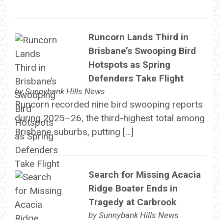
Runcorn Lands Third in
Brisbane’s Swooping Bird
Hotspots as Spring
Defenders Take Flight
by
Sunnybank Hills News
Runcorn recorded nine bird swooping reports
during 2025–26, the third-highest total among
Brisbane suburbs, putting […]
Search for Missing Acacia
Ridge Boater Ends in
Tragedy at Carbrook
by
Sunnybank Hills News