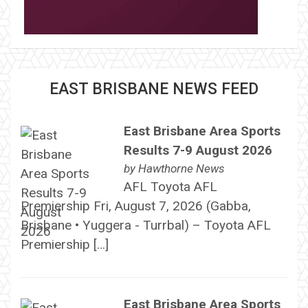
EAST BRISBANE NEWS FEED
East Brisbane Area Sports
Results 7-9 August 2026
by
Hawthorne News
AFL Toyota AFL
Premiership Fri, August 7, 2026 (Gabba,
Brisbane • Yuggera - Turrbal) – Toyota AFL
Premiership […]
East Brisbane Area Sports