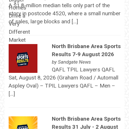
A $1.8-million median tells only part of the
story in postcode 4520, where a small number
of sales, large blocks and […]
North Brisbane Area Sports
Results 7-9 August 2026
by
Sandgate News
QAFL TPIL Lawyers QAFL
Sat, August 8, 2026 (Graham Road / Automall
Aspley Oval) – TPIL Lawyers QAFL – Men –
[…]
North Brisbane Area Sports
Results 31 July - 2 August