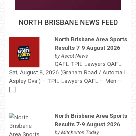
NORTH BRISBANE NEWS FEED
North Brisbane Area Sports
Results 7-9 August 2026
by
Ascot News
QAFL TPIL Lawyers QAFL
Sat, August 8, 2026 (Graham Road / Automall
Aspley Oval) – TPIL Lawyers QAFL – Men –
[…]
North Brisbane Area Sports
Results 7-9 August 2026
by
Mitchelton Today