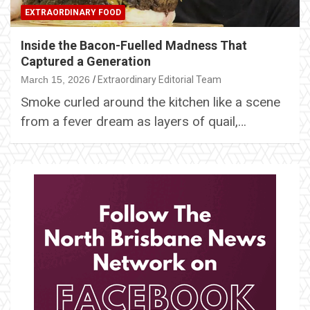
EXTRAORDINARY FOOD
Inside the Bacon-Fuelled Madness That
Captured a Generation
March 15, 2026
Extraordinary Editorial Team
Smoke curled around the kitchen like a scene
from a fever dream as layers of quail,…