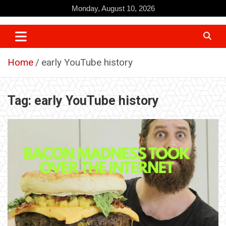
Skip
Monday, August 10, 2026
to
content
Home
early YouTube history
Tag:
early YouTube history