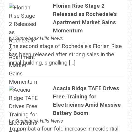
Florian Rise Stage 2
Released as Rochedale's
Apartment Market Gains
Momentum
by
Sunnybank Hills News
The second stage of Rochedale's Florian Rise
has been released after strong sales in the
initial building, signalling […]
Acacia Ridge TAFE Drives
Free Training for
Electricians Amid Massive
Battery Boom
by
Sunnybank Hills News
To combat a four-fold increase in residential