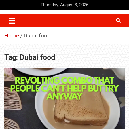
Skip
Thursday, August 6, 2026
to
content
Home
Dubai food
Tag:
Dubai food