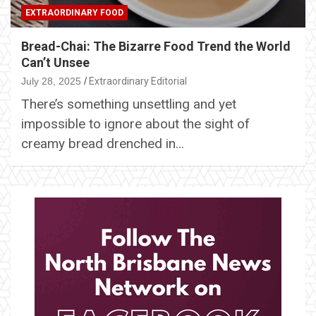
EXTRAORDINARY FOOD
Bread-Chai: The Bizarre Food Trend the World
Can’t Unsee
July 28, 2025
Extraordinary Editorial
There’s something unsettling and yet
impossible to ignore about the sight of
creamy bread drenched in…