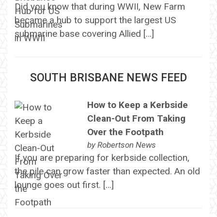
Did you know that during WWII, New Farm
became a hub to support the largest US
submarine base covering Allied […]
SOUTH BRISBANE NEWS FEED
How to Keep a Kerbside
Clean-Out From Taking
Over the Footpath
by
Robertson News
If you are preparing for kerbside collection,
the pile can grow faster than expected. An old
lounge goes out first. […]