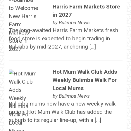
Harris Farm Markets Store
in 2027
by
Bulimba News
The long-awaited Harris Farm Markets fresh
food store is expected to begin trading in
Bulimba by mid-2027, anchoring […]
Hot Mum Walk Club Adds
Weekly Bulimba Walk For
Local Mums
by
Bulimba News
Bulimba mums now have a new weekly walk
option. Hot Mum Walk Club has added the
suburb to its regular line-up, with a […]