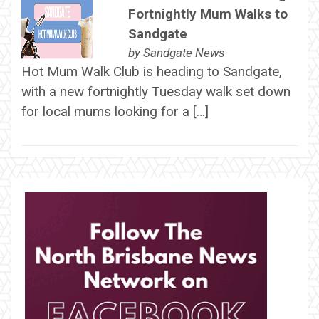
Fortnightly Mum Walks to
Sandgate
by
Sandgate News
Hot Mum Walk Club is heading to Sandgate,
with a new fortnightly Tuesday walk set down
for local mums looking for a […]