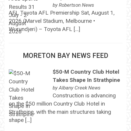
by
Robertson News
AFL Toyota AFL Premiership Sat, August 1,
2026 (Marvel Stadium, Melbourne •
Wurundjeri) – Toyota AFL […]
MORETON BAY NEWS FEED
$50-M Country Club Hotel
Takes Shape In Strathpine
by
Albany Creek News
Construction is advancing
on the $50 million Country Club Hotel in
Strathpine, with the main structures taking
shape […]