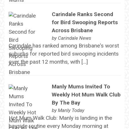
Carindale Ranks Second
for Bird Swooping Reports
Across Brisbane
by
Carindale News
Carindale has ranked among Brisbane's worst
suburbs for reported bird swooping incidents
over the past 12 months, with […]
Manly Mums Invited To
Weekly Hot Mum Walk Club
By The Bay
by
Manly Today
Hot Mum Walk Club: Manly is landing in the
bayside routine every Monday morning at