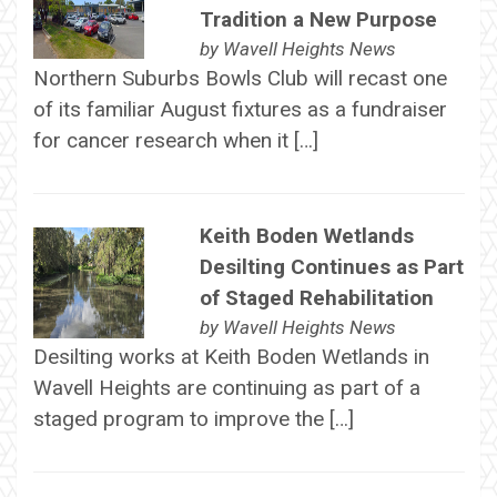
Tradition a New Purpose
by
Wavell Heights News
Northern Suburbs Bowls Club will recast one
of its familiar August fixtures as a fundraiser
for cancer research when it […]
Keith Boden Wetlands
Desilting Continues as Part
of Staged Rehabilitation
by
Wavell Heights News
Desilting works at Keith Boden Wetlands in
Wavell Heights are continuing as part of a
staged program to improve the […]