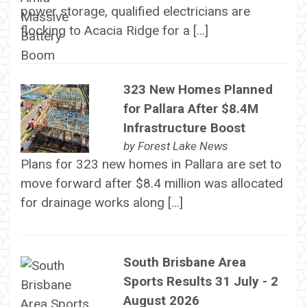
power storage, qualified electricians are
flocking to Acacia Ridge for a […]
323 New Homes Planned
for Pallara After $8.4M
Infrastructure Boost
by
Forest Lake News
Plans for 323 new homes in Pallara are set to
move forward after $8.4 million was allocated
for drainage works along […]
South Brisbane Area
Sports Results 31 July - 2
August 2026