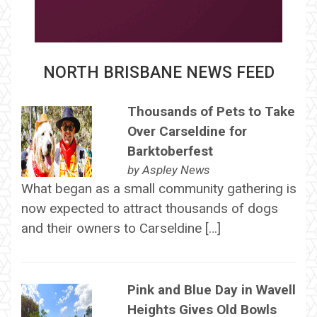
NORTH BRISBANE NEWS FEED
Thousands of Pets to Take
Over Carseldine for
Barktoberfest
by
Aspley News
What began as a small community gathering is
now expected to attract thousands of dogs
and their owners to Carseldine […]
Pink and Blue Day in Wavell
Heights Gives Old Bowls