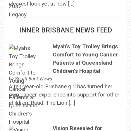
clearest look yet at how […]
INNER BRISBANE NEWS FEED
Myah’s Toy Trolley Brings
Comfort to Young Cancer
Patients at Queensland
Children’s Hospital
by
South Bank News
A ten-year-old Brisbane girl has turned her
own cancer experience into support for other
children. Read: The Lion […]
Vision Revealed for