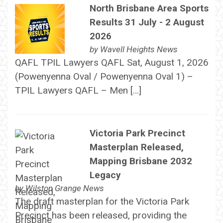
North Brisbane Area Sports
Results 31 July - 2 August
2026
by
Wavell Heights News
QAFL TPIL Lawyers QAFL Sat, August 1, 2026
(Powenyenna Oval / Powenyenna Oval 1) –
TPIL Lawyers QAFL – Men […]
Victoria Park Precinct
Masterplan Released,
Mapping Brisbane 2032
Legacy
by
Wilston Grange News
The draft masterplan for the Victoria Park
Precinct has been released, providing the