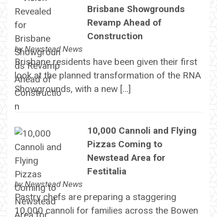
Brisbane Showgrounds
Revamp Ahead of
Construction
by
Newstead News
Brisbane residents have been given their first
look at the planned transformation of the RNA
Showgrounds, with a new […]
10,000 Cannoli and Flying
Pizzas Coming to
Newstead Area for
Festitalia
by
Newstead News
Pastry chefs are preparing a staggering
10,000 cannoli for families across the Bowen