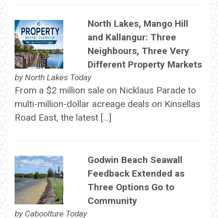
North Lakes, Mango Hill
and Kallangur: Three
Neighbours, Three Very
Different Property Markets
by
North Lakes Today
From a $2 million sale on Nicklaus Parade to
multi-million-dollar acreage deals on Kinsellas
Road East, the latest […]
Godwin Beach Seawall
Feedback Extended as
Three Options Go to
Community
by
Caboolture Today