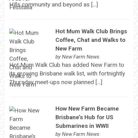
Hills community and beyond as […]
Hot Mum Walk Club Brings
Coffee, Chat and Walks to
New Farm
by
New Farm News
Hot Mum Walk Club has added New Farm to
its growing Brisbane walk list, with fortnightly
Thursday meet-ups now planned […]
How New Farm Became
Brisbane’s Hub for US
Submarines in WWII
by
New Farm News