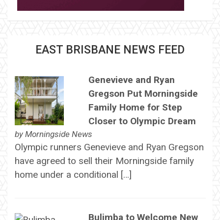
EAST BRISBANE NEWS FEED
Genevieve and Ryan
Gregson Put Morningside
Family Home for Step
Closer to Olympic Dream
by
Morningside News
Olympic runners Genevieve and Ryan Gregson
have agreed to sell their Morningside family
home under a conditional […]
Bulimba to Welcome New