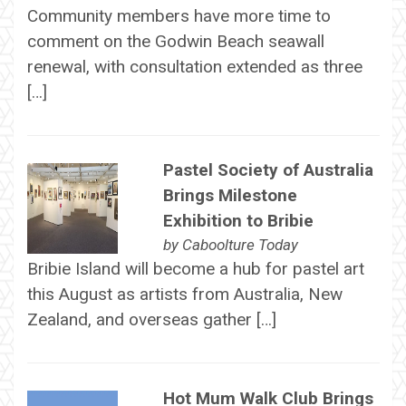
Community members have more time to
comment on the Godwin Beach seawall
renewal, with consultation extended as three
[…]
Pastel Society of Australia
Brings Milestone
Exhibition to Bribie
by
Caboolture Today
Bribie Island will become a hub for pastel art
this August as artists from Australia, New
Zealand, and overseas gather […]
Hot Mum Walk Club Brings