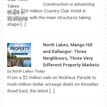
Construction is advancing
on the $50 million Country Club Hotel in
Strathpine, with the main structures taking
shape […]
North Lakes, Mango Hill
and Kallangur: Three
Neighbours, Three Very
Different Property Markets
by
North Lakes Today
From a $2 million sale on Nicklaus Parade to
multi-million-dollar acreage deals on Kinsellas
Road East, the latest […]