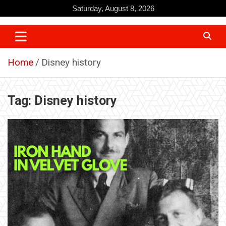
Skip
Saturday, August 8, 2026
to
content
Home
Disney history
Tag:
Disney history