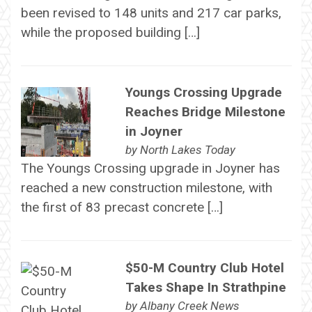
been revised to 148 units and 217 car parks,
while the proposed building […]
Youngs Crossing Upgrade
Reaches Bridge Milestone
in Joyner
by
North Lakes Today
The Youngs Crossing upgrade in Joyner has
reached a new construction milestone, with
the first of 83 precast concrete […]
$50-M Country Club Hotel
Takes Shape In Strathpine
by
Albany Creek News