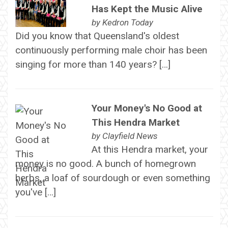
Has Kept the Music Alive
by
Kedron Today
Did you know that Queensland's oldest
continuously performing male choir has been
singing for more than 140 years? […]
Your Money's No Good at
This Hendra Market
by
Clayfield News
At this Hendra market, your
money is no good. A bunch of homegrown
herbs, a loaf of sourdough or even something
you've […]