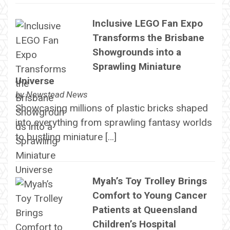
Inclusive LEGO Fan Expo
Transforms the Brisbane
Showgrounds into a
Sprawling Miniature
Universe
by
Newstead News
Showcasing millions of plastic bricks shaped
into everything from sprawling fantasy worlds
to bustling miniature […]
Myah’s Toy Trolley Brings
Comfort to Young Cancer
Patients at Queensland
Children’s Hospital