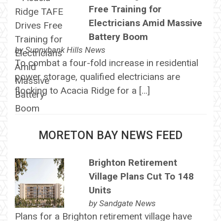
Free Training for
Electricians Amid Massive
Battery Boom
by
Sunnybank Hills News
To combat a four-fold increase in residential
power storage, qualified electricians are
flocking to Acacia Ridge for a […]
MORETON BAY NEWS FEED
Brighton Retirement
Village Plans Cut To 148
Units
by
Sandgate News
Plans for a Brighton retirement village have