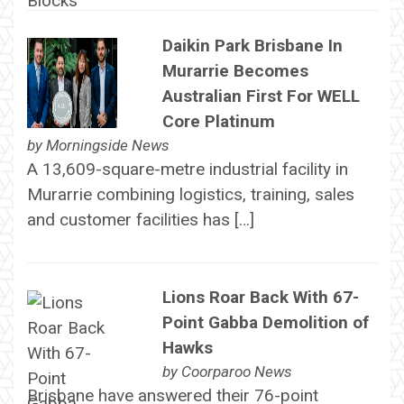
Daikin Park Brisbane In
Murarrie Becomes
Australian First For WELL
Core Platinum
by
Morningside News
A 13,609-square-metre industrial facility in
Murarrie combining logistics, training, sales
and customer facilities has […]
Lions Roar Back With 67-
Point Gabba Demolition of
Hawks
by
Coorparoo News
Brisbane have answered their 76-point