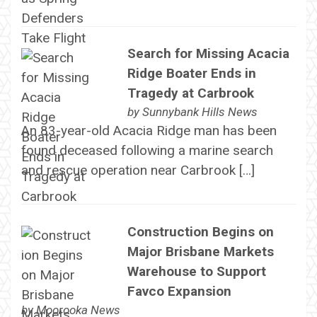
Search for Missing Acacia
Ridge Boater Ends in
Tragedy at Carbrook
by
Sunnybank Hills News
An 83-year-old Acacia Ridge man has been
found deceased following a marine search
and rescue operation near Carbrook […]
Construction Begins on
Major Brisbane Markets
Warehouse to Support
Favco Expansion
by
Moorooka News