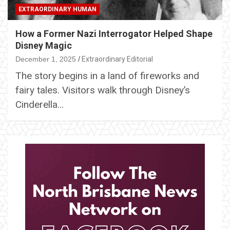
EXTRAORDINARY HUMAN
How a Former Nazi Interrogator Helped Shape
Disney Magic
December 1, 2025
Extraordinary Editorial
The story begins in a land of fireworks and
fairy tales. Visitors walk through Disney’s
Cinderella…