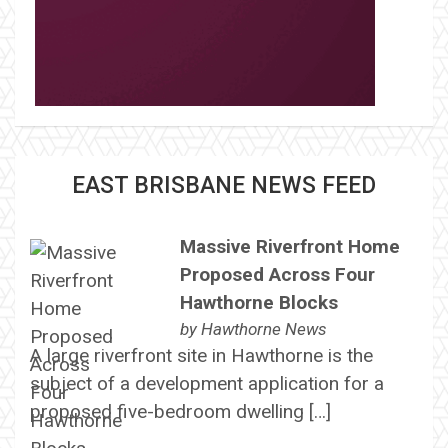
EAST BRISBANE NEWS FEED
Massive Riverfront Home
Proposed Across Four
Hawthorne Blocks
by
Hawthorne News
A large riverfront site in Hawthorne is the
subject of a development application for a
proposed five-bedroom dwelling […]