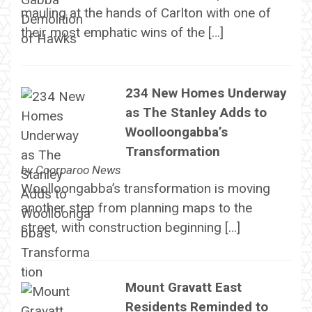
mauling at the hands of Carlton with one of
their most emphatic wins of the […]
234 New Homes Underway
as The Stanley Adds to
Woolloongabba’s
Transformation
by
Coorparoo News
Woolloongabba’s transformation is moving
another step from planning maps to the
street, with construction beginning […]
Mount Gravatt East
Residents Reminded to