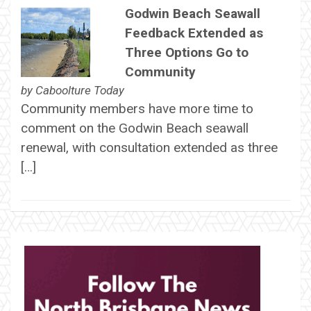
Godwin Beach Seawall
Feedback Extended as
Three Options Go to
Community
by
Caboolture Today
Community members have more time to
comment on the Godwin Beach seawall
renewal, with consultation extended as three
[…]