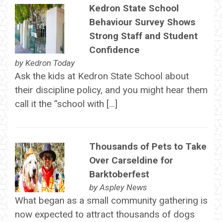
Kedron State School
Behaviour Survey Shows
Strong Staff and Student
Confidence
by
Kedron Today
Ask the kids at Kedron State School about
their discipline policy, and you might hear them
call it the “school with […]
Thousands of Pets to Take
Over Carseldine for
Barktoberfest
by
Aspley News
What began as a small community gathering is
now expected to attract thousands of dogs