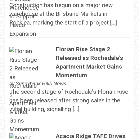
Construction has begun on a major new
warehouse at the Brisbane Markets in
Rocklea, marking the start of a project […]
Florian Rise Stage 2
Released as Rochedale's
Apartment Market Gains
Momentum
by
Sunnybank Hills News
The second stage of Rochedale's Florian Rise
has been released after strong sales in the
initial building, signalling […]
Acacia Ridge TAFE Drives