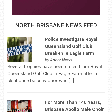
NORTH BRISBANE NEWS FEED
Police Investigate Royal
Queensland Golf Club
Break-In In Eagle Farm
by
Ascot News
Several trophies have been stolen from Royal
Queensland Golf Club in Eagle Farm after a
clubhouse balcony door was […]
For More Than 140 Years,
Brisbane Apollo Male Choir