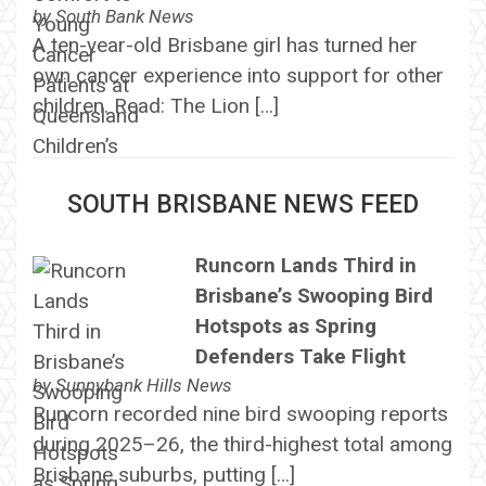
by
South Bank News
A ten-year-old Brisbane girl has turned her
own cancer experience into support for other
children. Read: The Lion […]
SOUTH BRISBANE NEWS FEED
Runcorn Lands Third in
Brisbane’s Swooping Bird
Hotspots as Spring
Defenders Take Flight
by
Sunnybank Hills News
Runcorn recorded nine bird swooping reports
during 2025–26, the third-highest total among
Brisbane suburbs, putting […]