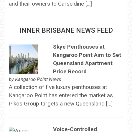
and their owners to Carseldine […]
INNER BRISBANE NEWS FEED
Skye Penthouses at
Kangaroo Point Aim to Set
Queensland Apartment
Price Record
by
Kangaroo Point News
A collection of five luxury penthouses at
Kangaroo Point has entered the market as
Pikos Group targets a new Queensland […]
Voice-Controlled