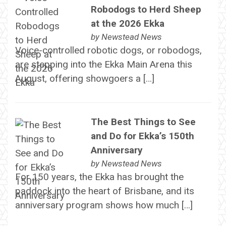
Robodogs to Herd Sheep
at the 2026 Ekka
by
Newstead News
Voice-controlled robotic dogs, or robodogs,
are stepping into the Ekka Main Arena this
August, offering showgoers a […]
The Best Things to See
and Do for Ekka’s 150th
Anniversary
by
Newstead News
For 150 years, the Ekka has brought the
paddock into the heart of Brisbane, and its
anniversary program shows how much […]