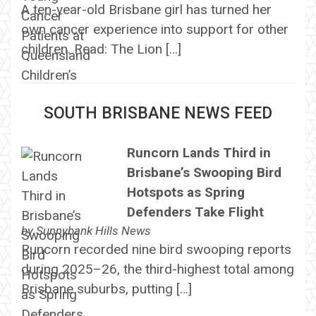
A ten-year-old Brisbane girl has turned her
own cancer experience into support for other
children. Read: The Lion […]
SOUTH BRISBANE NEWS FEED
Runcorn Lands Third in
Brisbane’s Swooping Bird
Hotspots as Spring
Defenders Take Flight
by
Sunnybank Hills News
Runcorn recorded nine bird swooping reports
during 2025–26, the third-highest total among
Brisbane suburbs, putting […]