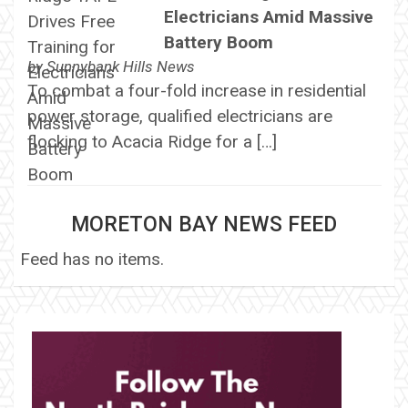
Electricians Amid Massive
Battery Boom
by
Sunnybank Hills News
To combat a four-fold increase in residential
power storage, qualified electricians are
flocking to Acacia Ridge for a […]
MORETON BAY NEWS FEED
Feed has no items.