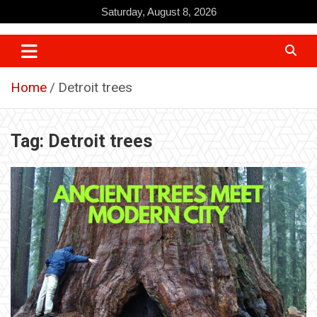
Skip
Saturday, August 8, 2026
to
content
Home
Detroit trees
Tag:
Detroit trees