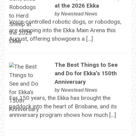
at the 2026 Ekka
by
Newstead News
Voice-controlled robotic dogs, or robodogs,
are stepping into the Ekka Main Arena this
August, offering showgoers a […]
The Best Things to See
and Do for Ekka’s 150th
Anniversary
by
Newstead News
For 150 years, the Ekka has brought the
paddock into the heart of Brisbane, and its
anniversary program shows how much […]