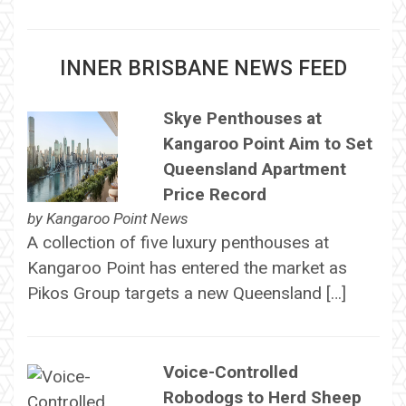
INNER BRISBANE NEWS FEED
Skye Penthouses at
Kangaroo Point Aim to Set
Queensland Apartment
Price Record
by
Kangaroo Point News
A collection of five luxury penthouses at
Kangaroo Point has entered the market as
Pikos Group targets a new Queensland […]
Voice-Controlled
Robodogs to Herd Sheep