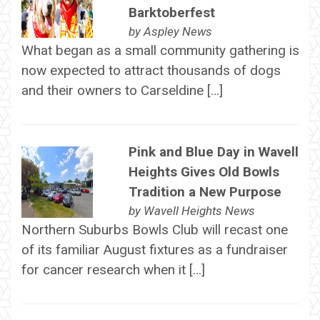
Barktoberfest
by
Aspley News
What began as a small community gathering is
now expected to attract thousands of dogs
and their owners to Carseldine […]
Pink and Blue Day in Wavell
Heights Gives Old Bowls
Tradition a New Purpose
by
Wavell Heights News
Northern Suburbs Bowls Club will recast one
of its familiar August fixtures as a fundraiser
for cancer research when it […]