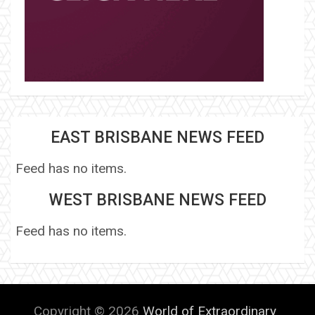
EAST BRISBANE NEWS FEED
Feed has no items.
WEST BRISBANE NEWS FEED
Feed has no items.
Copyright © 2026
World of Extraordinary