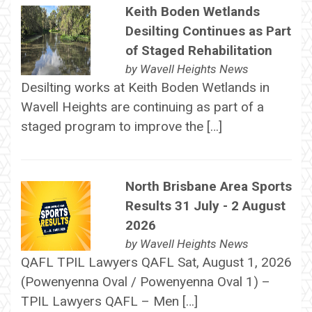
Keith Boden Wetlands
Desilting Continues as Part
of Staged Rehabilitation
by
Wavell Heights News
Desilting works at Keith Boden Wetlands in
Wavell Heights are continuing as part of a
staged program to improve the […]
North Brisbane Area Sports
Results 31 July - 2 August
2026
by
Wavell Heights News
QAFL TPIL Lawyers QAFL Sat, August 1, 2026
(Powenyenna Oval / Powenyenna Oval 1) –
TPIL Lawyers QAFL – Men […]