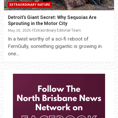
EXTRAORDINARY NATURE
Detroit’s Giant Secret: Why Sequoias Are
Sprouting in the Motor City
May 16, 2025
Extraordinary Editorial Team
In a twist worthy of a sci-fi reboot of
FernGully, something gigantic is growing in
one…