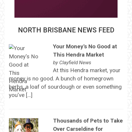
NORTH BRISBANE NEWS FEED
Your Money's No Good at
This Hendra Market
by
Clayfield News
At this Hendra market, your
money is no good. A bunch of homegrown
herbs, a loaf of sourdough or even something
you've […]
Thousands of Pets to Take
Over Carseldine for