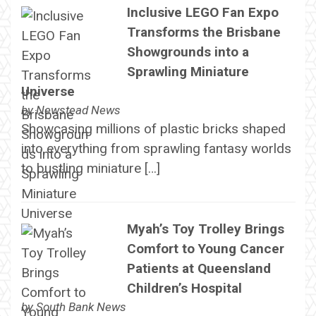
Inclusive LEGO Fan Expo
Transforms the Brisbane
Showgrounds into a
Sprawling Miniature
Universe
by
Newstead News
Showcasing millions of plastic bricks shaped
into everything from sprawling fantasy worlds
to bustling miniature […]
Myah’s Toy Trolley Brings
Comfort to Young Cancer
Patients at Queensland
Children’s Hospital
by
South Bank News