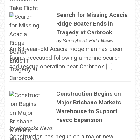
Search for Missing Acacia
Ridge Boater Ends in
Tragedy at Carbrook
by
Sunnybank Hills News
An 83-year-old Acacia Ridge man has been
found deceased following a marine search
and rescue operation near Carbrook […]
Construction Begins on
Major Brisbane Markets
Warehouse to Support
Favco Expansion
by
Moorooka News
Construction has begun on a major new