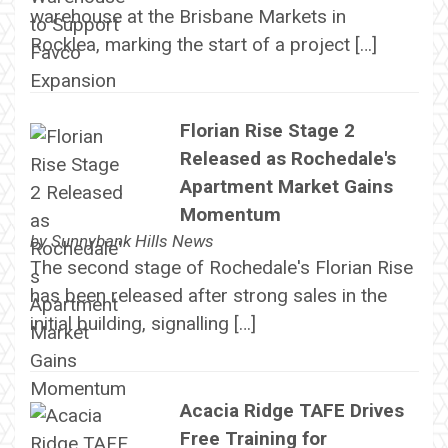
warehouse at the Brisbane Markets in
Rocklea, marking the start of a project […]
Florian Rise Stage 2
Released as Rochedale's
Apartment Market Gains
Momentum
by
Sunnybank Hills News
The second stage of Rochedale's Florian Rise
has been released after strong sales in the
initial building, signalling […]
Acacia Ridge TAFE Drives
Free Training for