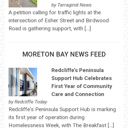
by
Tarragindi News
A petition calling for traffic lights at the
intersection of Esher Street and Birdwood
Road is gathering support, with […]
MORETON BAY NEWS FEED
Redcliffe’s Peninsula
Support Hub Celebrates
First Year of Community
Care and Connection
by
Redcliffe Today
Redcliffe's Peninsula Support Hub is marking
its first year of operation during
Homelessness Week, with The Breakfast […]