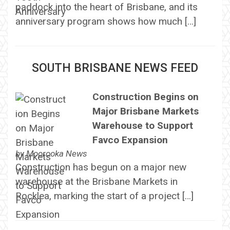
paddock into the heart of Brisbane, and its
anniversary program shows how much […]
SOUTH BRISBANE NEWS FEED
Construction Begins on
Major Brisbane Markets
Warehouse to Support
Favco Expansion
by
Moorooka News
Construction has begun on a major new
warehouse at the Brisbane Markets in
Rocklea, marking the start of a project […]