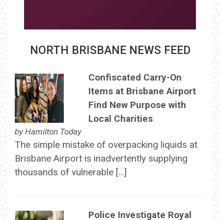
NORTH BRISBANE NEWS FEED
Confiscated Carry-On
Items at Brisbane Airport
Find New Purpose with
Local Charities
by
Hamilton Today
The simple mistake of overpacking liquids at
Brisbane Airport is inadvertently supplying
thousands of vulnerable […]
Police Investigate Royal