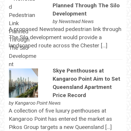
Planned Through The Silo
Development
by
Newstead News
A proposed Newstead pedestrian link through
The Silo development would provide a
landscaped route across the Chester […]
Skye Penthouses at
Kangaroo Point Aim to Set
Queensland Apartment
Price Record
by
Kangaroo Point News
A collection of five luxury penthouses at
Kangaroo Point has entered the market as
Pikos Group targets a new Queensland […]