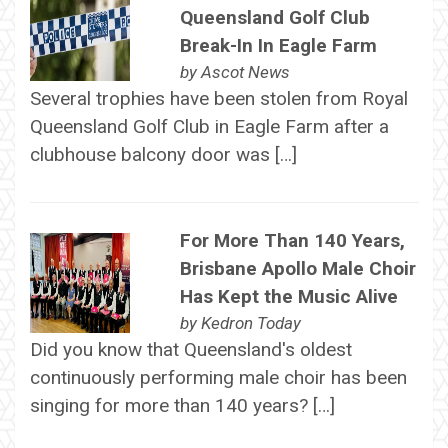
Queensland Golf Club
Break-In In Eagle Farm
by
Ascot News
Several trophies have been stolen from Royal
Queensland Golf Club in Eagle Farm after a
clubhouse balcony door was […]
For More Than 140 Years,
Brisbane Apollo Male Choir
Has Kept the Music Alive
by
Kedron Today
Did you know that Queensland's oldest
continuously performing male choir has been
singing for more than 140 years? […]