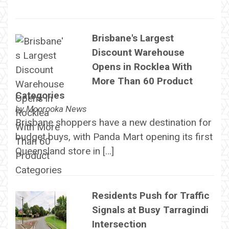
Brisbane's Largest
Discount Warehouse
Opens in Rocklea With
More Than 60 Product
Categories
by
Moorooka News
Brisbane shoppers have a new destination for
budget buys, with Panda Mart opening its first
Queensland store in […]
Residents Push for Traffic
Signals at Busy Tarragindi
Intersection