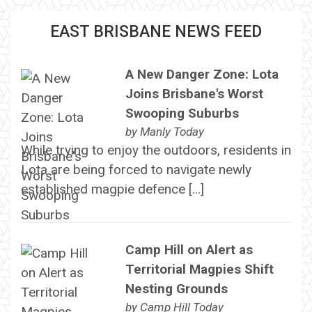
EAST BRISBANE NEWS FEED
A New Danger Zone: Lota
Joins Brisbane's Worst
Swooping Suburbs
by
Manly Today
While trying to enjoy the outdoors, residents in
Lota are being forced to navigate newly
established magpie defence […]
Camp Hill on Alert as
Territorial Magpies Shift
Nesting Grounds
by
Camp Hill Today