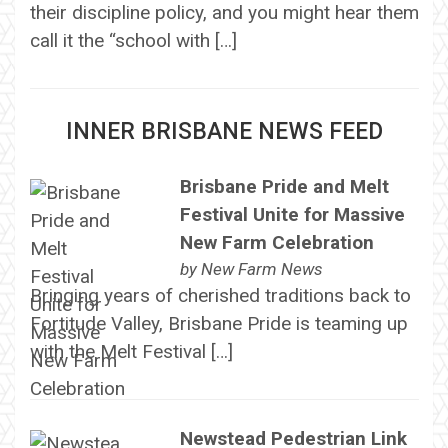
their discipline policy, and you might hear them
call it the “school with […]
INNER BRISBANE NEWS FEED
Brisbane Pride and Melt
Festival Unite for Massive
New Farm Celebration
by
New Farm News
Bringing years of cherished traditions back to
Fortitude Valley, Brisbane Pride is teaming up
with the Melt Festival […]
Newstead Pedestrian Link