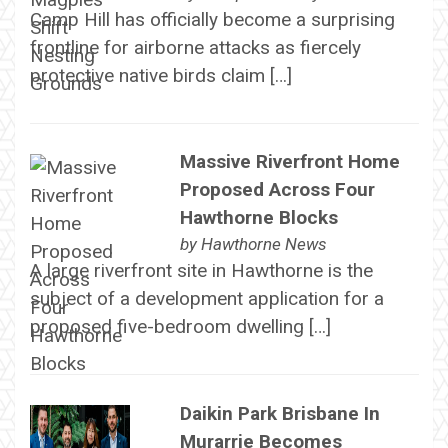
Camp Hill has officially become a surprising
frontline for airborne attacks as fiercely
protective native birds claim […]
Massive Riverfront Home
Proposed Across Four
Hawthorne Blocks
by
Hawthorne News
A large riverfront site in Hawthorne is the
subject of a development application for a
proposed five-bedroom dwelling […]
Daikin Park Brisbane In
Murarrie Becomes