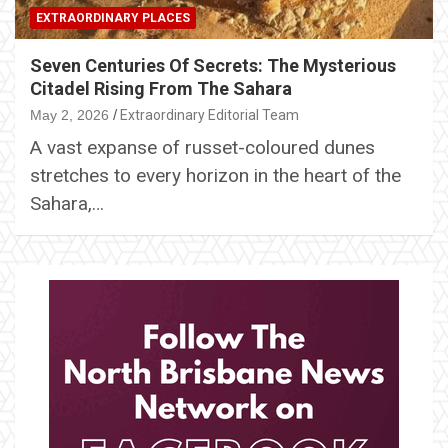
EXTRAORDINARY PLACES
Seven Centuries Of Secrets: The Mysterious
Citadel Rising From The Sahara
May 2, 2026
Extraordinary Editorial Team
A vast expanse of russet-coloured dunes
stretches to every horizon in the heart of the
Sahara,…