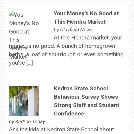
Your Money's No Good at
This Hendra Market
by
Clayfield News
At this Hendra market, your
money is no good. A bunch of homegrown
herbs, a loaf of sourdough or even something
you've […]
Kedron State School
Behaviour Survey Shows
Strong Staff and Student
Confidence
by
Kedron Today
Ask the kids at Kedron State School about