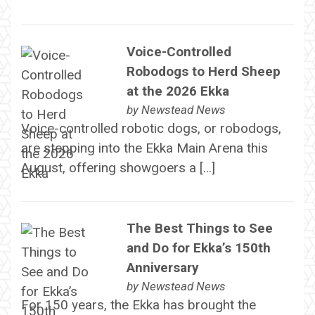
Voice-Controlled
Robodogs to Herd Sheep
at the 2026 Ekka
by
Newstead News
Voice-controlled robotic dogs, or robodogs,
are stepping into the Ekka Main Arena this
August, offering showgoers a […]
The Best Things to See
and Do for Ekka’s 150th
Anniversary
by
Newstead News
For 150 years, the Ekka has brought the