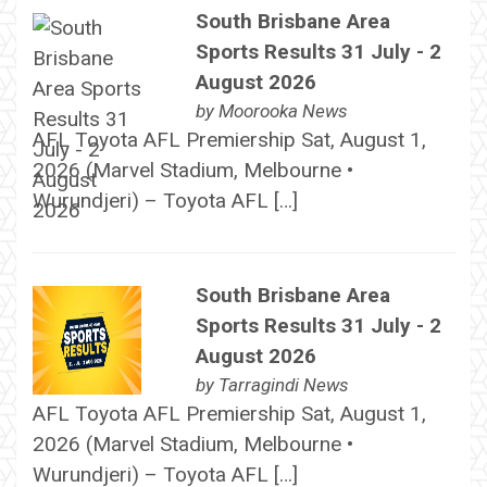
South Brisbane Area
Sports Results 31 July - 2
August 2026
by
Moorooka News
AFL Toyota AFL Premiership Sat, August 1,
2026 (Marvel Stadium, Melbourne •
Wurundjeri) – Toyota AFL […]
South Brisbane Area
Sports Results 31 July - 2
August 2026
by
Tarragindi News
AFL Toyota AFL Premiership Sat, August 1,
2026 (Marvel Stadium, Melbourne •
Wurundjeri) – Toyota AFL […]