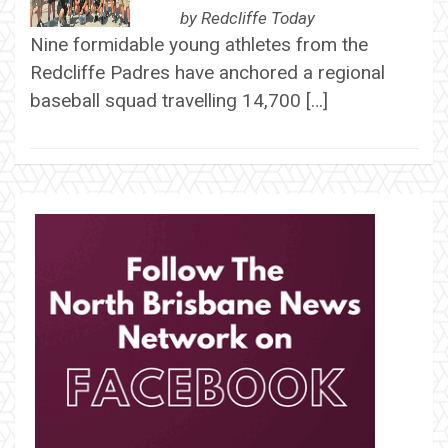
by
Redcliffe Today
Nine formidable young athletes from the
Redcliffe Padres have anchored a regional
baseball squad travelling 14,700 […]