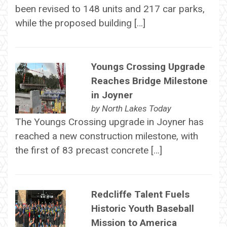
been revised to 148 units and 217 car parks,
while the proposed building […]
Youngs Crossing Upgrade
Reaches Bridge Milestone
in Joyner
by
North Lakes Today
The Youngs Crossing upgrade in Joyner has
reached a new construction milestone, with
the first of 83 precast concrete […]
Redcliffe Talent Fuels
Historic Youth Baseball
Mission to America