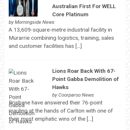
Australian First For WELL
Core Platinum
by
Morningside News
A 13,609-square-metre industrial facility in
Murarrie combining logistics, training, sales
and customer facilities has […]
Lions Roar Back With 67-
Point Gabba Demolition of
Hawks
by
Coorparoo News
Brisbane have answered their 76-point
mauling at the hands of Carlton with one of
their most emphatic wins of the […]