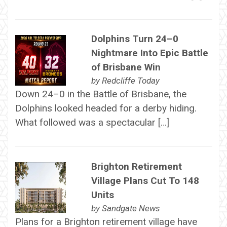
Dolphins Turn 24–0
Nightmare Into Epic Battle
of Brisbane Win
by
Redcliffe Today
Down 24–0 in the Battle of Brisbane, the
Dolphins looked headed for a derby hiding.
What followed was a spectacular […]
Brighton Retirement
Village Plans Cut To 148
Units
by
Sandgate News
Plans for a Brighton retirement village have