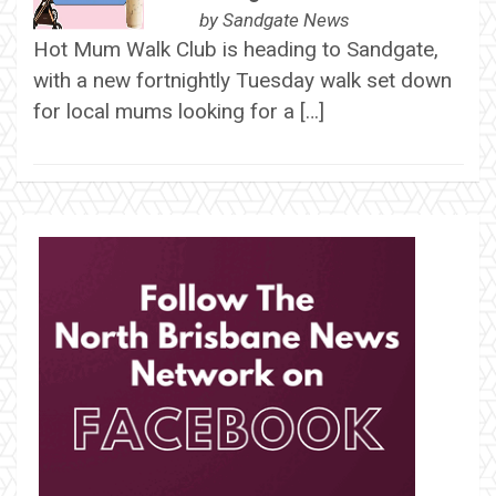
by
Sandgate News
Hot Mum Walk Club is heading to Sandgate,
with a new fortnightly Tuesday walk set down
for local mums looking for a […]