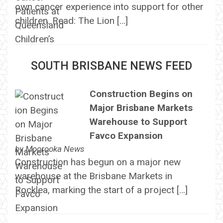
own cancer experience into support for other
children. Read: The Lion […]
SOUTH BRISBANE NEWS FEED
Construction Begins on
Major Brisbane Markets
Warehouse to Support
Favco Expansion
by
Moorooka News
Construction has begun on a major new
warehouse at the Brisbane Markets in
Rocklea, marking the start of a project […]