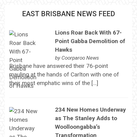
EAST BRISBANE NEWS FEED
Lions Roar Back With 67-
Point Gabba Demolition of
Hawks
by
Coorparoo News
Brisbane have answered their 76-point
mauling at the hands of Carlton with one of
their most emphatic wins of the […]
234 New Homes Underway
as The Stanley Adds to
Woolloongabba’s
Transformation