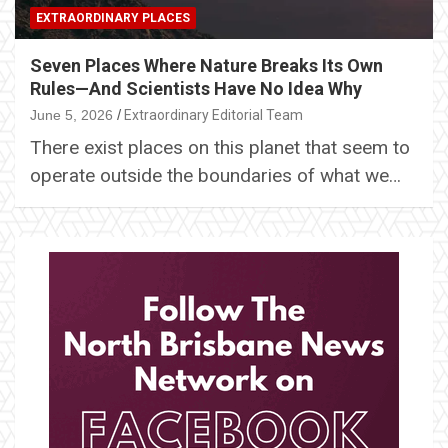
EXTRAORDINARY PLACES
Seven Places Where Nature Breaks Its Own
Rules—And Scientists Have No Idea Why
June 5, 2026
Extraordinary Editorial Team
There exist places on this planet that seem to
operate outside the boundaries of what we…