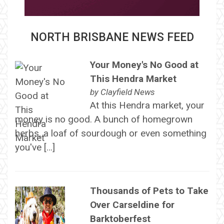
NORTH BRISBANE NEWS FEED
Your Money's No Good at
This Hendra Market
by
Clayfield News
At this Hendra market, your
money is no good. A bunch of homegrown
herbs, a loaf of sourdough or even something
you've […]
Thousands of Pets to Take
Over Carseldine for
Barktoberfest