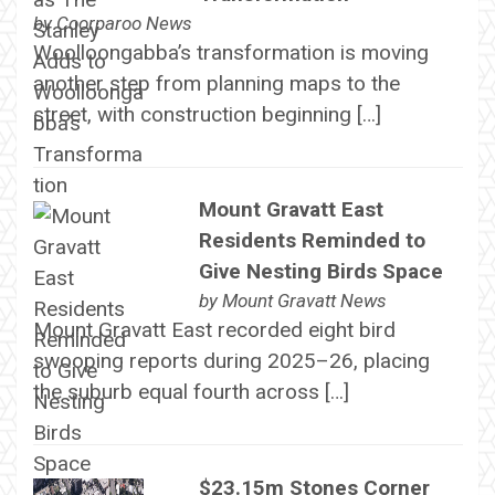
by
Coorparoo News
Woolloongabba’s transformation is moving
another step from planning maps to the
street, with construction beginning […]
Mount Gravatt East
Residents Reminded to
Give Nesting Birds Space
by
Mount Gravatt News
Mount Gravatt East recorded eight bird
swooping reports during 2025–26, placing
the suburb equal fourth across […]
$23.15m Stones Corner