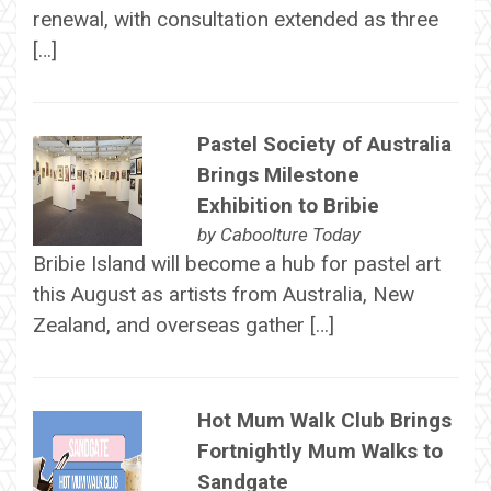
renewal, with consultation extended as three
[…]
Pastel Society of Australia
Brings Milestone
Exhibition to Bribie
by
Caboolture Today
Bribie Island will become a hub for pastel art
this August as artists from Australia, New
Zealand, and overseas gather […]
Hot Mum Walk Club Brings
Fortnightly Mum Walks to
Sandgate