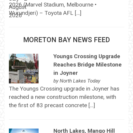
2026 (Marvel Stadium, Melbourne •
Wurundjeri) – Toyota AFL […]
MORETON BAY NEWS FEED
Youngs Crossing Upgrade
Reaches Bridge Milestone
in Joyner
by
North Lakes Today
The Youngs Crossing upgrade in Joyner has
reached a new construction milestone, with
the first of 83 precast concrete […]
North Lakes, Mango Hill