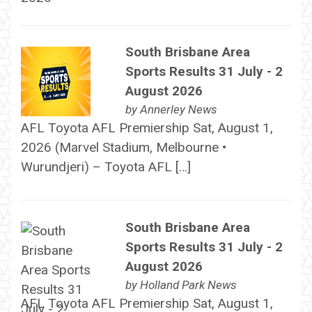
South Brisbane Area
Sports Results 31 July - 2
August 2026
by
Annerley News
AFL Toyota AFL Premiership Sat, August 1,
2026 (Marvel Stadium, Melbourne •
Wurundjeri) – Toyota AFL […]
South Brisbane Area
Sports Results 31 July - 2
August 2026
by
Holland Park News
AFL Toyota AFL Premiership Sat, August 1,