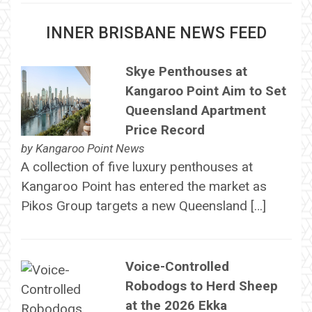
INNER BRISBANE NEWS FEED
Skye Penthouses at
Kangaroo Point Aim to Set
Queensland Apartment
Price Record
by
Kangaroo Point News
A collection of five luxury penthouses at
Kangaroo Point has entered the market as
Pikos Group targets a new Queensland […]
Voice-Controlled
Robodogs to Herd Sheep
at the 2026 Ekka