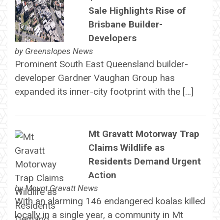
Sale Highlights Rise of
Brisbane Builder-
Developers
by
Greenslopes News
Prominent South East Queensland builder-
developer Gardner Vaughan Group has
expanded its inner-city footprint with the […]
Mt Gravatt Motorway Trap
Claims Wildlife as
Residents Demand Urgent
Action
by
Mount Gravatt News
With an alarming 146 endangered koalas killed
locally in a single year, a community in Mt