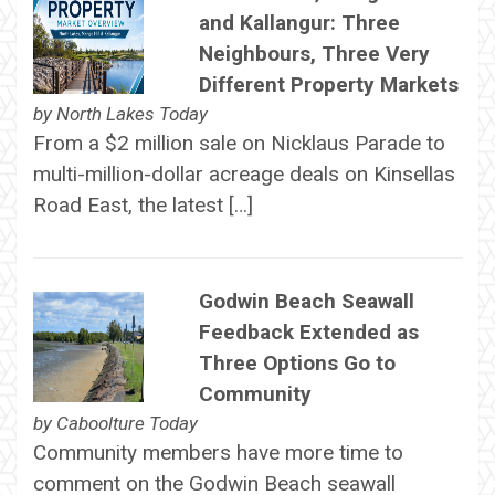
and Kallangur: Three
Neighbours, Three Very
Different Property Markets
by
North Lakes Today
From a $2 million sale on Nicklaus Parade to
multi-million-dollar acreage deals on Kinsellas
Road East, the latest […]
Godwin Beach Seawall
Feedback Extended as
Three Options Go to
Community
by
Caboolture Today
Community members have more time to
comment on the Godwin Beach seawall