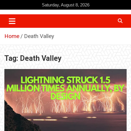
Skip
Saturday, August 8, 2026
to
content
Home
Death Valley
Tag:
Death Valley