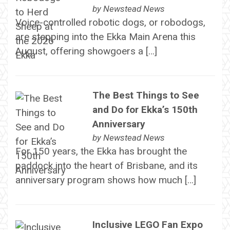
by
Newstead News
Voice-controlled robotic dogs, or robodogs,
are stepping into the Ekka Main Arena this
August, offering showgoers a […]
The Best Things to See
and Do for Ekka’s 150th
Anniversary
by
Newstead News
For 150 years, the Ekka has brought the
paddock into the heart of Brisbane, and its
anniversary program shows how much […]
Inclusive LEGO Fan Expo