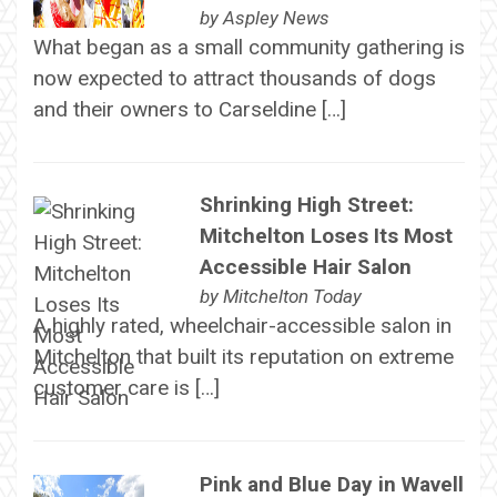
by
Aspley News
What began as a small community gathering is
now expected to attract thousands of dogs
and their owners to Carseldine […]
Shrinking High Street:
Mitchelton Loses Its Most
Accessible Hair Salon
by
Mitchelton Today
A highly rated, wheelchair-accessible salon in
Mitchelton that built its reputation on extreme
customer care is […]
Pink and Blue Day in Wavell