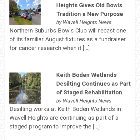
Heights Gives Old Bowls
Tradition a New Purpose
by
Wavell Heights News
Northern Suburbs Bowls Club will recast one
of its familiar August fixtures as a fundraiser
for cancer research when it […]
Keith Boden Wetlands
Desilting Continues as Part
of Staged Rehabilitation
by
Wavell Heights News
Desilting works at Keith Boden Wetlands in
Wavell Heights are continuing as part of a
staged program to improve the […]