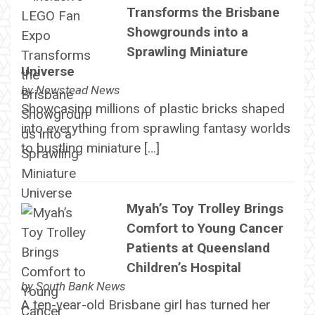
Transforms the Brisbane
Showgrounds into a
Sprawling Miniature
Universe
by
Newstead News
Showcasing millions of plastic bricks shaped
into everything from sprawling fantasy worlds
to bustling miniature […]
Myah’s Toy Trolley Brings
Comfort to Young Cancer
Patients at Queensland
Children’s Hospital
by
South Bank News
A ten-year-old Brisbane girl has turned her