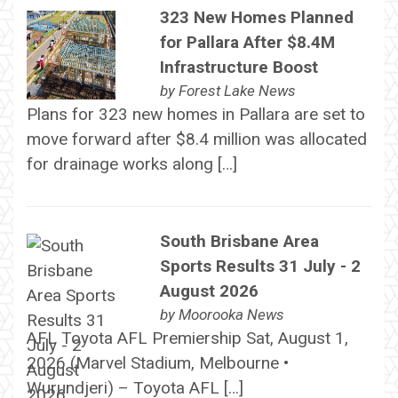
323 New Homes Planned
for Pallara After $8.4M
Infrastructure Boost
by
Forest Lake News
Plans for 323 new homes in Pallara are set to
move forward after $8.4 million was allocated
for drainage works along […]
South Brisbane Area
Sports Results 31 July - 2
August 2026
by
Moorooka News
AFL Toyota AFL Premiership Sat, August 1,
2026 (Marvel Stadium, Melbourne •
Wurundjeri) – Toyota AFL […]