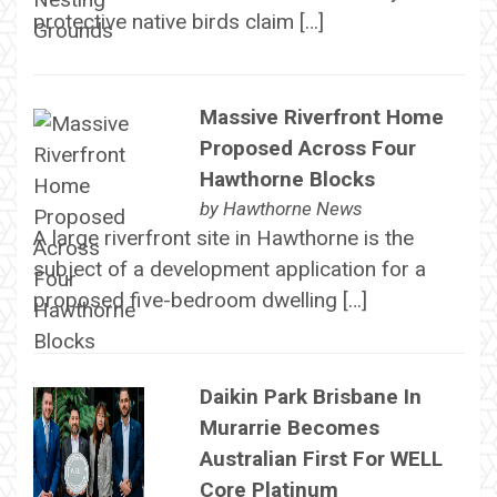
protective native birds claim […]
Massive Riverfront Home
Proposed Across Four
Hawthorne Blocks
by
Hawthorne News
A large riverfront site in Hawthorne is the
subject of a development application for a
proposed five-bedroom dwelling […]
Daikin Park Brisbane In
Murarrie Becomes
Australian First For WELL
Core Platinum