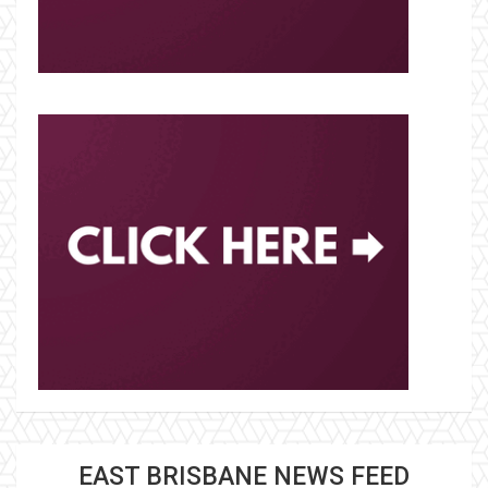
EAST BRISBANE NEWS FEED