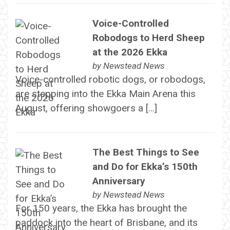
Voice-Controlled
Robodogs to Herd Sheep
at the 2026 Ekka
by
Newstead News
Voice-controlled robotic dogs, or robodogs,
are stepping into the Ekka Main Arena this
August, offering showgoers a […]
The Best Things to See
and Do for Ekka’s 150th
Anniversary
by
Newstead News
For 150 years, the Ekka has brought the
paddock into the heart of Brisbane, and its