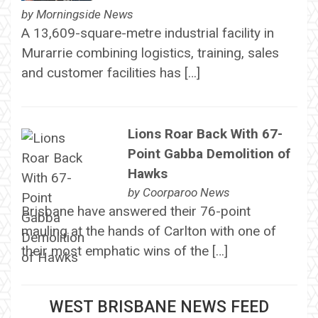
by
Morningside News
A 13,609-square-metre industrial facility in
Murarrie combining logistics, training, sales
and customer facilities has […]
Lions Roar Back With 67-
Point Gabba Demolition of
Hawks
by
Coorparoo News
Brisbane have answered their 76-point
mauling at the hands of Carlton with one of
their most emphatic wins of the […]
WEST BRISBANE NEWS FEED