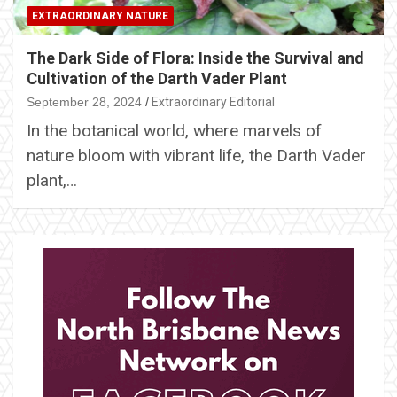
EXTRAORDINARY NATURE
The Dark Side of Flora: Inside the Survival and
Cultivation of the Darth Vader Plant
September 28, 2024
Extraordinary Editorial
In the botanical world, where marvels of
nature bloom with vibrant life, the Darth Vader
plant,…