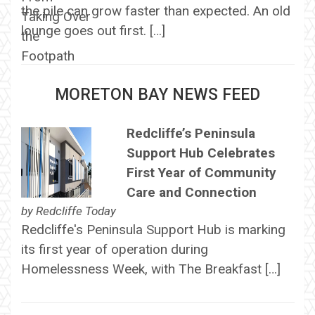
the pile can grow faster than expected. An old
lounge goes out first. […]
MORETON BAY NEWS FEED
Redcliffe’s Peninsula
Support Hub Celebrates
First Year of Community
Care and Connection
by
Redcliffe Today
Redcliffe's Peninsula Support Hub is marking
its first year of operation during
Homelessness Week, with The Breakfast […]