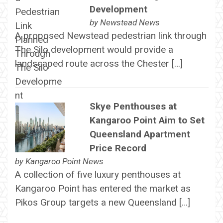
Development
by
Newstead News
A proposed Newstead pedestrian link through
The Silo development would provide a
landscaped route across the Chester […]
Skye Penthouses at
Kangaroo Point Aim to Set
Queensland Apartment
Price Record
by
Kangaroo Point News
A collection of five luxury penthouses at
Kangaroo Point has entered the market as
Pikos Group targets a new Queensland […]