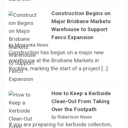
Construction Begins on
Major Brisbane Markets
Warehouse to Support
Favco Expansion
by
Moorooka News
Construction has begun on a major new
warehouse at the Brisbane Markets in
Rocklea, marking the start of a project […]
How to Keep a Kerbside
Clean-Out From Taking
Over the Footpath
by
Robertson News
If you are preparing for kerbside collection,