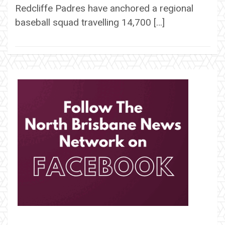
Redcliffe Padres have anchored a regional
baseball squad travelling 14,700 […]