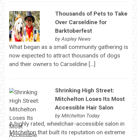
Thousands of Pets to Take
Over Carseldine for
Barktoberfest
by
Aspley News
What began as a small community gathering is
now expected to attract thousands of dogs
and their owners to Carseldine […]
Shrinking High Street:
Mitchelton Loses Its Most
Accessible Hair Salon
by
Mitchelton Today
A highly rated, wheelchair-accessible salon in
Mitchelton that built its reputation on extreme