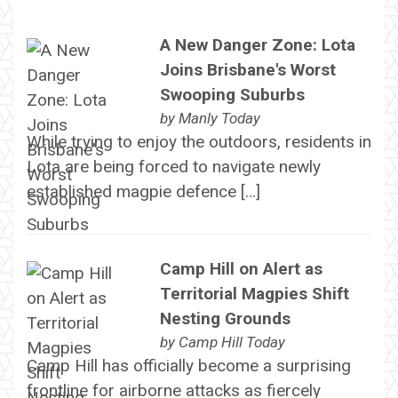
A New Danger Zone: Lota
Joins Brisbane's Worst
Swooping Suburbs
by
Manly Today
While trying to enjoy the outdoors, residents in
Lota are being forced to navigate newly
established magpie defence […]
Camp Hill on Alert as
Territorial Magpies Shift
Nesting Grounds
by
Camp Hill Today
Camp Hill has officially become a surprising
frontline for airborne attacks as fiercely