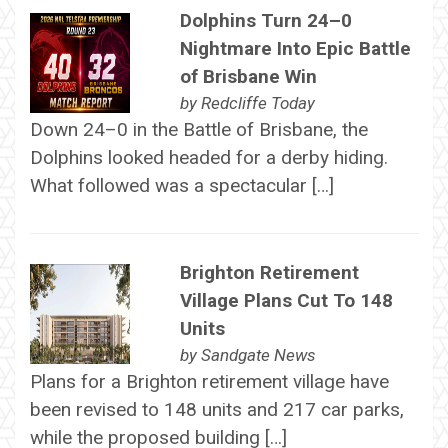
Dolphins Turn 24–0
Nightmare Into Epic Battle
of Brisbane Win
by
Redcliffe Today
Down 24–0 in the Battle of Brisbane, the
Dolphins looked headed for a derby hiding.
What followed was a spectacular […]
Brighton Retirement
Village Plans Cut To 148
Units
by
Sandgate News
Plans for a Brighton retirement village have
been revised to 148 units and 217 car parks,
while the proposed building […]