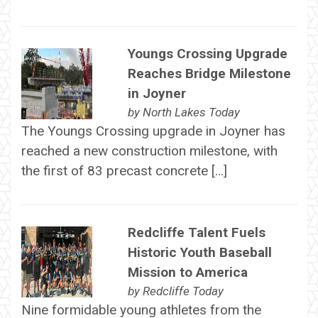
Youngs Crossing Upgrade
Reaches Bridge Milestone
in Joyner
by
North Lakes Today
The Youngs Crossing upgrade in Joyner has
reached a new construction milestone, with
the first of 83 precast concrete […]
Redcliffe Talent Fuels
Historic Youth Baseball
Mission to America
by
Redcliffe Today
Nine formidable young athletes from the