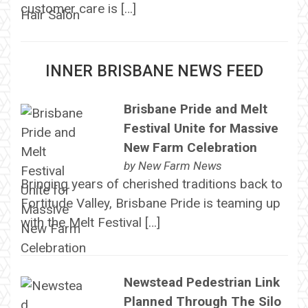
customer care is […]
INNER BRISBANE NEWS FEED
Brisbane Pride and Melt
Festival Unite for Massive
New Farm Celebration
by
New Farm News
Bringing years of cherished traditions back to
Fortitude Valley, Brisbane Pride is teaming up
with the Melt Festival […]
Newstead Pedestrian Link
Planned Through The Silo