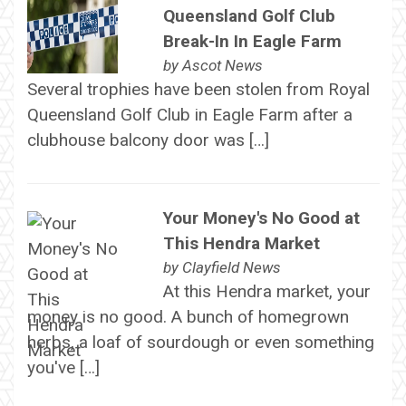
Queensland Golf Club
Break-In In Eagle Farm
by
Ascot News
Several trophies have been stolen from Royal
Queensland Golf Club in Eagle Farm after a
clubhouse balcony door was […]
Your Money's No Good at
This Hendra Market
by
Clayfield News
At this Hendra market, your
money is no good. A bunch of homegrown
herbs, a loaf of sourdough or even something
you've […]