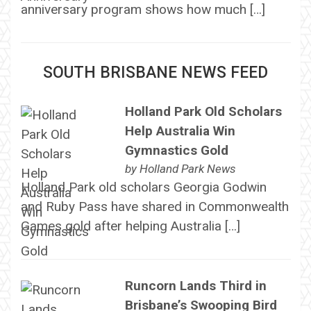
anniversary program shows how much […]
SOUTH BRISBANE NEWS FEED
Holland Park Old Scholars
Help Australia Win
Gymnastics Gold
by
Holland Park News
Holland Park old scholars Georgia Godwin
and Ruby Pass have shared in Commonwealth
Games gold after helping Australia […]
Runcorn Lands Third in
Brisbane’s Swooping Bird