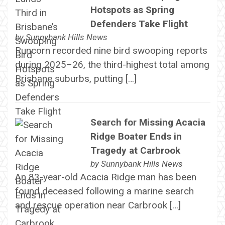
Hotspots as Spring
Defenders Take Flight
by
Sunnybank Hills News
Runcorn recorded nine bird swooping reports
during 2025–26, the third-highest total among
Brisbane suburbs, putting […]
Search for Missing Acacia
Ridge Boater Ends in
Tragedy at Carbrook
by
Sunnybank Hills News
An 83-year-old Acacia Ridge man has been
found deceased following a marine search
and rescue operation near Carbrook […]