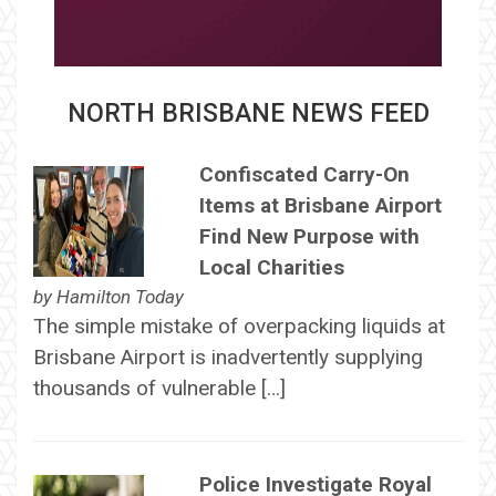
NORTH BRISBANE NEWS FEED
Confiscated Carry-On
Items at Brisbane Airport
Find New Purpose with
Local Charities
by
Hamilton Today
The simple mistake of overpacking liquids at
Brisbane Airport is inadvertently supplying
thousands of vulnerable […]
Police Investigate Royal