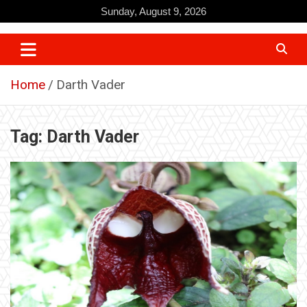
Skip
Sunday, August 9, 2026
to
content
Home
Darth Vader
Tag:
Darth Vader