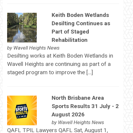
Keith Boden Wetlands
Desilting Continues as
Part of Staged
Rehabilitation
by
Wavell Heights News
Desilting works at Keith Boden Wetlands in
Wavell Heights are continuing as part of a
staged program to improve the […]
North Brisbane Area
Sports Results 31 July - 2
August 2026
by
Wavell Heights News
QAFL TPIL Lawyers QAFL Sat, August 1,