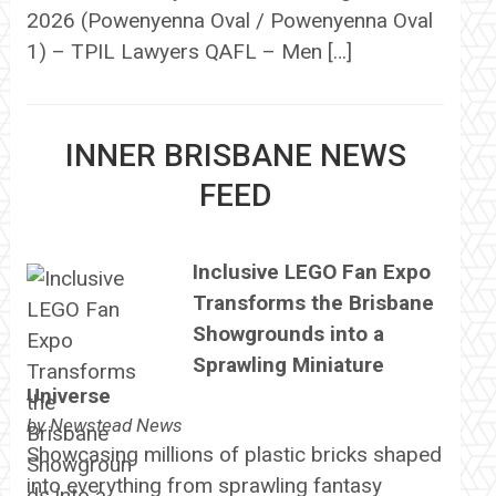
2026 (Powenyenna Oval / Powenyenna Oval
1) – TPIL Lawyers QAFL – Men […]
INNER BRISBANE NEWS
FEED
Inclusive LEGO Fan Expo
Transforms the Brisbane
Showgrounds into a
Sprawling Miniature
Universe
by
Newstead News
Showcasing millions of plastic bricks shaped
into everything from sprawling fantasy