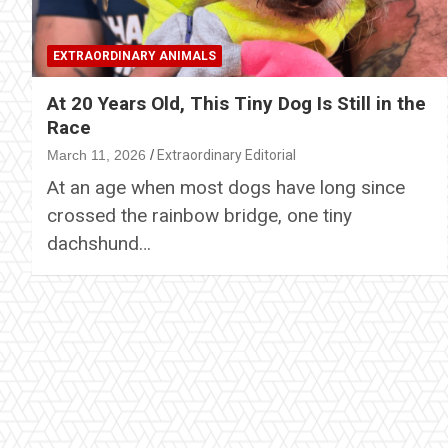
EXTRAORDINARY ANIMALS
At 20 Years Old, This Tiny Dog Is Still in the
Race
March 11, 2026
Extraordinary Editorial
At an age when most dogs have long since
crossed the rainbow bridge, one tiny
dachshund…