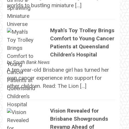
worlds to bustling miniature […]
Myah’s Toy Trolley Brings
Comfort to Young Cancer
Patients at Queensland
Children’s Hospital
by
South Bank News
A ten-year-old Brisbane girl has turned her
own cancer experience into support for
other children. Read: The Lion […]
Vision Revealed for
Brisbane Showgrounds
Revamp Ahead of