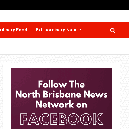
rdinary Food
Extraordinary Nature