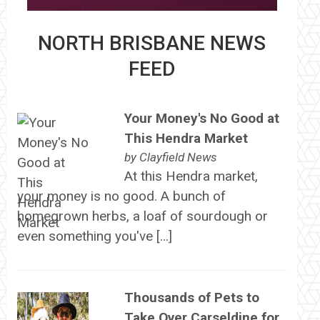
NORTH BRISBANE NEWS
FEED
Your Money's No Good at
This Hendra Market
by
Clayfield News
At this Hendra market,
your money is no good. A bunch of
homegrown herbs, a loaf of sourdough or
even something you've […]
Thousands of Pets to
Take Over Carseldine for