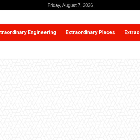
Friday, August 7, 2026
traordinary Engineering
Extraordinary Places
Extrao