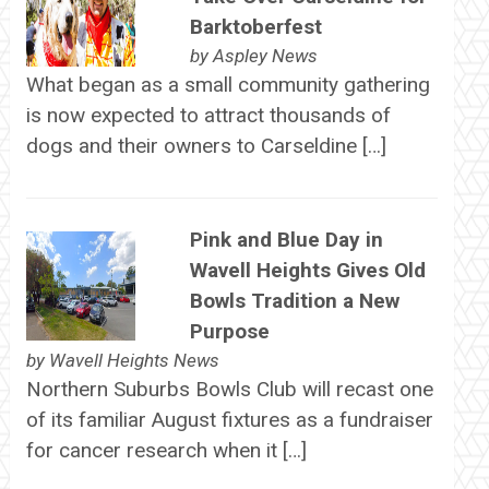
Barktoberfest
by
Aspley News
What began as a small community gathering
is now expected to attract thousands of
dogs and their owners to Carseldine […]
Pink and Blue Day in
Wavell Heights Gives Old
Bowls Tradition a New
Purpose
by
Wavell Heights News
Northern Suburbs Bowls Club will recast one
of its familiar August fixtures as a fundraiser
for cancer research when it […]