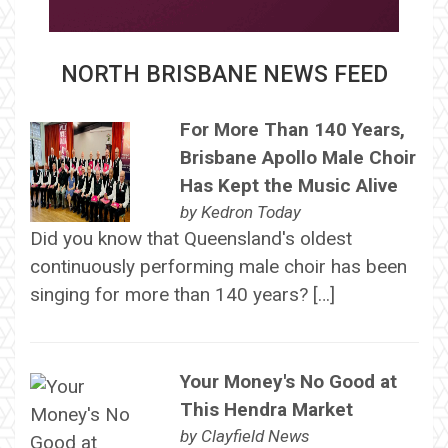
NORTH BRISBANE NEWS FEED
For More Than 140 Years,
Brisbane Apollo Male Choir
Has Kept the Music Alive
by
Kedron Today
Did you know that Queensland's oldest
continuously performing male choir has been
singing for more than 140 years? […]
Your Money's No Good at
This Hendra Market
by
Clayfield News