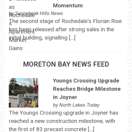
Momentum
by
Sunnybank Hills News
The second stage of Rochedale's Florian Rise
has been released after strong sales in the
initial building, signalling […]
MORETON BAY NEWS FEED
Youngs Crossing Upgrade
Reaches Bridge Milestone
in Joyner
by
North Lakes Today
The Youngs Crossing upgrade in Joyner has
reached a new construction milestone, with
the first of 83 precast concrete […]