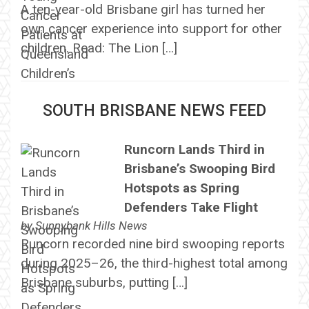
A ten-year-old Brisbane girl has turned her
own cancer experience into support for other
children. Read: The Lion […]
SOUTH BRISBANE NEWS FEED
Runcorn Lands Third in
Brisbane’s Swooping Bird
Hotspots as Spring
Defenders Take Flight
by
Sunnybank Hills News
Runcorn recorded nine bird swooping reports
during 2025–26, the third-highest total among
Brisbane suburbs, putting […]