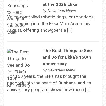
at the 2026 Ekka
by
Newstead News
Voice-controlled robotic dogs, or robodogs,
are stepping into the Ekka Main Arena this
August, offering showgoers a […]
The Best Things to See
and Do for Ekka’s 150th
Anniversary
by
Newstead News
For 150 years, the Ekka has brought the
paddock into the heart of Brisbane, and its
anniversary program shows how much […]