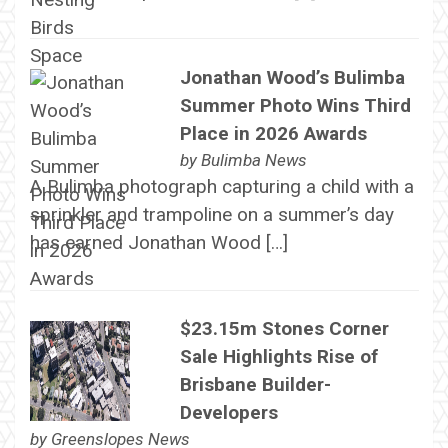
Jonathan Wood’s Bulimba
Summer Photo Wins Third
Place in 2026 Awards
by
Bulimba News
A Bulimba photograph capturing a child with a
sprinkler and trampoline on a summer’s day
has earned Jonathan Wood […]
$23.15m Stones Corner
Sale Highlights Rise of
Brisbane Builder-
Developers
by
Greenslopes News