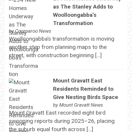
as The Stanley Adds to
Woolloongabba’s
Transformation
by
Coorparoo News
Woolloongabba’s transformation is moving
another step from planning maps to the
street, with construction beginning […]
Mount Gravatt East
Residents Reminded to
Give Nesting Birds Space
by
Mount Gravatt News
Mount Gravatt East recorded eight bird
swooping reports during 2025–26, placing
the suburb equal fourth across […]