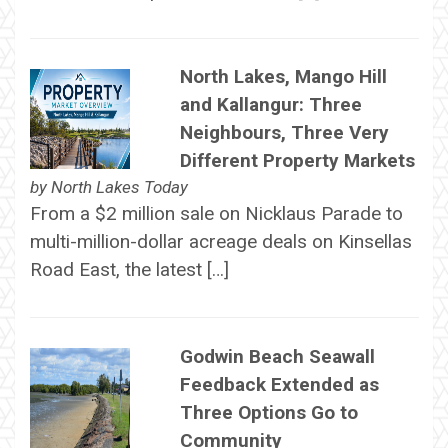
North Lakes, Mango Hill
and Kallangur: Three
Neighbours, Three Very
Different Property Markets
by
North Lakes Today
From a $2 million sale on Nicklaus Parade to
multi-million-dollar acreage deals on Kinsellas
Road East, the latest […]
Godwin Beach Seawall
Feedback Extended as
Three Options Go to
Community