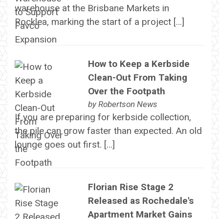
warehouse at the Brisbane Markets in
Rocklea, marking the start of a project […]
How to Keep a Kerbside
Clean-Out From Taking
Over the Footpath
by
Robertson News
If you are preparing for kerbside collection,
the pile can grow faster than expected. An old
lounge goes out first. […]
Florian Rise Stage 2
Released as Rochedale's
Apartment Market Gains