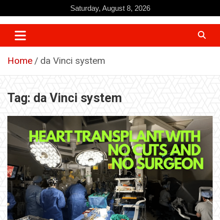
Skip
Saturday, August 8, 2026
to
content
Home
da Vinci system
Tag:
da Vinci system