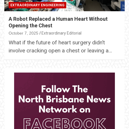
EXTRAORDINARY ENGINEERING
A Robot Replaced a Human Heart Without
Opening the Chest
October 7, 2025
Extraordinary Editorial
What if the future of heart surgery didn’t
involve cracking open a chest or leaving a…