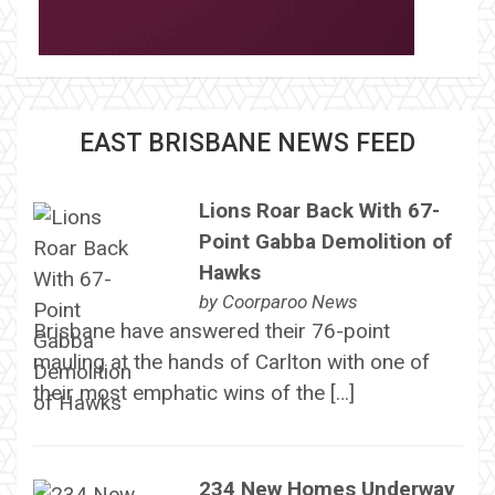
EAST BRISBANE NEWS FEED
Lions Roar Back With 67-
Point Gabba Demolition of
Hawks
by
Coorparoo News
Brisbane have answered their 76-point
mauling at the hands of Carlton with one of
their most emphatic wins of the […]
234 New Homes Underway