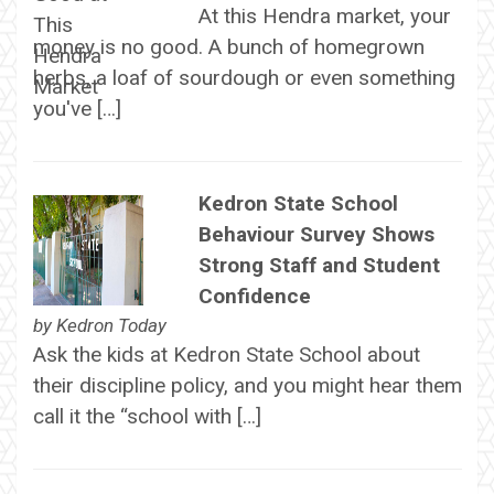
At this Hendra market, your
money is no good. A bunch of homegrown
herbs, a loaf of sourdough or even something
you've […]
Kedron State School
Behaviour Survey Shows
Strong Staff and Student
Confidence
by
Kedron Today
Ask the kids at Kedron State School about
their discipline policy, and you might hear them
call it the “school with […]