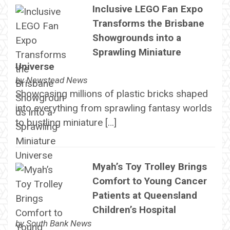
Inclusive LEGO Fan Expo
Transforms the Brisbane
Showgrounds into a
Sprawling Miniature
Universe
by
Newstead News
Showcasing millions of plastic bricks shaped
into everything from sprawling fantasy worlds
to bustling miniature […]
Myah’s Toy Trolley Brings
Comfort to Young Cancer
Patients at Queensland
Children’s Hospital
by
South Bank News