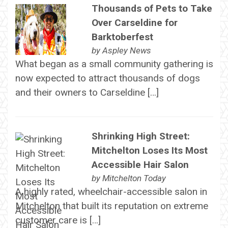
Thousands of Pets to Take
Over Carseldine for
Barktoberfest
by
Aspley News
What began as a small community gathering is
now expected to attract thousands of dogs
and their owners to Carseldine […]
Shrinking High Street:
Mitchelton Loses Its Most
Accessible Hair Salon
by
Mitchelton Today
A highly rated, wheelchair-accessible salon in
Mitchelton that built its reputation on extreme
customer care is […]