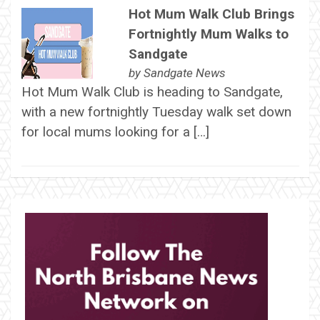
Hot Mum Walk Club Brings
Fortnightly Mum Walks to
Sandgate
by
Sandgate News
Hot Mum Walk Club is heading to Sandgate,
with a new fortnightly Tuesday walk set down
for local mums looking for a […]