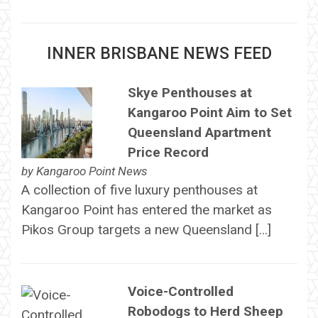
INNER BRISBANE NEWS FEED
Skye Penthouses at
Kangaroo Point Aim to Set
Queensland Apartment
Price Record
by
Kangaroo Point News
A collection of five luxury penthouses at
Kangaroo Point has entered the market as
Pikos Group targets a new Queensland […]
Voice-Controlled
Robodogs to Herd Sheep