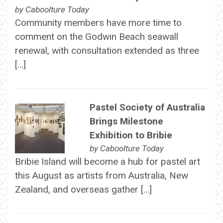
by
Caboolture Today
Community members have more time to
comment on the Godwin Beach seawall
renewal, with consultation extended as three
[…]
Pastel Society of Australia
Brings Milestone
Exhibition to Bribie
by
Caboolture Today
Bribie Island will become a hub for pastel art
this August as artists from Australia, New
Zealand, and overseas gather […]