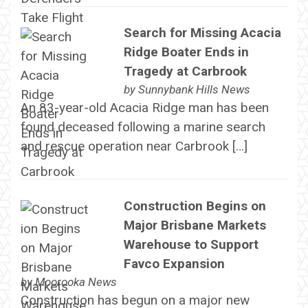
Search for Missing Acacia
Ridge Boater Ends in
Tragedy at Carbrook
by
Sunnybank Hills News
An 83-year-old Acacia Ridge man has been
found deceased following a marine search
and rescue operation near Carbrook […]
Construction Begins on
Major Brisbane Markets
Warehouse to Support
Favco Expansion
by
Moorooka News
Construction has begun on a major new