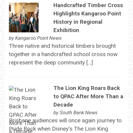
Handcrafted Timber Cross
Highlights Kangaroo Point
History in Regional
Exhibition
by
Kangaroo Point News
Three native and historical timbers brought
together in a handcrafted school cross now
represent the deep community […]
The Lion King Roars Back
to QPAC After More Than a
Decade
by
South Bank News
Brisbane audiences will once again journey to
Pride Rock when Disney's The Lion King