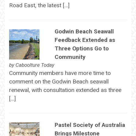
Road East, the latest […]
Godwin Beach Seawall
Feedback Extended as
Three Options Go to
Community
by
Caboolture Today
Community members have more time to
comment on the Godwin Beach seawall
renewal, with consultation extended as three
[…]
Pastel Society of Australia
Brings Milestone