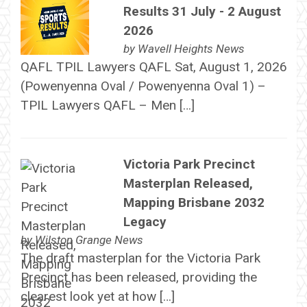
Results 31 July - 2 August
2026
by
Wavell Heights News
QAFL TPIL Lawyers QAFL Sat, August 1, 2026
(Powenyenna Oval / Powenyenna Oval 1) –
TPIL Lawyers QAFL – Men […]
Victoria Park Precinct
Masterplan Released,
Mapping Brisbane 2032
Legacy
by
Wilston Grange News
The draft masterplan for the Victoria Park
Precinct has been released, providing the
clearest look yet at how […]