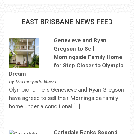
EAST BRISBANE NEWS FEED
Genevieve and Ryan
Gregson to Sell
Morningside Family Home
for Step Closer to Olympic
Dream
by
Morningside News
Olympic runners Genevieve and Ryan Gregson
have agreed to sell their Morningside family
home under a conditional […]
Carindale Ranks Second