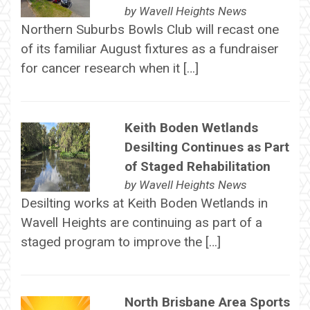
by
Wavell Heights News
Northern Suburbs Bowls Club will recast one
of its familiar August fixtures as a fundraiser
for cancer research when it […]
Keith Boden Wetlands
Desilting Continues as Part
of Staged Rehabilitation
by
Wavell Heights News
Desilting works at Keith Boden Wetlands in
Wavell Heights are continuing as part of a
staged program to improve the […]
North Brisbane Area Sports