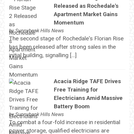
Released as Rochedale's
Apartment Market Gains
Momentum
by
Sunnybank Hills News
The second stage of Rochedale's Florian Rise
has been released after strong sales in the
initial building, signalling […]
Acacia Ridge TAFE Drives
Free Training for
Electricians Amid Massive
Battery Boom
by
Sunnybank Hills News
To combat a four-fold increase in residential
power storage, qualified electricians are