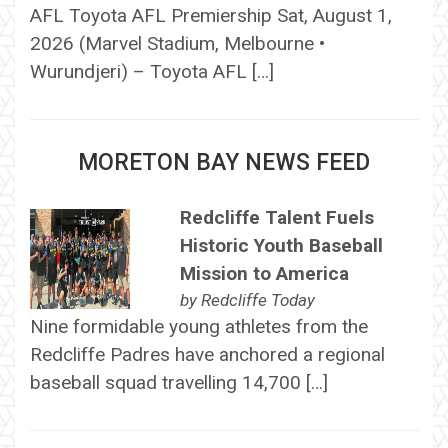
AFL Toyota AFL Premiership Sat, August 1,
2026 (Marvel Stadium, Melbourne •
Wurundjeri) – Toyota AFL […]
MORETON BAY NEWS FEED
Redcliffe Talent Fuels
Historic Youth Baseball
Mission to America
by
Redcliffe Today
Nine formidable young athletes from the
Redcliffe Padres have anchored a regional
baseball squad travelling 14,700 […]