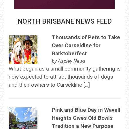
NORTH BRISBANE NEWS FEED
Thousands of Pets to Take
Over Carseldine for
Barktoberfest
by
Aspley News
What began as a small community gathering is
now expected to attract thousands of dogs
and their owners to Carseldine […]
Pink and Blue Day in Wavell
Heights Gives Old Bowls
Tradition a New Purpose