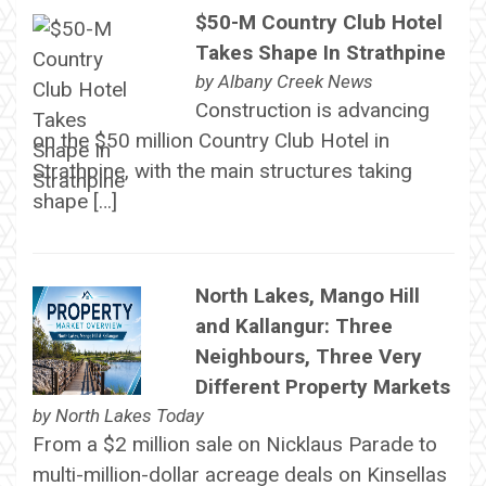
$50-M Country Club Hotel
Takes Shape In Strathpine
by
Albany Creek News
Construction is advancing
on the $50 million Country Club Hotel in
Strathpine, with the main structures taking
shape […]
North Lakes, Mango Hill
and Kallangur: Three
Neighbours, Three Very
Different Property Markets
by
North Lakes Today
From a $2 million sale on Nicklaus Parade to
multi-million-dollar acreage deals on Kinsellas