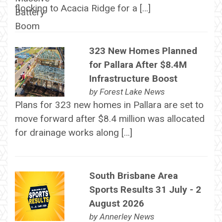
flocking to Acacia Ridge for a […]
323 New Homes Planned
for Pallara After $8.4M
Infrastructure Boost
by
Forest Lake News
Plans for 323 new homes in Pallara are set to
move forward after $8.4 million was allocated
for drainage works along […]
South Brisbane Area
Sports Results 31 July - 2
August 2026
by
Annerley News