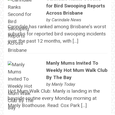
for Bird Swooping Reports
Across Brisbane
by
Carindale News
Carindale has ranked among Brisbane's worst
suburbs for reported bird swooping incidents
over the past 12 months, with […]
Manly Mums Invited To
Weekly Hot Mum Walk Club
By The Bay
by
Manly Today
Hot Mum Walk Club: Manly is landing in the
bayside routine every Monday morning at
Manly Boathouse. Read: Cox Park […]