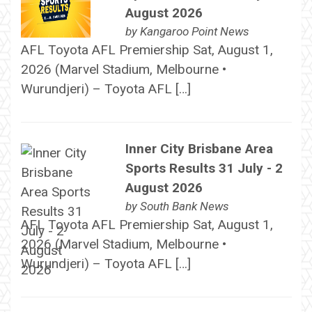
August 2026
by
Kangaroo Point News
AFL Toyota AFL Premiership Sat, August 1,
2026 (Marvel Stadium, Melbourne •
Wurundjeri) – Toyota AFL […]
Inner City Brisbane Area
Sports Results 31 July - 2
August 2026
by
South Bank News
AFL Toyota AFL Premiership Sat, August 1,
2026 (Marvel Stadium, Melbourne •
Wurundjeri) – Toyota AFL […]