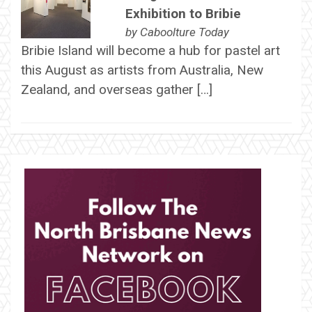
Exhibition to Bribie
by
Caboolture Today
Bribie Island will become a hub for pastel art
this August as artists from Australia, New
Zealand, and overseas gather […]