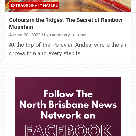
EXTRAORDINARY NATURE
Colours in the Ridges: The Secret of Rainbow
Mountain
August 28, 2025
Extraordinary Editorial
At the top of the Peruvian Andes, where the air
grows thin and every step is…