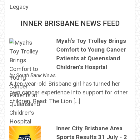
INNER BRISBANE NEWS FEED
Myah’s Toy Trolley Brings
Comfort to Young Cancer
Patients at Queensland
Children’s Hospital
by
South Bank News
A ten-year-old Brisbane girl has turned her
own cancer experience into support for other
children. Read: The Lion […]
Inner City Brisbane Area
Sports Results 31 July - 2