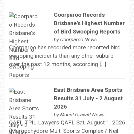
Coorparoo Records
Brisbane's Highest Number
of Bird Swooping Reports
by
Coorparoo News
Coorparoo has recorded more reported bird
swooping incidents than any other suburb
over the past 12 months, according […]
East Brisbane Area Sports
Results 31 July - 2 August
2026
by
Mount Gravatt News
QAFL TPIL Lawyers QAFL Sat, August 1, 2026
(Maroochydore Multi Sports Complex / Neil