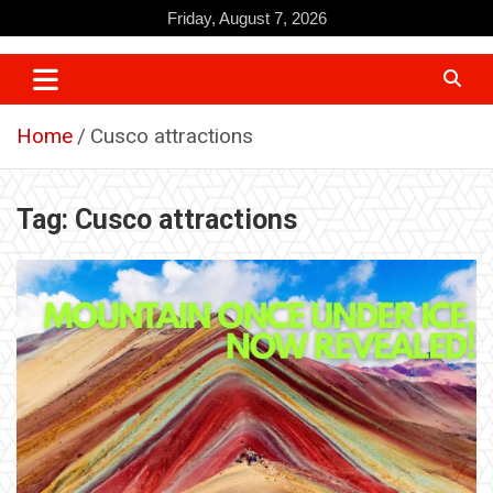
Skip
Friday, August 7, 2026
to
content
Home
Cusco attractions
Tag:
Cusco attractions