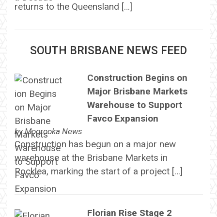
returns to the Queensland […]
SOUTH BRISBANE NEWS FEED
Construction Begins on
Major Brisbane Markets
Warehouse to Support
Favco Expansion
by
Moorooka News
Construction has begun on a major new
warehouse at the Brisbane Markets in
Rocklea, marking the start of a project […]
Florian Rise Stage 2