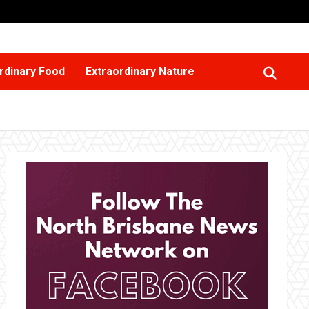
rdinary Food
Extraordinary Nature