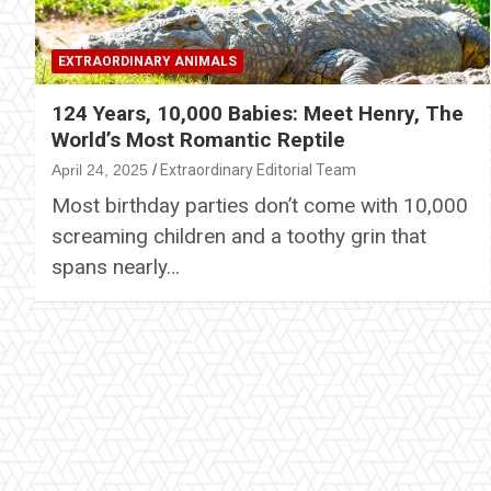
EXTRAORDINARY ANIMALS
124 Years, 10,000 Babies: Meet Henry, The
World’s Most Romantic Reptile
April 24, 2025
Extraordinary Editorial Team
Most birthday parties don’t come with 10,000
screaming children and a toothy grin that
spans nearly…