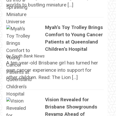
worlds to bustling miniature […]
Myah’s Toy Trolley Brings
Comfort to Young Cancer
Patients at Queensland
Children’s Hospital
by
South Bank News
A ten-year-old Brisbane girl has turned her
own cancer experience into support for
other children. Read: The Lion […]
Vision Revealed for
Brisbane Showgrounds
Revamp Ahead of