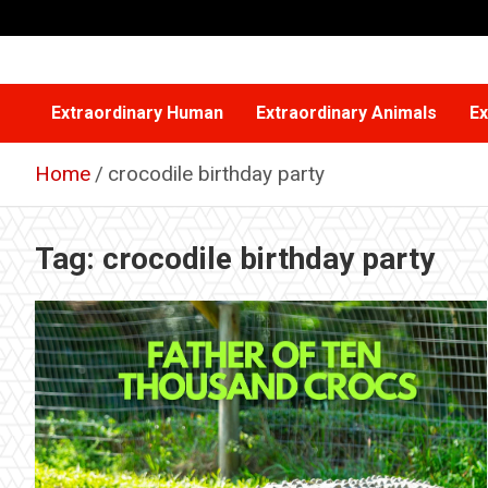
Skip
to
content
Extraordinary Human
Extraordinary Animals
Ex
Home
crocodile birthday party
Tag:
crocodile birthday party