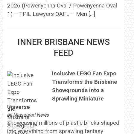
2026 (Powenyenna Oval / Powenyenna Oval
1) – TPIL Lawyers QAFL – Men […]
INNER BRISBANE NEWS
FEED
Inclusive LEGO Fan Expo
Transforms the Brisbane
Showgrounds into a
Sprawling Miniature
Universe
by
Newstead News
Showcasing millions of plastic bricks shaped
into everything from sprawling fantasy