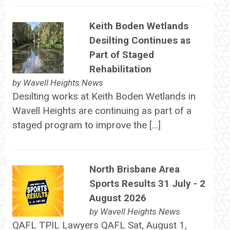
Keith Boden Wetlands
Desilting Continues as
Part of Staged
Rehabilitation
by
Wavell Heights News
Desilting works at Keith Boden Wetlands in
Wavell Heights are continuing as part of a
staged program to improve the […]
North Brisbane Area
Sports Results 31 July - 2
August 2026
by
Wavell Heights News
QAFL TPIL Lawyers QAFL Sat, August 1,