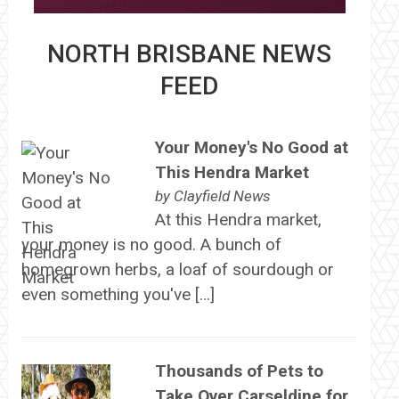
NORTH BRISBANE NEWS
FEED
Your Money's No Good at
This Hendra Market
by
Clayfield News
At this Hendra market,
your money is no good. A bunch of
homegrown herbs, a loaf of sourdough or
even something you've […]
Thousands of Pets to
Take Over Carseldine for