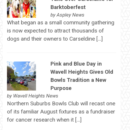
Barktoberfest
by
Aspley News
What began as a small community gathering
is now expected to attract thousands of
dogs and their owners to Carseldine […]
Pink and Blue Day in
Wavell Heights Gives Old
Bowls Tradition a New
Purpose
by
Wavell Heights News
Northern Suburbs Bowls Club will recast one
of its familiar August fixtures as a fundraiser
for cancer research when it […]