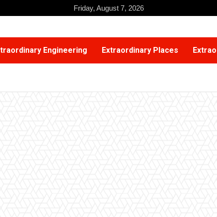
Friday, August 7, 2026
traordinary Engineering
Extraordinary Places
Extrao