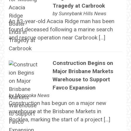
Tragedy at Carbrook
by
Sunnybank Hills News
An 83-year-old Acacia Ridge man has been
found deceased following a marine search
and rescue operation near Carbrook […]
Construction Begins on
Major Brisbane Markets
Warehouse to Support
Favco Expansion
by
Moorooka News
Construction has begun on a major new
warehouse at the Brisbane Markets in
Rocklea, marking the start of a project […]