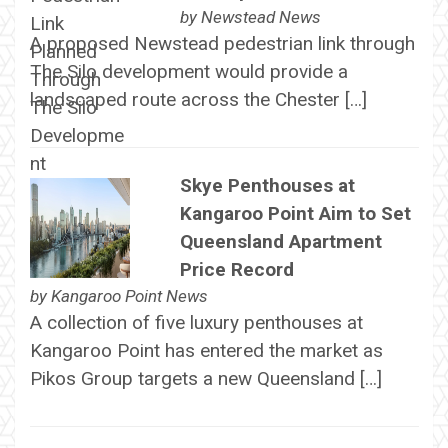
by
Newstead News
A proposed Newstead pedestrian link through
The Silo development would provide a
landscaped route across the Chester […]
Skye Penthouses at
Kangaroo Point Aim to Set
Queensland Apartment
Price Record
by
Kangaroo Point News
A collection of five luxury penthouses at
Kangaroo Point has entered the market as
Pikos Group targets a new Queensland […]