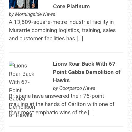
Core Platinum
by
Morningside News
A 13,609-square-metre industrial facility in
Murarrie combining logistics, training, sales
and customer facilities has […]
Lions Roar Back With 67-
Point Gabba Demolition of
Hawks
by
Coorparoo News
Brisbane have answered their 76-point
mauling at the hands of Carlton with one of
their most emphatic wins of the […]