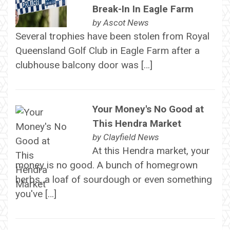
Break-In In Eagle Farm
by
Ascot News
Several trophies have been stolen from Royal
Queensland Golf Club in Eagle Farm after a
clubhouse balcony door was […]
Your Money's No Good at
This Hendra Market
by
Clayfield News
At this Hendra market, your
money is no good. A bunch of homegrown
herbs, a loaf of sourdough or even something
you've […]