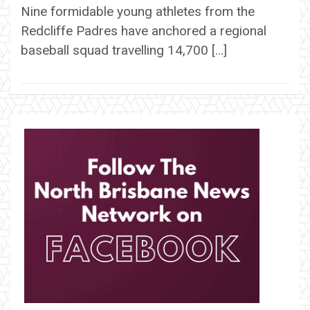
Nine formidable young athletes from the
Redcliffe Padres have anchored a regional
baseball squad travelling 14,700 […]