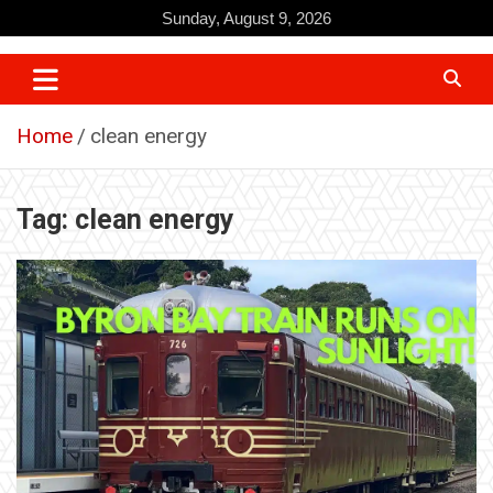
Skip
Sunday, August 9, 2026
to
content
Home
clean energy
Tag:
clean energy