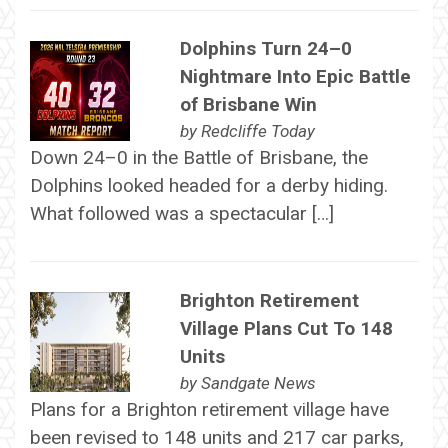
Dolphins Turn 24–0
Nightmare Into Epic Battle
of Brisbane Win
by
Redcliffe Today
Down 24–0 in the Battle of Brisbane, the
Dolphins looked headed for a derby hiding.
What followed was a spectacular […]
Brighton Retirement
Village Plans Cut To 148
Units
by
Sandgate News
Plans for a Brighton retirement village have
been revised to 148 units and 217 car parks,