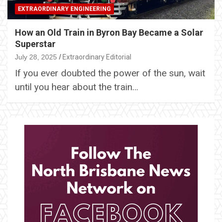
EXTRAORDINARY ENGINEERING
How an Old Train in Byron Bay Became a Solar
Superstar
July 28, 2025
Extraordinary Editorial
If you ever doubted the power of the sun, wait
until you hear about the train…