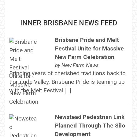
INNER BRISBANE NEWS FEED
Brisbane Pride and Melt
Festival Unite for Massive
New Farm Celebration
by
New Farm News
Bringing years of cherished traditions back to
Fortitude Valley, Brisbane Pride is teaming up
with the Melt Festival […]
Newstead Pedestrian Link
Planned Through The Silo
Development