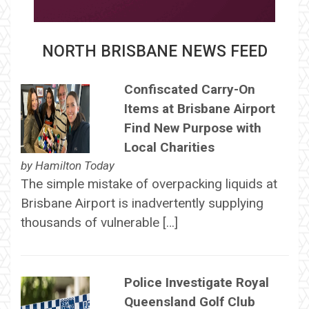
NORTH BRISBANE NEWS FEED
Confiscated Carry-On
Items at Brisbane Airport
Find New Purpose with
Local Charities
by
Hamilton Today
The simple mistake of overpacking liquids at
Brisbane Airport is inadvertently supplying
thousands of vulnerable […]
Police Investigate Royal
Queensland Golf Club