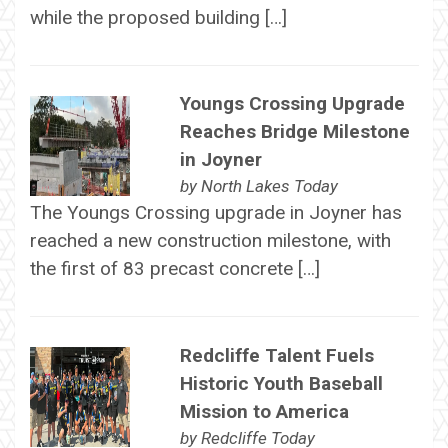
while the proposed building […]
Youngs Crossing Upgrade
Reaches Bridge Milestone
in Joyner
by
North Lakes Today
The Youngs Crossing upgrade in Joyner has
reached a new construction milestone, with
the first of 83 precast concrete […]
Redcliffe Talent Fuels
Historic Youth Baseball
Mission to America
by
Redcliffe Today