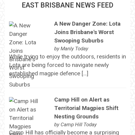
EAST BRISBANE NEWS FEED
A New Danger Zone: Lota
Joins Brisbane's Worst
Swooping Suburbs
by
Manly Today
While trying to enjoy the outdoors, residents in
Lota are being forced to navigate newly
established magpie defence […]
Camp Hill on Alert as
Territorial Magpies Shift
Nesting Grounds
by
Camp Hill Today
Camp Hill has officially become a surprising