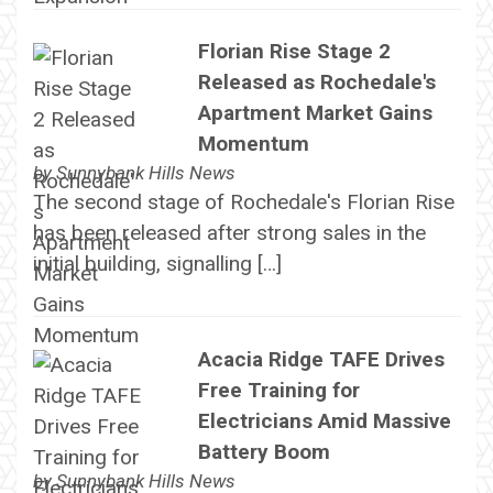
Florian Rise Stage 2
Released as Rochedale's
Apartment Market Gains
Momentum
by
Sunnybank Hills News
The second stage of Rochedale's Florian Rise
has been released after strong sales in the
initial building, signalling […]
Acacia Ridge TAFE Drives
Free Training for
Electricians Amid Massive
Battery Boom
by
Sunnybank Hills News