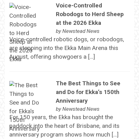
Voice-Controlled
Robodogs to Herd Sheep
at the 2026 Ekka
by
Newstead News
Voice-controlled robotic dogs, or robodogs,
are stepping into the Ekka Main Arena this
August, offering showgoers a […]
The Best Things to See
and Do for Ekka’s 150th
Anniversary
by
Newstead News
For 150 years, the Ekka has brought the
paddock into the heart of Brisbane, and its
anniversary program shows how much […]