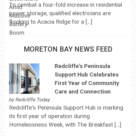
To combat a four-fold increase in residential
power storage, qualified electricians are
flocking to Acacia Ridge for a […]
MORETON BAY NEWS FEED
Redcliffe’s Peninsula
Support Hub Celebrates
First Year of Community
Care and Connection
by
Redcliffe Today
Redcliffe's Peninsula Support Hub is marking
its first year of operation during
Homelessness Week, with The Breakfast […]