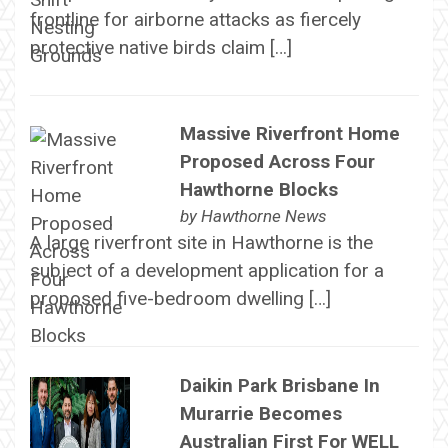
frontline for airborne attacks as fiercely
protective native birds claim […]
Massive Riverfront Home
Proposed Across Four
Hawthorne Blocks
by
Hawthorne News
A large riverfront site in Hawthorne is the
subject of a development application for a
proposed five-bedroom dwelling […]
Daikin Park Brisbane In
Murarrie Becomes
Australian First For WELL