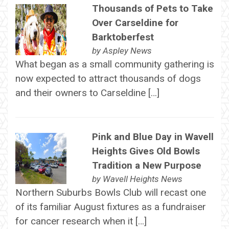
Thousands of Pets to Take
Over Carseldine for
Barktoberfest
by
Aspley News
What began as a small community gathering is
now expected to attract thousands of dogs
and their owners to Carseldine […]
Pink and Blue Day in Wavell
Heights Gives Old Bowls
Tradition a New Purpose
by
Wavell Heights News
Northern Suburbs Bowls Club will recast one
of its familiar August fixtures as a fundraiser
for cancer research when it […]