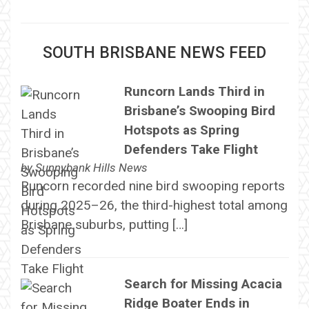
SOUTH BRISBANE NEWS FEED
Runcorn Lands Third in
Brisbane’s Swooping Bird
Hotspots as Spring
Defenders Take Flight
by
Sunnybank Hills News
Runcorn recorded nine bird swooping reports
during 2025–26, the third-highest total among
Brisbane suburbs, putting […]
Search for Missing Acacia
Ridge Boater Ends in