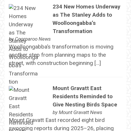
234 New Homes Underway
as The Stanley Adds to
Woolloongabba’s
Transformation
by
Coorparoo News
Woolloongabba’s transformation is moving
another step from planning maps to the
street, with construction beginning […]
Mount Gravatt East
Residents Reminded to
Give Nesting Birds Space
by
Mount Gravatt News
Mount Gravatt East recorded eight bird
swooping reports during 2025–26, placing