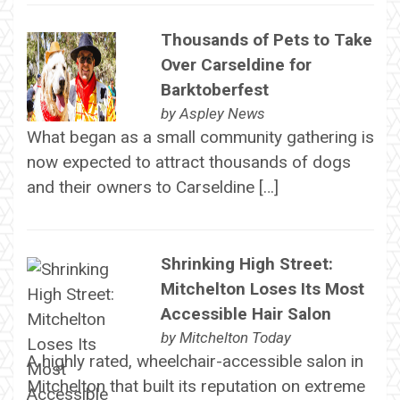
Thousands of Pets to Take
Over Carseldine for
Barktoberfest
by
Aspley News
What began as a small community gathering is
now expected to attract thousands of dogs
and their owners to Carseldine […]
Shrinking High Street:
Mitchelton Loses Its Most
Accessible Hair Salon
by
Mitchelton Today
A highly rated, wheelchair-accessible salon in
Mitchelton that built its reputation on extreme