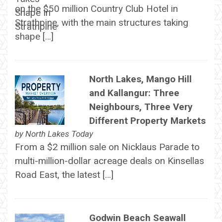
on the $50 million Country Club Hotel in
Strathpine, with the main structures taking
shape […]
North Lakes, Mango Hill
and Kallangur: Three
Neighbours, Three Very
Different Property Markets
by
North Lakes Today
From a $2 million sale on Nicklaus Parade to
multi-million-dollar acreage deals on Kinsellas
Road East, the latest […]
Godwin Beach Seawall