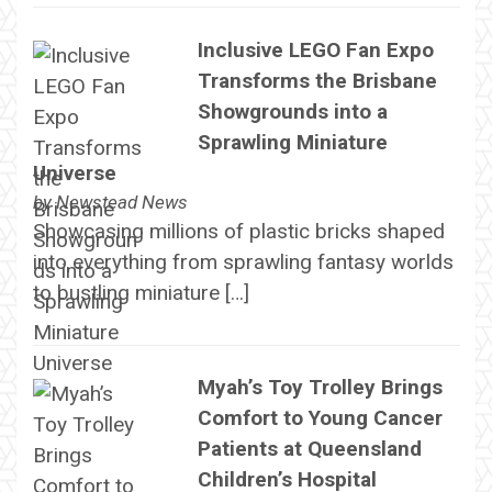
Inclusive LEGO Fan Expo
Transforms the Brisbane
Showgrounds into a
Sprawling Miniature
Universe
by
Newstead News
Showcasing millions of plastic bricks shaped
into everything from sprawling fantasy worlds
to bustling miniature […]
Myah’s Toy Trolley Brings
Comfort to Young Cancer
Patients at Queensland
Children’s Hospital