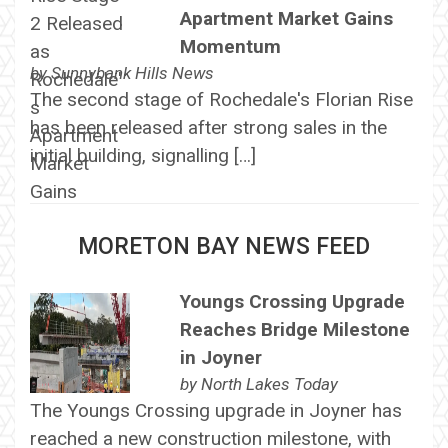
Apartment Market Gains
Momentum
by
Sunnybank Hills News
The second stage of Rochedale's Florian Rise
has been released after strong sales in the
initial building, signalling […]
MORETON BAY NEWS FEED
Youngs Crossing Upgrade
Reaches Bridge Milestone
in Joyner
by
North Lakes Today
The Youngs Crossing upgrade in Joyner has
reached a new construction milestone, with