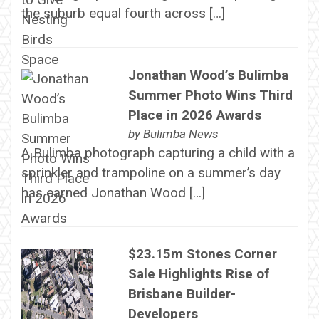
the suburb equal fourth across […]
Jonathan Wood’s Bulimba
Summer Photo Wins Third
Place in 2026 Awards
by
Bulimba News
A Bulimba photograph capturing a child with a
sprinkler and trampoline on a summer’s day
has earned Jonathan Wood […]
$23.15m Stones Corner
Sale Highlights Rise of
Brisbane Builder-
Developers