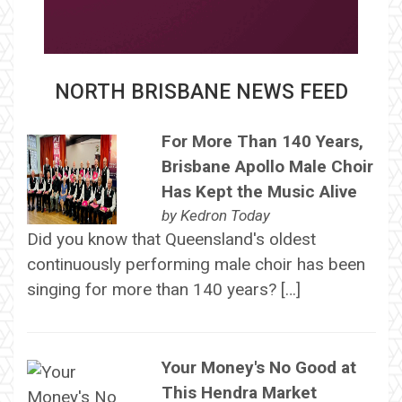
NORTH BRISBANE NEWS FEED
For More Than 140 Years,
Brisbane Apollo Male Choir
Has Kept the Music Alive
by
Kedron Today
Did you know that Queensland's oldest
continuously performing male choir has been
singing for more than 140 years? […]
Your Money's No Good at
This Hendra Market