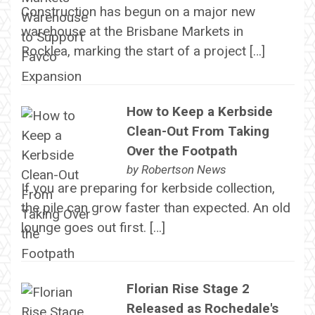
Construction has begun on a major new
warehouse at the Brisbane Markets in
Rocklea, marking the start of a project […]
How to Keep a Kerbside
Clean-Out From Taking
Over the Footpath
by
Robertson News
If you are preparing for kerbside collection,
the pile can grow faster than expected. An old
lounge goes out first. […]
Florian Rise Stage 2
Released as Rochedale's