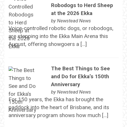
Robodogs to Herd Sheep
at the 2026 Ekka
by
Newstead News
Voice-controlled robotic dogs, or robodogs,
are stepping into the Ekka Main Arena this
August, offering showgoers a […]
The Best Things to See
and Do for Ekka’s 150th
Anniversary
by
Newstead News
For 150 years, the Ekka has brought the
paddock into the heart of Brisbane, and its
anniversary program shows how much […]