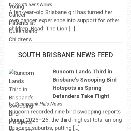
by
South Bank News
A ten-year-old Brisbane girl has turned her
own cancer experience into support for other
children. Read: The Lion […]
SOUTH BRISBANE NEWS FEED
Runcorn Lands Third in
Brisbane’s Swooping Bird
Hotspots as Spring
Defenders Take Flight
by
Sunnybank Hills News
Runcorn recorded nine bird swooping reports
during 2025–26, the third-highest total among
Brisbane suburbs, putting […]