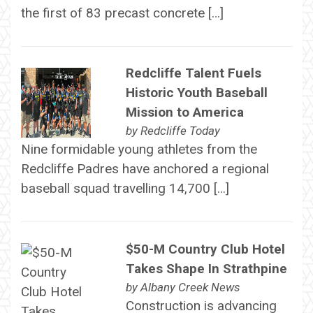
the first of 83 precast concrete […]
Redcliffe Talent Fuels
Historic Youth Baseball
Mission to America
by
Redcliffe Today
Nine formidable young athletes from the
Redcliffe Padres have anchored a regional
baseball squad travelling 14,700 […]
$50-M Country Club Hotel
Takes Shape In Strathpine
by
Albany Creek News
Construction is advancing