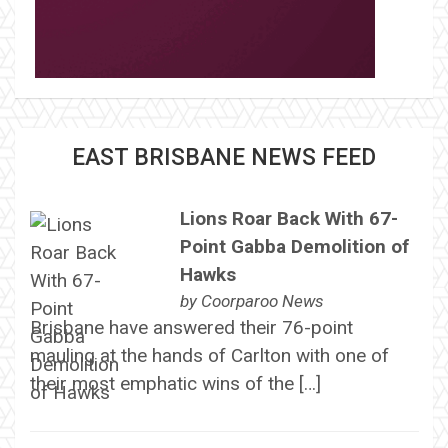
EAST BRISBANE NEWS FEED
Lions Roar Back With 67-
Point Gabba Demolition of
Hawks
by
Coorparoo News
Brisbane have answered their 76-point
mauling at the hands of Carlton with one of
their most emphatic wins of the […]