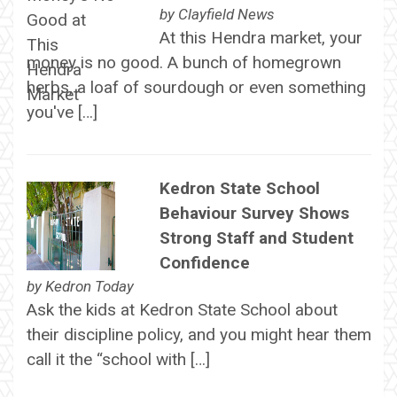
by
Clayfield News
At this Hendra market, your
money is no good. A bunch of homegrown
herbs, a loaf of sourdough or even something
you've […]
Kedron State School
Behaviour Survey Shows
Strong Staff and Student
Confidence
by
Kedron Today
Ask the kids at Kedron State School about
their discipline policy, and you might hear them
call it the “school with […]