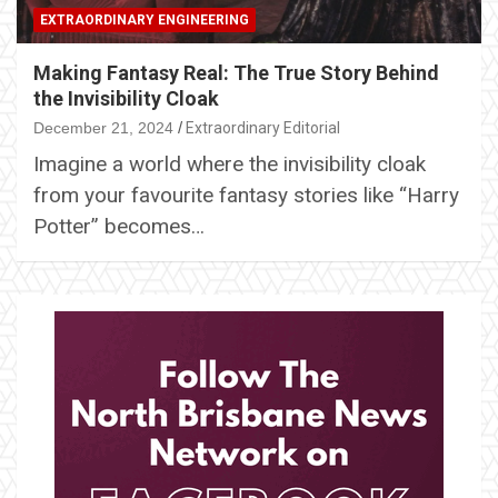
EXTRAORDINARY ENGINEERING
Making Fantasy Real: The True Story Behind
the Invisibility Cloak
December 21, 2024
Extraordinary Editorial
Imagine a world where the invisibility cloak
from your favourite fantasy stories like “Harry
Potter” becomes…