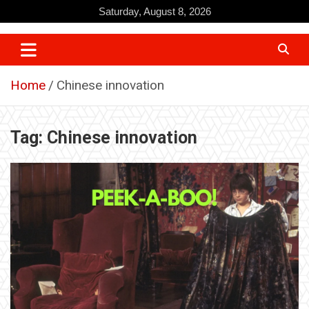
Skip
Saturday, August 8, 2026
to
content
Home
Chinese innovation
Tag:
Chinese innovation