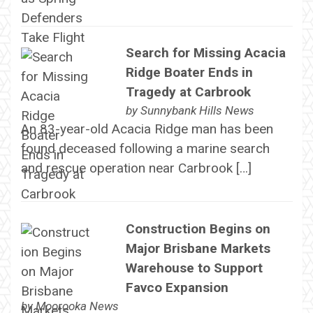
Search for Missing Acacia
Ridge Boater Ends in
Tragedy at Carbrook
by
Sunnybank Hills News
An 83-year-old Acacia Ridge man has been
found deceased following a marine search
and rescue operation near Carbrook […]
Construction Begins on
Major Brisbane Markets
Warehouse to Support
Favco Expansion
by
Moorooka News