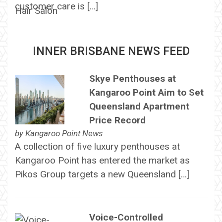
customer care is […]
INNER BRISBANE NEWS FEED
Skye Penthouses at
Kangaroo Point Aim to Set
Queensland Apartment
Price Record
by
Kangaroo Point News
A collection of five luxury penthouses at
Kangaroo Point has entered the market as
Pikos Group targets a new Queensland […]
Voice-Controlled