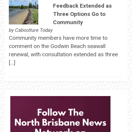
Feedback Extended as
Three Options Go to
Community
by
Caboolture Today
Community members have more time to
comment on the Godwin Beach seawall
renewal, with consultation extended as three
[…]